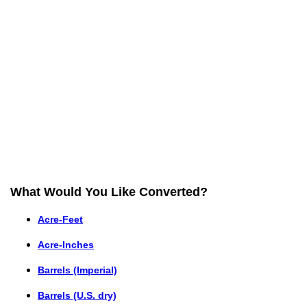
What Would You Like Converted?
Acre-Feet
Acre-Inches
Barrels (Imperial)
Barrels (U.S. dry)