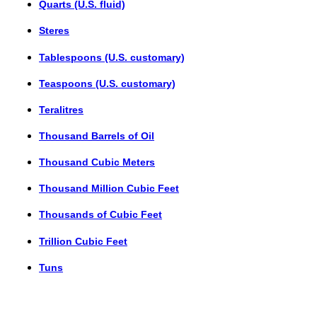
Quarts (U.S. fluid)
Steres
Tablespoons (U.S. customary)
Teaspoons (U.S. customary)
Teralitres
Thousand Barrels of Oil
Thousand Cubic Meters
Thousand Million Cubic Feet
Thousands of Cubic Feet
Trillion Cubic Feet
Tuns