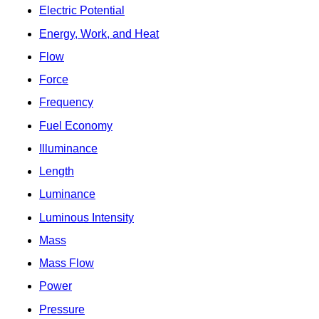
Electric Potential
Energy, Work, and Heat
Flow
Force
Frequency
Fuel Economy
Illuminance
Length
Luminance
Luminous Intensity
Mass
Mass Flow
Power
Pressure