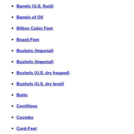
Barrels (U.S. fluid)
Barrels of Oil
Billion Cubic Feet
Board-Feet
Buckets (Imperial)
Bushels (Imperial)
Bushels (U.S. dry heaped)
Bushels (U.S. dry level)
Butts
Centilitres
Coombs
Cord-Feet