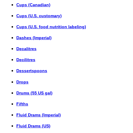
Cups (Canadian)
Cups (U.S. customary)
Cups (U.S. food nutrition labeling)
Dashes (Imperial)
Decalitres
Decilitres
Dessertspoons
Drops
Drums (55 US gal)
Fifths
Fluid Drams (Imperial)
Fluid Drams (US)