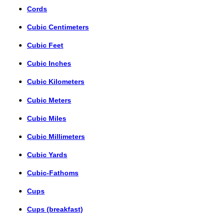
Cords
Cubic Centimeters
Cubic Feet
Cubic Inches
Cubic Kilometers
Cubic Meters
Cubic Miles
Cubic Millimeters
Cubic Yards
Cubic-Fathoms
Cups
Cups (breakfast)