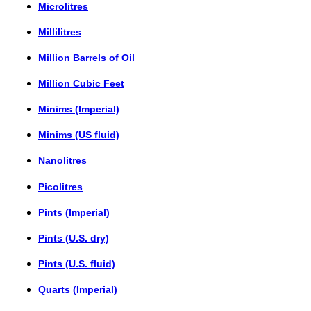
Microlitres
Millilitres
Million Barrels of Oil
Million Cubic Feet
Minims (Imperial)
Minims (US fluid)
Nanolitres
Picolitres
Pints (Imperial)
Pints (U.S. dry)
Pints (U.S. fluid)
Quarts (Imperial)