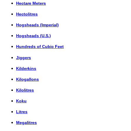
Hectare Meters
Hectolitres
Hogsheads (Imperial)
Hogsheads (U.S.)
Hundreds of Cubic Feet
Jiggers
Kilderkins
Kilogallons
Kilolitres
Koku
Litres
Megalitres