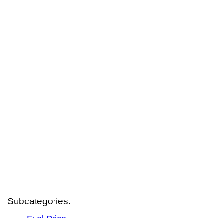
Subcategories: