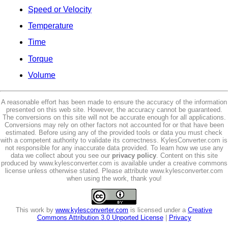
Speed or Velocity
Temperature
Time
Torque
Volume
A reasonable effort has been made to ensure the accuracy of the information
presented on this web site. However, the accuracy cannot be guaranteed.
The conversions on this site will not be accurate enough for all applications.
Conversions may rely on other factors not accounted for or that have been
estimated. Before using any of the provided tools or data you must check
with a competent authority to validate its correctness. KylesConverter.com is
not responsible for any inaccurate data provided. To learn how we use any
data we collect about you see our
privacy policy
. Content on this site
produced by www.kylesconverter.com is available under a creative commons
license unless otherwise stated. Please attribute www.kylesconverter.com
when using the work, thank you!
This work by
www.kylesconverter.com
is licensed under a
Creative
Commons Attribution 3.0 Unported License
|
Privacy