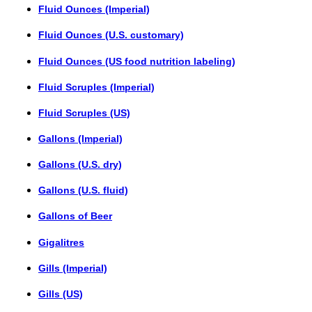
Fluid Ounces (Imperial)
Fluid Ounces (U.S. customary)
Fluid Ounces (US food nutrition labeling)
Fluid Scruples (Imperial)
Fluid Scruples (US)
Gallons (Imperial)
Gallons (U.S. dry)
Gallons (U.S. fluid)
Gallons of Beer
Gigalitres
Gills (Imperial)
Gills (US)