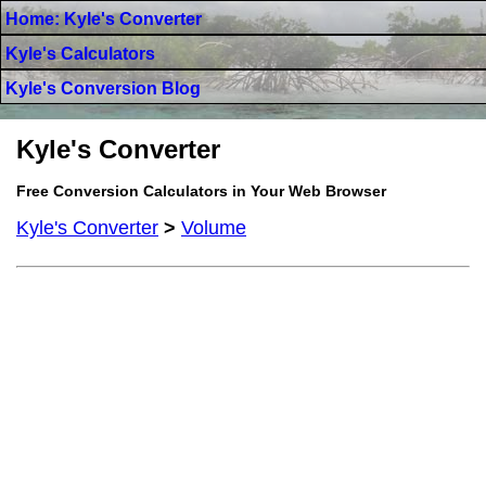
Home: Kyle's Converter
Kyle's Calculators
Kyle's Conversion Blog
Kyle's Converter
Free Conversion Calculators in Your Web Browser
Kyle's Converter
>
Volume