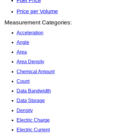
Fuel Price
Price per Volume
Measurement Categories:
Acceleration
Angle
Area
Area Density
Chemical Amount
Count
Data Bandwidth
Data Storage
Density
Electric Charge
Electric Current