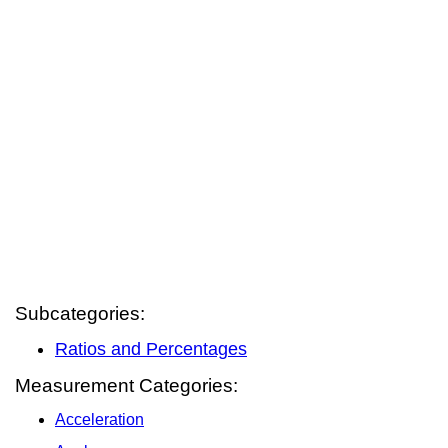
Subcategories:
Ratios and Percentages
Measurement Categories:
Acceleration