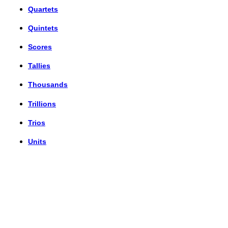
Quartets
Quintets
Scores
Tallies
Thousands
Trillions
Trios
Units