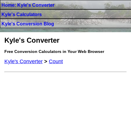
Home: Kyle's Converter
Kyle's Calculators
Kyle's Conversion Blog
Kyle's Converter
Free Conversion Calculators in Your Web Browser
Kyle's Converter
>
Count