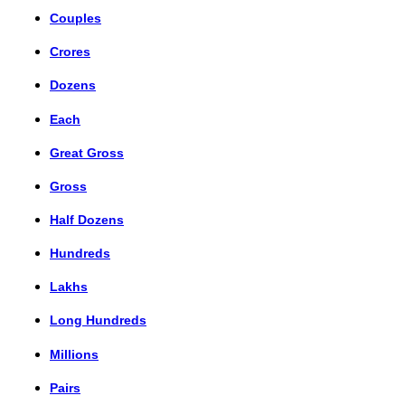
Couples
Crores
Dozens
Each
Great Gross
Gross
Half Dozens
Hundreds
Lakhs
Long Hundreds
Millions
Pairs