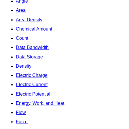
Angle
Area
Area Density
Chemical Amount
Count
Data Bandwidth
Data Storage
Density
Electric Charge
Electric Current
Electric Potential
Energy, Work, and Heat
Flow
Force