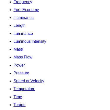
Frequency
Fuel Economy
Illuminance
Length
Luminance
Luminous Intensity
Mass
Mass Flow
Power
Pressure
Speed or Velocity
Temperature
Time
Torque