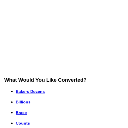
What Would You Like Converted?
Bakers Dozens
Billions
Brace
Counts