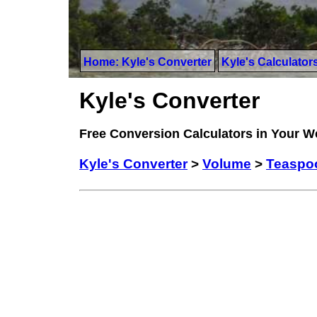
Home: Kyle's Converter
Kyle's Calculator
Kyle's Converter
Free Conversion Calculators in Your 
Kyle's Converter
>
Volume
>
Teaspoo