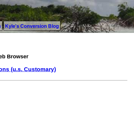
s
Kyle's Conversion Blog
Web Browser
ns (u.s. Customary)