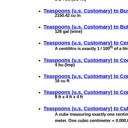
Teaspoons (u.s. Customary) to
Bus
2150.42 cu in
Teaspoons (u.s. Customary) to
But
126 gal (wine)
Teaspoons (u.s. Customary) to
Cen
th
A centilitre is exactly 1 / 100
of a lit
Teaspoons (u.s. Customary) to
Co
4 bu (Imp)
Teaspoons (u.s. Customary) to
Co
16 cu ft
Teaspoons (u.s. Customary) to
Co
8 ft x 4 ft x 4 ft
Teaspoons (u.s. Customary) to
Cu
A cube measuring exactly one centim
meter. One cubic centimeter = 0.000,