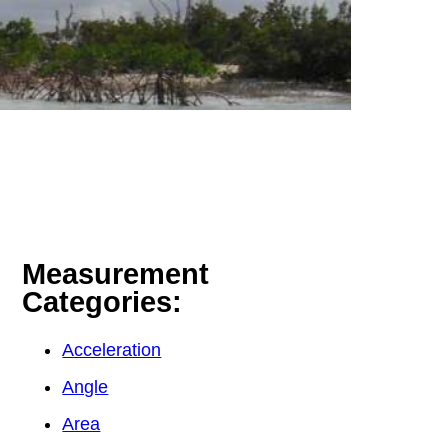
Measurement
Categories:
Acceleration
Angle
Area