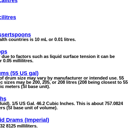
alitres
ilitres
ssertspoons
 countries is 10 mL or 0.01 litres.
ops
due to factors such as liquid surface tension it can be
0.05 millilitres.
ms (55 US gal)
 of drum size may vary by manufacturer or intended use. 55
sizes may be 200, 205, or 208 litres (208 being closest to 55
c meters (SI base unit).
ths
fluid). 1/5 US Gal. 46.2 Cubic Inches. This is about 757.0824
ers (SI base unit of volume).
id Drams (Imperial)
32 8125 milliliters.