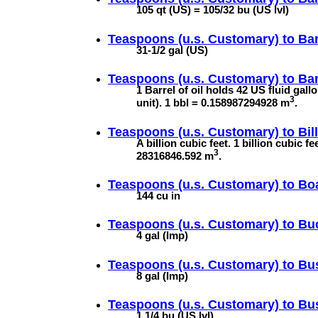
105 qt (US) = 105/32 bu (US lvl)
Teaspoons (u.s. Customary) to
Bar
31-1/2 gal (US)
Teaspoons (u.s. Customary) to
Bar
1 Barrel of oil holds 42 US fluid gal
3
unit). 1 bbl = 0.158987294928 m
.
Teaspoons (u.s. Customary) to
Bil
A billion cubic feet. 1 billion cubic 
3
28316846.592 m
.
Teaspoons (u.s. Customary) to
Bo
144 cu in
Teaspoons (u.s. Customary) to
Buc
4 gal (Imp)
Teaspoons (u.s. Customary) to
Bus
8 gal (Imp)
Teaspoons (u.s. Customary) to
Bus
1 1/4 bu (US lvl)