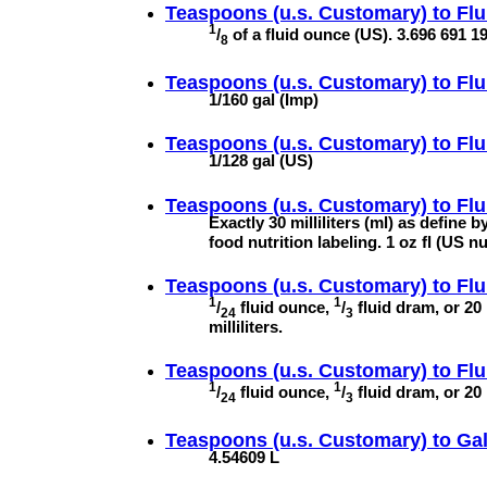
Teaspoons (u.s. Customary) to
Flu
1
/
of a fluid ounce (US). 3.696 691 195
8
Teaspoons (u.s. Customary) to
Flu
1/160 gal (Imp)
Teaspoons (u.s. Customary) to
Flu
1/128 gal (US)
Teaspoons (u.s. Customary) to
Flu
Exactly 30 milliliters (ml) as define 
food nutrition labeling. 1 oz fl (US n
Teaspoons (u.s. Customary) to
Flu
1
1
/
fluid ounce,
/
fluid dram, or 20
24
3
milliliters.
Teaspoons (u.s. Customary) to
Flu
1
1
/
fluid ounce,
/
fluid dram, or 20 
24
3
Teaspoons (u.s. Customary) to
Gal
4.54609 L