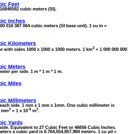
ic Feet
8316846592 cubic meters (SI).
ic Inches
00 016 387 064 cubic meters (SI base unit). 1 cu in =
ic Kilometers
3
me with sides 1000 x 1000 x 1000 meters. 1 km
= 1 000 000 000
bic Meters
ter per side. 1 m * 1 m * 1 m.
ic Miles
ic Millimeters
each side. 1 mm x 1 mm x 1mm. One cubic millimeter is
3
-9
3
 1 mm
= 1 x 10
m
.
bic Yards
ide. Equivalent to 27 Cubic Feet or 46656 Cubic Inches.
eters a cubic yard is 0.764,554,857,984 meters. 1 cu yd =