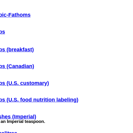
bic-Fathoms
ps
s (breakfast)
ps (Canadian)
s (U.S. customary)
s (U.S. food nutrition labeling)
hes (Imperial)
f an Imperial teaspoon.