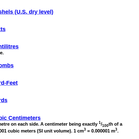
hels (U.S. dry level)
ts
tilitres
re.
ombs
rd-Feet
rds
bic Centimeters
1
etre on each side. A centimeter being exactly
/
th of a
100
3
3
001 cubic meters (SI unit volume). 1 cm
= 0.000001 m
.