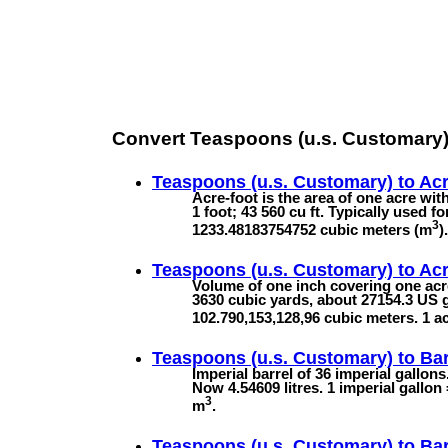
Convert Teaspoons (u.s. Customary)
Teaspoons (u.s. Customary) to
Acr
Acre-foot is the area of one acre with
1 foot; 43 560 cu ft. Typically used f
3
1233.48183754752 cubic meters (m
).
Teaspoons (u.s. Customary) to
Acr
Volume of one inch covering one acre
3630 cubic yards, about 27154.3 US g
102.790,153,128,96 cubic meters. 1 a
Teaspoons (u.s. Customary) to
Bar
Imperial barrel of 36 imperial gallon
Now 4.54609 litres. 1 imperial gallon
3
m
.
Teaspoons (u.s. Customary) to
Bar