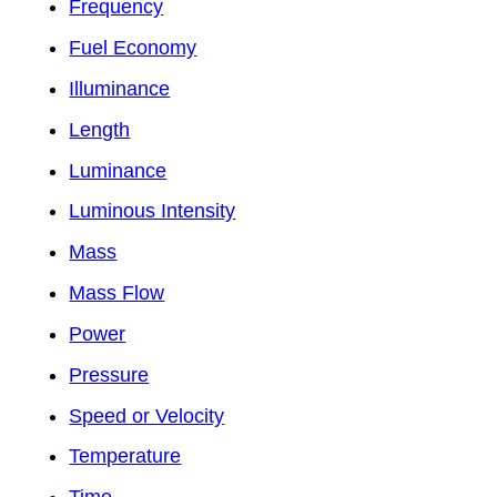
Frequency
Fuel Economy
Illuminance
Length
Luminance
Luminous Intensity
Mass
Mass Flow
Power
Pressure
Speed or Velocity
Temperature