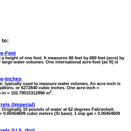
 to:
e-Feet
 a height of one foot. It measures 66 feet by 660 feet (acre) by
or large water volumes. One international acre-foot (ac ft) is
e-Inches
; typically used to measure water volumes. An acre-inch is
allons, or 6272640 cubic inches. One acre-inch =
2
c-in = 102.79015312896 m
.
rels (Imperial)
s. Originally 10 pounds of water at 62 degrees Fahrenheit.
 = 0.00454609 cubic meters (SI base). 1 imp gal = 0.00454609
rels (U.S. dry)