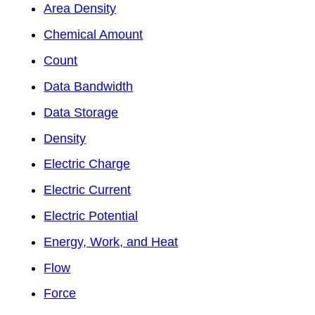
Area Density
Chemical Amount
Count
Data Bandwidth
Data Storage
Density
Electric Charge
Electric Current
Electric Potential
Energy, Work, and Heat
Flow
Force