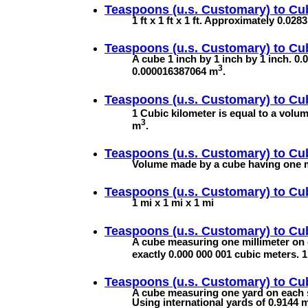
Teaspoons (u.s. Customary) to
Cub
1 ft x 1 ft x 1 ft. Approximately 0.02
Teaspoons (u.s. Customary) to
Cub
A cube 1 inch by 1 inch by 1 inch. 0.0
3
0.000016387064 m
.
Teaspoons (u.s. Customary) to
Cub
1 Cubic kilometer is equal to a volu
3
m
.
Teaspoons (u.s. Customary) to
Cu
Volume made by a cube having one me
Teaspoons (u.s. Customary) to
Cub
1 mi x 1 mi x 1 mi
Teaspoons (u.s. Customary) to
Cub
A cube measuring one millimeter on 
exactly 0.000 000 001 cubic meters.
Teaspoons (u.s. Customary) to
Cu
A cube measuring one yard on each s
Using international yards of 0.9144 m