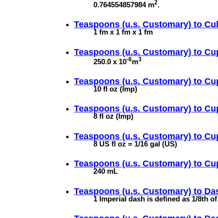
2
0.764554857984 m
.
Teaspoons (u.s. Customary) to
Cu
1 fm x 1 fm x 1 fm
Teaspoons (u.s. Customary) to
Cu
-6
3
250.0 x 10
m
Teaspoons (u.s. Customary) to
Cup
10 fl oz (Imp)
Teaspoons (u.s. Customary) to
Cu
8 fl oz (Imp)
Teaspoons (u.s. Customary) to
Cup
8 US fl oz = 1/16 gal (US)
Teaspoons (u.s. Customary) to
Cup
240 mL
Teaspoons (u.s. Customary) to
Das
1 Imperial dash is defined as 1/8th o