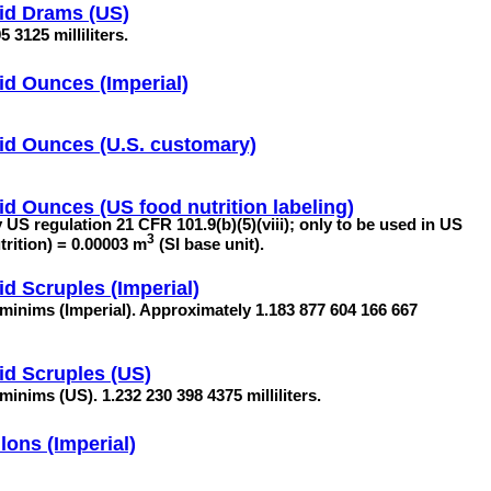
id Drams (US)
 3125 milliliters.
id Ounces (Imperial)
id Ounces (U.S. customary)
id Ounces (US food nutrition labeling)
by US regulation 21 CFR 101.9(b)(5)(viii); only to be used in US
3
utrition) = 0.00003 m
(SI base unit).
id Scruples (Imperial)
 minims (Imperial). Approximately 1.183 877 604 166 667
id Scruples (US)
minims (US). 1.232 230 398 4375 milliliters.
lons (Imperial)