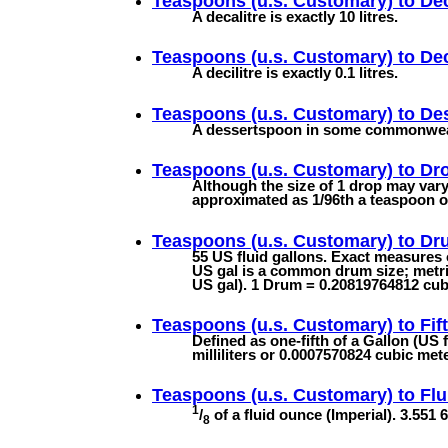
Teaspoons (u.s. Customary) to
Dec
A decalitre is exactly 10 litres.
Teaspoons (u.s. Customary) to
Dec
A decilitre is exactly 0.1 litres.
Teaspoons (u.s. Customary) to
De
A dessertspoon in some commonwealth
Teaspoons (u.s. Customary) to
Dr
Although the size of 1 drop may vary 
approximated as 1/96th a teaspoon or 
Teaspoons (u.s. Customary) to
Dru
55 US fluid gallons. Exact measures
US gal is a common drum size; metric 
US gal). 1 Drum = 0.20819764812 cubi
Teaspoons (u.s. Customary) to
Fif
Defined as one-fifth of a Gallon (US 
milliliters or 0.0007570824 cubic met
Teaspoons (u.s. Customary) to
Flu
1
/
of a fluid ounce (Imperial). 3.551 6
8