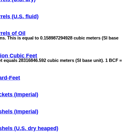
rels (U.S. fluid)
rels of Oil
lons. This is equal to 0.158987294928 cubic meters (SI base
lion Cubic Feet
feet equals 28316846.592 cubic meters (SI base unit). 1 BCF =
ard-Feet
kets (Imperial)
hels (Imperial)
hels (U.S. dry heaped)