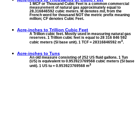
1 MCF or Thousand Cubic Feet is a common commercial
measurement of natural gas approximately equal to
28.316846592 cubic meters. M denotes
mil
, from the
French word for thousand NOT the metric prefix meaning
million; CF denotes Cubic Feet.
Acre-inches to
Trillion Cubic Feet
A Trillion cubic feet. Mostly used in measuring natural gas
reserves. 1 Trillion cubic feet is equal to 28 316 846 592
3
cubic meters (SI base unit). 1 TCF = 28316846592 m
.
Acre-inches to
Tuns
An old measure consisting of 252 US fluid gallons. 1 Tun
(US) is equivalent to 0.953923769568 cubic meters (SI base
3
unit). 1 US tu = 0.953923769568 m