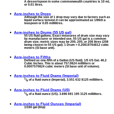
A dessertspoon in some commonwealth countries is 10 mL
or 0.01 litres.
Acre-inches to
Drops
Although the size of 1 drop may vary due to factors such as
liquid surface tension it can be approximated as 1/96th a
teaspoon or 0.05 millilitres.
Acre-inches to
Drums (55 US gal)
55 US fluid gallons. Exact measures of drum size may vary
by manufacturer or intended use. 55 US gal is a common
drum size; metric sizes may be 200, 205, or 208 litres (208
being closest to 55 US gal). 1 Drum = 0.20819764812 cubic
meters (SI base unit).
Acre-inches to
Fifths
Defined as one-fifth of a Gallon (US fluid). 1/5 US Gal. 46.2
Cubic Inches. This is about 757.0824 milliliters or
0.0007570824 cubic meters (SI base unit of volume).
Acre-inches to
Fluid Drams (Imperial)
1
/
of a fluid ounce (Imperial). 3.551 632 8125 milliliters.
8
Acre-inches to
Fluid Drams (US)
1
/
of a fluid ounce (US). 3.696 691 195 3125 milliliters.
8
Acre-inches to
Fluid Ounces (Imperial)
1/160 gal (Imp)