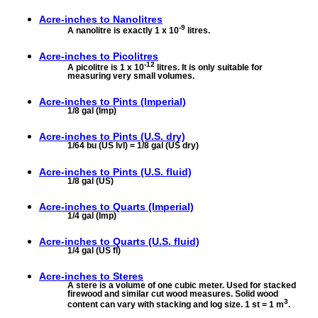
Acre-inches to
Nanolitres
-9
A nanolitre is exactly 1 x 10
litres.
Acre-inches to
Picolitres
-12
A picolitre is 1 x 10
litres. It is only suitable for
measuring very small volumes.
Acre-inches to
Pints (Imperial)
1/8 gal (Imp)
Acre-inches to
Pints (U.S. dry)
1/64 bu (US lvl) = 1/8 gal (US dry)
Acre-inches to
Pints (U.S. fluid)
1/8 gal (US)
Acre-inches to
Quarts (Imperial)
1/4 gal (Imp)
Acre-inches to
Quarts (U.S. fluid)
1/4 gal (US fl)
Acre-inches to
Steres
A stere is a volume of one cubic meter. Used for stacked
firewood and similar cut wood measures. Solid wood
3
content can vary with stacking and log size. 1 st = 1 m
.