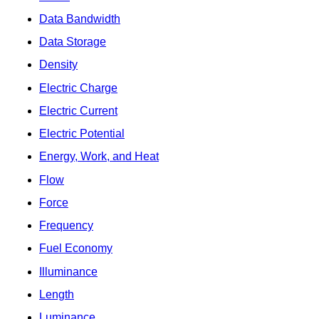
Data Bandwidth
Data Storage
Density
Electric Charge
Electric Current
Electric Potential
Energy, Work, and Heat
Flow
Force
Frequency
Fuel Economy
Illuminance
Length
Luminance