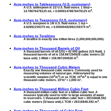
Acre-inches to
Tablespoons (U.S. customary)
A U.S. tablespoon is 1/2 U.S. fluid ounce. 1 tbsp =
3
14.78676478125 mL = 0.00001478676478125 m
.
Acre-inches to
Teaspoons (U.S. customary)
A U.S. teaspoon is 1/6 U.S. fluid ounce. 1 tsp =
3
4.92892159375 mL = 0.00000492892159375 m
.
Acre-inches to
Teralitres
A teralitre is exactly one trillion litres (1,000,000,000,000).
Acre-inches to
Thousand Barrels of Oil
A thousand barrels of oil (US) = 42 000 gallons (US fluid). 1
thousand barrels of oil is 158.987294928 cubic meters (SI
3
base unit). 1 Mbbl = 158.987294928 m
.
Acre-inches to
Thousand Cubic Meters
Exactly one thousand cubic meters. Commonly used for
measuring volumes of natural gas. Abbreviated by
3
3
3
3
scientific notation (10
m
) or as TCM. 10
m
is equal to one
thousand cubic meters. 10³m³ = 1,000 m³.
Acre-inches to
Thousand Million Cubic Feet
A thousand million cubic feet or a billion cubic feet. A
measure typically used to refer to large amounts of water
in reservoirs. 1 thousand million cubic feet = 28316846.592
3
cubic meters (SI base unit).1 TCM = 28316846.592 m
.
Acre-inches to
Thousands of Cubic Feet