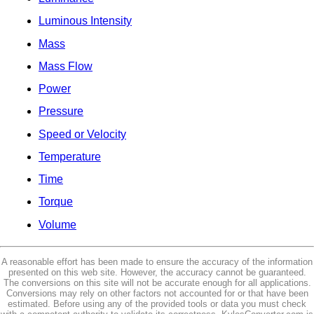
Luminous Intensity
Mass
Mass Flow
Power
Pressure
Speed or Velocity
Temperature
Time
Torque
Volume
A reasonable effort has been made to ensure the accuracy of the information
presented on this web site. However, the accuracy cannot be guaranteed.
The conversions on this site will not be accurate enough for all applications.
Conversions may rely on other factors not accounted for or that have been
estimated. Before using any of the provided tools or data you must check