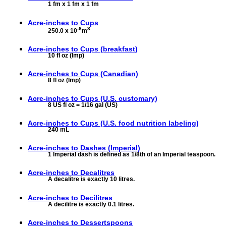
1 fm x 1 fm x 1 fm
Acre-inches to
Cups
-6
3
250.0 x 10
m
Acre-inches to
Cups (breakfast)
10 fl oz (Imp)
Acre-inches to
Cups (Canadian)
8 fl oz (Imp)
Acre-inches to
Cups (U.S. customary)
8 US fl oz = 1/16 gal (US)
Acre-inches to
Cups (U.S. food nutrition labeling)
240 mL
Acre-inches to
Dashes (Imperial)
1 Imperial dash is defined as 1/8th of an Imperial teaspoon.
Acre-inches to
Decalitres
A decalitre is exactly 10 litres.
Acre-inches to
Decilitres
A decilitre is exactly 0.1 litres.
Acre-inches to
Dessertspoons