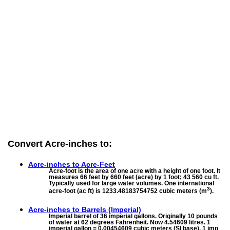
Convert Acre-inches to:
Acre-inches to
Acre-Feet
Acre-foot is the area of one acre with a height of one foot. It
measures 66 feet by 660 feet (acre) by 1 foot; 43 560 cu ft.
Typically used for large water volumes. One international
3
acre-foot (ac ft) is 1233.48183754752 cubic meters (m
).
Acre-inches to
Barrels (Imperial)
Imperial barrel of 36 imperial gallons. Originally 10 pounds
of water at 62 degrees Fahrenheit. Now 4.54609 litres. 1
imperial gallon = 0.00454609 cubic meters (SI base). 1 imp