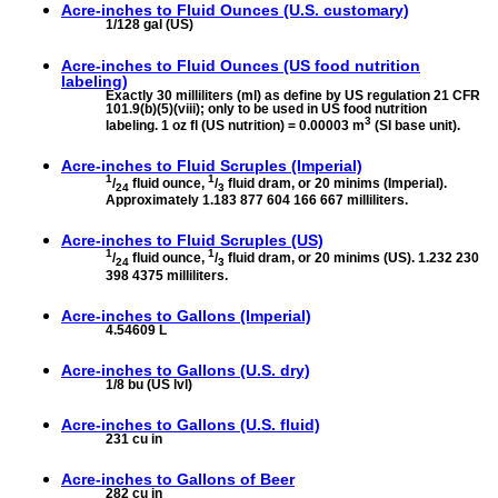
Acre-inches to
Fluid Ounces (U.S. customary)
1/128 gal (US)
Acre-inches to
Fluid Ounces (US food nutrition
labeling)
Exactly 30 milliliters (ml) as define by US regulation 21 CFR
101.9(b)(5)(viii); only to be used in US food nutrition
3
labeling. 1 oz fl (US nutrition) = 0.00003 m
(SI base unit).
Acre-inches to
Fluid Scruples (Imperial)
1
1
/
fluid ounce,
/
fluid dram, or 20 minims (Imperial).
24
3
Approximately 1.183 877 604 166 667 milliliters.
Acre-inches to
Fluid Scruples (US)
1
1
/
fluid ounce,
/
fluid dram, or 20 minims (US). 1.232 230
24
3
398 4375 milliliters.
Acre-inches to
Gallons (Imperial)
4.54609 L
Acre-inches to
Gallons (U.S. dry)
1/8 bu (US lvl)
Acre-inches to
Gallons (U.S. fluid)
231 cu in
Acre-inches to
Gallons of Beer
282 cu in