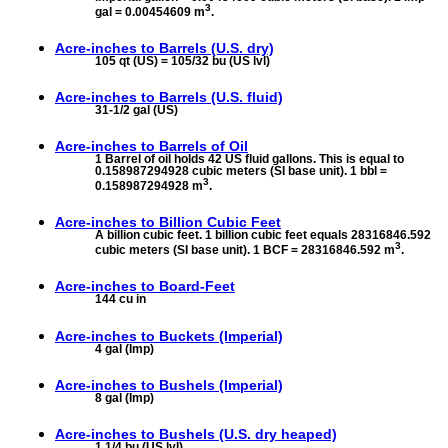
3
gal = 0.00454609 m
.
Acre-inches to
Barrels (U.S. dry)
105 qt (US) = 105/32 bu (US lvl)
Acre-inches to
Barrels (U.S. fluid)
31-1/2 gal (US)
Acre-inches to
Barrels of Oil
1 Barrel of oil holds 42 US fluid gallons. This is equal to
0.158987294928 cubic meters (SI base unit). 1 bbl =
3
0.158987294928 m
.
Acre-inches to
Billion Cubic Feet
A billion cubic feet. 1 billion cubic feet equals 28316846.592
3
cubic meters (SI base unit). 1 BCF = 28316846.592 m
.
Acre-inches to
Board-Feet
144 cu in
Acre-inches to
Buckets (Imperial)
4 gal (Imp)
Acre-inches to
Bushels (Imperial)
8 gal (Imp)
Acre-inches to
Bushels (U.S. dry heaped)
1 1/4 bu (US lvl)