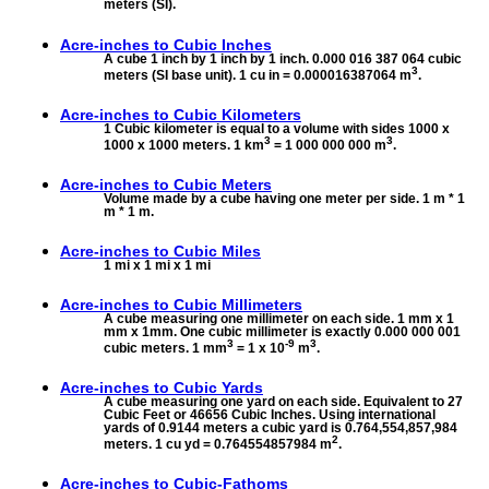
meters (SI).
Acre-inches to
Cubic Inches
A cube 1 inch by 1 inch by 1 inch. 0.000 016 387 064 cubic
3
meters (SI base unit). 1 cu in = 0.000016387064 m
.
Acre-inches to
Cubic Kilometers
1 Cubic kilometer is equal to a volume with sides 1000 x
3
3
1000 x 1000 meters. 1 km
= 1 000 000 000 m
.
Acre-inches to
Cubic Meters
Volume made by a cube having one meter per side. 1 m * 1
m * 1 m.
Acre-inches to
Cubic Miles
1 mi x 1 mi x 1 mi
Acre-inches to
Cubic Millimeters
A cube measuring one millimeter on each side. 1 mm x 1
mm x 1mm. One cubic millimeter is exactly 0.000 000 001
3
-9
3
cubic meters. 1 mm
= 1 x 10
m
.
Acre-inches to
Cubic Yards
A cube measuring one yard on each side. Equivalent to 27
Cubic Feet or 46656 Cubic Inches. Using international
yards of 0.9144 meters a cubic yard is 0.764,554,857,984
2
meters. 1 cu yd = 0.764554857984 m
.
Acre-inches to
Cubic-Fathoms