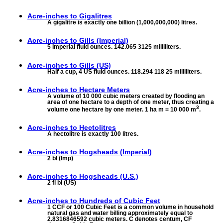
Acre-inches to
Gigalitres
A gigalitre is exactly one billion (1,000,000,000) litres.
Acre-inches to
Gills (Imperial)
5 Imperial fluid ounces. 142.065 3125 milliliters.
Acre-inches to
Gills (US)
Half a cup, 4 US fluid ounces. 118.294 118 25 milliliters.
Acre-inches to
Hectare Meters
A volume of 10 000 cubic meters created by flooding an
area of one hectare to a depth of one meter, thus creating a
3
volume one hectare by one meter. 1 ha m = 10 000 m
.
Acre-inches to
Hectolitres
A hectolitre is exactly 100 litres.
Acre-inches to
Hogsheads (Imperial)
2 bl (Imp)
Acre-inches to
Hogsheads (U.S.)
2 fl bl (US)
Acre-inches to
Hundreds of Cubic Feet
1 CCF or 100 Cubic Feet is a common volume in household
natural gas and water billing approximately equal to
2.8316846592 cubic meters. C denotes centum, CF