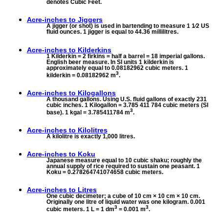
denotes Cubic Feet.
Acre-inches to
Jiggers
A jigger (or shot) is used in bartending to measure 1 1⁄2 US
fluid ounces. 1 jigger is equal to 44.36 millilitres.
Acre-inches to
Kilderkins
1 Kilderkin = 2 firkins = half a barrel = 18 imperial gallons.
English beer measure. In SI units 1 kilderkin is
approximately equal to 0.08182962 cubic meters. 1
3
kilderkin = 0.08182962 m
.
Acre-inches to
Kilogallons
A thousand gallons. Using U.S. fluid gallons of exactly 231
cubic inches. 1 Kilogallon = 3.785 411 784 cubic meters (SI
3
base). 1 kgal = 3.785411784 m
.
Acre-inches to
Kilolitres
A kilolitre is exactly 1,000 litres.
Acre-inches to
Koku
Japanese measure equal to 10 cubic shaku; roughly the
annual supply of rice required to sustain one peasant. 1
Koku = 0.278264741074658 cubic meters.
Acre-inches to
Litres
One cubic decimeter; a cube of 10 cm × 10 cm × 10 cm.
Originally one litre of liquid water was one kilogram. 0.001
3
3
cubic meters. 1 L = 1 dm
= 0.001 m
.