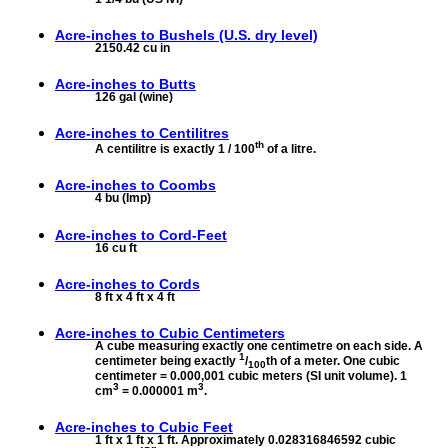
Acre-inches to
Bushels (U.S. dry level)
2150.42 cu in
Acre-inches to
Butts
126 gal (wine)
Acre-inches to
Centilitres
th
A centilitre is exactly 1 / 100
of a litre.
Acre-inches to
Coombs
4 bu (Imp)
Acre-inches to
Cord-Feet
16 cu ft
Acre-inches to
Cords
8 ft x 4 ft x 4 ft
Acre-inches to
Cubic Centimeters
A cube measuring exactly one centimetre on each side. A
1
centimeter being exactly
/
th of a meter. One cubic
100
centimeter = 0.000,001 cubic meters (SI unit volume). 1
3
3
cm
= 0.000001 m
.
Acre-inches to
Cubic Feet
1 ft x 1 ft x 1 ft. Approximately 0.028316846592 cubic