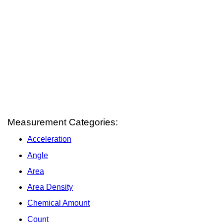
Measurement Categories:
Acceleration
Angle
Area
Area Density
Chemical Amount
Count