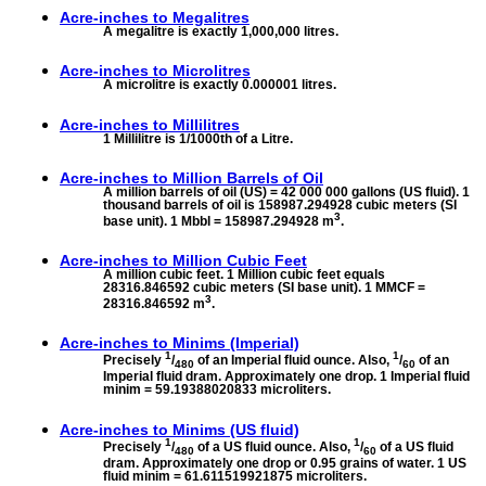
Acre-inches to
Megalitres
A megalitre is exactly 1,000,000 litres.
Acre-inches to
Microlitres
A microlitre is exactly 0.000001 litres.
Acre-inches to
Millilitres
1 Millilitre is 1/1000th of a Litre.
Acre-inches to
Million Barrels of Oil
A million barrels of oil (US) = 42 000 000 gallons (US fluid). 1
thousand barrels of oil is 158987.294928 cubic meters (SI
3
base unit). 1 Mbbl = 158987.294928 m
.
Acre-inches to
Million Cubic Feet
A million cubic feet. 1 Million cubic feet equals
28316.846592 cubic meters (SI base unit). 1 MMCF =
3
28316.846592 m
.
Acre-inches to
Minims (Imperial)
1
1
Precisely
/
of an Imperial fluid ounce. Also,
/
of an
480
60
Imperial fluid dram. Approximately one drop. 1 Imperial fluid
minim = 59.19388020833 microliters.
Acre-inches to
Minims (US fluid)
1
1
Precisely
/
of a US fluid ounce. Also,
/
of a US fluid
480
60
dram. Approximately one drop or 0.95 grains of water. 1 US
fluid minim = 61.611519921875 microliters.