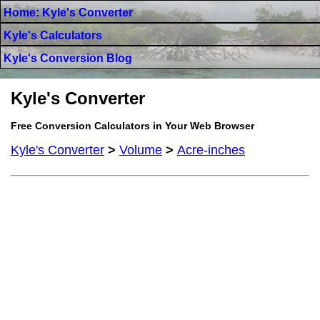
Home: Kyle's Converter
Kyle's Calculators
Kyle's Conversion Blog
Kyle's Converter
Free Conversion Calculators in Your Web Browser
Kyle's Converter
>
Volume
>
Acre-inches