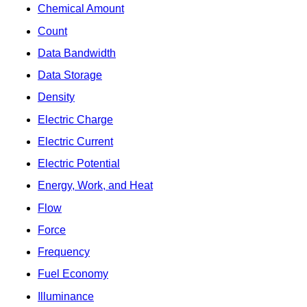
Chemical Amount
Count
Data Bandwidth
Data Storage
Density
Electric Charge
Electric Current
Electric Potential
Energy, Work, and Heat
Flow
Force
Frequency
Fuel Economy
Illuminance