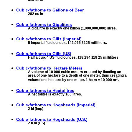
Cubic-fathoms to
Gallons of Beer
282 cu in
Cubic-fathoms to
Gigalitres
A gigalitre is exactly one billion (1,000,000,000) litres.
Cubic-fathoms to
Gills (Imperial)
5 Imperial fluid ounces. 142.065 3125 milliliters.
Cubic-fathoms to
Gills (US)
Half a cup, 4 US fluid ounces. 118.294 118 25 milliliters.
Cubic-fathoms to
Hectare Meters
A volume of 10 000 cubic meters created by flooding an
area of one hectare to a depth of one meter, thus creating a
3
volume one hectare by one meter. 1 ha m = 10 000 m
.
Cubic-fathoms to
Hectolitres
A hectolitre is exactly 100 litres.
Cubic-fathoms to
Hogsheads (Imperial)
2 bl (Imp)
Cubic-fathoms to
Hogsheads (U.S.)
2 fl bl (US)