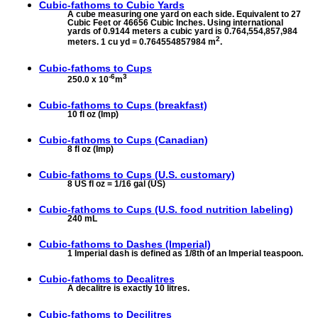
Cubic-fathoms to
Cubic Yards
A cube measuring one yard on each side. Equivalent to 27
Cubic Feet or 46656 Cubic Inches. Using international
yards of 0.9144 meters a cubic yard is 0.764,554,857,984
2
meters. 1 cu yd = 0.764554857984 m
.
Cubic-fathoms to
Cups
-6
3
250.0 x 10
m
Cubic-fathoms to
Cups (breakfast)
10 fl oz (Imp)
Cubic-fathoms to
Cups (Canadian)
8 fl oz (Imp)
Cubic-fathoms to
Cups (U.S. customary)
8 US fl oz = 1/16 gal (US)
Cubic-fathoms to
Cups (U.S. food nutrition labeling)
240 mL
Cubic-fathoms to
Dashes (Imperial)
1 Imperial dash is defined as 1/8th of an Imperial teaspoon.
Cubic-fathoms to
Decalitres
A decalitre is exactly 10 litres.
Cubic-fathoms to
Decilitres