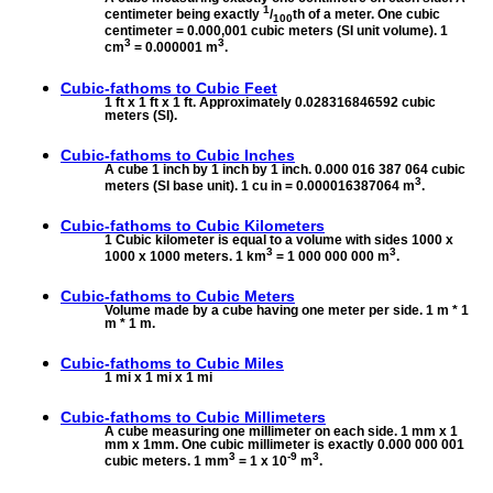
1
centimeter being exactly
/
th of a meter. One cubic
100
centimeter = 0.000,001 cubic meters (SI unit volume). 1
3
3
cm
= 0.000001 m
.
Cubic-fathoms to
Cubic Feet
1 ft x 1 ft x 1 ft. Approximately 0.028316846592 cubic
meters (SI).
Cubic-fathoms to
Cubic Inches
A cube 1 inch by 1 inch by 1 inch. 0.000 016 387 064 cubic
3
meters (SI base unit). 1 cu in = 0.000016387064 m
.
Cubic-fathoms to
Cubic Kilometers
1 Cubic kilometer is equal to a volume with sides 1000 x
3
3
1000 x 1000 meters. 1 km
= 1 000 000 000 m
.
Cubic-fathoms to
Cubic Meters
Volume made by a cube having one meter per side. 1 m * 1
m * 1 m.
Cubic-fathoms to
Cubic Miles
1 mi x 1 mi x 1 mi
Cubic-fathoms to
Cubic Millimeters
A cube measuring one millimeter on each side. 1 mm x 1
mm x 1mm. One cubic millimeter is exactly 0.000 000 001
3
-9
3
cubic meters. 1 mm
= 1 x 10
m
.