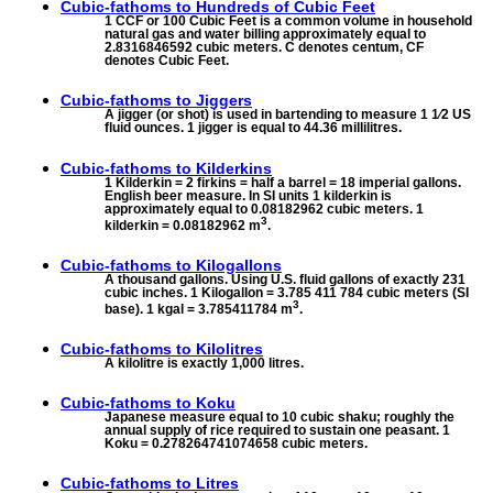
Cubic-fathoms to
Hundreds of Cubic Feet
1 CCF or 100 Cubic Feet is a common volume in household
natural gas and water billing approximately equal to
2.8316846592 cubic meters. C denotes centum, CF
denotes Cubic Feet.
Cubic-fathoms to
Jiggers
A jigger (or shot) is used in bartending to measure 1 1⁄2 US
fluid ounces. 1 jigger is equal to 44.36 millilitres.
Cubic-fathoms to
Kilderkins
1 Kilderkin = 2 firkins = half a barrel = 18 imperial gallons.
English beer measure. In SI units 1 kilderkin is
approximately equal to 0.08182962 cubic meters. 1
3
kilderkin = 0.08182962 m
.
Cubic-fathoms to
Kilogallons
A thousand gallons. Using U.S. fluid gallons of exactly 231
cubic inches. 1 Kilogallon = 3.785 411 784 cubic meters (SI
3
base). 1 kgal = 3.785411784 m
.
Cubic-fathoms to
Kilolitres
A kilolitre is exactly 1,000 litres.
Cubic-fathoms to
Koku
Japanese measure equal to 10 cubic shaku; roughly the
annual supply of rice required to sustain one peasant. 1
Koku = 0.278264741074658 cubic meters.
Cubic-fathoms to
Litres