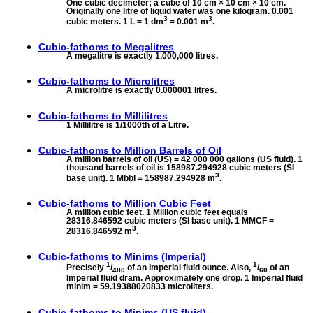
One cubic decimeter; a cube of 10 cm × 10 cm × 10 cm.
Originally one litre of liquid water was one kilogram. 0.001
3
3
cubic meters. 1 L = 1 dm
= 0.001 m
.
Cubic-fathoms to
Megalitres
A megalitre is exactly 1,000,000 litres.
Cubic-fathoms to
Microlitres
A microlitre is exactly 0.000001 litres.
Cubic-fathoms to
Millilitres
1 Millilitre is 1/1000th of a Litre.
Cubic-fathoms to
Million Barrels of Oil
A million barrels of oil (US) = 42 000 000 gallons (US fluid). 1
thousand barrels of oil is 158987.294928 cubic meters (SI
3
base unit). 1 Mbbl = 158987.294928 m
.
Cubic-fathoms to
Million Cubic Feet
A million cubic feet. 1 Million cubic feet equals
28316.846592 cubic meters (SI base unit). 1 MMCF =
3
28316.846592 m
.
Cubic-fathoms to
Minims (Imperial)
1
1
Precisely
/
of an Imperial fluid ounce. Also,
/
of an
480
60
Imperial fluid dram. Approximately one drop. 1 Imperial fluid
minim = 59.19388020833 microliters.
Cubic-fathoms to
Minims (US fluid)