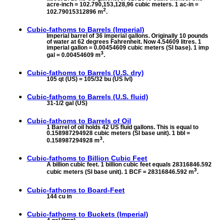
acre-inch = 102.790,153,128,96 cubic meters. 1 ac-in =
2
102.79015312896 m
.
Cubic-fathoms to
Barrels (Imperial)
Imperial barrel of 36 imperial gallons. Originally 10 pounds
of water at 62 degrees Fahrenheit. Now 4.54609 litres. 1
imperial gallon = 0.00454609 cubic meters (SI base). 1 imp
3
gal = 0.00454609 m
.
Cubic-fathoms to
Barrels (U.S. dry)
105 qt (US) = 105/32 bu (US lvl)
Cubic-fathoms to
Barrels (U.S. fluid)
31-1/2 gal (US)
Cubic-fathoms to
Barrels of Oil
1 Barrel of oil holds 42 US fluid gallons. This is equal to
0.158987294928 cubic meters (SI base unit). 1 bbl =
3
0.158987294928 m
.
Cubic-fathoms to
Billion Cubic Feet
A billion cubic feet. 1 billion cubic feet equals 28316846.592
3
cubic meters (SI base unit). 1 BCF = 28316846.592 m
.
Cubic-fathoms to
Board-Feet
144 cu in
Cubic-fathoms to
Buckets (Imperial)