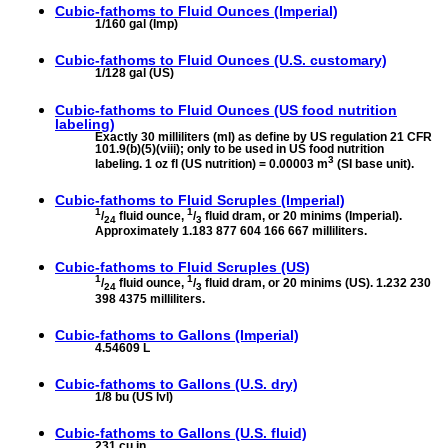
Cubic-fathoms to
Fluid Ounces (Imperial)
1/160 gal (Imp)
Cubic-fathoms to
Fluid Ounces (U.S. customary)
1/128 gal (US)
Cubic-fathoms to
Fluid Ounces (US food nutrition
labeling)
Exactly 30 milliliters (ml) as define by US regulation 21 CFR
101.9(b)(5)(viii); only to be used in US food nutrition
3
labeling. 1 oz fl (US nutrition) = 0.00003 m
(SI base unit).
Cubic-fathoms to
Fluid Scruples (Imperial)
1
1
/
fluid ounce,
/
fluid dram, or 20 minims (Imperial).
24
3
Approximately 1.183 877 604 166 667 milliliters.
Cubic-fathoms to
Fluid Scruples (US)
1
1
/
fluid ounce,
/
fluid dram, or 20 minims (US). 1.232 230
24
3
398 4375 milliliters.
Cubic-fathoms to
Gallons (Imperial)
4.54609 L
Cubic-fathoms to
Gallons (U.S. dry)
1/8 bu (US lvl)
Cubic-fathoms to
Gallons (U.S. fluid)
231 cu in