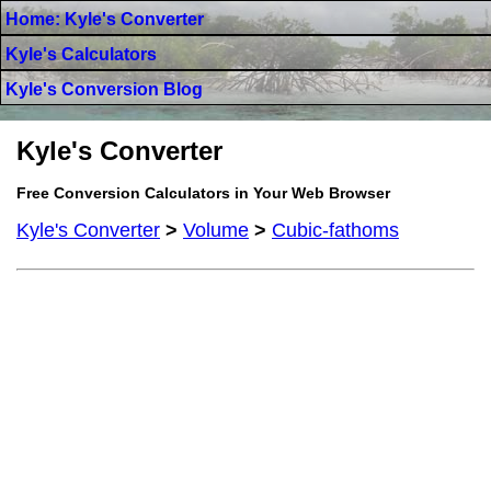
Home: Kyle's Converter
Kyle's Calculators
Kyle's Conversion Blog
Kyle's Converter
Free Conversion Calculators in Your Web Browser
Kyle's Converter
>
Volume
>
Cubic-fathoms