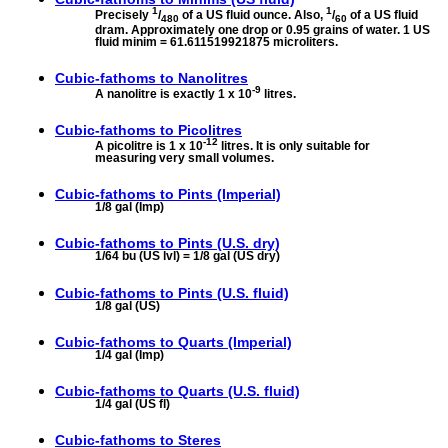
1
1
Precisely
/
of a US fluid ounce. Also,
/
of a US fluid
480
60
dram. Approximately one drop or 0.95 grains of water. 1 US
fluid minim = 61.611519921875 microliters.
Cubic-fathoms to
Nanolitres
-9
A nanolitre is exactly 1 x 10
litres.
Cubic-fathoms to
Picolitres
-12
A picolitre is 1 x 10
litres. It is only suitable for
measuring very small volumes.
Cubic-fathoms to
Pints (Imperial)
1/8 gal (Imp)
Cubic-fathoms to
Pints (U.S. dry)
1/64 bu (US lvl) = 1/8 gal (US dry)
Cubic-fathoms to
Pints (U.S. fluid)
1/8 gal (US)
Cubic-fathoms to
Quarts (Imperial)
1/4 gal (Imp)
Cubic-fathoms to
Quarts (U.S. fluid)
1/4 gal (US fl)
Cubic-fathoms to
Steres