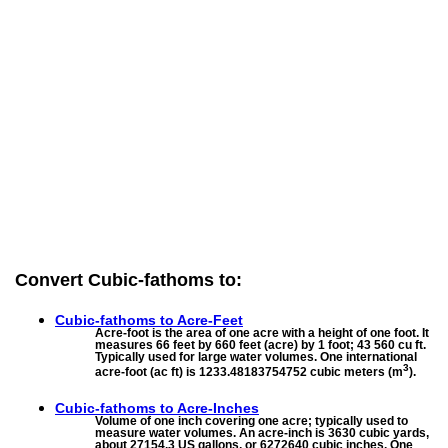
Convert Cubic-fathoms to:
Cubic-fathoms to
Acre-Feet
Acre-foot is the area of one acre with a height of one foot. It
measures 66 feet by 660 feet (acre) by 1 foot; 43 560 cu ft.
Typically used for large water volumes. One international
3
acre-foot (ac ft) is 1233.48183754752 cubic meters (m
).
Cubic-fathoms to
Acre-Inches
Volume of one inch covering one acre; typically used to
measure water volumes. An acre-inch is 3630 cubic yards,
about 27154.3 US gallons, or 6272640 cubic inches. One