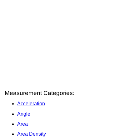
Measurement Categories:
Acceleration
Angle
Area
Area Density