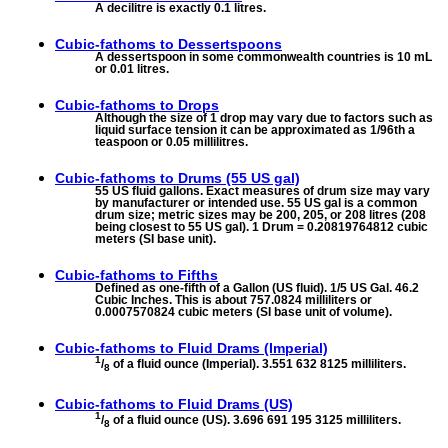
A decilitre is exactly 0.1 litres.
Cubic-fathoms to
Dessertspoons
A dessertspoon in some commonwealth countries is 10 mL
or 0.01 litres.
Cubic-fathoms to
Drops
Although the size of 1 drop may vary due to factors such as
liquid surface tension it can be approximated as 1/96th a
teaspoon or 0.05 millilitres.
Cubic-fathoms to
Drums (55 US gal)
55 US fluid gallons. Exact measures of drum size may vary
by manufacturer or intended use. 55 US gal is a common
drum size; metric sizes may be 200, 205, or 208 litres (208
being closest to 55 US gal). 1 Drum = 0.20819764812 cubic
meters (SI base unit).
Cubic-fathoms to
Fifths
Defined as one-fifth of a Gallon (US fluid). 1/5 US Gal. 46.2
Cubic Inches. This is about 757.0824 milliliters or
0.0007570824 cubic meters (SI base unit of volume).
Cubic-fathoms to
Fluid Drams (Imperial)
1
/
of a fluid ounce (Imperial). 3.551 632 8125 milliliters.
8
Cubic-fathoms to
Fluid Drams (US)
1
/
of a fluid ounce (US). 3.696 691 195 3125 milliliters.
8