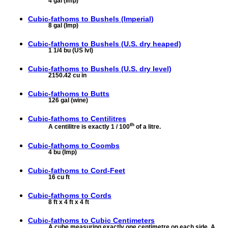
4 gal (Imp)
Cubic-fathoms to
Bushels (Imperial)
8 gal (Imp)
Cubic-fathoms to
Bushels (U.S. dry heaped)
1 1/4 bu (US lvl)
Cubic-fathoms to
Bushels (U.S. dry level)
2150.42 cu in
Cubic-fathoms to
Butts
126 gal (wine)
Cubic-fathoms to
Centilitres
th
A centilitre is exactly 1 / 100
of a litre.
Cubic-fathoms to
Coombs
4 bu (Imp)
Cubic-fathoms to
Cord-Feet
16 cu ft
Cubic-fathoms to
Cords
8 ft x 4 ft x 4 ft
Cubic-fathoms to
Cubic Centimeters
A cube measuring exactly one centimetre on each side. A