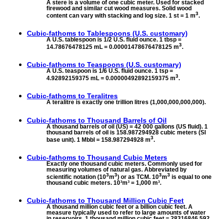
A stere is a volume of one cubic meter. Used for stacked
firewood and similar cut wood measures. Solid wood
3
content can vary with stacking and log size. 1 st = 1 m
.
Cubic-fathoms to
Tablespoons (U.S. customary)
A U.S. tablespoon is 1/2 U.S. fluid ounce. 1 tbsp =
3
14.78676478125 mL = 0.00001478676478125 m
.
Cubic-fathoms to
Teaspoons (U.S. customary)
A U.S. teaspoon is 1/6 U.S. fluid ounce. 1 tsp =
3
4.92892159375 mL = 0.00000492892159375 m
.
Cubic-fathoms to
Teralitres
A teralitre is exactly one trillion litres (1,000,000,000,000).
Cubic-fathoms to
Thousand Barrels of Oil
A thousand barrels of oil (US) = 42 000 gallons (US fluid). 1
thousand barrels of oil is 158.987294928 cubic meters (SI
3
base unit). 1 Mbbl = 158.987294928 m
.
Cubic-fathoms to
Thousand Cubic Meters
Exactly one thousand cubic meters. Commonly used for
measuring volumes of natural gas. Abbreviated by
3
3
3
3
scientific notation (10
m
) or as TCM. 10
m
is equal to one
thousand cubic meters. 10³m³ = 1,000 m³.
Cubic-fathoms to
Thousand Million Cubic Feet
A thousand million cubic feet or a billion cubic feet. A
measure typically used to refer to large amounts of water
in reservoirs. 1 thousand million cubic feet = 28316846.592