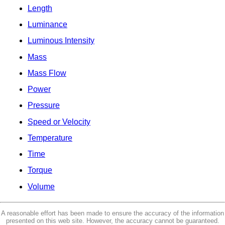
Length
Luminance
Luminous Intensity
Mass
Mass Flow
Power
Pressure
Speed or Velocity
Temperature
Time
Torque
Volume
A reasonable effort has been made to ensure the accuracy of the information
presented on this web site. However, the accuracy cannot be guaranteed.