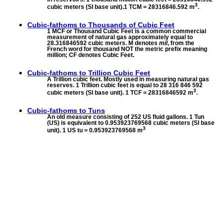
3
cubic meters (SI base unit).1 TCM = 28316846.592 m
.
Cubic-fathoms to
Thousands of Cubic Feet
1 MCF or Thousand Cubic Feet is a common commercial
measurement of natural gas approximately equal to
28.316846592 cubic meters. M denotes
mil
, from the
French word for thousand NOT the metric prefix meaning
million; CF denotes Cubic Feet.
Cubic-fathoms to
Trillion Cubic Feet
A Trillion cubic feet. Mostly used in measuring natural gas
reserves. 1 Trillion cubic feet is equal to 28 316 846 592
3
cubic meters (SI base unit). 1 TCF = 28316846592 m
.
Cubic-fathoms to
Tuns
An old measure consisting of 252 US fluid gallons. 1 Tun
(US) is equivalent to 0.953923769568 cubic meters (SI base
3
unit). 1 US tu = 0.953923769568 m