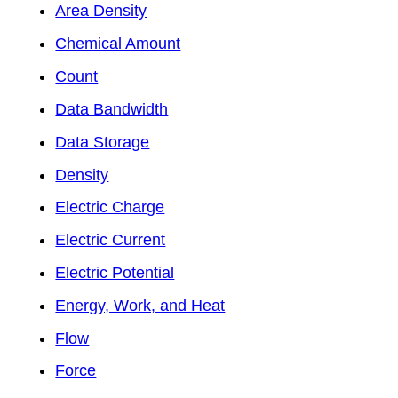
Area Density
Chemical Amount
Count
Data Bandwidth
Data Storage
Density
Electric Charge
Electric Current
Electric Potential
Energy, Work, and Heat
Flow
Force