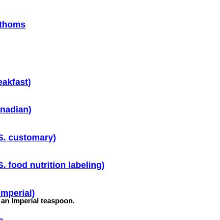
athoms
eakfast)
nadian)
S. customary)
. food nutrition labeling)
Imperial)
f an Imperial teaspoon.