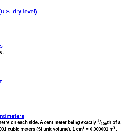
U.S. dry level)
es
re.
t
ntimeters
1
etre on each side. A centimeter being exactly
/
th of a
100
3
3
001 cubic meters (SI unit volume). 1 cm
= 0.000001 m
.