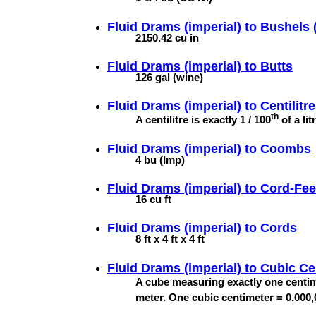
Fluid Drams (imperial) to
Bushels (
2150.42 cu in
Fluid Drams (imperial) to
Butts
126 gal (wine)
Fluid Drams (imperial) to
Centilitr
th
A centilitre is exactly 1 / 100
of a lit
Fluid Drams (imperial) to
Coombs
4 bu (Imp)
Fluid Drams (imperial) to
Cord-Fee
16 cu ft
Fluid Drams (imperial) to
Cords
8 ft x 4 ft x 4 ft
Fluid Drams (imperial) to
Cubic Ce
A cube measuring exactly one centim
meter. One cubic centimeter = 0.000,