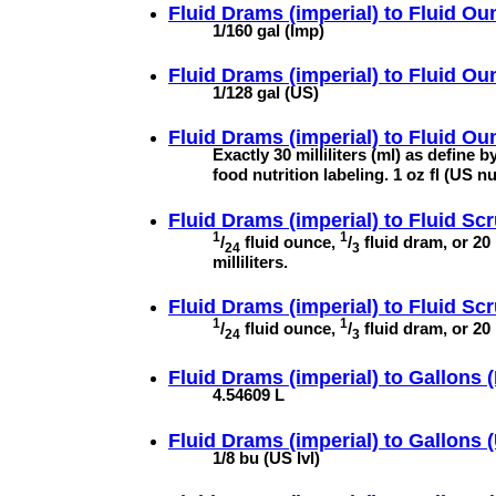
Fluid Drams (imperial) to
Fluid Oun
1/160 gal (Imp)
Fluid Drams (imperial) to
Fluid Ou
1/128 gal (US)
Fluid Drams (imperial) to
Fluid Oun
Exactly 30 milliliters (ml) as define 
food nutrition labeling. 1 oz fl (US n
Fluid Drams (imperial) to
Fluid Scr
1
1
/
fluid ounce,
/
fluid dram, or 20
24
3
milliliters.
Fluid Drams (imperial) to
Fluid Scr
1
1
/
fluid ounce,
/
fluid dram, or 20 
24
3
Fluid Drams (imperial) to
Gallons (
4.54609 L
Fluid Drams (imperial) to
Gallons (
1/8 bu (US lvl)