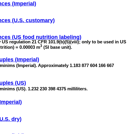
ces (Imperial)
nces (U.S. customary)
ces (US food nutrition labeling)
by US regulation 21 CFR 101.9(b)(5)(viii); only to be used in US
3
utrition) = 0.00003 m
(SI base unit).
uples (Imperial)
 minims (Imperial). Approximately 1.183 877 604 166 667
uples (US)
minims (US). 1.232 230 398 4375 milliliters.
Imperial)
U.S. dry)