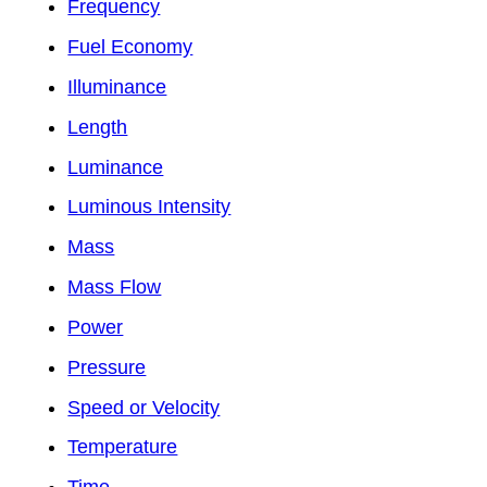
Frequency
Fuel Economy
Illuminance
Length
Luminance
Luminous Intensity
Mass
Mass Flow
Power
Pressure
Speed or Velocity
Temperature