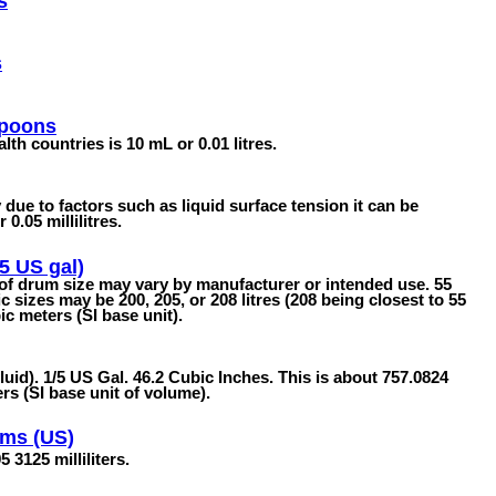
s
s
spoons
 countries is 10 mL or 0.01 litres.
due to factors such as liquid surface tension it can be
0.05 millilitres.
5 US gal)
 of drum size may vary by manufacturer or intended use. 55
sizes may be 200, 205, or 208 litres (208 being closest to 55
c meters (SI base unit).
fluid). 1/5 US Gal. 46.2 Cubic Inches. This is about 757.0824
ers (SI base unit of volume).
ams (US)
 3125 milliliters.