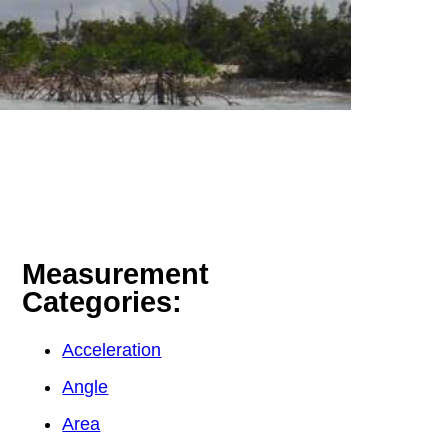
Measurement
Categories:
Acceleration
Angle
Area