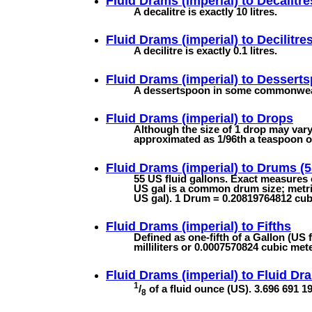
Fluid Drams (imperial) to
Decalitre
A decalitre is exactly 10 litres.
Fluid Drams (imperial) to
Decilitre
A decilitre is exactly 0.1 litres.
Fluid Drams (imperial) to
Dessert
A dessertspoon in some commonwealth
Fluid Drams (imperial) to
Drops
Although the size of 1 drop may vary 
approximated as 1/96th a teaspoon or 
Fluid Drams (imperial) to
Drums (5
55 US fluid gallons. Exact measures
US gal is a common drum size; metric 
US gal). 1 Drum = 0.20819764812 cubi
Fluid Drams (imperial) to
Fifths
Defined as one-fifth of a Gallon (US 
milliliters or 0.0007570824 cubic met
Fluid Drams (imperial) to
Fluid Dr
1
/
of a fluid ounce (US). 3.696 691 195
8