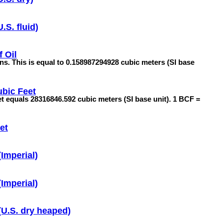
.S. fluid)
f Oil
lons. This is equal to 0.158987294928 cubic meters (SI base
ubic Feet
feet equals 28316846.592 cubic meters (SI base unit). 1 BCF =
et
Imperial)
Imperial)
(U.S. dry heaped)