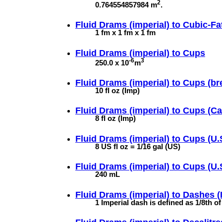
2
0.764554857984 m
.
Fluid Drams (imperial) to
Cubic-F
1 fm x 1 fm x 1 fm
Fluid Drams (imperial) to
Cups
-6
3
250.0 x 10
m
Fluid Drams (imperial) to
Cups (br
10 fl oz (Imp)
Fluid Drams (imperial) to
Cups (Ca
8 fl oz (Imp)
Fluid Drams (imperial) to
Cups (U.
8 US fl oz = 1/16 gal (US)
Fluid Drams (imperial) to
Cups (U.S
240 mL
Fluid Drams (imperial) to
Dashes (
1 Imperial dash is defined as 1/8th o