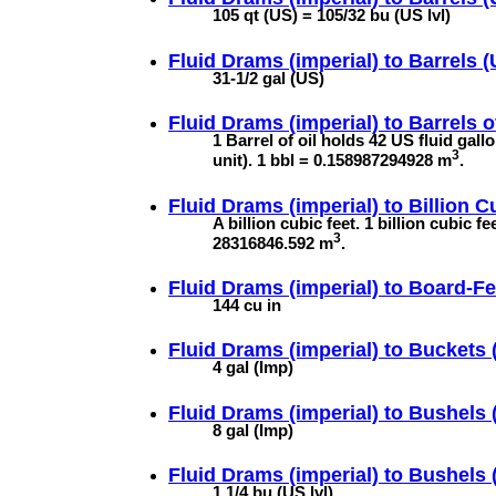
105 qt (US) = 105/32 bu (US lvl)
Fluid Drams (imperial) to
Barrels (U
31-1/2 gal (US)
Fluid Drams (imperial) to
Barrels o
1 Barrel of oil holds 42 US fluid gal
3
unit). 1 bbl = 0.158987294928 m
.
Fluid Drams (imperial) to
Billion C
A billion cubic feet. 1 billion cubic 
3
28316846.592 m
.
Fluid Drams (imperial) to
Board-Fe
144 cu in
Fluid Drams (imperial) to
Buckets (
4 gal (Imp)
Fluid Drams (imperial) to
Bushels (
8 gal (Imp)
Fluid Drams (imperial) to
Bushels 
1 1/4 bu (US lvl)