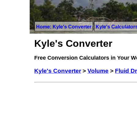
Home: Kyle's Converter
Kyle's Calculator
Kyle's Converter
Free Conversion Calculators in Your 
Kyle's Converter
>
Volume
>
Fluid D