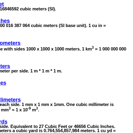
et
8316846592 cubic meters (SI).
ches
00 016 387 064 cubic meters (SI base unit). 1 cu in =
lometers
3
me with sides 1000 x 1000 x 1000 meters. 1 km
= 1 000 000 000
ters
ter per side. 1 m * 1 m * 1 m.
les
limeters
each side. 1 mm x 1 mm x 1mm. One cubic millimeter is
3
-9
3
 1 mm
= 1 x 10
m
.
rds
ide. Equivalent to 27 Cubic Feet or 46656 Cubic Inches.
eters a cubic yard is 0.764,554,857,984 meters. 1 cu yd =