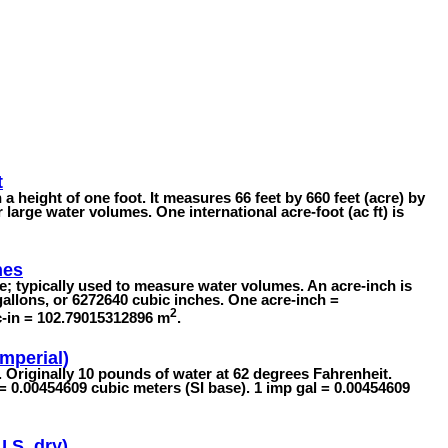
t
 a height of one foot. It measures 66 feet by 660 feet (acre) by
or large water volumes. One international acre-foot (ac ft) is
hes
; typically used to measure water volumes. An acre-inch is
allons, or 6272640 cubic inches. One acre-inch =
2
c-in = 102.79015312896 m
.
Imperial)
s. Originally 10 pounds of water at 62 degrees Fahrenheit.
 = 0.00454609 cubic meters (SI base). 1 imp gal = 0.00454609
U.S. dry)