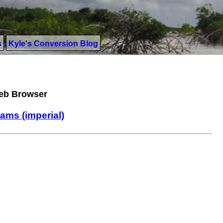
s
Kyle's Conversion Blog
Web Browser
rams (imperial)