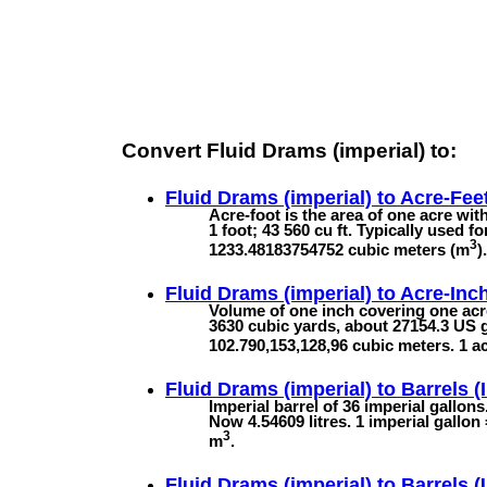
Convert Fluid Drams (imperial) to:
Fluid Drams (imperial) to
Acre-Fee
Acre-foot is the area of one acre with
1 foot; 43 560 cu ft. Typically used f
3
1233.48183754752 cubic meters (m
).
Fluid Drams (imperial) to
Acre-Inc
Volume of one inch covering one acre
3630 cubic yards, about 27154.3 US g
102.790,153,128,96 cubic meters. 1 a
Fluid Drams (imperial) to
Barrels (
Imperial barrel of 36 imperial gallon
Now 4.54609 litres. 1 imperial gallon
3
m
.
Fluid Drams (imperial) to
Barrels (