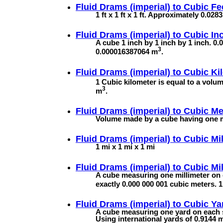
Fluid Drams (imperial) to
Cubic Fe
1 ft x 1 ft x 1 ft. Approximately 0.02
Fluid Drams (imperial) to
Cubic In
A cube 1 inch by 1 inch by 1 inch. 0.0
3
0.000016387064 m
.
Fluid Drams (imperial) to
Cubic Ki
1 Cubic kilometer is equal to a volu
3
m
.
Fluid Drams (imperial) to
Cubic Me
Volume made by a cube having one me
Fluid Drams (imperial) to
Cubic Mi
1 mi x 1 mi x 1 mi
Fluid Drams (imperial) to
Cubic Mil
A cube measuring one millimeter on 
exactly 0.000 000 001 cubic meters.
Fluid Drams (imperial) to
Cubic Ya
A cube measuring one yard on each s
Using international yards of 0.9144 m