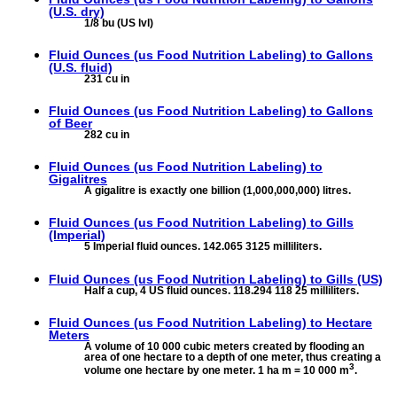
(U.S. dry)
1/8 bu (US lvl)
Fluid Ounces (us Food Nutrition Labeling) to
Gallons
(U.S. fluid)
231 cu in
Fluid Ounces (us Food Nutrition Labeling) to
Gallons
of Beer
282 cu in
Fluid Ounces (us Food Nutrition Labeling) to
Gigalitres
A gigalitre is exactly one billion (1,000,000,000) litres.
Fluid Ounces (us Food Nutrition Labeling) to
Gills
(Imperial)
5 Imperial fluid ounces. 142.065 3125 milliliters.
Fluid Ounces (us Food Nutrition Labeling) to
Gills (US)
Half a cup, 4 US fluid ounces. 118.294 118 25 milliliters.
Fluid Ounces (us Food Nutrition Labeling) to
Hectare
Meters
A volume of 10 000 cubic meters created by flooding an
area of one hectare to a depth of one meter, thus creating a
3
volume one hectare by one meter. 1 ha m = 10 000 m
.