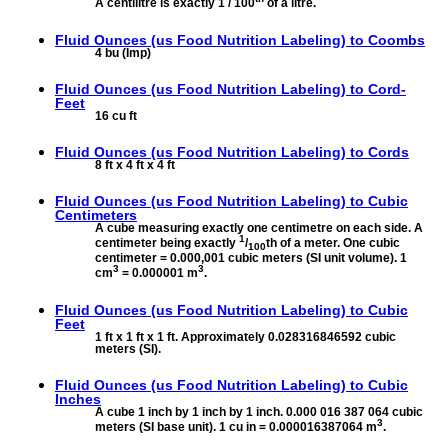
A centilitre is exactly 1 / 100
of a litre.
Fluid Ounces (us Food Nutrition Labeling) to
Coombs
4 bu (Imp)
Fluid Ounces (us Food Nutrition Labeling) to
Cord-
Feet
16 cu ft
Fluid Ounces (us Food Nutrition Labeling) to
Cords
8 ft x 4 ft x 4 ft
Fluid Ounces (us Food Nutrition Labeling) to
Cubic
Centimeters
A cube measuring exactly one centimetre on each side. A
1
centimeter being exactly
/
th of a meter. One cubic
100
centimeter = 0.000,001 cubic meters (SI unit volume). 1
3
3
cm
= 0.000001 m
.
Fluid Ounces (us Food Nutrition Labeling) to
Cubic
Feet
1 ft x 1 ft x 1 ft. Approximately 0.028316846592 cubic
meters (SI).
Fluid Ounces (us Food Nutrition Labeling) to
Cubic
Inches
A cube 1 inch by 1 inch by 1 inch. 0.000 016 387 064 cubic
3
meters (SI base unit). 1 cu in = 0.000016387064 m
.