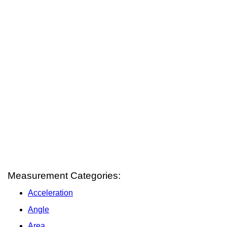
Measurement Categories:
Acceleration
Angle
Area