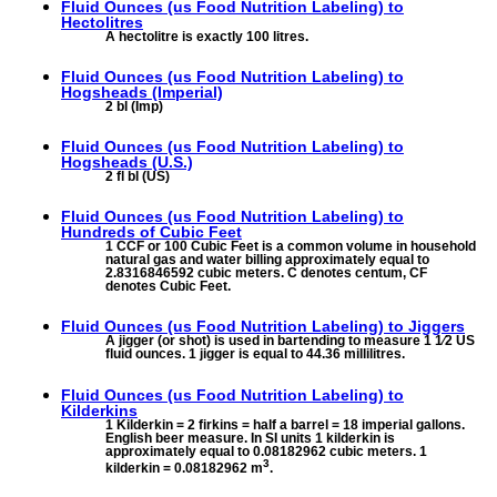
Fluid Ounces (us Food Nutrition Labeling) to
Hectolitres
A hectolitre is exactly 100 litres.
Fluid Ounces (us Food Nutrition Labeling) to
Hogsheads (Imperial)
2 bl (Imp)
Fluid Ounces (us Food Nutrition Labeling) to
Hogsheads (U.S.)
2 fl bl (US)
Fluid Ounces (us Food Nutrition Labeling) to
Hundreds of Cubic Feet
1 CCF or 100 Cubic Feet is a common volume in household
natural gas and water billing approximately equal to
2.8316846592 cubic meters. C denotes centum, CF
denotes Cubic Feet.
Fluid Ounces (us Food Nutrition Labeling) to
Jiggers
A jigger (or shot) is used in bartending to measure 1 1⁄2 US
fluid ounces. 1 jigger is equal to 44.36 millilitres.
Fluid Ounces (us Food Nutrition Labeling) to
Kilderkins
1 Kilderkin = 2 firkins = half a barrel = 18 imperial gallons.
English beer measure. In SI units 1 kilderkin is
approximately equal to 0.08182962 cubic meters. 1
3
kilderkin = 0.08182962 m
.