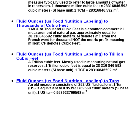
measure typically used to refer to large amounts of water
in reservoirs. 1 thousand million cubic feet = 28316846.592
3
cubic meters (SI base unit).1 TCM = 28316846.592 m
.
Fluid Ounces (us Food Nutrition Labeling) to
Thousands of Cubic Feet
1 MCF or Thousand Cubic Feet is a common commercial
measurement of natural gas approximately equal to
28.316846592 cubic meters. M denotes
mil
, from the
French word for thousand NOT the metric prefix meaning
million; CF denotes Cubic Feet.
Fluid Ounces (us Food Nutrition Labeling) to
Trillion
Cubic Feet
A Trillion cubic feet. Mostly used in measuring natural gas
reserves. 1 Trillion cubic feet is equal to 28 316 846 592
3
cubic meters (SI base unit). 1 TCF = 28316846592 m
.
Fluid Ounces (us Food Nutrition Labeling) to
Tuns
An old measure consisting of 252 US fluid gallons. 1 Tun
(US) is equivalent to 0.953923769568 cubic meters (SI base
3
unit). 1 US tu = 0.953923769568 m