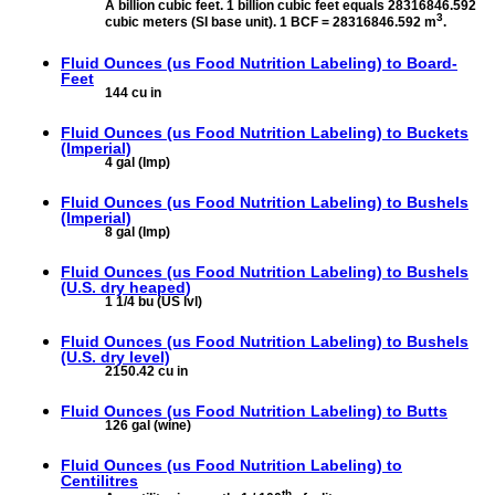
A billion cubic feet. 1 billion cubic feet equals 28316846.592
3
cubic meters (SI base unit). 1 BCF = 28316846.592 m
.
Fluid Ounces (us Food Nutrition Labeling) to
Board-
Feet
144 cu in
Fluid Ounces (us Food Nutrition Labeling) to
Buckets
(Imperial)
4 gal (Imp)
Fluid Ounces (us Food Nutrition Labeling) to
Bushels
(Imperial)
8 gal (Imp)
Fluid Ounces (us Food Nutrition Labeling) to
Bushels
(U.S. dry heaped)
1 1/4 bu (US lvl)
Fluid Ounces (us Food Nutrition Labeling) to
Bushels
(U.S. dry level)
2150.42 cu in
Fluid Ounces (us Food Nutrition Labeling) to
Butts
126 gal (wine)
Fluid Ounces (us Food Nutrition Labeling) to
Centilitres
th