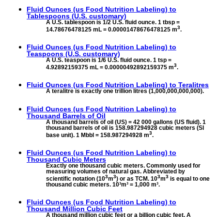
Fluid Ounces (us Food Nutrition Labeling) to
Tablespoons (U.S. customary)
A U.S. tablespoon is 1/2 U.S. fluid ounce. 1 tbsp =
3
14.78676478125 mL = 0.00001478676478125 m
.
Fluid Ounces (us Food Nutrition Labeling) to
Teaspoons (U.S. customary)
A U.S. teaspoon is 1/6 U.S. fluid ounce. 1 tsp =
3
4.92892159375 mL = 0.00000492892159375 m
.
Fluid Ounces (us Food Nutrition Labeling) to
Teralitres
A teralitre is exactly one trillion litres (1,000,000,000,000).
Fluid Ounces (us Food Nutrition Labeling) to
Thousand Barrels of Oil
A thousand barrels of oil (US) = 42 000 gallons (US fluid). 1
thousand barrels of oil is 158.987294928 cubic meters (SI
3
base unit). 1 Mbbl = 158.987294928 m
.
Fluid Ounces (us Food Nutrition Labeling) to
Thousand Cubic Meters
Exactly one thousand cubic meters. Commonly used for
measuring volumes of natural gas. Abbreviated by
3
3
3
3
scientific notation (10
m
) or as TCM. 10
m
is equal to one
thousand cubic meters. 10³m³ = 1,000 m³.
Fluid Ounces (us Food Nutrition Labeling) to
Thousand Million Cubic Feet
A thousand million cubic feet or a billion cubic feet. A