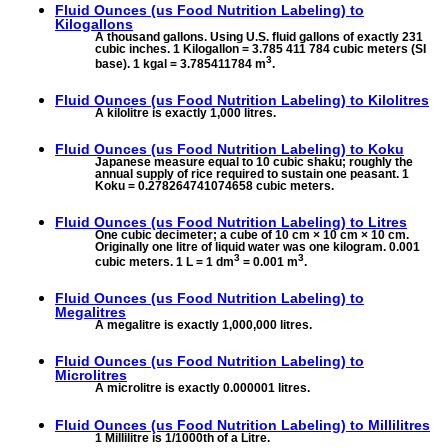
Fluid Ounces (us Food Nutrition Labeling) to
Kilogallons
A thousand gallons. Using U.S. fluid gallons of exactly 231
cubic inches. 1 Kilogallon = 3.785 411 784 cubic meters (SI
3
base). 1 kgal = 3.785411784 m
.
Fluid Ounces (us Food Nutrition Labeling) to
Kilolitres
A kilolitre is exactly 1,000 litres.
Fluid Ounces (us Food Nutrition Labeling) to
Koku
Japanese measure equal to 10 cubic shaku; roughly the
annual supply of rice required to sustain one peasant. 1
Koku = 0.278264741074658 cubic meters.
Fluid Ounces (us Food Nutrition Labeling) to
Litres
One cubic decimeter; a cube of 10 cm × 10 cm × 10 cm.
Originally one litre of liquid water was one kilogram. 0.001
3
3
cubic meters. 1 L = 1 dm
= 0.001 m
.
Fluid Ounces (us Food Nutrition Labeling) to
Megalitres
A megalitre is exactly 1,000,000 litres.
Fluid Ounces (us Food Nutrition Labeling) to
Microlitres
A microlitre is exactly 0.000001 litres.
Fluid Ounces (us Food Nutrition Labeling) to
Millilitres
1 Millilitre is 1/1000th of a Litre.