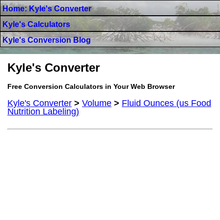
Home: Kyle's Converter
Kyle's Calculators
Kyle's Conversion Blog
Kyle's Converter
Free Conversion Calculators in Your Web Browser
Kyle's Converter
>
Volume
>
Fluid Ounces (us Food
Nutrition Labeling)