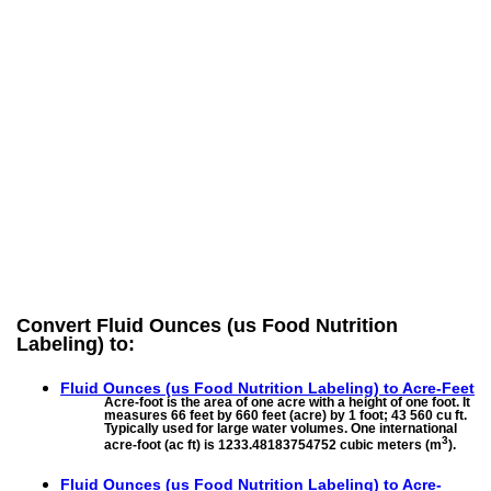
Convert Fluid Ounces (us Food Nutrition
Labeling) to:
Fluid Ounces (us Food Nutrition Labeling) to
Acre-Feet
Acre-foot is the area of one acre with a height of one foot. It
measures 66 feet by 660 feet (acre) by 1 foot; 43 560 cu ft.
Typically used for large water volumes. One international
3
acre-foot (ac ft) is 1233.48183754752 cubic meters (m
).
Fluid Ounces (us Food Nutrition Labeling) to
Acre-