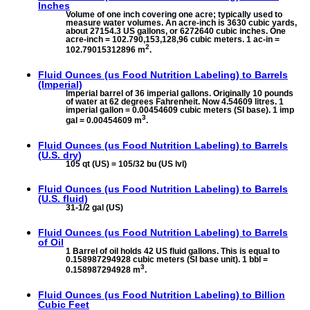
Inches
Volume of one inch covering one acre; typically used to
measure water volumes. An acre-inch is 3630 cubic yards,
about 27154.3 US gallons, or 6272640 cubic inches. One
acre-inch = 102.790,153,128,96 cubic meters. 1 ac-in =
2
102.79015312896 m
.
Fluid Ounces (us Food Nutrition Labeling) to
Barrels
(Imperial)
Imperial barrel of 36 imperial gallons. Originally 10 pounds
of water at 62 degrees Fahrenheit. Now 4.54609 litres. 1
imperial gallon = 0.00454609 cubic meters (SI base). 1 imp
3
gal = 0.00454609 m
.
Fluid Ounces (us Food Nutrition Labeling) to
Barrels
(U.S. dry)
105 qt (US) = 105/32 bu (US lvl)
Fluid Ounces (us Food Nutrition Labeling) to
Barrels
(U.S. fluid)
31-1/2 gal (US)
Fluid Ounces (us Food Nutrition Labeling) to
Barrels
of Oil
1 Barrel of oil holds 42 US fluid gallons. This is equal to
0.158987294928 cubic meters (SI base unit). 1 bbl =
3
0.158987294928 m
.
Fluid Ounces (us Food Nutrition Labeling) to
Billion
Cubic Feet