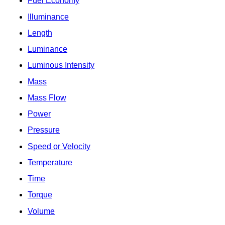
Fuel Economy
Illuminance
Length
Luminance
Luminous Intensity
Mass
Mass Flow
Power
Pressure
Speed or Velocity
Temperature
Time
Torque
Volume