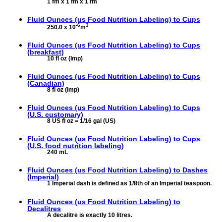
1 fm x 1 fm x 1 fm
Fluid Ounces (us Food Nutrition Labeling) to
Cups
-6
3
250.0 x 10
m
Fluid Ounces (us Food Nutrition Labeling) to
Cups
(breakfast)
10 fl oz (Imp)
Fluid Ounces (us Food Nutrition Labeling) to
Cups
(Canadian)
8 fl oz (Imp)
Fluid Ounces (us Food Nutrition Labeling) to
Cups
(U.S. customary)
8 US fl oz = 1/16 gal (US)
Fluid Ounces (us Food Nutrition Labeling) to
Cups
(U.S. food nutrition labeling)
240 mL
Fluid Ounces (us Food Nutrition Labeling) to
Dashes
(Imperial)
1 Imperial dash is defined as 1/8th of an Imperial teaspoon.
Fluid Ounces (us Food Nutrition Labeling) to
Decalitres
A decalitre is exactly 10 litres.