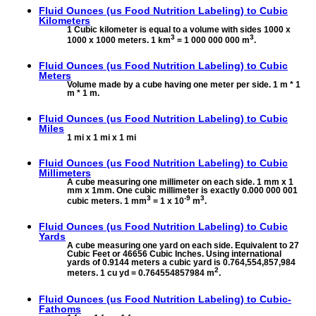
Fluid Ounces (us Food Nutrition Labeling) to
Cubic
Kilometers
1 Cubic kilometer is equal to a volume with sides 1000 x
3
3
1000 x 1000 meters. 1 km
= 1 000 000 000 m
.
Fluid Ounces (us Food Nutrition Labeling) to
Cubic
Meters
Volume made by a cube having one meter per side. 1 m * 1
m * 1 m.
Fluid Ounces (us Food Nutrition Labeling) to
Cubic
Miles
1 mi x 1 mi x 1 mi
Fluid Ounces (us Food Nutrition Labeling) to
Cubic
Millimeters
A cube measuring one millimeter on each side. 1 mm x 1
mm x 1mm. One cubic millimeter is exactly 0.000 000 001
3
-9
3
cubic meters. 1 mm
= 1 x 10
m
.
Fluid Ounces (us Food Nutrition Labeling) to
Cubic
Yards
A cube measuring one yard on each side. Equivalent to 27
Cubic Feet or 46656 Cubic Inches. Using international
yards of 0.9144 meters a cubic yard is 0.764,554,857,984
2
meters. 1 cu yd = 0.764554857984 m
.
Fluid Ounces (us Food Nutrition Labeling) to
Cubic-
Fathoms