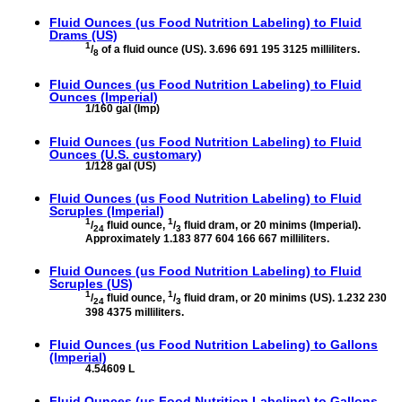
Fluid Ounces (us Food Nutrition Labeling) to
Fluid
Drams (US)
1
/
of a fluid ounce (US). 3.696 691 195 3125 milliliters.
8
Fluid Ounces (us Food Nutrition Labeling) to
Fluid
Ounces (Imperial)
1/160 gal (Imp)
Fluid Ounces (us Food Nutrition Labeling) to
Fluid
Ounces (U.S. customary)
1/128 gal (US)
Fluid Ounces (us Food Nutrition Labeling) to
Fluid
Scruples (Imperial)
1
1
/
fluid ounce,
/
fluid dram, or 20 minims (Imperial).
24
3
Approximately 1.183 877 604 166 667 milliliters.
Fluid Ounces (us Food Nutrition Labeling) to
Fluid
Scruples (US)
1
1
/
fluid ounce,
/
fluid dram, or 20 minims (US). 1.232 230
24
3
398 4375 milliliters.
Fluid Ounces (us Food Nutrition Labeling) to
Gallons
(Imperial)
4.54609 L
Fluid Ounces (us Food Nutrition Labeling) to
Gallons