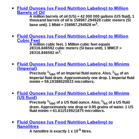
Fluid Ounces (us Food Nutrition Labeling) to
Million
Barrels of Oil
A million barrels of oil (US) = 42 000 000 gallons (US fluid). 1
thousand barrels of oil is 158987.294928 cubic meters (SI
3
base unit). 1 Mbbl = 158987.294928 m
.
Fluid Ounces (us Food Nutrition Labeling) to
Million
Cubic Feet
A million cubic feet. 1 Million cubic feet equals
28316.846592 cubic meters (SI base unit). 1 MMCF =
3
28316.846592 m
.
Fluid Ounces (us Food Nutrition Labeling) to
Minims
(Imperial)
1
1
Precisely
/
of an Imperial fluid ounce. Also,
/
of an
480
60
Imperial fluid dram. Approximately one drop. 1 Imperial fluid
minim = 59.19388020833 microliters.
Fluid Ounces (us Food Nutrition Labeling) to
Minims
(US fluid)
1
1
Precisely
/
of a US fluid ounce. Also,
/
of a US fluid
480
60
dram. Approximately one drop or 0.95 grains of water. 1 US
fluid minim = 61.611519921875 microliters.
Fluid Ounces (us Food Nutrition Labeling) to
Nanolitres
-9
A nanolitre is exactly 1 x 10
litres.