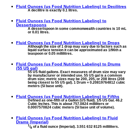
Fluid Ounces (us Food Nutrition Labeling) to
Decilitres
A decilitre is exactly 0.1 litres.
Fluid Ounces (us Food Nutrition Labeling) to
Dessertspoons
A dessertspoon in some commonwealth countries is 10 mL
or 0.01 litres.
Fluid Ounces (us Food Nutrition Labeling) to
Drops
Although the size of 1 drop may vary due to factors such as
liquid surface tension it can be approximated as 1/96th a
teaspoon or 0.05 millilitres.
Fluid Ounces (us Food Nutrition Labeling) to
Drums
(55 US gal)
55 US fluid gallons. Exact measures of drum size may vary
by manufacturer or intended use. 55 US gal is a common
drum size; metric sizes may be 200, 205, or 208 litres (208
being closest to 55 US gal). 1 Drum = 0.20819764812 cubic
meters (SI base unit).
Fluid Ounces (us Food Nutrition Labeling) to
Fifths
Defined as one-fifth of a Gallon (US fluid). 1/5 US Gal. 46.2
Cubic Inches. This is about 757.0824 milliliters or
0.0007570824 cubic meters (SI base unit of volume).
Fluid Ounces (us Food Nutrition Labeling) to
Fluid
Drams (Imperial)
1
/
of a fluid ounce (Imperial). 3.551 632 8125 milliliters.
8