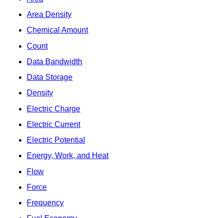
Area Density
Chemical Amount
Count
Data Bandwidth
Data Storage
Density
Electric Charge
Electric Current
Electric Potential
Energy, Work, and Heat
Flow
Force
Frequency