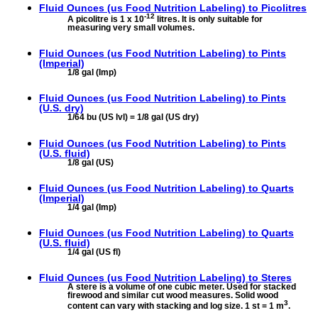
Fluid Ounces (us Food Nutrition Labeling) to
Picolitres
-12
A picolitre is 1 x 10
litres. It is only suitable for
measuring very small volumes.
Fluid Ounces (us Food Nutrition Labeling) to
Pints
(Imperial)
1/8 gal (Imp)
Fluid Ounces (us Food Nutrition Labeling) to
Pints
(U.S. dry)
1/64 bu (US lvl) = 1/8 gal (US dry)
Fluid Ounces (us Food Nutrition Labeling) to
Pints
(U.S. fluid)
1/8 gal (US)
Fluid Ounces (us Food Nutrition Labeling) to
Quarts
(Imperial)
1/4 gal (Imp)
Fluid Ounces (us Food Nutrition Labeling) to
Quarts
(U.S. fluid)
1/4 gal (US fl)
Fluid Ounces (us Food Nutrition Labeling) to
Steres
A stere is a volume of one cubic meter. Used for stacked
firewood and similar cut wood measures. Solid wood
3
content can vary with stacking and log size. 1 st = 1 m
.