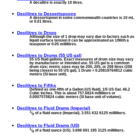
A decalitre is exactly 10 litres.
Decilitres to
Dessertspoons
A dessertspoon in some commonwealth countries is 10 mL
or 0.01 litres.
Decilitres to
Drops
Although the size of 1 drop may vary due to factors such as
liquid surface tension it can be approximated as 1/96th a
teaspoon or 0.05 millilitres.
Decilitres to
Drums (55 US gal)
55 US fluid gallons. Exact measures of drum size may vary
by manufacturer or intended use. 55 US gal is a common
drum size; metric sizes may be 200, 205, or 208 litres (208
being closest to 55 US gal). 1 Drum = 0.20819764812 cubic
meters (SI base unit).
Decilitres to
Fifths
Defined as one-fifth of a Gallon (US fluid). 1/5 US Gal. 46.2
Cubic Inches. This is about 757.0824 milliliters or
0.0007570824 cubic meters (SI base unit of volume).
Decilitres to
Fluid Drams (Imperial)
1
/
of a fluid ounce (Imperial). 3.551 632 8125 milliliters.
8
Decilitres to
Fluid Drams (US)
1
/
of a fluid ounce (US). 3.696 691 195 3125 milliliters.
8