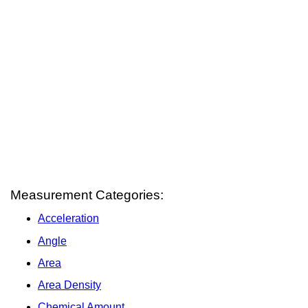
Measurement Categories:
Acceleration
Angle
Area
Area Density
Chemical Amount