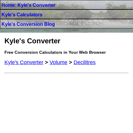
Home: Kyle's Converter
Kyle's Calculators
Kyle's Conversion Blog
Kyle's Converter
Free Conversion Calculators in Your Web Browser
Kyle's Converter
>
Volume
>
Decilitres