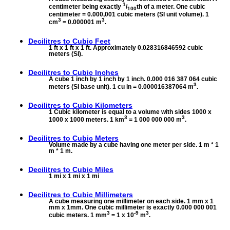
1
centimeter being exactly
/
th of a meter. One cubic
100
centimeter = 0.000,001 cubic meters (SI unit volume). 1
3
3
cm
= 0.000001 m
.
Decilitres to
Cubic Feet
1 ft x 1 ft x 1 ft. Approximately 0.028316846592 cubic
meters (SI).
Decilitres to
Cubic Inches
A cube 1 inch by 1 inch by 1 inch. 0.000 016 387 064 cubic
3
meters (SI base unit). 1 cu in = 0.000016387064 m
.
Decilitres to
Cubic Kilometers
1 Cubic kilometer is equal to a volume with sides 1000 x
3
3
1000 x 1000 meters. 1 km
= 1 000 000 000 m
.
Decilitres to
Cubic Meters
Volume made by a cube having one meter per side. 1 m * 1
m * 1 m.
Decilitres to
Cubic Miles
1 mi x 1 mi x 1 mi
Decilitres to
Cubic Millimeters
A cube measuring one millimeter on each side. 1 mm x 1
mm x 1mm. One cubic millimeter is exactly 0.000 000 001
3
-9
3
cubic meters. 1 mm
= 1 x 10
m
.