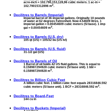
acre-inch = 102.790,153,128,96 cubic meters. 1 ac-in =
2
102.79015312896 m
.
Decilitres to
Barrels (Imperial)
Imperial barrel of 36 imperial gallons. Originally 10 pounds
of water at 62 degrees Fahrenheit. Now 4.54609 litres. 1
imperial gallon = 0.00454609 cubic meters (SI base). 1 imp
3
gal = 0.00454609 m
.
Decilitres to
Barrels (U.S. dry)
105 qt (US) = 105/32 bu (US lvl)
Decilitres to
Barrels (U.S. fluid)
31-1/2 gal (US)
Decilitres to
Barrels of Oil
1 Barrel of oil holds 42 US fluid gallons. This is equal to
0.158987294928 cubic meters (SI base unit). 1 bbl =
3
0.158987294928 m
.
Decilitres to
Billion Cubic Feet
A billion cubic feet. 1 billion cubic feet equals 28316846.592
3
cubic meters (SI base unit). 1 BCF = 28316846.592 m
.
Decilitres to
Board-Feet
144 cu in
Decilitres to
Buckets (Imperial)