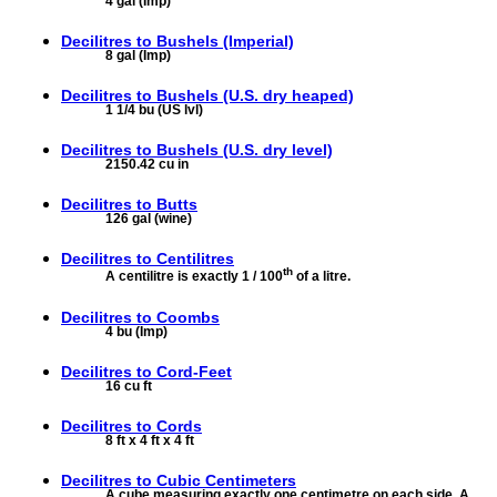
4 gal (Imp)
Decilitres to
Bushels (Imperial)
8 gal (Imp)
Decilitres to
Bushels (U.S. dry heaped)
1 1/4 bu (US lvl)
Decilitres to
Bushels (U.S. dry level)
2150.42 cu in
Decilitres to
Butts
126 gal (wine)
Decilitres to
Centilitres
th
A centilitre is exactly 1 / 100
of a litre.
Decilitres to
Coombs
4 bu (Imp)
Decilitres to
Cord-Feet
16 cu ft
Decilitres to
Cords
8 ft x 4 ft x 4 ft
Decilitres to
Cubic Centimeters
A cube measuring exactly one centimetre on each side. A