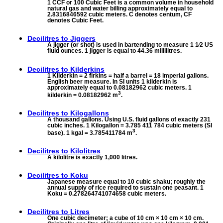
1 CCF or 100 Cubic Feet is a common volume in household
natural gas and water billing approximately equal to
2.8316846592 cubic meters. C denotes centum, CF
denotes Cubic Feet.
Decilitres to
Jiggers
A jigger (or shot) is used in bartending to measure 1 1⁄2 US
fluid ounces. 1 jigger is equal to 44.36 millilitres.
Decilitres to
Kilderkins
1 Kilderkin = 2 firkins = half a barrel = 18 imperial gallons.
English beer measure. In SI units 1 kilderkin is
approximately equal to 0.08182962 cubic meters. 1
3
kilderkin = 0.08182962 m
.
Decilitres to
Kilogallons
A thousand gallons. Using U.S. fluid gallons of exactly 231
cubic inches. 1 Kilogallon = 3.785 411 784 cubic meters (SI
3
base). 1 kgal = 3.785411784 m
.
Decilitres to
Kilolitres
A kilolitre is exactly 1,000 litres.
Decilitres to
Koku
Japanese measure equal to 10 cubic shaku; roughly the
annual supply of rice required to sustain one peasant. 1
Koku = 0.278264741074658 cubic meters.
Decilitres to
Litres
One cubic decimeter; a cube of 10 cm × 10 cm × 10 cm.