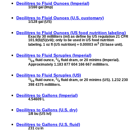
Decilitres to
Fluid Ounces (Imperial)
1/160 gal (Imp)
Decilitres to
Fluid Ounces (U.S. customary)
1/128 gal (US)
Decilitres to
Fluid Ounces (US food nutrition labeling)
Exactly 30 milliliters (ml) as define by US regulation 21 CFR
101.9(b)(5)(viii); only to be used in US food nutrition
3
labeling. 1 oz fl (US nutrition) = 0.00003 m
(SI base unit).
Decilitres to
Fluid Scruples (Imperial)
1
1
/
fluid ounce,
/
fluid dram, or 20 minims (Imperial).
24
3
Approximately 1.183 877 604 166 667 milliliters.
Decilitres to
Fluid Scruples (US)
1
1
/
fluid ounce,
/
fluid dram, or 20 minims (US). 1.232 230
24
3
398 4375 milliliters.
Decilitres to
Gallons (Imperial)
4.54609 L
Decilitres to
Gallons (U.S. dry)
1/8 bu (US lvl)
Decilitres to
Gallons (U.S. fluid)
231 cu in