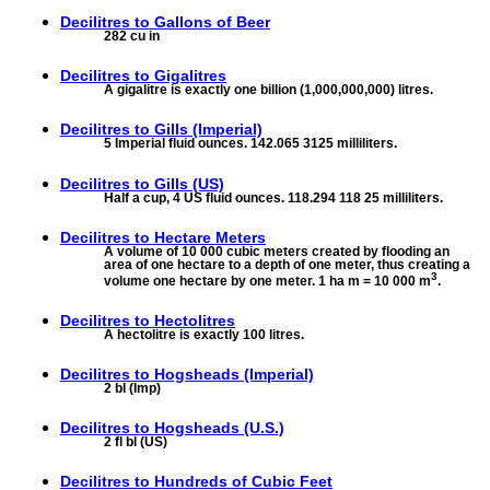
Decilitres to
Gallons of Beer
282 cu in
Decilitres to
Gigalitres
A gigalitre is exactly one billion (1,000,000,000) litres.
Decilitres to
Gills (Imperial)
5 Imperial fluid ounces. 142.065 3125 milliliters.
Decilitres to
Gills (US)
Half a cup, 4 US fluid ounces. 118.294 118 25 milliliters.
Decilitres to
Hectare Meters
A volume of 10 000 cubic meters created by flooding an
area of one hectare to a depth of one meter, thus creating a
3
volume one hectare by one meter. 1 ha m = 10 000 m
.
Decilitres to
Hectolitres
A hectolitre is exactly 100 litres.
Decilitres to
Hogsheads (Imperial)
2 bl (Imp)
Decilitres to
Hogsheads (U.S.)
2 fl bl (US)
Decilitres to
Hundreds of Cubic Feet