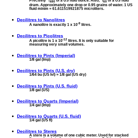
Precisely
/
of a US fluid ounce. Also,
/
of a US fluid
480
60
dram. Approximately one drop or 0.95 grains of water. 1 US
fluid minim = 61.611519921875 microliters.
Decilitres to
Nanolitres
-9
A nanolitre is exactly 1 x 10
litres.
Decilitres to
Picolitres
-12
A picolitre is 1 x 10
litres. It is only suitable for
measuring very small volumes.
Decilitres to
Pints (Imperial)
1/8 gal (Imp)
Decilitres to
Pints (U.S. dry)
1/64 bu (US lvl) = 1/8 gal (US dry)
Decilitres to
Pints (U.S. fluid)
1/8 gal (US)
Decilitres to
Quarts (Imperial)
1/4 gal (Imp)
Decilitres to
Quarts (U.S. fluid)
1/4 gal (US fl)
Decilitres to
Steres
A stere is a volume of one cubic meter. Used for stacked