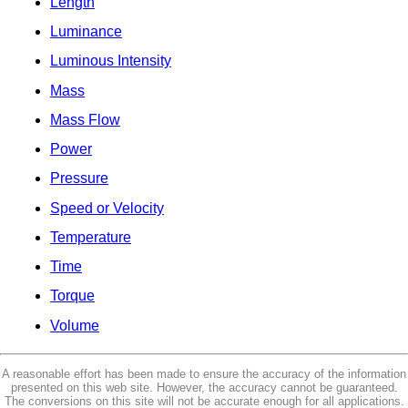
Length
Luminance
Luminous Intensity
Mass
Mass Flow
Power
Pressure
Speed or Velocity
Temperature
Time
Torque
Volume
A reasonable effort has been made to ensure the accuracy of the information
presented on this web site. However, the accuracy cannot be guaranteed.
The conversions on this site will not be accurate enough for all applications.