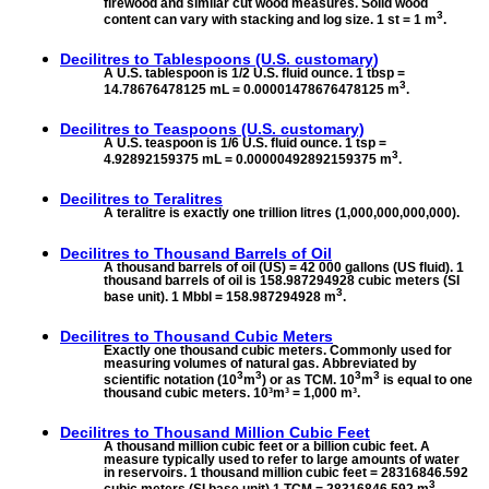
firewood and similar cut wood measures. Solid wood
3
content can vary with stacking and log size. 1 st = 1 m
.
Decilitres to
Tablespoons (U.S. customary)
A U.S. tablespoon is 1/2 U.S. fluid ounce. 1 tbsp =
3
14.78676478125 mL = 0.00001478676478125 m
.
Decilitres to
Teaspoons (U.S. customary)
A U.S. teaspoon is 1/6 U.S. fluid ounce. 1 tsp =
3
4.92892159375 mL = 0.00000492892159375 m
.
Decilitres to
Teralitres
A teralitre is exactly one trillion litres (1,000,000,000,000).
Decilitres to
Thousand Barrels of Oil
A thousand barrels of oil (US) = 42 000 gallons (US fluid). 1
thousand barrels of oil is 158.987294928 cubic meters (SI
3
base unit). 1 Mbbl = 158.987294928 m
.
Decilitres to
Thousand Cubic Meters
Exactly one thousand cubic meters. Commonly used for
measuring volumes of natural gas. Abbreviated by
3
3
3
3
scientific notation (10
m
) or as TCM. 10
m
is equal to one
thousand cubic meters. 10³m³ = 1,000 m³.
Decilitres to
Thousand Million Cubic Feet
A thousand million cubic feet or a billion cubic feet. A
measure typically used to refer to large amounts of water
in reservoirs. 1 thousand million cubic feet = 28316846.592
3
cubic meters (SI base unit).1 TCM = 28316846.592 m
.