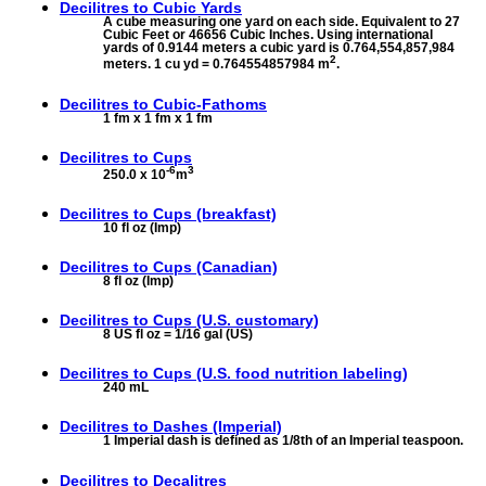
Decilitres to
Cubic Yards
A cube measuring one yard on each side. Equivalent to 27
Cubic Feet or 46656 Cubic Inches. Using international
yards of 0.9144 meters a cubic yard is 0.764,554,857,984
2
meters. 1 cu yd = 0.764554857984 m
.
Decilitres to
Cubic-Fathoms
1 fm x 1 fm x 1 fm
Decilitres to
Cups
-6
3
250.0 x 10
m
Decilitres to
Cups (breakfast)
10 fl oz (Imp)
Decilitres to
Cups (Canadian)
8 fl oz (Imp)
Decilitres to
Cups (U.S. customary)
8 US fl oz = 1/16 gal (US)
Decilitres to
Cups (U.S. food nutrition labeling)
240 mL
Decilitres to
Dashes (Imperial)
1 Imperial dash is defined as 1/8th of an Imperial teaspoon.
Decilitres to
Decalitres