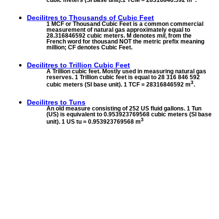
Decilitres to
Thousands of Cubic Feet
1 MCF or Thousand Cubic Feet is a common commercial
measurement of natural gas approximately equal to
28.316846592 cubic meters. M denotes
mil
, from the
French word for thousand NOT the metric prefix meaning
million; CF denotes Cubic Feet.
Decilitres to
Trillion Cubic Feet
A Trillion cubic feet. Mostly used in measuring natural gas
reserves. 1 Trillion cubic feet is equal to 28 316 846 592
3
cubic meters (SI base unit). 1 TCF = 28316846592 m
.
Decilitres to
Tuns
An old measure consisting of 252 US fluid gallons. 1 Tun
(US) is equivalent to 0.953923769568 cubic meters (SI base
3
unit). 1 US tu = 0.953923769568 m