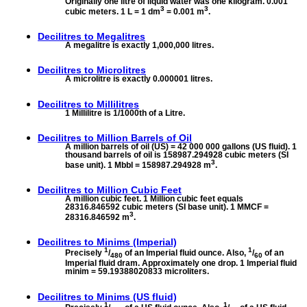
Originally one litre of liquid water was one kilogram. 0.001
3
3
cubic meters. 1 L = 1 dm
= 0.001 m
.
Decilitres to
Megalitres
A megalitre is exactly 1,000,000 litres.
Decilitres to
Microlitres
A microlitre is exactly 0.000001 litres.
Decilitres to
Millilitres
1 Millilitre is 1/1000th of a Litre.
Decilitres to
Million Barrels of Oil
A million barrels of oil (US) = 42 000 000 gallons (US fluid). 1
thousand barrels of oil is 158987.294928 cubic meters (SI
3
base unit). 1 Mbbl = 158987.294928 m
.
Decilitres to
Million Cubic Feet
A million cubic feet. 1 Million cubic feet equals
28316.846592 cubic meters (SI base unit). 1 MMCF =
3
28316.846592 m
.
Decilitres to
Minims (Imperial)
1
1
Precisely
/
of an Imperial fluid ounce. Also,
/
of an
480
60
Imperial fluid dram. Approximately one drop. 1 Imperial fluid
minim = 59.19388020833 microliters.
Decilitres to
Minims (US fluid)
1
1