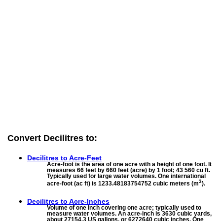
Convert Decilitres to:
Decilitres to
Acre-Feet
Acre-foot is the area of one acre with a height of one foot. It
measures 66 feet by 660 feet (acre) by 1 foot; 43 560 cu ft.
Typically used for large water volumes. One international
3
acre-foot (ac ft) is 1233.48183754752 cubic meters (m
).
Decilitres to
Acre-Inches
Volume of one inch covering one acre; typically used to
measure water volumes. An acre-inch is 3630 cubic yards,
about 27154.3 US gallons, or 6272640 cubic inches. One