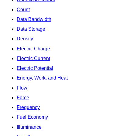
Count
Data Bandwidth
Data Storage
Density
Electric Charge
Electric Current
Electric Potential
Energy, Work, and Heat
Flow
Force
Frequency
Fuel Economy
Illuminance