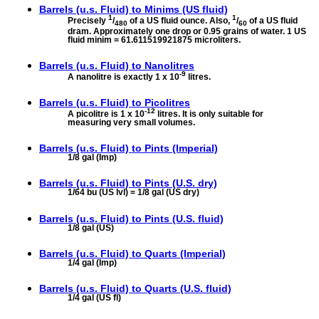
Barrels (u.s. Fluid) to
Minims (US fluid)
1
1
Precisely
/
of a US fluid ounce. Also,
/
of a US fluid
480
60
dram. Approximately one drop or 0.95 grains of water. 1 US
fluid minim = 61.611519921875 microliters.
Barrels (u.s. Fluid) to
Nanolitres
-9
A nanolitre is exactly 1 x 10
litres.
Barrels (u.s. Fluid) to
Picolitres
-12
A picolitre is 1 x 10
litres. It is only suitable for
measuring very small volumes.
Barrels (u.s. Fluid) to
Pints (Imperial)
1/8 gal (Imp)
Barrels (u.s. Fluid) to
Pints (U.S. dry)
1/64 bu (US lvl) = 1/8 gal (US dry)
Barrels (u.s. Fluid) to
Pints (U.S. fluid)
1/8 gal (US)
Barrels (u.s. Fluid) to
Quarts (Imperial)
1/4 gal (Imp)
Barrels (u.s. Fluid) to
Quarts (U.S. fluid)
1/4 gal (US fl)