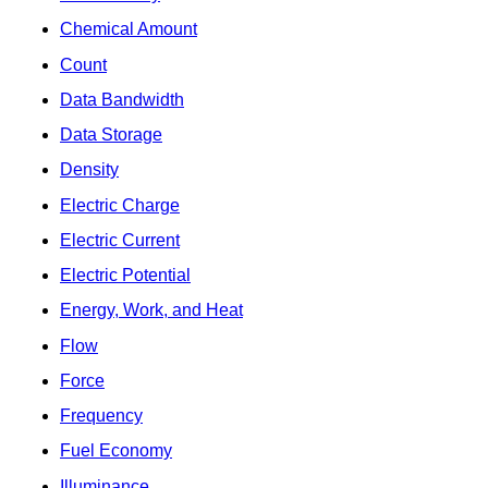
Chemical Amount
Count
Data Bandwidth
Data Storage
Density
Electric Charge
Electric Current
Electric Potential
Energy, Work, and Heat
Flow
Force
Frequency
Fuel Economy
Illuminance