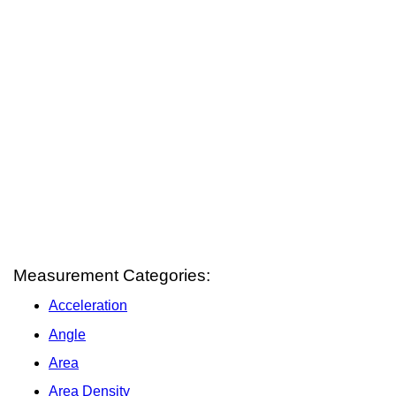
Measurement Categories:
Acceleration
Angle
Area
Area Density