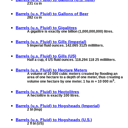
231 cu in
Barrels (u.s. Fluid) to
Gallons of Beer
282 cu in
Barrels (u.s. Fluid) to
Gigalitres
A gigalitre is exactly one billion (1,000,000,000) litres.
Barrels (u.s. Fluid) to
Gills (Imperial)
5 Imperial fluid ounces. 142.065 3125 milliliters.
Barrels (u.s. Fluid) to
Gills (US)
Half a cup, 4 US fluid ounces. 118.294 118 25 milliliters.
Barrels (u.s. Fluid) to
Hectare Meters
A volume of 10 000 cubic meters created by flooding an
area of one hectare to a depth of one meter, thus creating a
3
volume one hectare by one meter. 1 ha m = 10 000 m
.
Barrels (u.s. Fluid) to
Hectolitres
A hectolitre is exactly 100 litres.
Barrels (u.s. Fluid) to
Hogsheads (Imperial)
2 bl (Imp)
Barrels (u.s. Fluid) to
Hogsheads (U.S.)
2 fl bl (US)