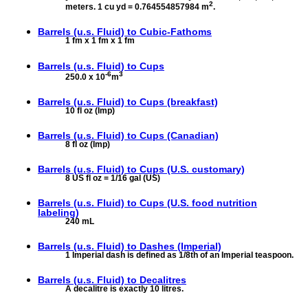
2
meters. 1 cu yd = 0.764554857984 m
.
Barrels (u.s. Fluid) to
Cubic-Fathoms
1 fm x 1 fm x 1 fm
Barrels (u.s. Fluid) to
Cups
-6
3
250.0 x 10
m
Barrels (u.s. Fluid) to
Cups (breakfast)
10 fl oz (Imp)
Barrels (u.s. Fluid) to
Cups (Canadian)
8 fl oz (Imp)
Barrels (u.s. Fluid) to
Cups (U.S. customary)
8 US fl oz = 1/16 gal (US)
Barrels (u.s. Fluid) to
Cups (U.S. food nutrition
labeling)
240 mL
Barrels (u.s. Fluid) to
Dashes (Imperial)
1 Imperial dash is defined as 1/8th of an Imperial teaspoon.
Barrels (u.s. Fluid) to
Decalitres
A decalitre is exactly 10 litres.