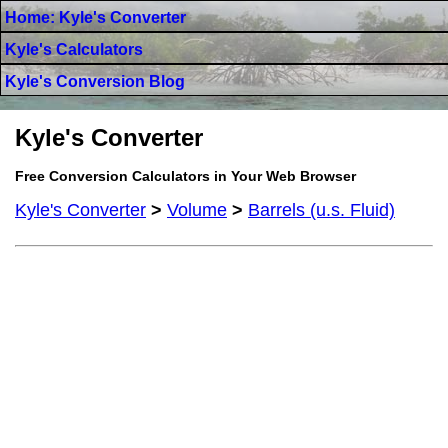
Home: Kyle's Converter
Kyle's Calculators
Kyle's Conversion Blog
Kyle's Converter
Free Conversion Calculators in Your Web Browser
Kyle's Converter
>
Volume
>
Barrels (u.s. Fluid)