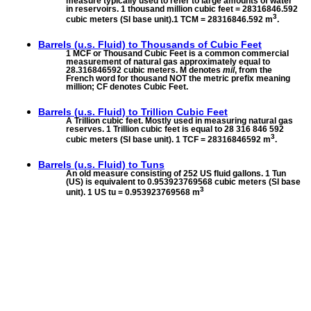
measure typically used to refer to large amounts of water
in reservoirs. 1 thousand million cubic feet = 28316846.592
3
cubic meters (SI base unit).1 TCM = 28316846.592 m
.
Barrels (u.s. Fluid) to
Thousands of Cubic Feet
1 MCF or Thousand Cubic Feet is a common commercial
measurement of natural gas approximately equal to
28.316846592 cubic meters. M denotes
mil
, from the
French word for thousand NOT the metric prefix meaning
million; CF denotes Cubic Feet.
Barrels (u.s. Fluid) to
Trillion Cubic Feet
A Trillion cubic feet. Mostly used in measuring natural gas
reserves. 1 Trillion cubic feet is equal to 28 316 846 592
3
cubic meters (SI base unit). 1 TCF = 28316846592 m
.
Barrels (u.s. Fluid) to
Tuns
An old measure consisting of 252 US fluid gallons. 1 Tun
(US) is equivalent to 0.953923769568 cubic meters (SI base
3
unit). 1 US tu = 0.953923769568 m