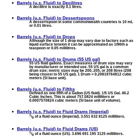
Barrels (u.s. Fluid) to
Decilitres
A decilitre is exactly 0.1 litres.
Barrels (u.s. Fluid) to
Dessertspoons
A dessertspoon in some commonwealth countries is 10 mL
or 0.01 litres.
Barrels (u.s. Fluid) to
Drops
Although the size of 1 drop may vary due to factors such as
liquid surface tension it can be approximated as 1/96th a
teaspoon or 0.05 millilitres.
Barrels (u.s. Fluid) to
Drums (55 US gal)
55 US fluid gallons. Exact measures of drum size may vary
by manufacturer or intended use. 55 US gal is a common
drum size; metric sizes may be 200, 205, or 208 litres (208
being closest to 55 US gal). 1 Drum = 0.20819764812 cubic
meters (SI base unit).
Barrels (u.s. Fluid) to
Fifths
Defined as one-fifth of a Gallon (US fluid). 1/5 US Gal. 46.2
Cubic Inches. This is about 757.0824 milliliters or
0.0007570824 cubic meters (SI base unit of volume).
Barrels (u.s. Fluid) to
Fluid Drams (Imperial)
1
/
of a fluid ounce (Imperial). 3.551 632 8125 milliliters.
8
Barrels (u.s. Fluid) to
Fluid Drams (US)
1
/
of a fluid ounce (US). 3.696 691 195 3125 milliliters.
8