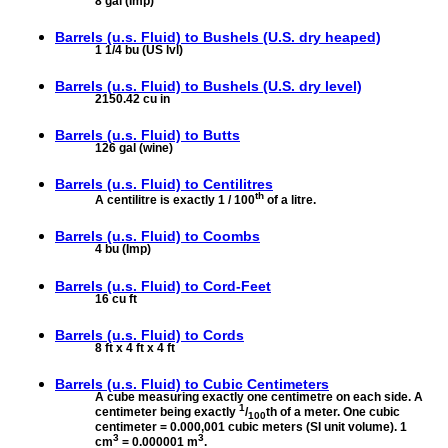
8 gal (Imp)
Barrels (u.s. Fluid) to
Bushels (U.S. dry heaped)
1 1/4 bu (US lvl)
Barrels (u.s. Fluid) to
Bushels (U.S. dry level)
2150.42 cu in
Barrels (u.s. Fluid) to
Butts
126 gal (wine)
Barrels (u.s. Fluid) to
Centilitres
th
A centilitre is exactly 1 / 100
of a litre.
Barrels (u.s. Fluid) to
Coombs
4 bu (Imp)
Barrels (u.s. Fluid) to
Cord-Feet
16 cu ft
Barrels (u.s. Fluid) to
Cords
8 ft x 4 ft x 4 ft
Barrels (u.s. Fluid) to
Cubic Centimeters
A cube measuring exactly one centimetre on each side. A
1
centimeter being exactly
/
th of a meter. One cubic
100
centimeter = 0.000,001 cubic meters (SI unit volume). 1
3
3
cm
= 0.000001 m
.