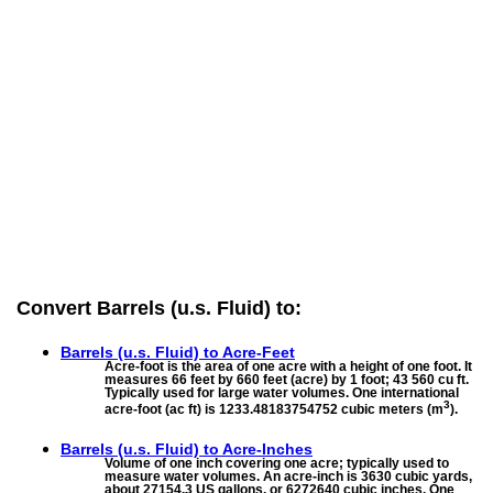
Convert Barrels (u.s. Fluid) to:
Barrels (u.s. Fluid) to
Acre-Feet
Acre-foot is the area of one acre with a height of one foot. It
measures 66 feet by 660 feet (acre) by 1 foot; 43 560 cu ft.
Typically used for large water volumes. One international
3
acre-foot (ac ft) is 1233.48183754752 cubic meters (m
).
Barrels (u.s. Fluid) to
Acre-Inches
Volume of one inch covering one acre; typically used to
measure water volumes. An acre-inch is 3630 cubic yards,
about 27154.3 US gallons, or 6272640 cubic inches. One