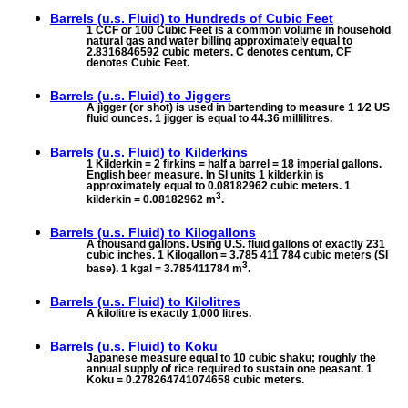
Barrels (u.s. Fluid) to
Hundreds of Cubic Feet
1 CCF or 100 Cubic Feet is a common volume in household
natural gas and water billing approximately equal to
2.8316846592 cubic meters. C denotes centum, CF
denotes Cubic Feet.
Barrels (u.s. Fluid) to
Jiggers
A jigger (or shot) is used in bartending to measure 1 1⁄2 US
fluid ounces. 1 jigger is equal to 44.36 millilitres.
Barrels (u.s. Fluid) to
Kilderkins
1 Kilderkin = 2 firkins = half a barrel = 18 imperial gallons.
English beer measure. In SI units 1 kilderkin is
approximately equal to 0.08182962 cubic meters. 1
3
kilderkin = 0.08182962 m
.
Barrels (u.s. Fluid) to
Kilogallons
A thousand gallons. Using U.S. fluid gallons of exactly 231
cubic inches. 1 Kilogallon = 3.785 411 784 cubic meters (SI
3
base). 1 kgal = 3.785411784 m
.
Barrels (u.s. Fluid) to
Kilolitres
A kilolitre is exactly 1,000 litres.
Barrels (u.s. Fluid) to
Koku
Japanese measure equal to 10 cubic shaku; roughly the
annual supply of rice required to sustain one peasant. 1
Koku = 0.278264741074658 cubic meters.