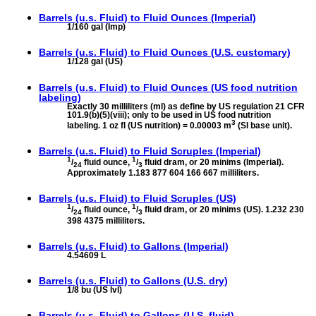
Barrels (u.s. Fluid) to
Fluid Ounces (Imperial)
1/160 gal (Imp)
Barrels (u.s. Fluid) to
Fluid Ounces (U.S. customary)
1/128 gal (US)
Barrels (u.s. Fluid) to
Fluid Ounces (US food nutrition
labeling)
Exactly 30 milliliters (ml) as define by US regulation 21 CFR
101.9(b)(5)(viii); only to be used in US food nutrition
3
labeling. 1 oz fl (US nutrition) = 0.00003 m
(SI base unit).
Barrels (u.s. Fluid) to
Fluid Scruples (Imperial)
1
1
/
fluid ounce,
/
fluid dram, or 20 minims (Imperial).
24
3
Approximately 1.183 877 604 166 667 milliliters.
Barrels (u.s. Fluid) to
Fluid Scruples (US)
1
1
/
fluid ounce,
/
fluid dram, or 20 minims (US). 1.232 230
24
3
398 4375 milliliters.
Barrels (u.s. Fluid) to
Gallons (Imperial)
4.54609 L
Barrels (u.s. Fluid) to
Gallons (U.S. dry)
1/8 bu (US lvl)
Barrels (u.s. Fluid) to
Gallons (U.S. fluid)