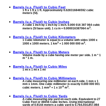
Barrels (u.s. Fluid) to
Cubic Feet
1 ft x 1 ft x 1 ft. Approximately 0.028316846592 cubic
meters (SI).
Barrels (u.s. Fluid) to
Cubic Inches
A cube 1 inch by 1 inch by 1 inch. 0.000 016 387 064 cubic
3
meters (SI base unit). 1 cu in = 0.000016387064 m
.
Barrels (u.s. Fluid) to
Cubic Kilometers
1 Cubic kilometer is equal to a volume with sides 1000 x
3
3
1000 x 1000 meters. 1 km
= 1 000 000 000 m
.
Barrels (u.s. Fluid) to
Cubic Meters
Volume made by a cube having one meter per side. 1 m * 1
m * 1 m.
Barrels (u.s. Fluid) to
Cubic Miles
1 mi x 1 mi x 1 mi
Barrels (u.s. Fluid) to
Cubic Millimeters
A cube measuring one millimeter on each side. 1 mm x 1
mm x 1mm. One cubic millimeter is exactly 0.000 000 001
3
-9
3
cubic meters. 1 mm
= 1 x 10
m
.
Barrels (u.s. Fluid) to
Cubic Yards
A cube measuring one yard on each side. Equivalent to 27
Cubic Feet or 46656 Cubic Inches. Using international
yards of 0.9144 meters a cubic yard is 0.764,554,857,984