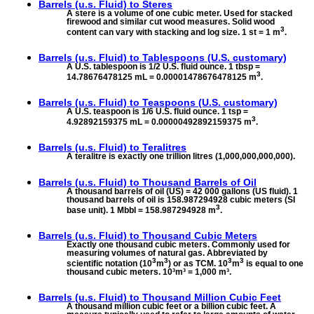
Barrels (u.s. Fluid) to
Steres
A stere is a volume of one cubic meter. Used for stacked
firewood and similar cut wood measures. Solid wood
3
content can vary with stacking and log size. 1 st = 1 m
.
Barrels (u.s. Fluid) to
Tablespoons (U.S. customary)
A U.S. tablespoon is 1/2 U.S. fluid ounce. 1 tbsp =
3
14.78676478125 mL = 0.00001478676478125 m
.
Barrels (u.s. Fluid) to
Teaspoons (U.S. customary)
A U.S. teaspoon is 1/6 U.S. fluid ounce. 1 tsp =
3
4.92892159375 mL = 0.00000492892159375 m
.
Barrels (u.s. Fluid) to
Teralitres
A teralitre is exactly one trillion litres (1,000,000,000,000).
Barrels (u.s. Fluid) to
Thousand Barrels of Oil
A thousand barrels of oil (US) = 42 000 gallons (US fluid). 1
thousand barrels of oil is 158.987294928 cubic meters (SI
3
base unit). 1 Mbbl = 158.987294928 m
.
Barrels (u.s. Fluid) to
Thousand Cubic Meters
Exactly one thousand cubic meters. Commonly used for
measuring volumes of natural gas. Abbreviated by
3
3
3
3
scientific notation (10
m
) or as TCM. 10
m
is equal to one
thousand cubic meters. 10³m³ = 1,000 m³.
Barrels (u.s. Fluid) to
Thousand Million Cubic Feet
A thousand million cubic feet or a billion cubic feet. A