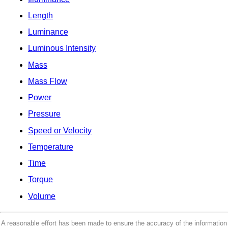
Length
Luminance
Luminous Intensity
Mass
Mass Flow
Power
Pressure
Speed or Velocity
Temperature
Time
Torque
Volume
A reasonable effort has been made to ensure the accuracy of the information