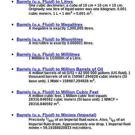
Barrels (u.s. Fluid) to
Litres
One cubic decimeter; a cube of 10 cm × 10 cm × 10 cm.
Originally one litre of liquid water was one kilogram. 0.001
3
3
cubic meters. 1 L = 1 dm
= 0.001 m
.
Barrels (u.s. Fluid) to
Megalitres
A megalitre is exactly 1,000,000 litres.
Barrels (u.s. Fluid) to
Microlitres
A microlitre is exactly 0.000001 litres.
Barrels (u.s. Fluid) to
Millilitres
1 Millilitre is 1/1000th of a Litre.
Barrels (u.s. Fluid) to
Million Barrels of Oil
A million barrels of oil (US) = 42 000 000 gallons (US fluid). 1
thousand barrels of oil is 158987.294928 cubic meters (SI
3
base unit). 1 Mbbl = 158987.294928 m
.
Barrels (u.s. Fluid) to
Million Cubic Feet
A million cubic feet. 1 Million cubic feet equals
28316.846592 cubic meters (SI base unit). 1 MMCF =
3
28316.846592 m
.
Barrels (u.s. Fluid) to
Minims (Imperial)
1
1
Precisely
/
of an Imperial fluid ounce. Also,
/
of an
480
60
Imperial fluid dram. Approximately one drop. 1 Imperial fluid
minim = 59.19388020833 microliters.