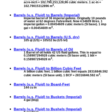
acre-inch = 102.790,153,128,96 cubic meters. 1 ac-in =
2
102.79015312896 m
.
Barrels (u.s. Fluid) to
Barrels (Imperial)
Imperial barrel of 36 imperial gallons. Originally 10 pounds
of water at 62 degrees Fahrenheit. Now 4.54609 litres. 1
imperial gallon = 0.00454609 cubic meters (SI base). 1 imp
3
gal = 0.00454609 m
.
Barrels (u.s. Fluid) to
Barrels (U.S. dry)
105 qt (US) = 105/32 bu (US lvl)
Barrels (u.s. Fluid) to
Barrels of Oil
1 Barrel of oil holds 42 US fluid gallons. This is equal to
0.158987294928 cubic meters (SI base unit). 1 bbl =
3
0.158987294928 m
.
Barrels (u.s. Fluid) to
Billion Cubic Feet
A billion cubic feet. 1 billion cubic feet equals 28316846.592
3
cubic meters (SI base unit). 1 BCF = 28316846.592 m
.
Barrels (u.s. Fluid) to
Board-Feet
144 cu in
Barrels (u.s. Fluid) to
Buckets (Imperial)
4 gal (Imp)
Barrels (u.s. Fluid) to
Bushels (Imperial)