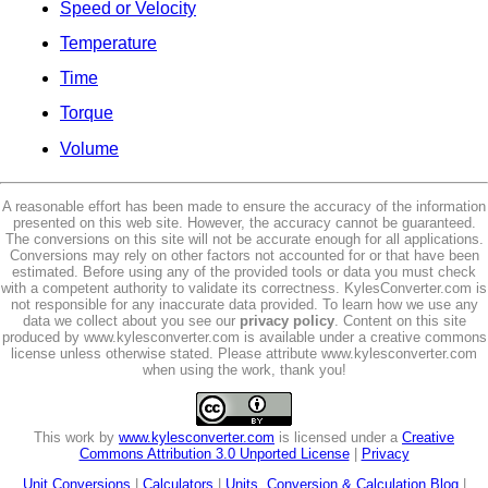
Speed or Velocity
Temperature
Time
Torque
Volume
A reasonable effort has been made to ensure the accuracy of the information
presented on this web site. However, the accuracy cannot be guaranteed.
The conversions on this site will not be accurate enough for all applications.
Conversions may rely on other factors not accounted for or that have been
estimated. Before using any of the provided tools or data you must check
with a competent authority to validate its correctness. KylesConverter.com is
not responsible for any inaccurate data provided. To learn how we use any
data we collect about you see our
privacy policy
. Content on this site
produced by www.kylesconverter.com is available under a creative commons
license unless otherwise stated. Please attribute www.kylesconverter.com
when using the work, thank you!
This work by
www.kylesconverter.com
is licensed under a
Creative
Commons Attribution 3.0 Unported License
|
Privacy
Unit Conversions
|
Calculators
|
Units, Conversion & Calculation Blog
|