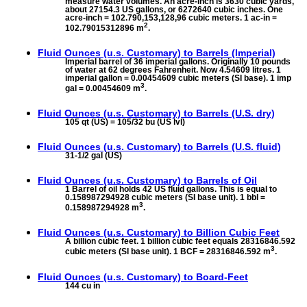
measure water volumes. An acre-inch is 3630 cubic yards,
about 27154.3 US gallons, or 6272640 cubic inches. One
acre-inch = 102.790,153,128,96 cubic meters. 1 ac-in =
2
102.79015312896 m
.
Fluid Ounces (u.s. Customary) to
Barrels (Imperial)
Imperial barrel of 36 imperial gallons. Originally 10 pounds
of water at 62 degrees Fahrenheit. Now 4.54609 litres. 1
imperial gallon = 0.00454609 cubic meters (SI base). 1 imp
3
gal = 0.00454609 m
.
Fluid Ounces (u.s. Customary) to
Barrels (U.S. dry)
105 qt (US) = 105/32 bu (US lvl)
Fluid Ounces (u.s. Customary) to
Barrels (U.S. fluid)
31-1/2 gal (US)
Fluid Ounces (u.s. Customary) to
Barrels of Oil
1 Barrel of oil holds 42 US fluid gallons. This is equal to
0.158987294928 cubic meters (SI base unit). 1 bbl =
3
0.158987294928 m
.
Fluid Ounces (u.s. Customary) to
Billion Cubic Feet
A billion cubic feet. 1 billion cubic feet equals 28316846.592
3
cubic meters (SI base unit). 1 BCF = 28316846.592 m
.
Fluid Ounces (u.s. Customary) to
Board-Feet
144 cu in