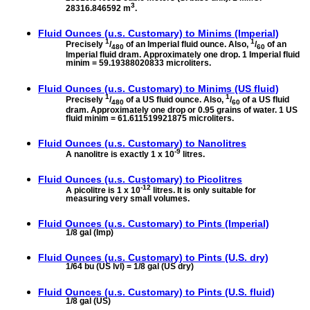
3
28316.846592 m
.
Fluid Ounces (u.s. Customary) to
Minims (Imperial)
1
1
Precisely
/
of an Imperial fluid ounce. Also,
/
of an
480
60
Imperial fluid dram. Approximately one drop. 1 Imperial fluid
minim = 59.19388020833 microliters.
Fluid Ounces (u.s. Customary) to
Minims (US fluid)
1
1
Precisely
/
of a US fluid ounce. Also,
/
of a US fluid
480
60
dram. Approximately one drop or 0.95 grains of water. 1 US
fluid minim = 61.611519921875 microliters.
Fluid Ounces (u.s. Customary) to
Nanolitres
-9
A nanolitre is exactly 1 x 10
litres.
Fluid Ounces (u.s. Customary) to
Picolitres
-12
A picolitre is 1 x 10
litres. It is only suitable for
measuring very small volumes.
Fluid Ounces (u.s. Customary) to
Pints (Imperial)
1/8 gal (Imp)
Fluid Ounces (u.s. Customary) to
Pints (U.S. dry)
1/64 bu (US lvl) = 1/8 gal (US dry)
Fluid Ounces (u.s. Customary) to
Pints (U.S. fluid)
1/8 gal (US)