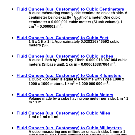
Fluid Ounces (u.s. Customary) to
Cubic Centimeters
A cube measuring exactly one centimetre on each side. A
1
centimeter being exactly
/
th of a meter. One cubic
100
centimeter = 0.000,001 cubic meters (SI unit volume). 1
3
3
cm
= 0.000001 m
.
Fluid Ounces (u.s. Customary) to
Cubic Feet
1 ft x 1 ft x 1 ft. Approximately 0.028316846592 cubic
meters (SI).
Fluid Ounces (u.s. Customary) to
Cubic Inches
A cube 1 inch by 1 inch by 1 inch. 0.000 016 387 064 cubic
3
meters (SI base unit). 1 cu in = 0.000016387064 m
.
Fluid Ounces (u.s. Customary) to
Cubic Kilometers
1 Cubic kilometer is equal to a volume with sides 1000 x
3
3
1000 x 1000 meters. 1 km
= 1 000 000 000 m
.
Fluid Ounces (u.s. Customary) to
Cubic Meters
Volume made by a cube having one meter per side. 1 m * 1
m * 1 m.
Fluid Ounces (u.s. Customary) to
Cubic Miles
1 mi x 1 mi x 1 mi
Fluid Ounces (u.s. Customary) to
Cubic Millimeters
A cube measuring one millimeter on each side. 1 mm x 1