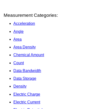
Measurement Categories:
Acceleration
Angle
Area
Area Density
Chemical Amount
Count
Data Bandwidth
Data Storage
Density
Electric Charge
Electric Current