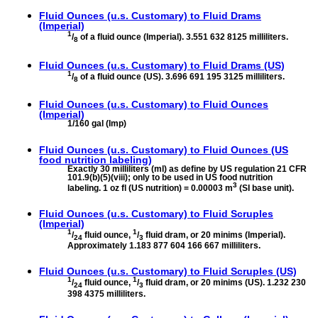
Fluid Ounces (u.s. Customary) to
Fluid Drams
(Imperial)
1
/
of a fluid ounce (Imperial). 3.551 632 8125 milliliters.
8
Fluid Ounces (u.s. Customary) to
Fluid Drams (US)
1
/
of a fluid ounce (US). 3.696 691 195 3125 milliliters.
8
Fluid Ounces (u.s. Customary) to
Fluid Ounces
(Imperial)
1/160 gal (Imp)
Fluid Ounces (u.s. Customary) to
Fluid Ounces (US
food nutrition labeling)
Exactly 30 milliliters (ml) as define by US regulation 21 CFR
101.9(b)(5)(viii); only to be used in US food nutrition
3
labeling. 1 oz fl (US nutrition) = 0.00003 m
(SI base unit).
Fluid Ounces (u.s. Customary) to
Fluid Scruples
(Imperial)
1
1
/
fluid ounce,
/
fluid dram, or 20 minims (Imperial).
24
3
Approximately 1.183 877 604 166 667 milliliters.
Fluid Ounces (u.s. Customary) to
Fluid Scruples (US)
1
1
/
fluid ounce,
/
fluid dram, or 20 minims (US). 1.232 230
24
3
398 4375 milliliters.