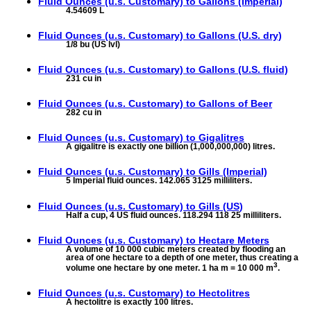
Fluid Ounces (u.s. Customary) to
Gallons (Imperial)
4.54609 L
Fluid Ounces (u.s. Customary) to
Gallons (U.S. dry)
1/8 bu (US lvl)
Fluid Ounces (u.s. Customary) to
Gallons (U.S. fluid)
231 cu in
Fluid Ounces (u.s. Customary) to
Gallons of Beer
282 cu in
Fluid Ounces (u.s. Customary) to
Gigalitres
A gigalitre is exactly one billion (1,000,000,000) litres.
Fluid Ounces (u.s. Customary) to
Gills (Imperial)
5 Imperial fluid ounces. 142.065 3125 milliliters.
Fluid Ounces (u.s. Customary) to
Gills (US)
Half a cup, 4 US fluid ounces. 118.294 118 25 milliliters.
Fluid Ounces (u.s. Customary) to
Hectare Meters
A volume of 10 000 cubic meters created by flooding an
area of one hectare to a depth of one meter, thus creating a
3
volume one hectare by one meter. 1 ha m = 10 000 m
.
Fluid Ounces (u.s. Customary) to
Hectolitres
A hectolitre is exactly 100 litres.