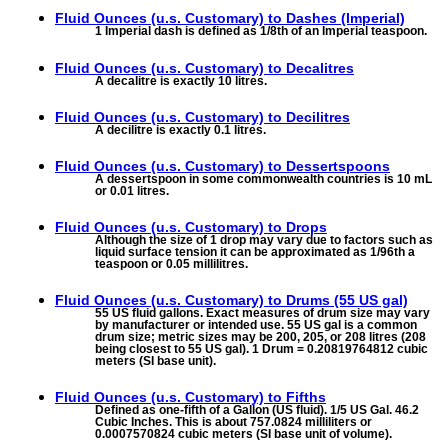
Fluid Ounces (u.s. Customary) to
Dashes (Imperial)
1 Imperial dash is defined as 1/8th of an Imperial teaspoon.
Fluid Ounces (u.s. Customary) to
Decalitres
A decalitre is exactly 10 litres.
Fluid Ounces (u.s. Customary) to
Decilitres
A decilitre is exactly 0.1 litres.
Fluid Ounces (u.s. Customary) to
Dessertspoons
A dessertspoon in some commonwealth countries is 10 mL
or 0.01 litres.
Fluid Ounces (u.s. Customary) to
Drops
Although the size of 1 drop may vary due to factors such as
liquid surface tension it can be approximated as 1/96th a
teaspoon or 0.05 millilitres.
Fluid Ounces (u.s. Customary) to
Drums (55 US gal)
55 US fluid gallons. Exact measures of drum size may vary
by manufacturer or intended use. 55 US gal is a common
drum size; metric sizes may be 200, 205, or 208 litres (208
being closest to 55 US gal). 1 Drum = 0.20819764812 cubic
meters (SI base unit).
Fluid Ounces (u.s. Customary) to
Fifths
Defined as one-fifth of a Gallon (US fluid). 1/5 US Gal. 46.2
Cubic Inches. This is about 757.0824 milliliters or
0.0007570824 cubic meters (SI base unit of volume).