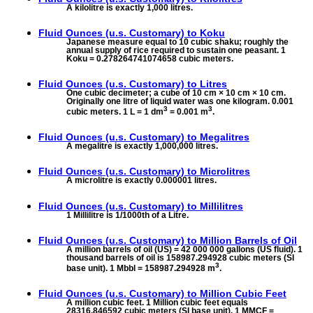
A kilolitre is exactly 1,000 litres.
Fluid Ounces (u.s. Customary) to
Koku
Japanese measure equal to 10 cubic shaku; roughly the
annual supply of rice required to sustain one peasant. 1
Koku = 0.278264741074658 cubic meters.
Fluid Ounces (u.s. Customary) to
Litres
One cubic decimeter; a cube of 10 cm × 10 cm × 10 cm.
Originally one litre of liquid water was one kilogram. 0.001
3
3
cubic meters. 1 L = 1 dm
= 0.001 m
.
Fluid Ounces (u.s. Customary) to
Megalitres
A megalitre is exactly 1,000,000 litres.
Fluid Ounces (u.s. Customary) to
Microlitres
A microlitre is exactly 0.000001 litres.
Fluid Ounces (u.s. Customary) to
Millilitres
1 Millilitre is 1/1000th of a Litre.
Fluid Ounces (u.s. Customary) to
Million Barrels of Oil
A million barrels of oil (US) = 42 000 000 gallons (US fluid). 1
thousand barrels of oil is 158987.294928 cubic meters (SI
3
base unit). 1 Mbbl = 158987.294928 m
.
Fluid Ounces (u.s. Customary) to
Million Cubic Feet
A million cubic feet. 1 Million cubic feet equals
28316.846592 cubic meters (SI base unit). 1 MMCF =