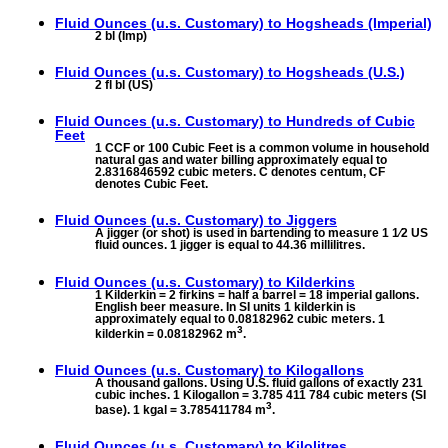
Fluid Ounces (u.s. Customary) to
Hogsheads (Imperial)
2 bl (Imp)
Fluid Ounces (u.s. Customary) to
Hogsheads (U.S.)
2 fl bl (US)
Fluid Ounces (u.s. Customary) to
Hundreds of Cubic
Feet
1 CCF or 100 Cubic Feet is a common volume in household
natural gas and water billing approximately equal to
2.8316846592 cubic meters. C denotes centum, CF
denotes Cubic Feet.
Fluid Ounces (u.s. Customary) to
Jiggers
A jigger (or shot) is used in bartending to measure 1 1⁄2 US
fluid ounces. 1 jigger is equal to 44.36 millilitres.
Fluid Ounces (u.s. Customary) to
Kilderkins
1 Kilderkin = 2 firkins = half a barrel = 18 imperial gallons.
English beer measure. In SI units 1 kilderkin is
approximately equal to 0.08182962 cubic meters. 1
3
kilderkin = 0.08182962 m
.
Fluid Ounces (u.s. Customary) to
Kilogallons
A thousand gallons. Using U.S. fluid gallons of exactly 231
cubic inches. 1 Kilogallon = 3.785 411 784 cubic meters (SI
3
base). 1 kgal = 3.785411784 m
.
Fluid Ounces (u.s. Customary) to
Kilolitres