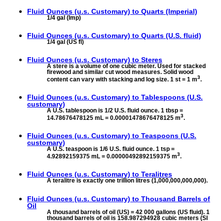
Fluid Ounces (u.s. Customary) to
Quarts (Imperial)
1/4 gal (Imp)
Fluid Ounces (u.s. Customary) to
Quarts (U.S. fluid)
1/4 gal (US fl)
Fluid Ounces (u.s. Customary) to
Steres
A stere is a volume of one cubic meter. Used for stacked
firewood and similar cut wood measures. Solid wood
3
content can vary with stacking and log size. 1 st = 1 m
.
Fluid Ounces (u.s. Customary) to
Tablespoons (U.S.
customary)
A U.S. tablespoon is 1/2 U.S. fluid ounce. 1 tbsp =
3
14.78676478125 mL = 0.00001478676478125 m
.
Fluid Ounces (u.s. Customary) to
Teaspoons (U.S.
customary)
A U.S. teaspoon is 1/6 U.S. fluid ounce. 1 tsp =
3
4.92892159375 mL = 0.00000492892159375 m
.
Fluid Ounces (u.s. Customary) to
Teralitres
A teralitre is exactly one trillion litres (1,000,000,000,000).
Fluid Ounces (u.s. Customary) to
Thousand Barrels of
Oil
A thousand barrels of oil (US) = 42 000 gallons (US fluid). 1
thousand barrels of oil is 158.987294928 cubic meters (SI