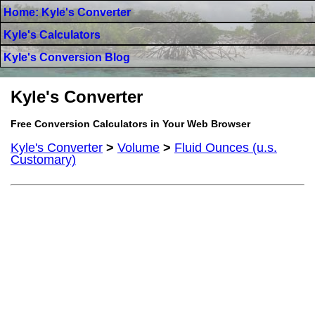
Home: Kyle's Converter
Kyle's Calculators
Kyle's Conversion Blog
Kyle's Converter
Free Conversion Calculators in Your Web Browser
Kyle's Converter
>
Volume
>
Fluid Ounces (u.s.
Customary)