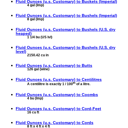
Fluid Ounces (u.s. Customary) to
Buckets (Imperial)
4 gal (Imp)
Fluid Ounces (u.s. Customary) to
Bushels (Imperial)
8 gal (Imp)
Fluid Ounces (u.s. Customary) to
Bushels (U.S. dry
heaped)
1 1/4 bu (US lvl)
Fluid Ounces (u.s. Customary) to
Bushels (U.S. dry
level)
2150.42 cu in
Fluid Ounces (u.s. Customary) to
Butts
126 gal (wine)
Fluid Ounces (u.s. Customary) to
Centilitres
th
A centilitre is exactly 1 / 100
of a litre.
Fluid Ounces (u.s. Customary) to
Coombs
4 bu (Imp)
Fluid Ounces (u.s. Customary) to
Cord-Feet
16 cu ft
Fluid Ounces (u.s. Customary) to
Cords
8 ft x 4 ft x 4 ft