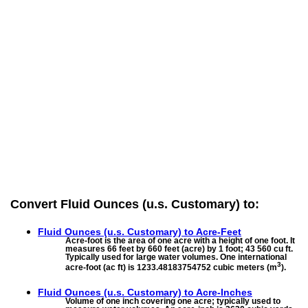
Convert Fluid Ounces (u.s. Customary) to:
Fluid Ounces (u.s. Customary) to
Acre-Feet
Acre-foot is the area of one acre with a height of one foot. It
measures 66 feet by 660 feet (acre) by 1 foot; 43 560 cu ft.
Typically used for large water volumes. One international
3
acre-foot (ac ft) is 1233.48183754752 cubic meters (m
).
Fluid Ounces (u.s. Customary) to
Acre-Inches
Volume of one inch covering one acre; typically used to