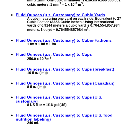
mm x 1mm. One cubic millimeter is exactly 0.000 000 001
3
-9
3
cubic meters. 1 mm
= 1 x 10
m
.
Fluid Ounces (u.s. Customary) to
Cubic Yards
A cube measuring one yard on each side. Equivalent to 27
Cubic Feet or 46656 Cubic Inches. Using international
yards of 0.9144 meters a cubic yard is 0.764,554,857,984
2
meters. 1 cu yd = 0.764554857984 m
.
Fluid Ounces (u.s. Customary) to
Cubic-Fathoms
1 fm x 1 fm x 1 fm
Fluid Ounces (u.s. Customary) to
Cups
-6
3
250.0 x 10
m
Fluid Ounces (u.s. Customary) to
Cups (breakfast)
10 fl oz (Imp)
Fluid Ounces (u.s. Customary) to
Cups (Canadian)
8 fl oz (Imp)
Fluid Ounces (u.s. Customary) to
Cups (U.S.
customary)
8 US fl oz = 1/16 gal (US)
Fluid Ounces (u.s. Customary) to
Cups (U.S. food
nutrition labeling)
240 mL