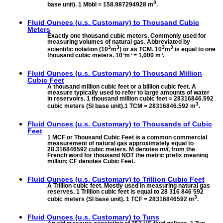
3
base unit). 1 Mbbl = 158.987294928 m
.
Fluid Ounces (u.s. Customary) to
Thousand Cubic
Meters
Exactly one thousand cubic meters. Commonly used for
measuring volumes of natural gas. Abbreviated by
3
3
3
3
scientific notation (10
m
) or as TCM. 10
m
is equal to one
thousand cubic meters. 10³m³ = 1,000 m³.
Fluid Ounces (u.s. Customary) to
Thousand Million
Cubic Feet
A thousand million cubic feet or a billion cubic feet. A
measure typically used to refer to large amounts of water
in reservoirs. 1 thousand million cubic feet = 28316846.592
3
cubic meters (SI base unit).1 TCM = 28316846.592 m
.
Fluid Ounces (u.s. Customary) to
Thousands of Cubic
Feet
1 MCF or Thousand Cubic Feet is a common commercial
measurement of natural gas approximately equal to
28.316846592 cubic meters. M denotes
mil
, from the
French word for thousand NOT the metric prefix meaning
million; CF denotes Cubic Feet.
Fluid Ounces (u.s. Customary) to
Trillion Cubic Feet
A Trillion cubic feet. Mostly used in measuring natural gas
reserves. 1 Trillion cubic feet is equal to 28 316 846 592
3
cubic meters (SI base unit). 1 TCF = 28316846592 m
.
Fluid Ounces (u.s. Customary) to
Tuns