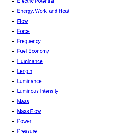
Electric Potential
Energy, Work, and Heat
Flow
Force
Frequency
Fuel Economy
Illuminance
Length
Luminance
Luminous Intensity
Mass
Mass Flow
Power
Pressure