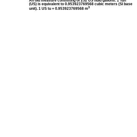
An old measure consisting of 252 US fluid gallons. 1 Tun
(US) is equivalent to 0.953923769568 cubic meters (SI base
3
unit). 1 US tu = 0.953923769568 m