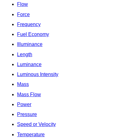
Flow
Force
Frequency
Fuel Economy
Illuminance
Length
Luminance
Luminous Intensity
Mass
Mass Flow
Power
Pressure
Speed or Velocity
Temperature