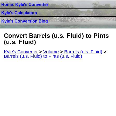
Home: Kyle's Converter
Kyle's Calculators
Kyle's Conversion Blog
Convert Barrels (u.s. Fluid) to Pints
(u.s. Fluid)
Kyle's Converter
>
Volume
>
Barrels (u.s. Fluid)
>
Barrels (u.s. Fluid) to Pints (u.s. Fluid)