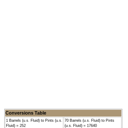
Conversions Table
1 Barrels (u.s. Fluid) to Pints (u.s.
70 Barrels (u.s. Fluid) to Pints
Fluid) = 252
(u.s. Fluid) = 17640