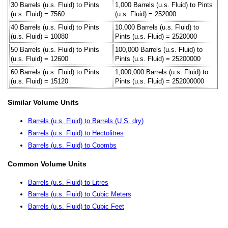
30 Barrels (u.s. Fluid) to Pints
1,000 Barrels (u.s. Fluid) to Pints
(u.s. Fluid) = 7560
(u.s. Fluid) = 252000
40 Barrels (u.s. Fluid) to Pints
10,000 Barrels (u.s. Fluid) to
(u.s. Fluid) = 10080
Pints (u.s. Fluid) = 2520000
50 Barrels (u.s. Fluid) to Pints
100,000 Barrels (u.s. Fluid) to
(u.s. Fluid) = 12600
Pints (u.s. Fluid) = 25200000
60 Barrels (u.s. Fluid) to Pints
1,000,000 Barrels (u.s. Fluid) to
(u.s. Fluid) = 15120
Pints (u.s. Fluid) = 252000000
Similar Volume Units
Barrels (u.s. Fluid) to Barrels (U.S. dry)
Barrels (u.s. Fluid) to Hectolitres
Barrels (u.s. Fluid) to Coombs
Common Volume Units
Barrels (u.s. Fluid) to Litres
Barrels (u.s. Fluid) to Cubic Meters
Barrels (u.s. Fluid) to Cubic Feet