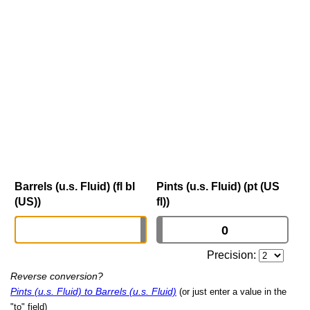
Barrels (u.s. Fluid) (fl bl
Pints (u.s. Fluid) (pt (US
(US))
fl))
Precision:
Reverse conversion?
Pints (u.s. Fluid) to Barrels (u.s. Fluid)
(or just enter a value in the
"to" field)