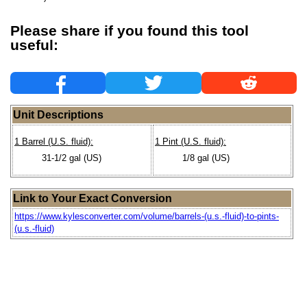
Please share if you found this tool
useful:
Unit Descriptions
1 Barrel (U.S. fluid):
1 Pint (U.S. fluid):
31-1/2 gal (US)
1/8 gal (US)
Link to Your Exact Conversion
https://www.kylesconverter.com/volume/barrels-(u.s.-fluid)-to-pints-
(u.s.-fluid)