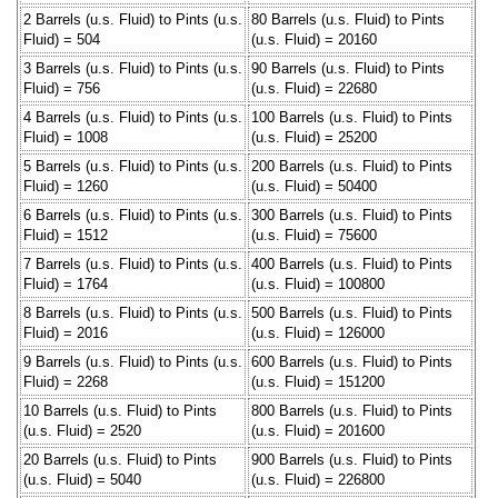
2 Barrels (u.s. Fluid) to Pints (u.s.
80 Barrels (u.s. Fluid) to Pints
Fluid) = 504
(u.s. Fluid) = 20160
3 Barrels (u.s. Fluid) to Pints (u.s.
90 Barrels (u.s. Fluid) to Pints
Fluid) = 756
(u.s. Fluid) = 22680
4 Barrels (u.s. Fluid) to Pints (u.s.
100 Barrels (u.s. Fluid) to Pints
Fluid) = 1008
(u.s. Fluid) = 25200
5 Barrels (u.s. Fluid) to Pints (u.s.
200 Barrels (u.s. Fluid) to Pints
Fluid) = 1260
(u.s. Fluid) = 50400
6 Barrels (u.s. Fluid) to Pints (u.s.
300 Barrels (u.s. Fluid) to Pints
Fluid) = 1512
(u.s. Fluid) = 75600
7 Barrels (u.s. Fluid) to Pints (u.s.
400 Barrels (u.s. Fluid) to Pints
Fluid) = 1764
(u.s. Fluid) = 100800
8 Barrels (u.s. Fluid) to Pints (u.s.
500 Barrels (u.s. Fluid) to Pints
Fluid) = 2016
(u.s. Fluid) = 126000
9 Barrels (u.s. Fluid) to Pints (u.s.
600 Barrels (u.s. Fluid) to Pints
Fluid) = 2268
(u.s. Fluid) = 151200
10 Barrels (u.s. Fluid) to Pints
800 Barrels (u.s. Fluid) to Pints
(u.s. Fluid) = 2520
(u.s. Fluid) = 201600
20 Barrels (u.s. Fluid) to Pints
900 Barrels (u.s. Fluid) to Pints
(u.s. Fluid) = 5040
(u.s. Fluid) = 226800