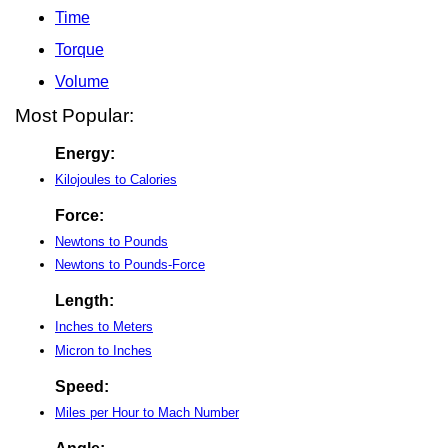
Time
Torque
Volume
Most Popular:
Energy:
Kilojoules to Calories
Force:
Newtons to Pounds
Newtons to Pounds-Force
Length:
Inches to Meters
Micron to Inches
Speed:
Miles per Hour to Mach Number