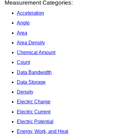
Measurement Categories:
Acceleration
Angle
Area
Area Density
Chemical Amount
Count
Data Bandwidth
Data Storage
Density
Electric Charge
Electric Current
Electric Potential
Energy, Work, and Heat