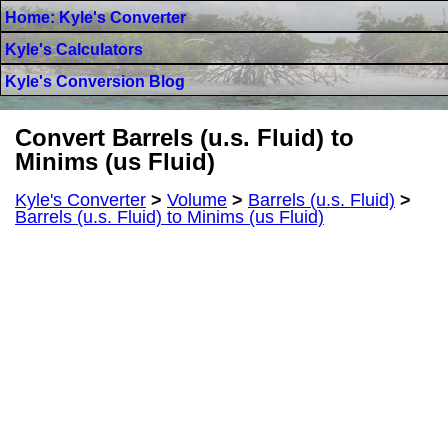
Home: Kyle's Converter
Kyle's Calculators
Kyle's Conversion Blog
Convert Barrels (u.s. Fluid) to
Minims (us Fluid)
Kyle's Converter
>
Volume
>
Barrels (u.s. Fluid)
>
Barrels (u.s. Fluid) to Minims (us Fluid)