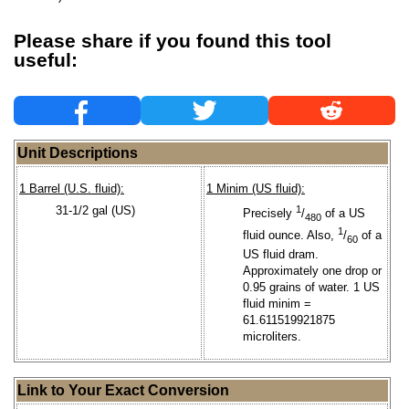
Please share if you found this tool
useful:
Unit Descriptions
1 Barrel (U.S. fluid):
1 Minim (US fluid):
31-1/2 gal (US)
1
Precisely
/
of a US
480
1
fluid ounce. Also,
/
of a
60
US fluid dram.
Approximately one drop or
0.95 grains of water. 1 US
fluid minim =
61.611519921875
microliters.
Link to Your Exact Conversion