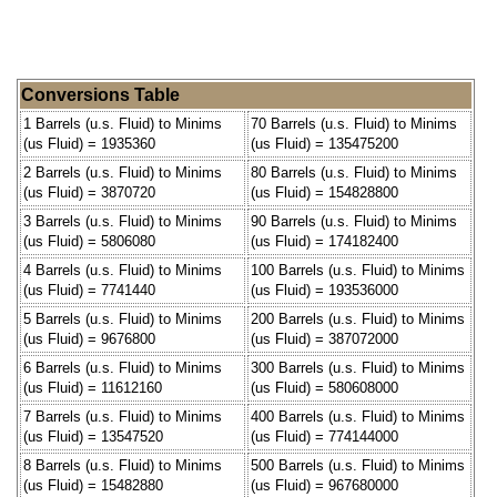
Conversions Table
1 Barrels (u.s. Fluid) to Minims
70 Barrels (u.s. Fluid) to Minims
(us Fluid) = 1935360
(us Fluid) = 135475200
2 Barrels (u.s. Fluid) to Minims
80 Barrels (u.s. Fluid) to Minims
(us Fluid) = 3870720
(us Fluid) = 154828800
3 Barrels (u.s. Fluid) to Minims
90 Barrels (u.s. Fluid) to Minims
(us Fluid) = 5806080
(us Fluid) = 174182400
4 Barrels (u.s. Fluid) to Minims
100 Barrels (u.s. Fluid) to Minims
(us Fluid) = 7741440
(us Fluid) = 193536000
5 Barrels (u.s. Fluid) to Minims
200 Barrels (u.s. Fluid) to Minims
(us Fluid) = 9676800
(us Fluid) = 387072000
6 Barrels (u.s. Fluid) to Minims
300 Barrels (u.s. Fluid) to Minims
(us Fluid) = 11612160
(us Fluid) = 580608000
7 Barrels (u.s. Fluid) to Minims
400 Barrels (u.s. Fluid) to Minims
(us Fluid) = 13547520
(us Fluid) = 774144000
8 Barrels (u.s. Fluid) to Minims
500 Barrels (u.s. Fluid) to Minims
(us Fluid) = 15482880
(us Fluid) = 967680000