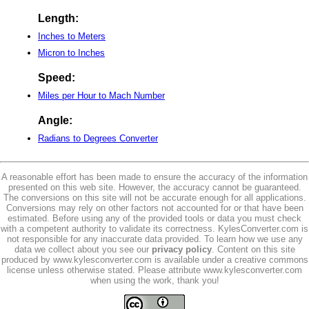
Length:
Inches to Meters
Micron to Inches
Speed:
Miles per Hour to Mach Number
Angle:
Radians to Degrees Converter
A reasonable effort has been made to ensure the accuracy of the information
presented on this web site. However, the accuracy cannot be guaranteed.
The conversions on this site will not be accurate enough for all applications.
Conversions may rely on other factors not accounted for or that have been
estimated. Before using any of the provided tools or data you must check
with a competent authority to validate its correctness. KylesConverter.com is
not responsible for any inaccurate data provided. To learn how we use any
data we collect about you see our
privacy policy
. Content on this site
produced by www.kylesconverter.com is available under a creative commons
license unless otherwise stated. Please attribute www.kylesconverter.com
when using the work, thank you!