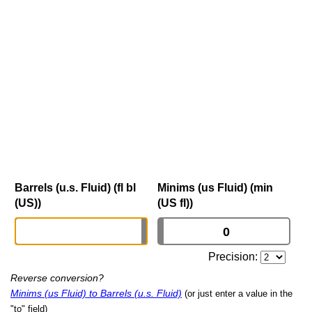
Barrels (u.s. Fluid) (fl bl
Minims (us Fluid) (min
(US))
(US fl))
Precision:
Reverse conversion?
Minims (us Fluid) to Barrels (u.s. Fluid)
(or just enter a value in the
"to" field)