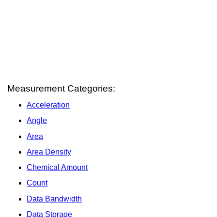
Measurement Categories:
Acceleration
Angle
Area
Area Density
Chemical Amount
Count
Data Bandwidth
Data Storage