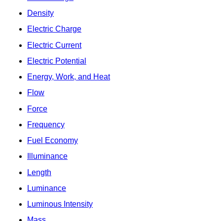
Density
Electric Charge
Electric Current
Electric Potential
Energy, Work, and Heat
Flow
Force
Frequency
Fuel Economy
Illuminance
Length
Luminance
Luminous Intensity
Mass