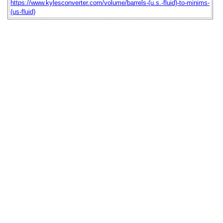
https://www.kylesconverter.com/volume/barrels-(u.s.-fluid)-to-minims-
(us-fluid)