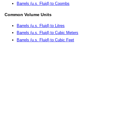
Barrels (u.s. Fluid) to Coombs
Common Volume Units
Barrels (u.s. Fluid) to Litres
Barrels (u.s. Fluid) to Cubic Meters
Barrels (u.s. Fluid) to Cubic Feet