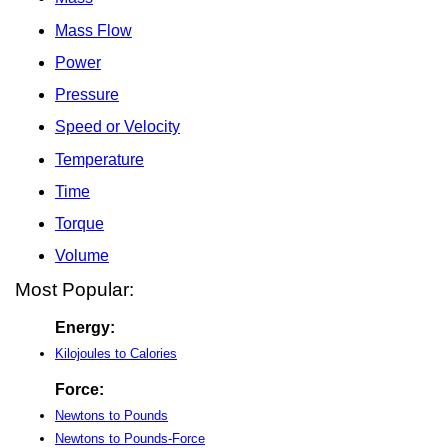
Mass Flow
Power
Pressure
Speed or Velocity
Temperature
Time
Torque
Volume
Most Popular:
Energy:
Kilojoules to Calories
Force:
Newtons to Pounds
Newtons to Pounds-Force