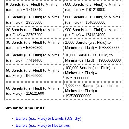
9 Barrels (u.s. Fluid) to Minims
600 Barrels (u.s. Fluid) to Minims
(us Fluid) = 17418240
(us Fluid) = 1161216000
10 Barrels (u.s. Fluid) to Minims
800 Barrels (u.s. Fluid) to Minims
(us Fluid) = 19353600
(us Fluid) = 1548288000
20 Barrels (u.s. Fluid) to Minims
900 Barrels (u.s. Fluid) to Minims
(us Fluid) = 38707200
(us Fluid) = 1741824000
30 Barrels (u.s. Fluid) to Minims
1,000 Barrels (u.s. Fluid) to
(us Fluid) = 58060800
Minims (us Fluid) = 1935360000
40 Barrels (u.s. Fluid) to Minims
10,000 Barrels (u.s. Fluid) to
(us Fluid) = 77414400
Minims (us Fluid) = 19353600000
100,000 Barrels (u.s. Fluid) to
50 Barrels (u.s. Fluid) to Minims
Minims (us Fluid) =
(us Fluid) = 96768000
193536000000
1,000,000 Barrels (u.s. Fluid) to
60 Barrels (u.s. Fluid) to Minims
Minims (us Fluid) =
(us Fluid) = 116121600
1935360000000
Similar Volume Units
Barrels (u.s. Fluid) to Barrels (U.S. dry)
Barrels (u.s. Fluid) to Hectolitres