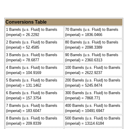
Conversions Table
1 Barrels (u.s. Fluid) to Barrels
70 Barrels (u.s. Fluid) to Barrels
(imperial) = 26.2292
(imperial) = 1836.0466
2 Barrels (u.s. Fluid) to Barrels
80 Barrels (u.s. Fluid) to Barrels
(imperial) = 52.4585
(imperial) = 2098.3389
3 Barrels (u.s. Fluid) to Barrels
90 Barrels (u.s. Fluid) to Barrels
(imperial) = 78.6877
(imperial) = 2360.6313
4 Barrels (u.s. Fluid) to Barrels
100 Barrels (u.s. Fluid) to Barrels
(imperial) = 104.9169
(imperial) = 2622.9237
5 Barrels (u.s. Fluid) to Barrels
200 Barrels (u.s. Fluid) to Barrels
(imperial) = 131.1462
(imperial) = 5245.8474
6 Barrels (u.s. Fluid) to Barrels
300 Barrels (u.s. Fluid) to Barrels
(imperial) = 157.3754
(imperial) = 7868.771
7 Barrels (u.s. Fluid) to Barrels
400 Barrels (u.s. Fluid) to Barrels
(imperial) = 183.6047
(imperial) = 10491.6947
8 Barrels (u.s. Fluid) to Barrels
500 Barrels (u.s. Fluid) to Barrels
(imperial) = 209.8339
(imperial) = 13114.6184