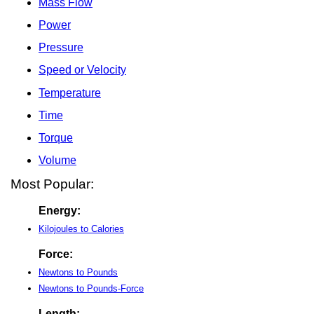
Mass Flow
Power
Pressure
Speed or Velocity
Temperature
Time
Torque
Volume
Most Popular:
Energy:
Kilojoules to Calories
Force:
Newtons to Pounds
Newtons to Pounds-Force
Length: