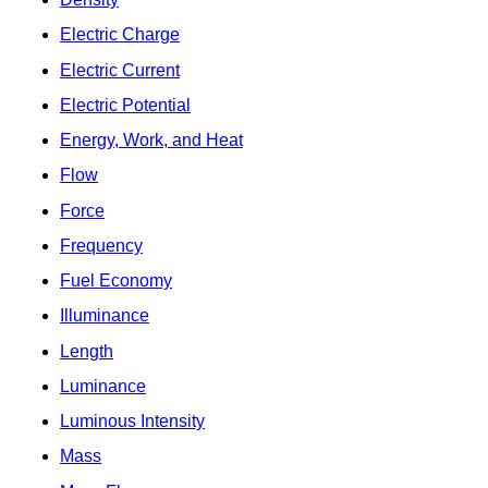
Electric Charge
Electric Current
Electric Potential
Energy, Work, and Heat
Flow
Force
Frequency
Fuel Economy
Illuminance
Length
Luminance
Luminous Intensity
Mass