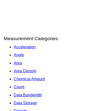
Measurement Categories:
Acceleration
Angle
Area
Area Density
Chemical Amount
Count
Data Bandwidth
Data Storage
Density