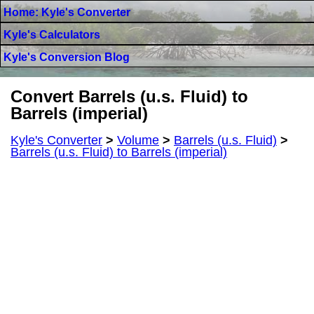
Home: Kyle's Converter
Kyle's Calculators
Kyle's Conversion Blog
Convert Barrels (u.s. Fluid) to
Barrels (imperial)
Kyle's Converter
>
Volume
>
Barrels (u.s. Fluid)
>
Barrels (u.s. Fluid) to Barrels (imperial)