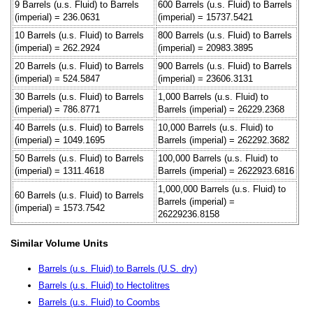
9 Barrels (u.s. Fluid) to Barrels
600 Barrels (u.s. Fluid) to Barrels
(imperial) = 236.0631
(imperial) = 15737.5421
10 Barrels (u.s. Fluid) to Barrels
800 Barrels (u.s. Fluid) to Barrels
(imperial) = 262.2924
(imperial) = 20983.3895
20 Barrels (u.s. Fluid) to Barrels
900 Barrels (u.s. Fluid) to Barrels
(imperial) = 524.5847
(imperial) = 23606.3131
30 Barrels (u.s. Fluid) to Barrels
1,000 Barrels (u.s. Fluid) to
(imperial) = 786.8771
Barrels (imperial) = 26229.2368
40 Barrels (u.s. Fluid) to Barrels
10,000 Barrels (u.s. Fluid) to
(imperial) = 1049.1695
Barrels (imperial) = 262292.3682
50 Barrels (u.s. Fluid) to Barrels
100,000 Barrels (u.s. Fluid) to
(imperial) = 1311.4618
Barrels (imperial) = 2622923.6816
1,000,000 Barrels (u.s. Fluid) to
60 Barrels (u.s. Fluid) to Barrels
Barrels (imperial) =
(imperial) = 1573.7542
26229236.8158
Similar Volume Units
Barrels (u.s. Fluid) to Barrels (U.S. dry)
Barrels (u.s. Fluid) to Hectolitres
Barrels (u.s. Fluid) to Coombs