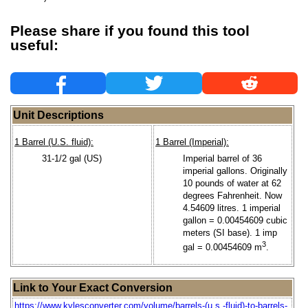
Please share if you found this tool
useful:
Unit Descriptions
1 Barrel (U.S. fluid):
1 Barrel (Imperial):
31-1/2 gal (US)
Imperial barrel of 36
imperial gallons. Originally
10 pounds of water at 62
degrees Fahrenheit. Now
4.54609 litres. 1 imperial
gallon = 0.00454609 cubic
meters (SI base). 1 imp
3
gal = 0.00454609 m
.
Link to Your Exact Conversion
https://www.kylesconverter.com/volume/barrels-(u.s.-fluid)-to-barrels-