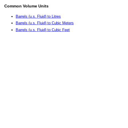
Common Volume Units
Barrels (u.s. Fluid) to Litres
Barrels (u.s. Fluid) to Cubic Meters
Barrels (u.s. Fluid) to Cubic Feet