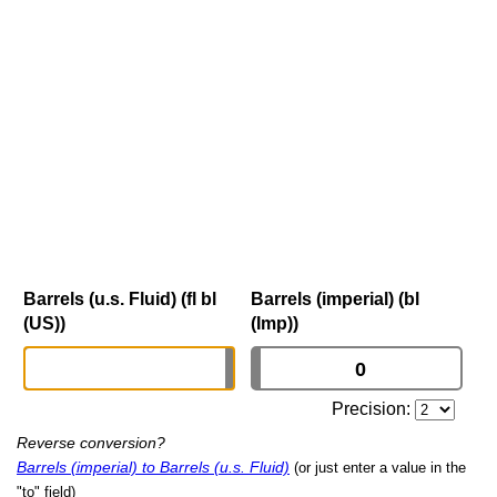
Barrels (u.s. Fluid) (fl bl
Barrels (imperial) (bl
(US))
(Imp))
Precision:
Reverse conversion?
Barrels (imperial) to Barrels (u.s. Fluid)
(or just enter a value in the
"to" field)