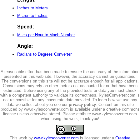
Inches to Meters
Micron to Inches
Speed:
Miles per Hour to Mach Number
Angle:
Radians to Degrees Converter
A reasonable effort has been made to ensure the accuracy of the information
presented on this web site. However, the accuracy cannot be guaranteed.
The conversions on this site will not be accurate enough for all applications.
Conversions may rely on other factors not accounted for or that have been
estimated. Before using any of the provided tools or data you must check
with a competent authority to validate its correctness. KylesConverter.com is
not responsible for any inaccurate data provided. To learn how we use any
data we collect about you see our
privacy policy
. Content on this site
produced by www.kylesconverter.com is available under a creative commons
license unless otherwise stated. Please attribute www.kylesconverter.com
when using the work, thank you!
This work by
www.kylesconverter.com
is licensed under a
Creative