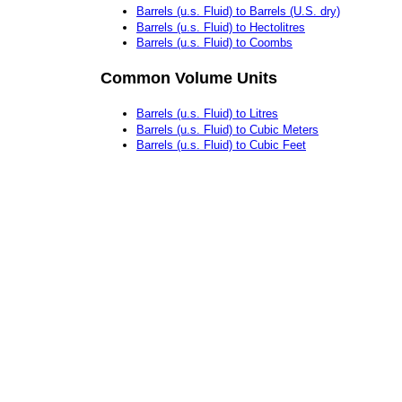
Barrels (u.s. Fluid) to Barrels (U.S. dry)
Barrels (u.s. Fluid) to Hectolitres
Barrels (u.s. Fluid) to Coombs
Common Volume Units
Barrels (u.s. Fluid) to Litres
Barrels (u.s. Fluid) to Cubic Meters
Barrels (u.s. Fluid) to Cubic Feet