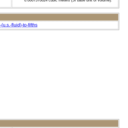
0.0007570824 cubic meters (SI base unit of volume).
.s.-fluid)-to-fifths