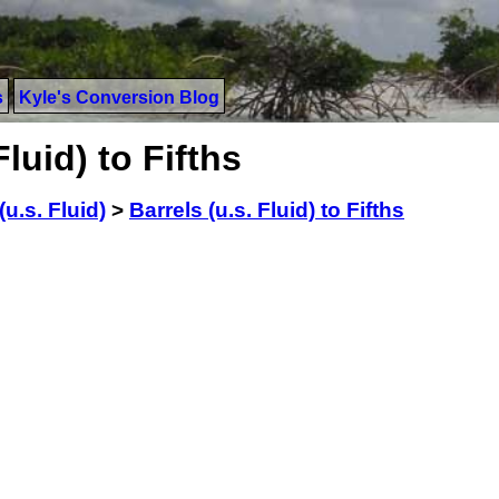
s
Kyle's Conversion Blog
luid) to Fifths
(u.s. Fluid)
>
Barrels (u.s. Fluid) to Fifths