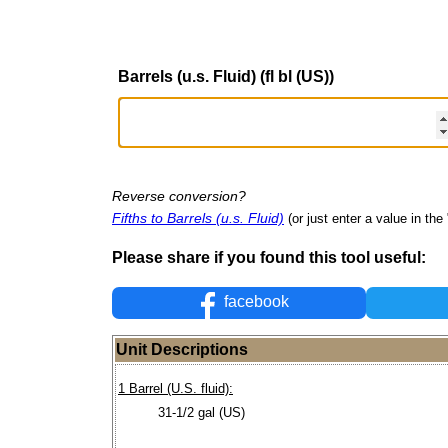
Barrels (u.s. Fluid) (fl bl (US))
Reverse conversion?
Fifths to Barrels (u.s. Fluid)
(or just enter a value in the 
Please share if you found this tool useful:
facebook
Unit Descriptions
1 Barrel (U.S. fluid):
31-1/2 gal (US)