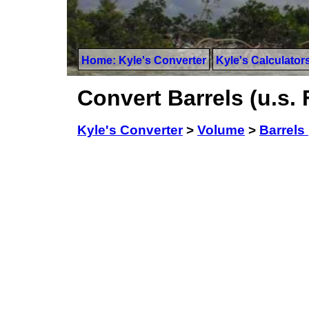
Home: Kyle's Converter
Kyle's Calculator
Convert Barrels (u.s. F
Kyle's Converter
>
Volume
>
Barrels 