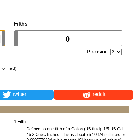
Fifths
Precision:
"to" field)
twitter
reddit
1 Fifth:
Defined as one-fifth of a Gallon (US fluid). 1/5 US Gal.
46.2 Cubic Inches. This is about 757.0824 milliliters or