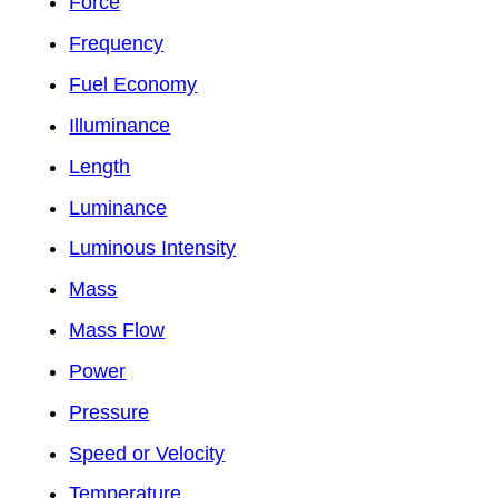
Force
Frequency
Fuel Economy
Illuminance
Length
Luminance
Luminous Intensity
Mass
Mass Flow
Power
Pressure
Speed or Velocity
Temperature