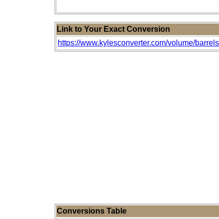
Link to Your Exact Conversion
https://www.kylesconverter.com/volume/barrels-(u
Conversions Table