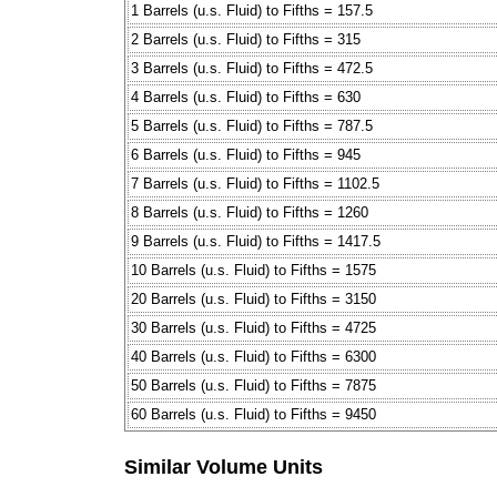
1 Barrels (u.s. Fluid) to Fifths = 157.5
2 Barrels (u.s. Fluid) to Fifths = 315
3 Barrels (u.s. Fluid) to Fifths = 472.5
4 Barrels (u.s. Fluid) to Fifths = 630
5 Barrels (u.s. Fluid) to Fifths = 787.5
6 Barrels (u.s. Fluid) to Fifths = 945
7 Barrels (u.s. Fluid) to Fifths = 1102.5
8 Barrels (u.s. Fluid) to Fifths = 1260
9 Barrels (u.s. Fluid) to Fifths = 1417.5
10 Barrels (u.s. Fluid) to Fifths = 1575
20 Barrels (u.s. Fluid) to Fifths = 3150
30 Barrels (u.s. Fluid) to Fifths = 4725
40 Barrels (u.s. Fluid) to Fifths = 6300
50 Barrels (u.s. Fluid) to Fifths = 7875
60 Barrels (u.s. Fluid) to Fifths = 9450
Similar Volume Units