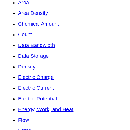
Area
Area Density
Chemical Amount
Count
Data Bandwidth
Data Storage
Density
Electric Charge
Electric Current
Electric Potential
Energy, Work, and Heat
Flow