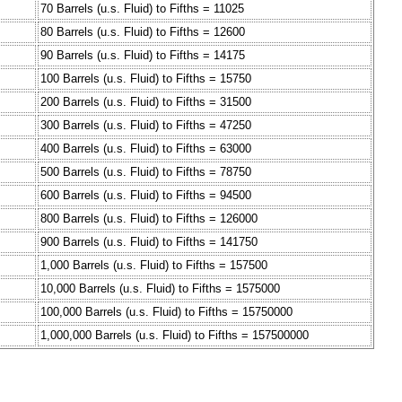
70 Barrels (u.s. Fluid) to Fifths = 11025
80 Barrels (u.s. Fluid) to Fifths = 12600
90 Barrels (u.s. Fluid) to Fifths = 14175
100 Barrels (u.s. Fluid) to Fifths = 15750
200 Barrels (u.s. Fluid) to Fifths = 31500
300 Barrels (u.s. Fluid) to Fifths = 47250
400 Barrels (u.s. Fluid) to Fifths = 63000
500 Barrels (u.s. Fluid) to Fifths = 78750
600 Barrels (u.s. Fluid) to Fifths = 94500
800 Barrels (u.s. Fluid) to Fifths = 126000
900 Barrels (u.s. Fluid) to Fifths = 141750
1,000 Barrels (u.s. Fluid) to Fifths = 157500
10,000 Barrels (u.s. Fluid) to Fifths = 1575000
100,000 Barrels (u.s. Fluid) to Fifths = 15750000
1,000,000 Barrels (u.s. Fluid) to Fifths = 157500000