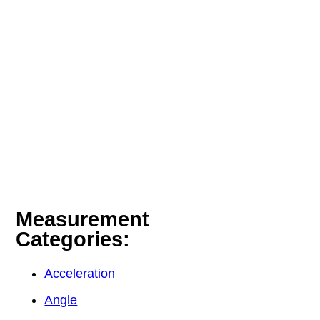
Measurement
Categories:
Acceleration
Angle