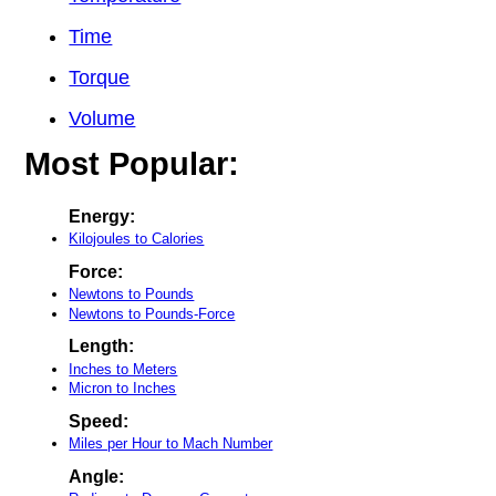
Time
Torque
Volume
Most Popular:
Energy:
Kilojoules to Calories
Force:
Newtons to Pounds
Newtons to Pounds-Force
Length:
Inches to Meters
Micron to Inches
Speed:
Miles per Hour to Mach Number
Angle: