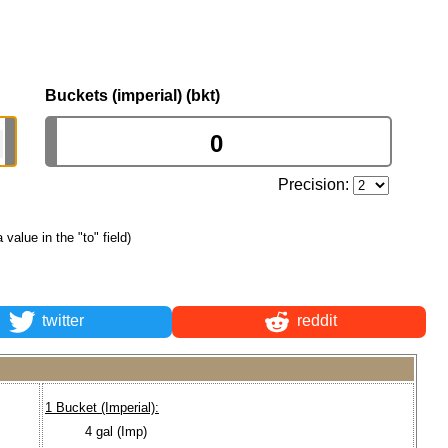
Buckets (imperial) (bkt)
Precision:
a value in the "to" field)
twitter
reddit
1 Bucket (Imperial):
4 gal (Imp)