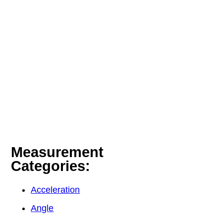
Measurement
Categories:
Acceleration
Angle