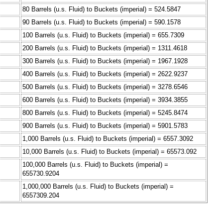
80 Barrels (u.s. Fluid) to Buckets (imperial) = 524.5847
90 Barrels (u.s. Fluid) to Buckets (imperial) = 590.1578
100 Barrels (u.s. Fluid) to Buckets (imperial) = 655.7309
200 Barrels (u.s. Fluid) to Buckets (imperial) = 1311.4618
300 Barrels (u.s. Fluid) to Buckets (imperial) = 1967.1928
400 Barrels (u.s. Fluid) to Buckets (imperial) = 2622.9237
500 Barrels (u.s. Fluid) to Buckets (imperial) = 3278.6546
600 Barrels (u.s. Fluid) to Buckets (imperial) = 3934.3855
800 Barrels (u.s. Fluid) to Buckets (imperial) = 5245.8474
900 Barrels (u.s. Fluid) to Buckets (imperial) = 5901.5783
1,000 Barrels (u.s. Fluid) to Buckets (imperial) = 6557.3092
10,000 Barrels (u.s. Fluid) to Buckets (imperial) = 65573.092
100,000 Barrels (u.s. Fluid) to Buckets (imperial) =
655730.9204
1,000,000 Barrels (u.s. Fluid) to Buckets (imperial) =
6557309.204