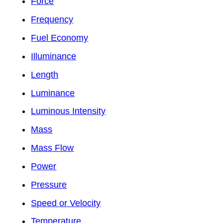
Force
Frequency
Fuel Economy
Illuminance
Length
Luminance
Luminous Intensity
Mass
Mass Flow
Power
Pressure
Speed or Velocity
Temperature