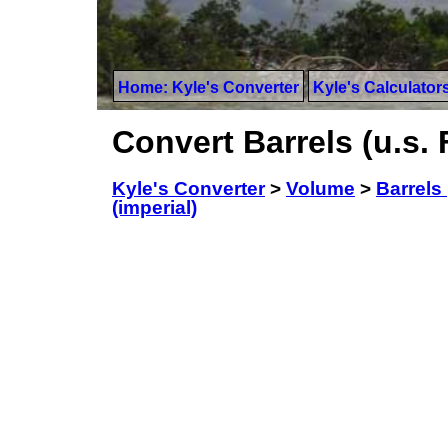
Home: Kyle's Converter
Kyle's Calculator
Convert Barrels (u.s. 
Kyle's Converter
>
Volume
>
Barrels 
(imperial)