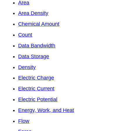
Area
Area Density
Chemical Amount
Count
Data Bandwidth
Data Storage
Density
Electric Charge
Electric Current
Electric Potential
Energy, Work, and Heat
Flow