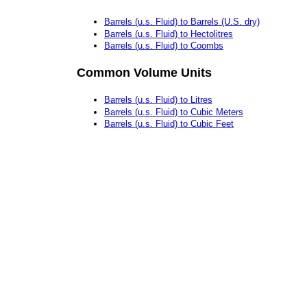
Barrels (u.s. Fluid) to Barrels (U.S. dry)
Barrels (u.s. Fluid) to Hectolitres
Barrels (u.s. Fluid) to Coombs
Common Volume Units
Barrels (u.s. Fluid) to Litres
Barrels (u.s. Fluid) to Cubic Meters
Barrels (u.s. Fluid) to Cubic Feet