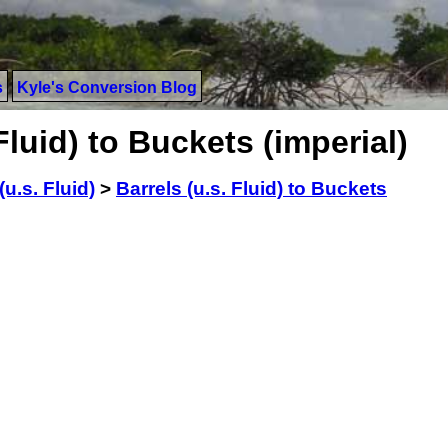
s
Kyle's Conversion Blog
Fluid) to Buckets (imperial)
(u.s. Fluid)
>
Barrels (u.s. Fluid) to Buckets