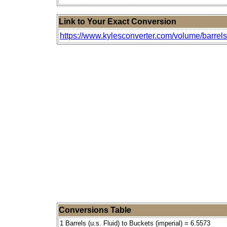
Link to Your Exact Conversion
https://www.kylesconverter.com/volume/barrels-(
Conversions Table
1 Barrels (u.s. Fluid) to Buckets (imperial) = 6.5573