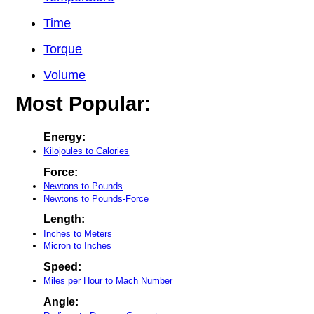
Time
Torque
Volume
Most Popular:
Energy:
Kilojoules to Calories
Force:
Newtons to Pounds
Newtons to Pounds-Force
Length:
Inches to Meters
Micron to Inches
Speed:
Miles per Hour to Mach Number
Angle: