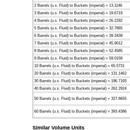
2 Barrels (u.s. Fluid) to Buckets (imperial) = 13.1146
3 Barrels (u.s. Fluid) to Buckets (imperial) = 19.6719
4 Barrels (u.s. Fluid) to Buckets (imperial) = 26.2292
5 Barrels (u.s. Fluid) to Buckets (imperial) = 32.7865
6 Barrels (u.s. Fluid) to Buckets (imperial) = 39.3439
7 Barrels (u.s. Fluid) to Buckets (imperial) = 45.9012
8 Barrels (u.s. Fluid) to Buckets (imperial) = 52.4585
9 Barrels (u.s. Fluid) to Buckets (imperial) = 59.0158
10 Barrels (u.s. Fluid) to Buckets (imperial) = 65.5731
20 Barrels (u.s. Fluid) to Buckets (imperial) = 131.1462
30 Barrels (u.s. Fluid) to Buckets (imperial) = 196.7193
40 Barrels (u.s. Fluid) to Buckets (imperial) = 262.2924
50 Barrels (u.s. Fluid) to Buckets (imperial) = 327.8655
60 Barrels (u.s. Fluid) to Buckets (imperial) = 393.4386
Similar Volume Units