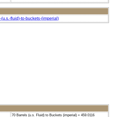
u.s.-fluid)-to-buckets-(imperial)
70 Barrels (u.s. Fluid) to Buckets (imperial) = 459.0116