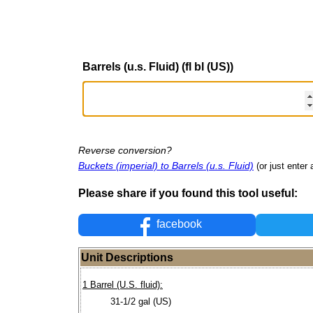
Barrels (u.s. Fluid) (fl bl (US))
Reverse conversion?
Buckets (imperial) to Barrels (u.s. Fluid)
(or just enter 
Please share if you found this tool useful:
facebook
Unit Descriptions
1 Barrel (U.S. fluid):
31-1/2 gal (US)