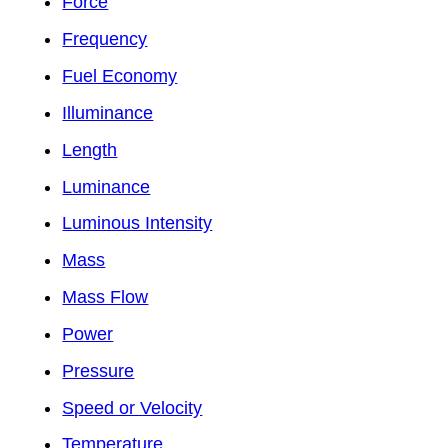
Force
Frequency
Fuel Economy
Illuminance
Length
Luminance
Luminous Intensity
Mass
Mass Flow
Power
Pressure
Speed or Velocity
Temperature