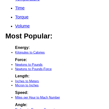
Time
Torque
Volume
Most Popular:
Energy:
Kilojoules to Calories
Force:
Newtons to Pounds
Newtons to Pounds-Force
Length:
Inches to Meters
Micron to Inches
Speed:
Miles per Hour to Mach Number
Angle: