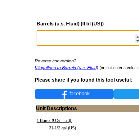
Barrels (u.s. Fluid) (fl bl (US))
Reverse conversion?
Kilogallons to Barrels (u.s. Fluid)
(or just enter a value i
Please share if you found this tool useful:
facebook
Unit Descriptions
1 Barrel (U.S. fluid):
31-1/2 gal (US)