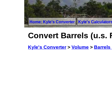
Home: Kyle's Converter
Kyle's Calculator
Convert Barrels (u.s. 
Kyle's Converter
>
Volume
>
Barrels 