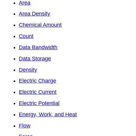
Area
Area Density
Chemical Amount
Count
Data Bandwidth
Data Storage
Density
Electric Charge
Electric Current
Electric Potential
Energy, Work, and Heat
Flow