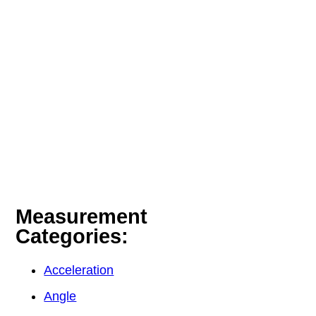
Measurement
Categories:
Acceleration
Angle