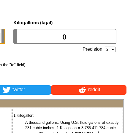
Kilogallons (kgal)
Precision:
n the "to" field)
twitter
reddit
1 Kilogallon:
A thousand gallons. Using U.S. fluid gallons of exactly
231 cubic inches. 1 Kilogallon = 3.785 411 784 cubic
3