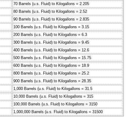
70 Barrels (u.s. Fluid) to Kilogallons = 2.205
80 Barrels (u.s. Fluid) to Kilogallons = 2.52
90 Barrels (u.s. Fluid) to Kilogallons = 2.835
100 Barrels (u.s. Fluid) to Kilogallons = 3.15
200 Barrels (u.s. Fluid) to Kilogallons = 6.3
300 Barrels (u.s. Fluid) to Kilogallons = 9.45
400 Barrels (u.s. Fluid) to Kilogallons = 12.6
500 Barrels (u.s. Fluid) to Kilogallons = 15.75
600 Barrels (u.s. Fluid) to Kilogallons = 18.9
800 Barrels (u.s. Fluid) to Kilogallons = 25.2
900 Barrels (u.s. Fluid) to Kilogallons = 28.35
1,000 Barrels (u.s. Fluid) to Kilogallons = 31.5
10,000 Barrels (u.s. Fluid) to Kilogallons = 315
100,000 Barrels (u.s. Fluid) to Kilogallons = 3150
1,000,000 Barrels (u.s. Fluid) to Kilogallons = 31500