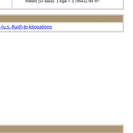
meters (SI base). 1 kgal = 3.785411784 m
.
u.s.-fluid)-to-kilogallons