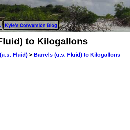
s
Kyle's Conversion Blog
Fluid) to Kilogallons
(u.s. Fluid)
>
Barrels (u.s. Fluid) to Kilogallons