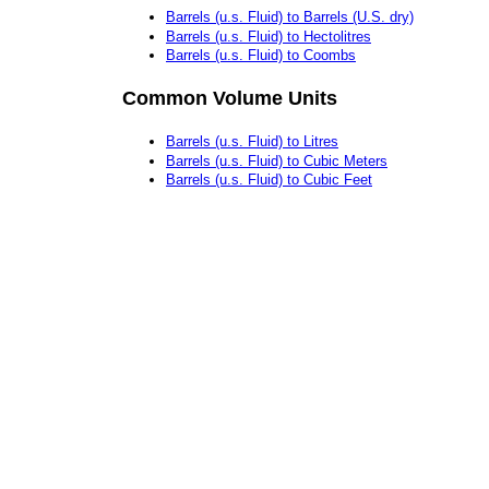
Barrels (u.s. Fluid) to Barrels (U.S. dry)
Barrels (u.s. Fluid) to Hectolitres
Barrels (u.s. Fluid) to Coombs
Common Volume Units
Barrels (u.s. Fluid) to Litres
Barrels (u.s. Fluid) to Cubic Meters
Barrels (u.s. Fluid) to Cubic Feet