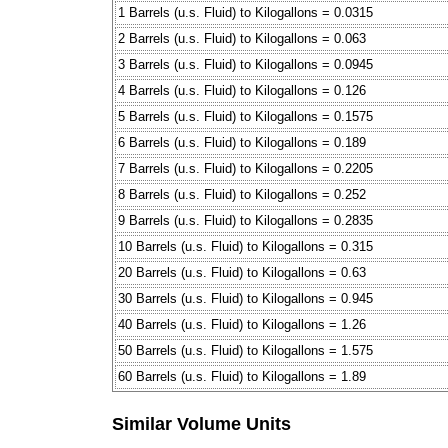
1 Barrels (u.s. Fluid) to Kilogallons = 0.0315
2 Barrels (u.s. Fluid) to Kilogallons = 0.063
3 Barrels (u.s. Fluid) to Kilogallons = 0.0945
4 Barrels (u.s. Fluid) to Kilogallons = 0.126
5 Barrels (u.s. Fluid) to Kilogallons = 0.1575
6 Barrels (u.s. Fluid) to Kilogallons = 0.189
7 Barrels (u.s. Fluid) to Kilogallons = 0.2205
8 Barrels (u.s. Fluid) to Kilogallons = 0.252
9 Barrels (u.s. Fluid) to Kilogallons = 0.2835
10 Barrels (u.s. Fluid) to Kilogallons = 0.315
20 Barrels (u.s. Fluid) to Kilogallons = 0.63
30 Barrels (u.s. Fluid) to Kilogallons = 0.945
40 Barrels (u.s. Fluid) to Kilogallons = 1.26
50 Barrels (u.s. Fluid) to Kilogallons = 1.575
60 Barrels (u.s. Fluid) to Kilogallons = 1.89
Similar Volume Units