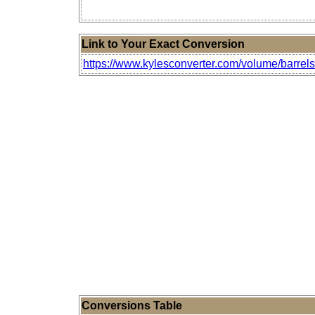
Link to Your Exact Conversion
https://www.kylesconverter.com/volume/barrels-(
Conversions Table