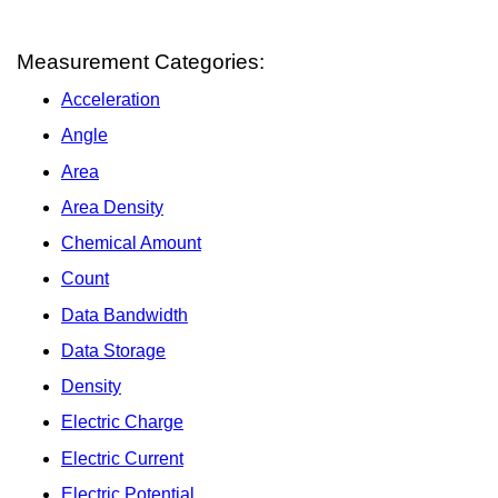
Measurement Categories:
Acceleration
Angle
Area
Area Density
Chemical Amount
Count
Data Bandwidth
Data Storage
Density
Electric Charge
Electric Current
Electric Potential