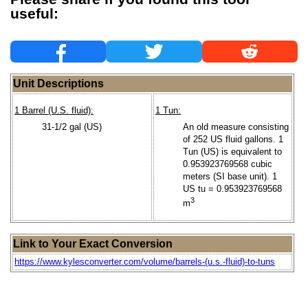
useful:
Unit Descriptions
1 Barrel (U.S. fluid):
1 Tun:
31-1/2 gal (US)
An old measure consisting
of 252 US fluid gallons. 1
Tun (US) is equivalent to
0.953923769568 cubic
meters (SI base unit). 1
US tu = 0.953923769568
3
m
Link to Your Exact Conversion
https://www.kylesconverter.com/volume/barrels-(u.s.-fluid)-to-tuns