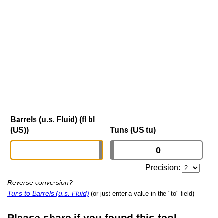
Barrels (u.s. Fluid) (fl bl
(US))
Tuns (US tu)
Precision:
Reverse conversion?
Tuns to Barrels (u.s. Fluid)
(or just enter a value in the "to" field)
Please share if you found this tool