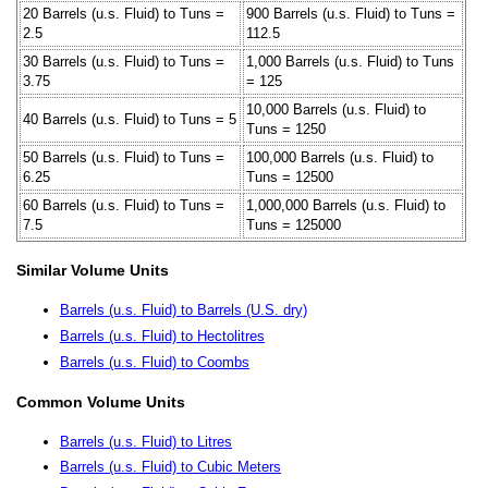
20 Barrels (u.s. Fluid) to Tuns =
900 Barrels (u.s. Fluid) to Tuns =
2.5
112.5
30 Barrels (u.s. Fluid) to Tuns =
1,000 Barrels (u.s. Fluid) to Tuns
3.75
= 125
10,000 Barrels (u.s. Fluid) to
40 Barrels (u.s. Fluid) to Tuns = 5
Tuns = 1250
50 Barrels (u.s. Fluid) to Tuns =
100,000 Barrels (u.s. Fluid) to
6.25
Tuns = 12500
60 Barrels (u.s. Fluid) to Tuns =
1,000,000 Barrels (u.s. Fluid) to
7.5
Tuns = 125000
Similar Volume Units
Barrels (u.s. Fluid) to Barrels (U.S. dry)
Barrels (u.s. Fluid) to Hectolitres
Barrels (u.s. Fluid) to Coombs
Common Volume Units
Barrels (u.s. Fluid) to Litres
Barrels (u.s. Fluid) to Cubic Meters