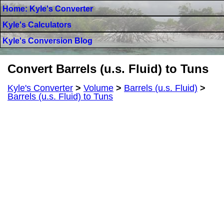
Home: Kyle's Converter
Kyle's Calculators
Kyle's Conversion Blog
Convert Barrels (u.s. Fluid) to Tuns
Kyle's Converter
>
Volume
>
Barrels (u.s. Fluid)
>
Barrels (u.s. Fluid) to Tuns