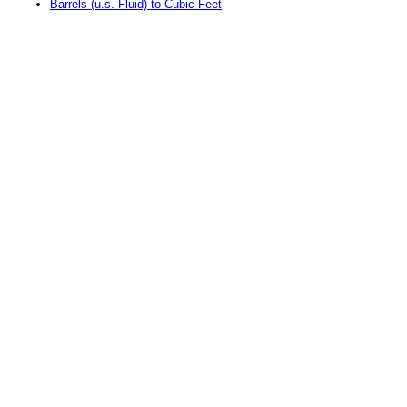
Barrels (u.s. Fluid) to Cubic Feet