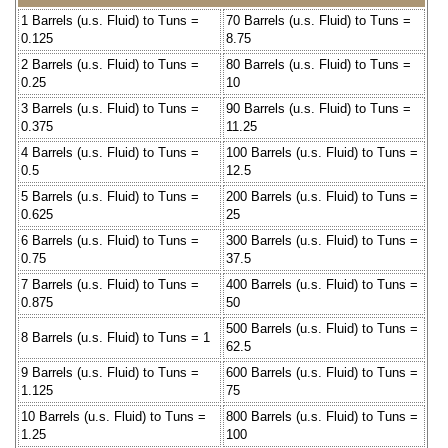
1 Barrels (u.s. Fluid) to Tuns =
70 Barrels (u.s. Fluid) to Tuns =
0.125
8.75
2 Barrels (u.s. Fluid) to Tuns =
80 Barrels (u.s. Fluid) to Tuns =
0.25
10
3 Barrels (u.s. Fluid) to Tuns =
90 Barrels (u.s. Fluid) to Tuns =
0.375
11.25
4 Barrels (u.s. Fluid) to Tuns =
100 Barrels (u.s. Fluid) to Tuns =
0.5
12.5
5 Barrels (u.s. Fluid) to Tuns =
200 Barrels (u.s. Fluid) to Tuns =
0.625
25
6 Barrels (u.s. Fluid) to Tuns =
300 Barrels (u.s. Fluid) to Tuns =
0.75
37.5
7 Barrels (u.s. Fluid) to Tuns =
400 Barrels (u.s. Fluid) to Tuns =
0.875
50
500 Barrels (u.s. Fluid) to Tuns =
8 Barrels (u.s. Fluid) to Tuns = 1
62.5
9 Barrels (u.s. Fluid) to Tuns =
600 Barrels (u.s. Fluid) to Tuns =
1.125
75
10 Barrels (u.s. Fluid) to Tuns =
800 Barrels (u.s. Fluid) to Tuns =
1.25
100