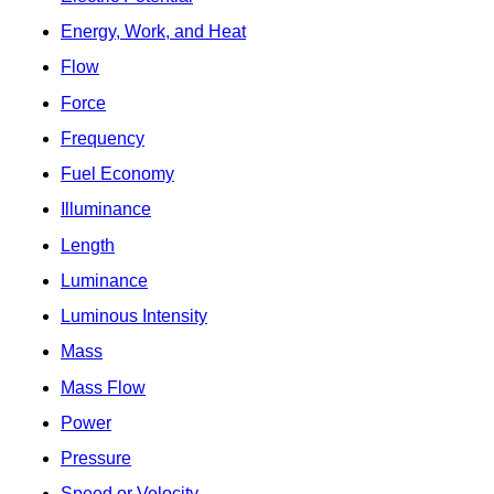
Energy, Work, and Heat
Flow
Force
Frequency
Fuel Economy
Illuminance
Length
Luminance
Luminous Intensity
Mass
Mass Flow
Power
Pressure
Speed or Velocity