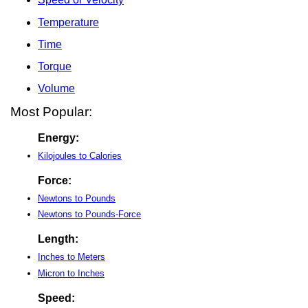
Temperature
Time
Torque
Volume
Most Popular:
Energy:
Kilojoules to Calories
Force:
Newtons to Pounds
Newtons to Pounds-Force
Length:
Inches to Meters
Micron to Inches
Speed: