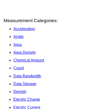
Measurement Categories:
Acceleration
Angle
Area
Area Density
Chemical Amount
Count
Data Bandwidth
Data Storage
Density
Electric Charge
Electric Current