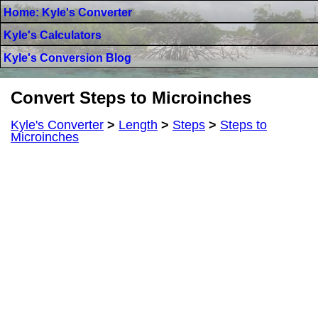
Home: Kyle's Converter
Kyle's Calculators
Kyle's Conversion Blog
Convert Steps to Microinches
Kyle's Converter
>
Length
>
Steps
>
Steps to
Microinches