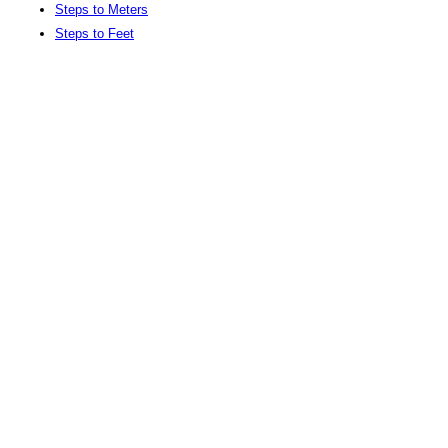
Steps to Meters
Steps to Feet