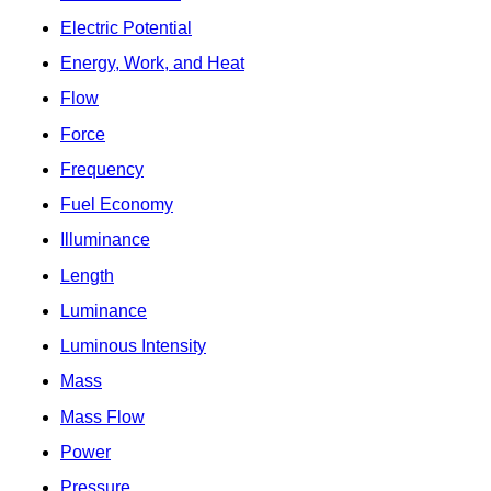
Electric Potential
Energy, Work, and Heat
Flow
Force
Frequency
Fuel Economy
Illuminance
Length
Luminance
Luminous Intensity
Mass
Mass Flow
Power
Pressure