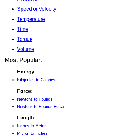
Speed or Velocity
Temperature
Time
Torque
Volume
Most Popular:
Energy:
Kilojoules to Calories
Force:
Newtons to Pounds
Newtons to Pounds-Force
Length:
Inches to Meters
Micron to Inches