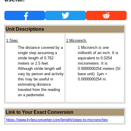
Unit Descriptions
1 Step:
1 Microinch:
The distance covered by a
1 Microinch is one
single step assuming a
millionth of an inch. It is
stride length of 0.762
equivalent to 0.0254
meters or 2.5 feet.
micrometers. It is
Although stride length will
0.0000000254 meters (SI
vary by person and activity
base unit). 1µin =
this may be useful in
0.0000000254 m.
estimating distance
traveled from the reading
on a pedometer.
Link to Your Exact Conversion
https://www.kylesconverter.com/length/steps-to-microinches