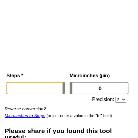
Steps
*
Microinches (µin)
Precision:
Reverse conversion?
Microinches to Steps
(or just enter a value in the "to" field)
Please share if you found this tool
useful: