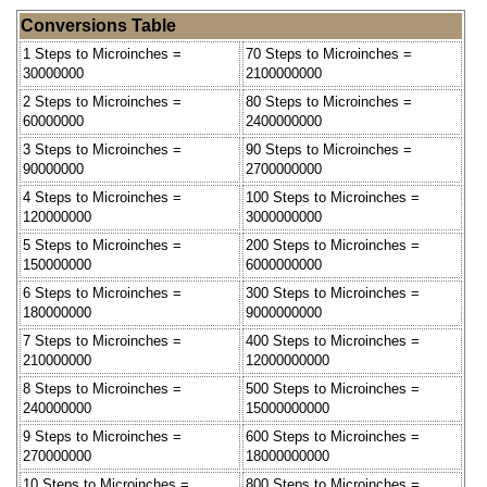
Conversions Table
1 Steps to Microinches =
70 Steps to Microinches =
30000000
2100000000
2 Steps to Microinches =
80 Steps to Microinches =
60000000
2400000000
3 Steps to Microinches =
90 Steps to Microinches =
90000000
2700000000
4 Steps to Microinches =
100 Steps to Microinches =
120000000
3000000000
5 Steps to Microinches =
200 Steps to Microinches =
150000000
6000000000
6 Steps to Microinches =
300 Steps to Microinches =
180000000
9000000000
7 Steps to Microinches =
400 Steps to Microinches =
210000000
12000000000
8 Steps to Microinches =
500 Steps to Microinches =
240000000
15000000000
9 Steps to Microinches =
600 Steps to Microinches =
270000000
18000000000
10 Steps to Microinches =
800 Steps to Microinches =