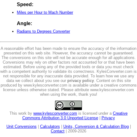
Speed:
Miles per Hour to Mach Number
Angle:
Radians to Degrees Converter
A reasonable effort has been made to ensure the accuracy of the information
presented on this web site. However, the accuracy cannot be guaranteed.
The conversions on this site will not be accurate enough for all applications.
Conversions may rely on other factors not accounted for or that have been
estimated. Before using any of the provided tools or data you must check
with a competent authority to validate its correctness. KylesConverter.com is
not responsible for any inaccurate data provided. To learn how we use any
data we collect about you see our
privacy policy
. Content on this site
produced by www.kylesconverter.com is available under a creative commons
license unless otherwise stated. Please attribute www.kylesconverter.com
when using the work, thank you!
This work by
www.kylesconverter.com
is licensed under a
Creative
Commons Attribution 3.0 Unported License
|
Privacy
Unit Conversions
|
Calculators
|
Units, Conversion & Calculation Blog
|
Contact
| 2009-2026