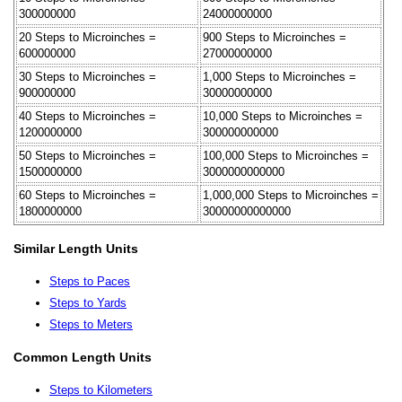
300000000
24000000000
20 Steps to Microinches =
900 Steps to Microinches =
600000000
27000000000
30 Steps to Microinches =
1,000 Steps to Microinches =
900000000
30000000000
40 Steps to Microinches =
10,000 Steps to Microinches =
1200000000
300000000000
50 Steps to Microinches =
100,000 Steps to Microinches =
1500000000
3000000000000
60 Steps to Microinches =
1,000,000 Steps to Microinches =
1800000000
30000000000000
Similar Length Units
Steps to Paces
Steps to Yards
Steps to Meters
Common Length Units
Steps to Kilometers