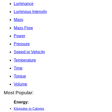
Luminance
Luminous Intensity
Mass
Mass Flow
Power
Pressure
Speed or Velocity
Temperature
Time
Torque
Volume
Most Popular:
Energy:
Kilojoules to Calories