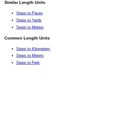
Similar Length Units
Steps to Paces
Steps to Yards
Steps to Meters
Common Length Units
Steps to Kilometers
Steps to Meters
Steps to Feet