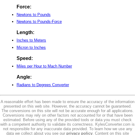
Force:
Newtons to Pounds
Newtons to Pounds-Force
Length:
Inches to Meters
Micron to Inches
Speed:
Miles per Hour to Mach Number
Angle:
Radians to Degrees Converter
A reasonable effort has been made to ensure the accuracy of the information
presented on this web site. However, the accuracy cannot be guaranteed.
The conversions on this site will not be accurate enough for all applications.
Conversions may rely on other factors not accounted for or that have been
estimated. Before using any of the provided tools or data you must check
with a competent authority to validate its correctness. KylesConverter.com is
not responsible for any inaccurate data provided. To learn how we use any
data we collect about you see our
privacy policy
. Content on this site