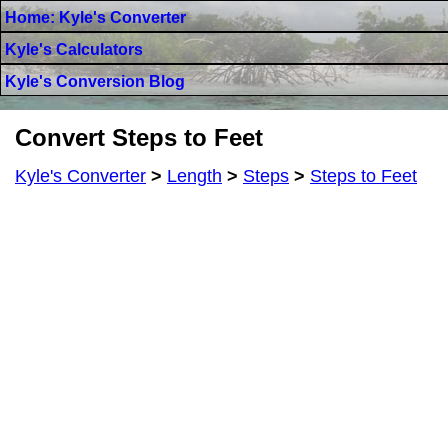
Home: Kyle's Converter
Kyle's Calculators
Kyle's Conversion Blog
Convert Steps to Feet
Kyle's Converter
>
Length
>
Steps
>
Steps to Feet