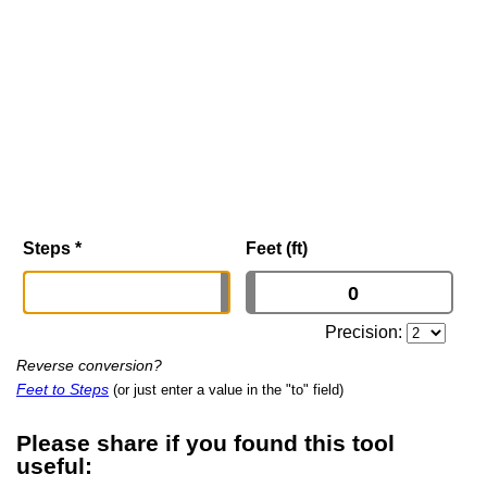
Steps
*
Feet (ft)
Precision:
Reverse conversion?
Feet to Steps
(or just enter a value in the "to" field)
Please share if you found this tool
useful: