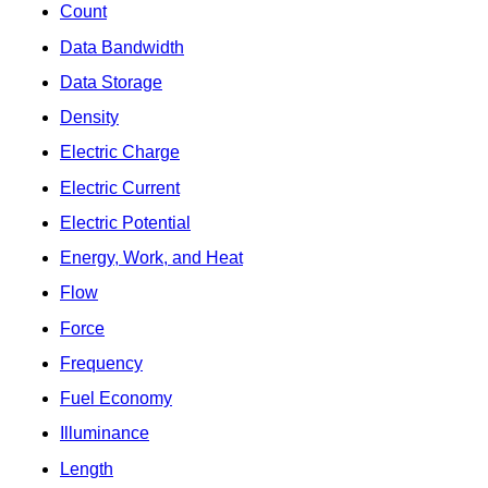
Count
Data Bandwidth
Data Storage
Density
Electric Charge
Electric Current
Electric Potential
Energy, Work, and Heat
Flow
Force
Frequency
Fuel Economy
Illuminance
Length