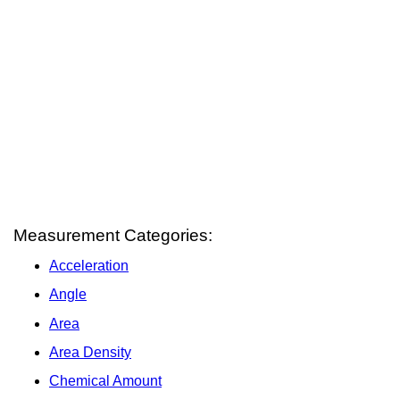
Measurement Categories:
Acceleration
Angle
Area
Area Density
Chemical Amount