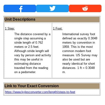
Unit Descriptions
1 Step:
1 Foot:
The distance covered by a
International survey foot
single step assuming a
defined as exactly 0.3048
stride length of 0.762
meters by convention in
meters or 2.5 feet.
1959. This is the most
Although stride length will
common modern foot
vary by person and activity
measure. US Survey may
this may be useful in
also be used but are
estimating distance
nearly identical for short
traveled from the reading
distances. 1 ft = 0.3048
on a pedometer.
m.
Link to Your Exact Conversion
https://www.kylesconverter.com/length/steps-to-feet