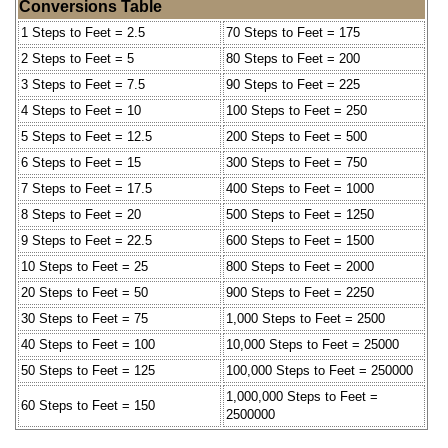
Conversions Table
1 Steps to Feet = 2.5
70 Steps to Feet = 175
2 Steps to Feet = 5
80 Steps to Feet = 200
3 Steps to Feet = 7.5
90 Steps to Feet = 225
4 Steps to Feet = 10
100 Steps to Feet = 250
5 Steps to Feet = 12.5
200 Steps to Feet = 500
6 Steps to Feet = 15
300 Steps to Feet = 750
7 Steps to Feet = 17.5
400 Steps to Feet = 1000
8 Steps to Feet = 20
500 Steps to Feet = 1250
9 Steps to Feet = 22.5
600 Steps to Feet = 1500
10 Steps to Feet = 25
800 Steps to Feet = 2000
20 Steps to Feet = 50
900 Steps to Feet = 2250
30 Steps to Feet = 75
1,000 Steps to Feet = 2500
40 Steps to Feet = 100
10,000 Steps to Feet = 25000
50 Steps to Feet = 125
100,000 Steps to Feet = 250000
1,000,000 Steps to Feet =
60 Steps to Feet = 150
2500000