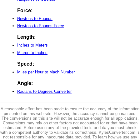
Force:
Newtons to Pounds
Newtons to Pounds-Force
Length:
Inches to Meters
Micron to Inches
Speed:
Miles per Hour to Mach Number
Angle:
Radians to Degrees Converter
A reasonable effort has been made to ensure the accuracy of the information
presented on this web site. However, the accuracy cannot be guaranteed.
The conversions on this site will not be accurate enough for all applications.
Conversions may rely on other factors not accounted for or that have been
estimated. Before using any of the provided tools or data you must check
with a competent authority to validate its correctness. KylesConverter.com is
not responsible for any inaccurate data provided. To learn how we use any