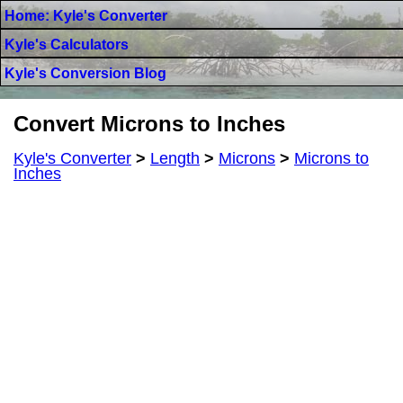
Home: Kyle's Converter
Kyle's Calculators
Kyle's Conversion Blog
Convert Microns to Inches
Kyle's Converter
>
Length
>
Microns
>
Microns to
Inches