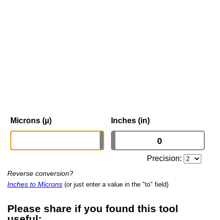
Microns (µ)
Inches (in)
Precision:
Reverse conversion?
Inches to Microns
(or just enter a value in the "to" field)
Please share if you found this tool
useful: