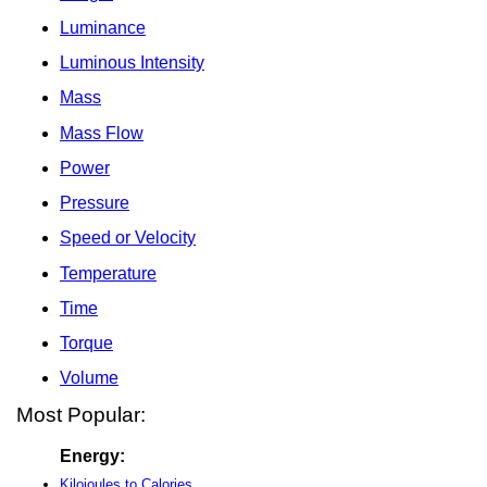
Luminance
Luminous Intensity
Mass
Mass Flow
Power
Pressure
Speed or Velocity
Temperature
Time
Torque
Volume
Most Popular:
Energy:
Kilojoules to Calories