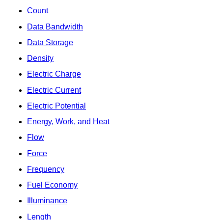
Count
Data Bandwidth
Data Storage
Density
Electric Charge
Electric Current
Electric Potential
Energy, Work, and Heat
Flow
Force
Frequency
Fuel Economy
Illuminance
Length