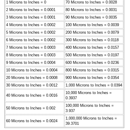
1 Microns to Inches = 0
70 Microns to Inches = 0.0028
2 Microns to Inches = 0.0001
80 Microns to Inches = 0.0031
3 Microns to Inches = 0.0001
90 Microns to Inches = 0.0035
4 Microns to Inches = 0.0002
100 Microns to Inches = 0.0039
5 Microns to Inches = 0.0002
200 Microns to Inches = 0.0079
6 Microns to Inches = 0.0002
300 Microns to Inches = 0.0118
7 Microns to Inches = 0.0003
400 Microns to Inches = 0.0157
8 Microns to Inches = 0.0003
500 Microns to Inches = 0.0197
9 Microns to Inches = 0.0004
600 Microns to Inches = 0.0236
10 Microns to Inches = 0.0004
800 Microns to Inches = 0.0315
20 Microns to Inches = 0.0008
900 Microns to Inches = 0.0354
30 Microns to Inches = 0.0012
1,000 Microns to Inches = 0.0394
10,000 Microns to Inches =
40 Microns to Inches = 0.0016
0.3937
100,000 Microns to Inches =
50 Microns to Inches = 0.002
3.937
1,000,000 Microns to Inches =
60 Microns to Inches = 0.0024
39.3701