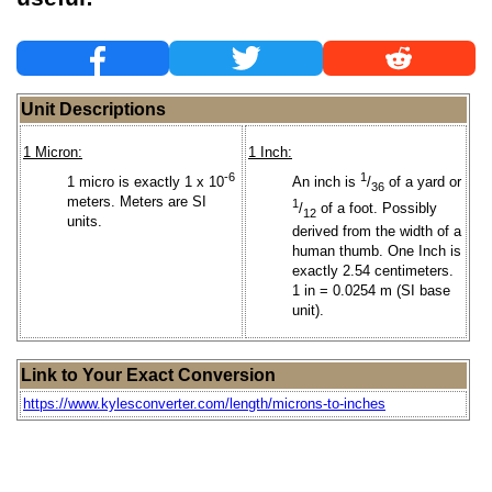
Unit Descriptions
1 Micron:
1 Inch:
-6
1
1 micro is exactly 1 x 10
An inch is
/
of a yard or
36
meters. Meters are SI
1
/
of a foot. Possibly
12
units.
derived from the width of a
human thumb. One Inch is
exactly 2.54 centimeters.
1 in = 0.0254 m (SI base
unit).
Link to Your Exact Conversion
https://www.kylesconverter.com/length/microns-to-inches