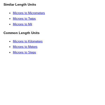
Similar Length Units
Microns to Micrometers
Microns to Twips
Microns to Mil
Common Length Units
Microns to Kilometers
Microns to Meters
Microns to Steps