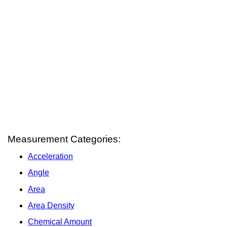
Measurement Categories:
Acceleration
Angle
Area
Area Density
Chemical Amount