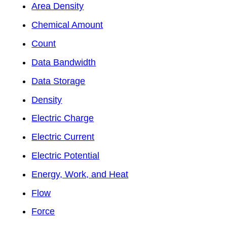
Area Density
Chemical Amount
Count
Data Bandwidth
Data Storage
Density
Electric Charge
Electric Current
Electric Potential
Energy, Work, and Heat
Flow
Force