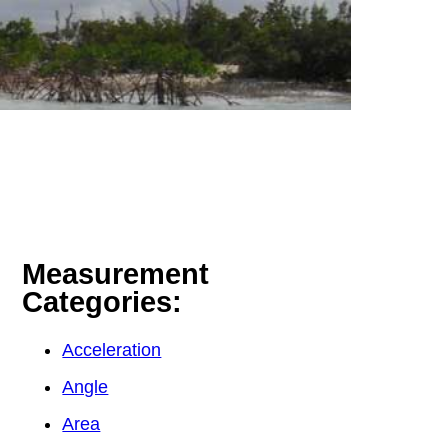
Measurement
Categories:
Acceleration
Angle
Area