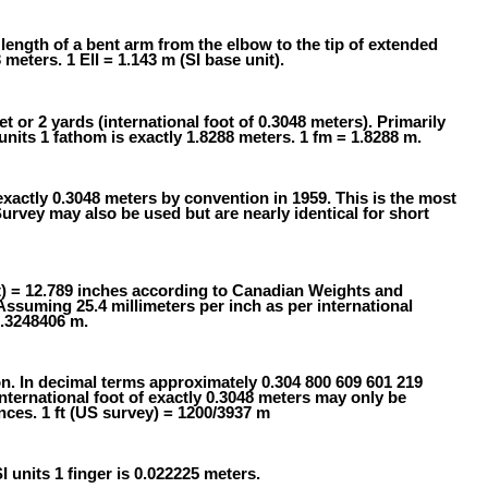
 length of a bent arm from the elbow to the tip of extended
 meters. 1 Ell = 1.143 m (SI base unit).
t or 2 yards (international foot of 0.3048 meters). Primarily
nits 1 fathom is exactly 1.8288 meters. 1 fm = 1.8288 m.
exactly 0.3048 meters by convention in 1959. This is the most
ey may also be used but are nearly identical for short
t) = 12.789 inches according to Canadian Weights and
Assuming 25.4 millimeters per inch as per international
0.3248406 m.
on. In decimal terms approximately 0.304 800 609 601 219
ternational foot of exactly 0.3048 meters may only be
nces. 1 ft (US survey) = 1200/3937 m
SI units 1 finger is 0.022225 meters.