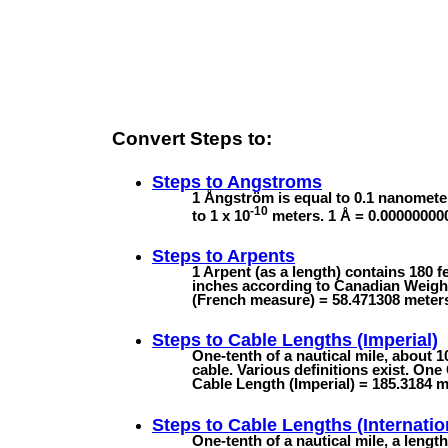
Convert Steps to:
Steps to
Angstroms
1 Ångström is equal to 0.1 nanomete
-10
to 1 x 10
meters. 1 Å = 0.00000000
Steps to
Arpents
1 Arpent (as a length) contains 180 
inches according to Canadian Weights
(French measure) = 58.471308 meter
Steps to
Cable Lengths (Imperial)
One-tenth of a nautical mile, about 
cable. Various definitions exist. One
Cable Length (Imperial) = 185.3184 m 
Steps to
Cable Lengths (Internatio
One-tenth of a nautical mile, a lengt