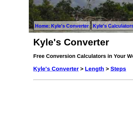
Home: Kyle's Converter
Kyle's Calculator
Kyle's Converter
Free Conversion Calculators in Your 
Kyle's Converter
>
Length
>
Steps