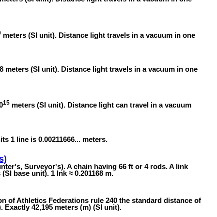
0
meters (SI unit). Distance light travels in a vacuum in one
8 meters (SI unit). Distance light travels in a vacuum in one
15
0
meters (SI unit). Distance light can travel in a vacuum
its 1 line is 0.00211666... meters.
s)
ter's, Surveyor's). A chain having 66 ft or 4 rods. A link
SI base unit). 1 lnk ≈ 0.201168 m.
n of Athletics Federations rule 240 the standard distance of
 Exactly 42,195 meters (m) (SI unit).