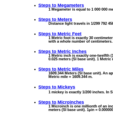
Steps to
Megameters
1 Megameter is equal to 1 000 000 met
Steps to
Meters
Distance light travels in 1/299 792 4
Steps to
Metric Feet
1 Metric foot is exactly 30 centimete
with a whole number of centimeters. 
Steps to
Metric Inches
1 Metric inch is exactly one-twelfth (
0.025 meters (SI base unit). 1 Metric 
Steps to
Metric Miles
1609.344 Meters (SI base unit). An ap
Metric mile = 1609.344 m.
Steps to
Mickeys
1 mickey is exactly 1/200 inches. In S
Steps to
Microinches
1 Microinch is one millionth of an inc
meters (SI base unit). 1µin = 0.0000