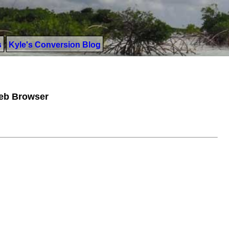
s
Kyle's Conversion Blog
Web Browser