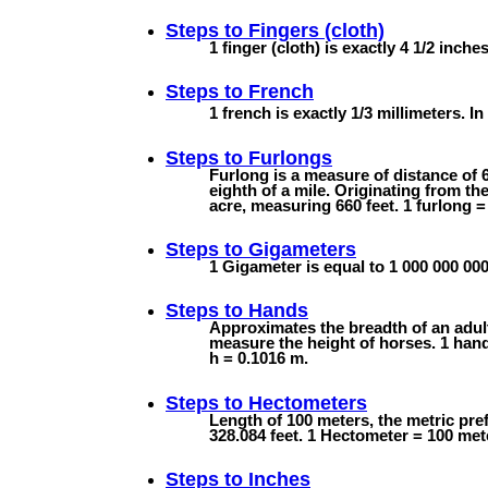
Steps to
Fingers (cloth)
1 finger (cloth) is exactly 4 1/2 inche
Steps to
French
1 french is exactly 1/3 millimeters. In 
Steps to
Furlongs
Furlong is a measure of distance of 6
eighth of a mile. Originating from th
acre, measuring 660 feet. 1 furlong =
Steps to
Gigameters
1 Gigameter is equal to 1 000 000 000
Steps to
Hands
Approximates the breadth of an adul
measure the height of horses. 1 hand 
h = 0.1016 m.
Steps to
Hectometers
Length of 100 meters, the metric pre
328.084 feet. 1 Hectometer = 100 met
Steps to
Inches