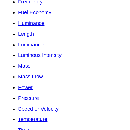
Frequency
Fuel Economy
Illuminance
Length
Luminance
Luminous Intensity
Mass
Mass Flow
Power
Pressure
Speed or Velocity
Temperature