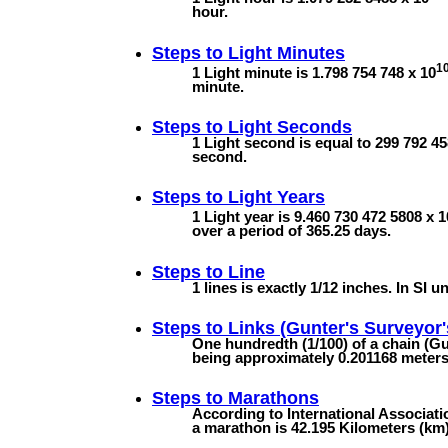
hour.
Steps to
Light Minutes
1
1 Light minute is 1.798 754 748 x 10
minute.
Steps to
Light Seconds
1 Light second is equal to 299 792 45
second.
Steps to
Light Years
1 Light year is 9.460 730 472 5808 x 1
over a period of 365.25 days.
Steps to
Line
1 lines is exactly 1/12 inches. In SI un
Steps to
Links (Gunter's Surveyor'
One hundredth (1/100) of a chain (Gun
being approximately 0.201168 meters (
Steps to
Marathons
According to International Associatio
a marathon is 42.195 Kilometers (km).