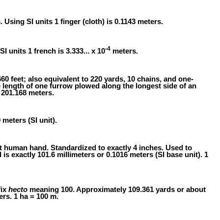
s. Using SI units 1 finger (cloth) is 0.1143 meters.
-4
SI units 1 french is 3.333... x 10
meters.
60 feet; also equivalent to 220 yards, 10 chains, and one-
e length of one furrow plowed along the longest side of an
 201.168 meters.
 meters (SI unit).
t human hand. Standardized to exactly 4 inches. Used to
is exactly 101.6 millimeters or 0.1016 meters (SI base unit). 1
fix
hecto
meaning 100. Approximately 109.361 yards or about
ers. 1 ha = 100 m.