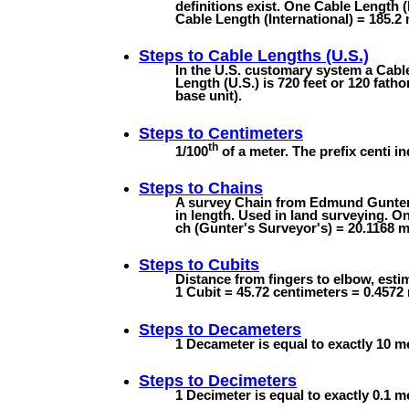
definitions exist. One Cable Length (
Cable Length (International) = 185.2 
Steps to
Cable Lengths (U.S.)
In the U.S. customary system a Cable
Length (U.S.) is 720 feet or 120 fath
base unit).
Steps to
Centimeters
th
1/100
of a meter. The prefix centi in
Steps to
Chains
A survey Chain from Edmund Gunter's
in length. Used in land surveying. On
ch (Gunter's Surveyor's) = 20.1168 m 
Steps to
Cubits
Distance from fingers to elbow, estim
1 Cubit = 45.72 centimeters = 0.4572
Steps to
Decameters
1 Decameter is equal to exactly 10 m
Steps to
Decimeters
1 Decimeter is equal to exactly 0.1 m