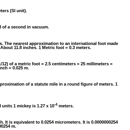
ers (SI unit).
58 of a second in vacuum.
rs. The nearest approximation to an international foot made
About 11.8 inches. 1 Metric foot = 0.3 meters.
1/12) of a metric foot = 2.5 centimeters = 25 millimeters =
inch = 0.025 m.
proximation of a statute mile in a round figure of meters. 1
-4
I units 1 mickey is 1.27 x 10
meters.
h. It is equivalent to 0.0254 micrometers. It is 0.0000000254
000254 m.