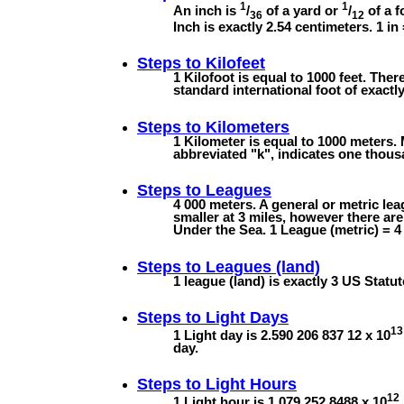
1
1
An inch is
/
of a yard or
/
of a f
36
12
Inch is exactly 2.54 centimeters. 1 in
Steps to
Kilofeet
1 Kilofoot is equal to 1000 feet. Ther
standard international foot of exactly
Steps to
Kilometers
1 Kilometer is equal to 1000 meters. 
abbreviated "k", indicates one thous
Steps to
Leagues
4 000 meters. A general or metric lea
smaller at 3 miles, however there ar
Under the Sea. 1 League (metric) = 4 
Steps to
Leagues (land)
1 league (land) is exactly 3 US Statut
Steps to
Light Days
13
1 Light day is 2.590 206 837 12 x 10
day.
Steps to
Light Hours
12
1 Light hour is 1.079 252 8488 x 10