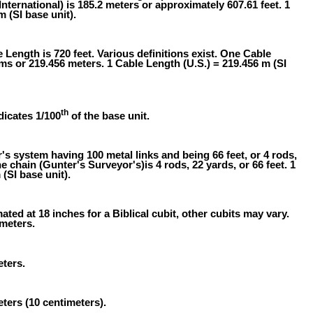
International) is 185.2 meters or approximately 607.61 feet. 1
m (SI base unit).
 Length is 720 feet. Various definitions exist. One Cable
oms or 219.456 meters. 1 Cable Length (U.S.) = 219.456 m (SI
th
dicates 1/100
of the base unit.
 system having 100 metal links and being 66 feet, or 4 rods,
e chain (Gunter's Surveyor's)is 4 rods, 22 yards, or 66 feet. 1
(SI base unit).
ated at 18 inches for a Biblical cubit, other cubits may vary.
 meters.
eters.
eters (10 centimeters).