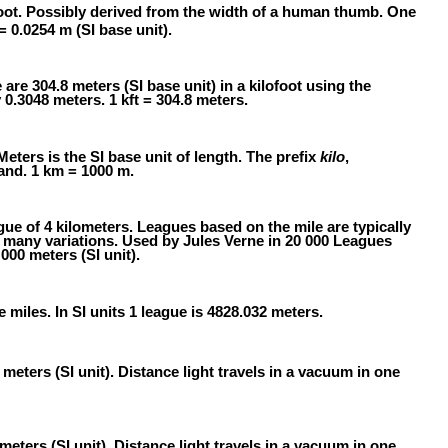
oot. Possibly derived from the width of a human thumb. One
 = 0.0254 m (SI base unit).
e are 304.8 meters (SI base unit) in a kilofoot using the
 0.3048 meters. 1 kft = 304.8 meters.
Meters is the SI base unit of length. The prefix
kilo
,
and. 1 km = 1000 m.
gue of 4 kilometers. Leagues based on the mile are typically
e many variations. Used by Jules Verne in 20 000 Leagues
000 meters (SI unit).
e miles. In SI units 1 league is 4828.032 meters.
meters (SI unit). Distance light travels in a vacuum in one
meters (SI unit). Distance light travels in a vacuum in one