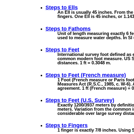
Steps to
Ells
An Ell is usually 45 inches. From the
fingers. One Ell is 45 inches, or 1.143
Steps to
Fathoms
Unit of length measuring exactly 6 fee
used to measure water depths. In SI u
Steps to
Feet
International survey foot defined as 
common modern foot measure. US Surv
distances. 1 ft = 0.3048 m.
Steps to
Feet (French measure)
1 Foot (French measure or Paris foo
Measures Act (R.S.C., 1985, c. W-6). 
agreement. 1 ft (French measure) = 
Steps to
Feet (U.S. Survey)
Exactly 1200/3937 meters by definiti
meters. Variation from the common in
considerable over large survey dista
Steps to
Fingers
1 finger is exactly 7/8 inches. Using 