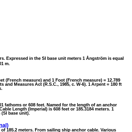
rs. Expressed in the SI base unit meters 1 Ångström is equal
01 m.
feet (French measure) and 1 Foot (French measure) = 12.789
 and Measures Act (R.S.C., 1985, c. W-6). 1 Arpent = 180 ft
s.
101 fathoms or 608 feet. Named for the length of an anchor
 Cable Length (Imperial) is 608 feet or 185.3184 meters. 1
(SI base unit).
nal)
h of 185.2 meters. From sailing ship anchor cable. Various