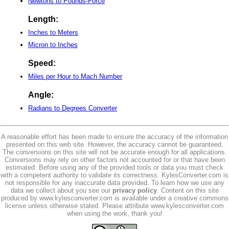
Newtons to Pounds-Force
Length:
Inches to Meters
Micron to Inches
Speed:
Miles per Hour to Mach Number
Angle:
Radians to Degrees Converter
A reasonable effort has been made to ensure the accuracy of the information
presented on this web site. However, the accuracy cannot be guaranteed.
The conversions on this site will not be accurate enough for all applications.
Conversions may rely on other factors not accounted for or that have been
estimated. Before using any of the provided tools or data you must check
with a competent authority to validate its correctness. KylesConverter.com is
not responsible for any inaccurate data provided. To learn how we use any
data we collect about you see our
privacy policy
. Content on this site
produced by www.kylesconverter.com is available under a creative commons
license unless otherwise stated. Please attribute www.kylesconverter.com
when using the work, thank you!