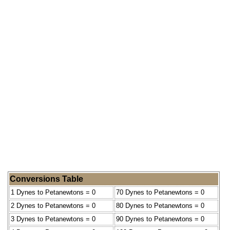
Conversions Table
1 Dynes to Petanewtons = 0
70 Dynes to Petanewtons = 0
2 Dynes to Petanewtons = 0
80 Dynes to Petanewtons = 0
3 Dynes to Petanewtons = 0
90 Dynes to Petanewtons = 0