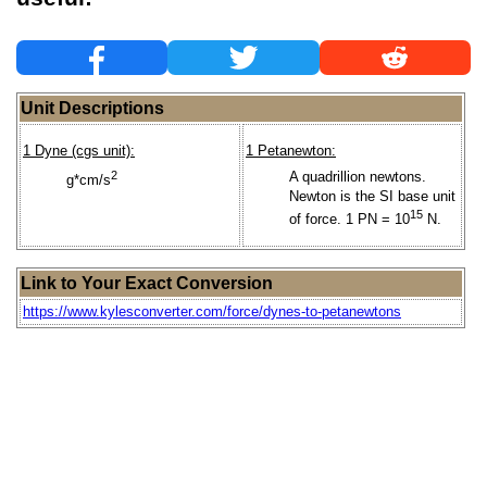
Unit Descriptions
1 Dyne (cgs unit):
1 Petanewton:
2
A quadrillion newtons.
g*cm/s
Newton is the SI base unit
15
of force. 1 PN = 10
N.
Link to Your Exact Conversion
https://www.kylesconverter.com/force/dynes-to-petanewtons