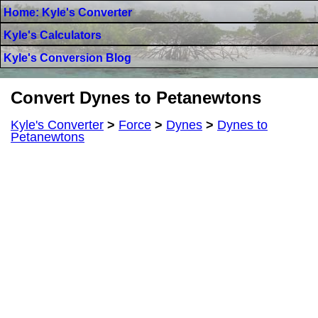
Home: Kyle's Converter
Kyle's Calculators
Kyle's Conversion Blog
Convert Dynes to Petanewtons
Kyle's Converter
>
Force
>
Dynes
>
Dynes to
Petanewtons