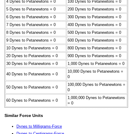
4 Dynes to Petanewtons = 0
100 Dynes to Petanewtons = 0
5 Dynes to Petanewtons = 0
200 Dynes to Petanewtons = 0
6 Dynes to Petanewtons = 0
300 Dynes to Petanewtons = 0
7 Dynes to Petanewtons = 0
400 Dynes to Petanewtons = 0
8 Dynes to Petanewtons = 0
500 Dynes to Petanewtons = 0
9 Dynes to Petanewtons = 0
600 Dynes to Petanewtons = 0
10 Dynes to Petanewtons = 0
800 Dynes to Petanewtons = 0
20 Dynes to Petanewtons = 0
900 Dynes to Petanewtons = 0
30 Dynes to Petanewtons = 0
1,000 Dynes to Petanewtons = 0
10,000 Dynes to Petanewtons =
40 Dynes to Petanewtons = 0
0
100,000 Dynes to Petanewtons =
50 Dynes to Petanewtons = 0
0
1,000,000 Dynes to Petanewtons
60 Dynes to Petanewtons = 0
= 0
Similar Force Units
Dynes to Milligrams-Force
Dynes to Centigrams-Force