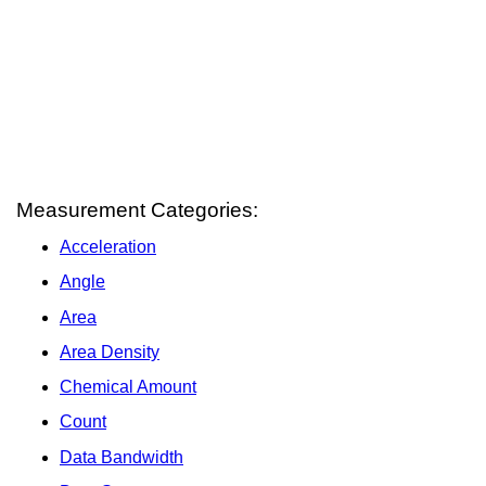
Measurement Categories:
Acceleration
Angle
Area
Area Density
Chemical Amount
Count
Data Bandwidth