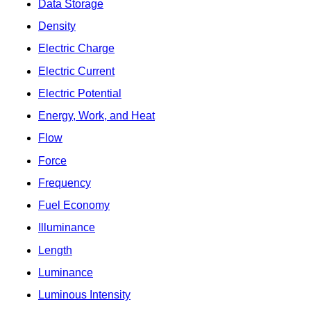
Data Storage
Density
Electric Charge
Electric Current
Electric Potential
Energy, Work, and Heat
Flow
Force
Frequency
Fuel Economy
Illuminance
Length
Luminance
Luminous Intensity