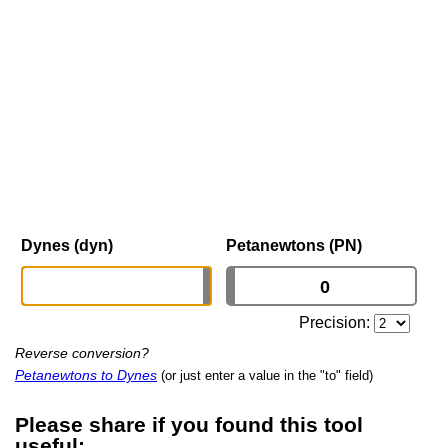
Dynes (dyn)
Petanewtons (PN)
Precision:
Reverse conversion?
Petanewtons to Dynes
(or just enter a value in the "to" field)
Please share if you found this tool
useful: