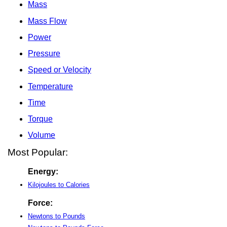
Mass
Mass Flow
Power
Pressure
Speed or Velocity
Temperature
Time
Torque
Volume
Most Popular:
Energy:
Kilojoules to Calories
Force:
Newtons to Pounds