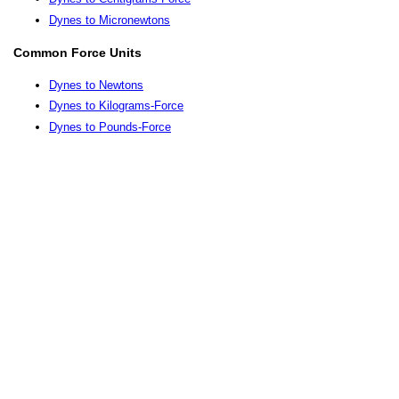
Dynes to Micronewtons
Common Force Units
Dynes to Newtons
Dynes to Kilograms-Force
Dynes to Pounds-Force