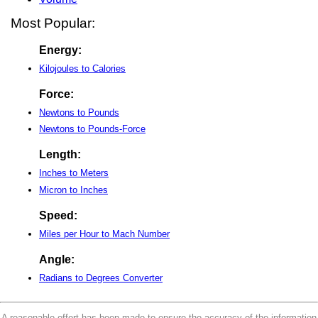
Most Popular:
Energy:
Kilojoules to Calories
Force:
Newtons to Pounds
Newtons to Pounds-Force
Length:
Inches to Meters
Micron to Inches
Speed:
Miles per Hour to Mach Number
Angle:
Radians to Degrees Converter
A reasonable effort has been made to ensure the accuracy of the information