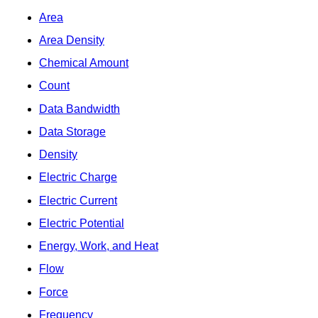
Area
Area Density
Chemical Amount
Count
Data Bandwidth
Data Storage
Density
Electric Charge
Electric Current
Electric Potential
Energy, Work, and Heat
Flow
Force
Frequency