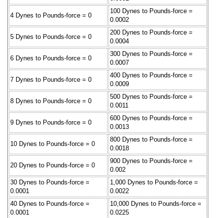
100 Dynes to Pounds-force =
4 Dynes to Pounds-force = 0
0.0002
200 Dynes to Pounds-force =
5 Dynes to Pounds-force = 0
0.0004
300 Dynes to Pounds-force =
6 Dynes to Pounds-force = 0
0.0007
400 Dynes to Pounds-force =
7 Dynes to Pounds-force = 0
0.0009
500 Dynes to Pounds-force =
8 Dynes to Pounds-force = 0
0.0011
600 Dynes to Pounds-force =
9 Dynes to Pounds-force = 0
0.0013
800 Dynes to Pounds-force =
10 Dynes to Pounds-force = 0
0.0018
900 Dynes to Pounds-force =
20 Dynes to Pounds-force = 0
0.002
30 Dynes to Pounds-force =
1,000 Dynes to Pounds-force =
0.0001
0.0022
40 Dynes to Pounds-force =
10,000 Dynes to Pounds-force =
0.0001
0.0225