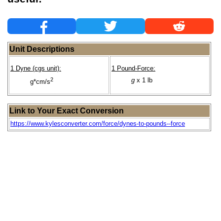
Unit Descriptions
1 Dyne (cgs unit):
1 Pound-Force:
2
g
x 1 lb
g*cm/s
Link to Your Exact Conversion
https://www.kylesconverter.com/force/dynes-to-pounds--force