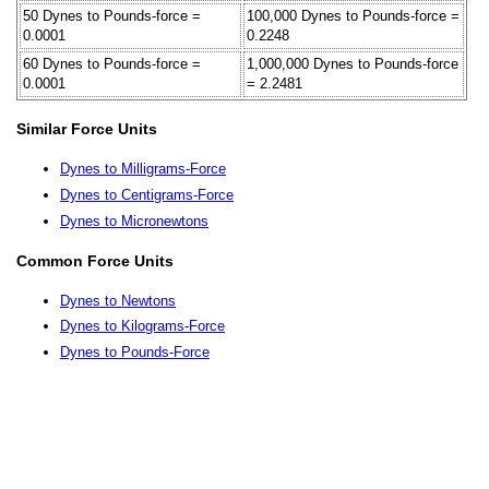
50 Dynes to Pounds-force =
100,000 Dynes to Pounds-force =
0.0001
0.2248
60 Dynes to Pounds-force =
1,000,000 Dynes to Pounds-force
0.0001
= 2.2481
Similar Force Units
Dynes to Milligrams-Force
Dynes to Centigrams-Force
Dynes to Micronewtons
Common Force Units
Dynes to Newtons
Dynes to Kilograms-Force
Dynes to Pounds-Force