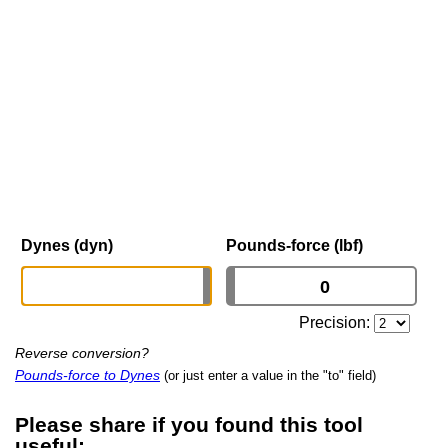
Dynes (dyn)
Pounds-force (lbf)
Precision:
Reverse conversion?
Pounds-force to Dynes
(or just enter a value in the "to" field)
Please share if you found this tool
useful: