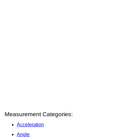
Measurement Categories:
Acceleration
Angle