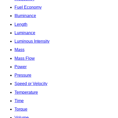
Fuel Economy
Illuminance
Length
Luminance
Luminous Intensity
Mass
Mass Flow
Power
Pressure
Speed or Velocity
Temperature
Time
Torque
Volume