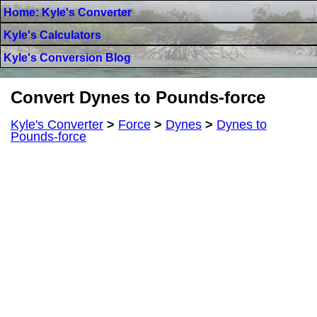
Home: Kyle's Converter
Kyle's Calculators
Kyle's Conversion Blog
Convert Dynes to Pounds-force
Kyle's Converter
>
Force
>
Dynes
>
Dynes to
Pounds-force