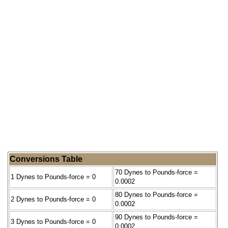
Conversions Table
70 Dynes to Pounds-force =
1 Dynes to Pounds-force = 0
0.0002
80 Dynes to Pounds-force =
2 Dynes to Pounds-force = 0
0.0002
90 Dynes to Pounds-force =
3 Dynes to Pounds-force = 0
0.0002