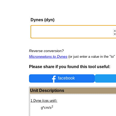
Dynes (dyn)
Reverse conversion?
Micronewtons to Dynes
(or just enter a value in the "to" 
Please share if you found this tool useful:
facebook
Unit Descriptions
1 Dyne (cgs unit):
2
g*cm/s