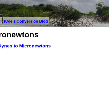
s
Kyle's Conversion Blog
cronewtons
Dynes to Micronewtons