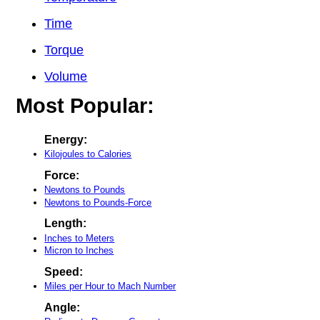
Time
Torque
Volume
Most Popular:
Energy:
Kilojoules to Calories
Force:
Newtons to Pounds
Newtons to Pounds-Force
Length:
Inches to Meters
Micron to Inches
Speed:
Miles per Hour to Mach Number
Angle: