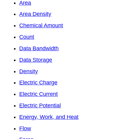
Area
Area Density
Chemical Amount
Count
Data Bandwidth
Data Storage
Density
Electric Charge
Electric Current
Electric Potential
Energy, Work, and Heat
Flow