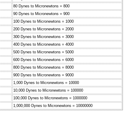
80 Dynes to Micronewtons = 800
90 Dynes to Micronewtons = 900
100 Dynes to Micronewtons = 1000
200 Dynes to Micronewtons = 2000
300 Dynes to Micronewtons = 3000
400 Dynes to Micronewtons = 4000
500 Dynes to Micronewtons = 5000
600 Dynes to Micronewtons = 6000
800 Dynes to Micronewtons = 8000
900 Dynes to Micronewtons = 9000
1,000 Dynes to Micronewtons = 10000
10,000 Dynes to Micronewtons = 100000
100,000 Dynes to Micronewtons = 1000000
1,000,000 Dynes to Micronewtons = 10000000