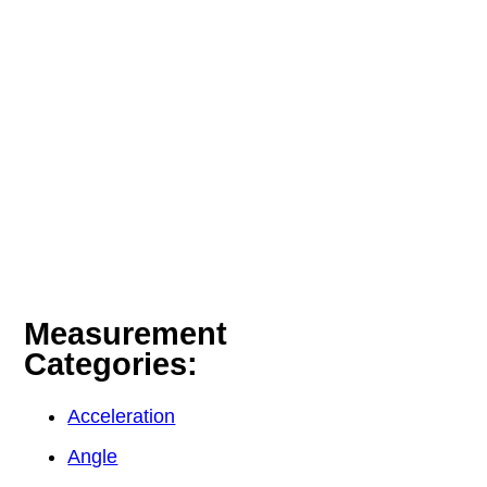
Measurement
Categories:
Acceleration
Angle