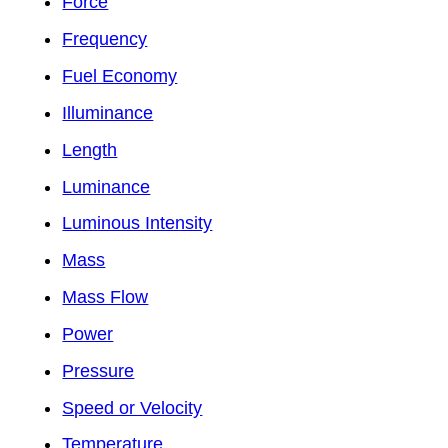
Force
Frequency
Fuel Economy
Illuminance
Length
Luminance
Luminous Intensity
Mass
Mass Flow
Power
Pressure
Speed or Velocity
Temperature