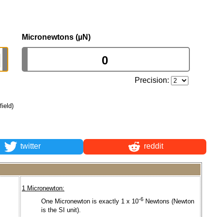
Micronewtons (µN)
Precision:
field)
twitter
reddit
1 Micronewton:
-6
One Micronewton is exactly 1 x 10
Newtons (Newton
is the SI unit).