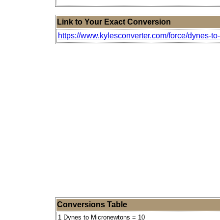
Link to Your Exact Conversion
https://www.kylesconverter.com/force/dynes-t
Conversions Table
1 Dynes to Micronewtons = 10