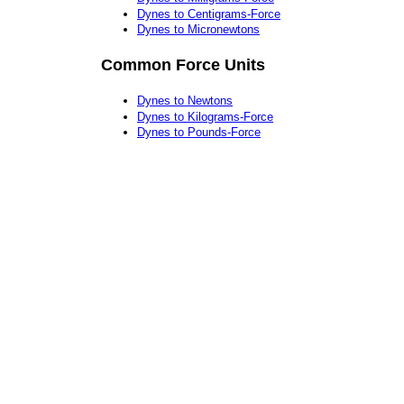
Dynes to Centigrams-Force
Dynes to Micronewtons
Common Force Units
Dynes to Newtons
Dynes to Kilograms-Force
Dynes to Pounds-Force