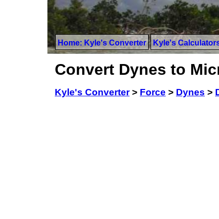
Home: Kyle's Converter
Kyle's Calculator
Convert Dynes to Mi
Kyle's Converter
>
Force
>
Dynes
>