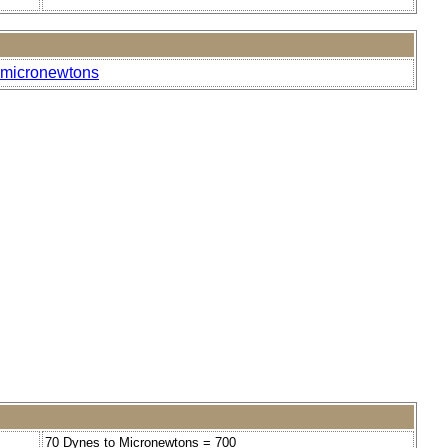
o-micronewtons
70 Dynes to Micronewtons = 700