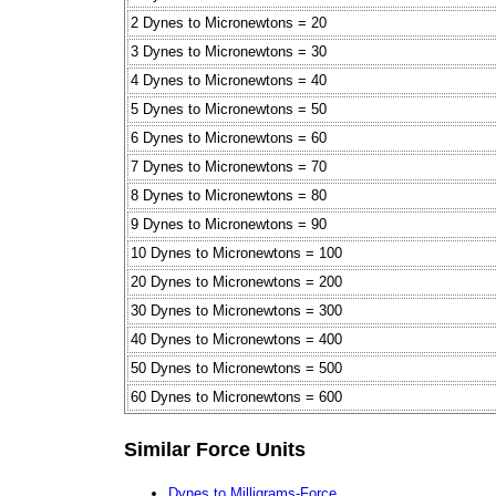
2 Dynes to Micronewtons = 20
3 Dynes to Micronewtons = 30
4 Dynes to Micronewtons = 40
5 Dynes to Micronewtons = 50
6 Dynes to Micronewtons = 60
7 Dynes to Micronewtons = 70
8 Dynes to Micronewtons = 80
9 Dynes to Micronewtons = 90
10 Dynes to Micronewtons = 100
20 Dynes to Micronewtons = 200
30 Dynes to Micronewtons = 300
40 Dynes to Micronewtons = 400
50 Dynes to Micronewtons = 500
60 Dynes to Micronewtons = 600
Similar Force Units
Dynes to Milligrams-Force