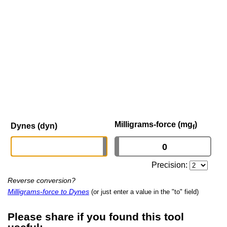
Milligrams-force (mg
)
Dynes (dyn)
f
Precision:
Reverse conversion?
Milligrams-force to Dynes
(or just enter a value in the "to" field)
Please share if you found this tool