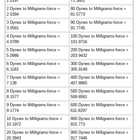
1.0197
71.3801
2 Dynes to Milligrams-force =
80 Dynes to Milligrams-force =
2.0394
81.5773
3 Dynes to Milligrams-force =
90 Dynes to Milligrams-force =
3.0591
91.7745
4 Dynes to Milligrams-force =
100 Dynes to Milligrams-force =
4.0789
101.9716
5 Dynes to Milligrams-force =
200 Dynes to Milligrams-force =
5.0986
203.9432
6 Dynes to Milligrams-force =
300 Dynes to Milligrams-force =
6.1183
305.9149
7 Dynes to Milligrams-force =
400 Dynes to Milligrams-force =
7.138
407.8865
8 Dynes to Milligrams-force =
500 Dynes to Milligrams-force =
8.1577
509.8581
9 Dynes to Milligrams-force =
600 Dynes to Milligrams-force =
9.1774
611.8297
10 Dynes to Milligrams-force =
800 Dynes to Milligrams-force =
10.1972
815.773
20 Dynes to Milligrams-force =
900 Dynes to Milligrams-force =
20.3943
917.7446