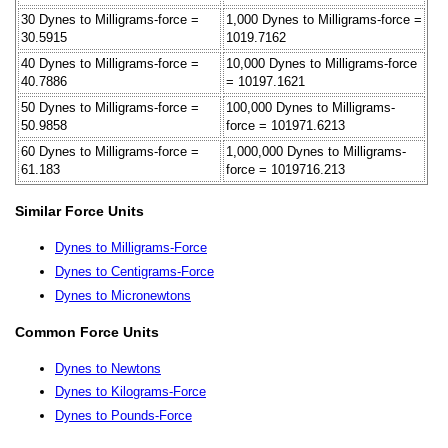
30 Dynes to Milligrams-force =
1,000 Dynes to Milligrams-force =
30.5915
1019.7162
40 Dynes to Milligrams-force =
10,000 Dynes to Milligrams-force
40.7886
= 10197.1621
50 Dynes to Milligrams-force =
100,000 Dynes to Milligrams-
50.9858
force = 101971.6213
60 Dynes to Milligrams-force =
1,000,000 Dynes to Milligrams-
61.183
force = 1019716.213
Similar Force Units
Dynes to Milligrams-Force
Dynes to Centigrams-Force
Dynes to Micronewtons
Common Force Units
Dynes to Newtons
Dynes to Kilograms-Force
Dynes to Pounds-Force