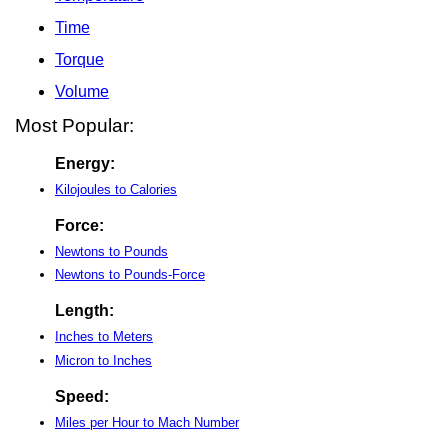
Time
Torque
Volume
Most Popular:
Energy:
Kilojoules to Calories
Force:
Newtons to Pounds
Newtons to Pounds-Force
Length:
Inches to Meters
Micron to Inches
Speed:
Miles per Hour to Mach Number