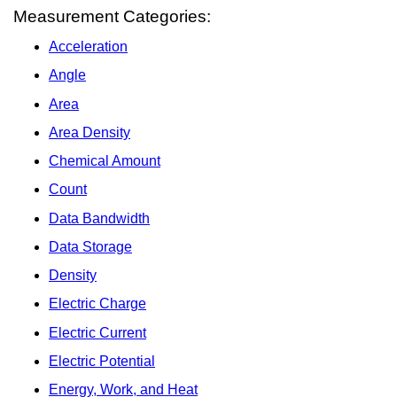
Measurement Categories:
Acceleration
Angle
Area
Area Density
Chemical Amount
Count
Data Bandwidth
Data Storage
Density
Electric Charge
Electric Current
Electric Potential
Energy, Work, and Heat