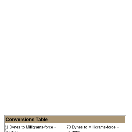
Conversions Table
1 Dynes to Milligrams-force =
70 Dynes to Milligrams-force =