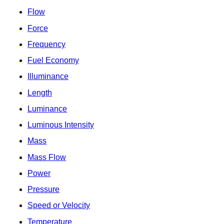
Flow
Force
Frequency
Fuel Economy
Illuminance
Length
Luminance
Luminous Intensity
Mass
Mass Flow
Power
Pressure
Speed or Velocity
Temperature