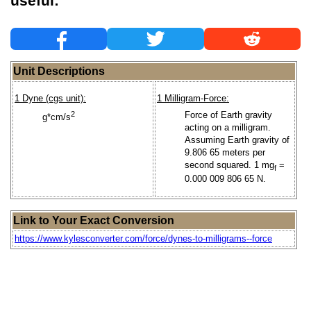
useful:
Unit Descriptions
1 Dyne (cgs unit):
1 Milligram-Force:
2
Force of Earth gravity
g*cm/s
acting on a milligram.
Assuming Earth gravity of
9.806 65 meters per
second squared. 1 mg
=
f
0.000 009 806 65 N.
Link to Your Exact Conversion
https://www.kylesconverter.com/force/dynes-to-milligrams--force