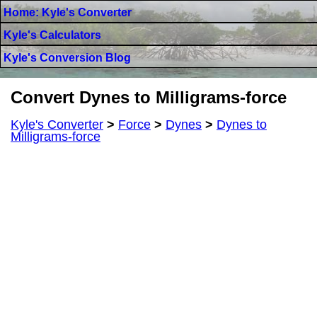
Home: Kyle's Converter
Kyle's Calculators
Kyle's Conversion Blog
Convert Dynes to Milligrams-force
Kyle's Converter
>
Force
>
Dynes
>
Dynes to
Milligrams-force