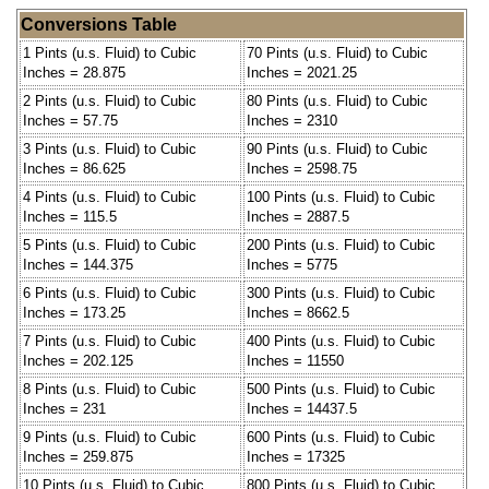
Conversions Table
1 Pints (u.s. Fluid) to Cubic
70 Pints (u.s. Fluid) to Cubic
Inches = 28.875
Inches = 2021.25
2 Pints (u.s. Fluid) to Cubic
80 Pints (u.s. Fluid) to Cubic
Inches = 57.75
Inches = 2310
3 Pints (u.s. Fluid) to Cubic
90 Pints (u.s. Fluid) to Cubic
Inches = 86.625
Inches = 2598.75
4 Pints (u.s. Fluid) to Cubic
100 Pints (u.s. Fluid) to Cubic
Inches = 115.5
Inches = 2887.5
5 Pints (u.s. Fluid) to Cubic
200 Pints (u.s. Fluid) to Cubic
Inches = 144.375
Inches = 5775
6 Pints (u.s. Fluid) to Cubic
300 Pints (u.s. Fluid) to Cubic
Inches = 173.25
Inches = 8662.5
7 Pints (u.s. Fluid) to Cubic
400 Pints (u.s. Fluid) to Cubic
Inches = 202.125
Inches = 11550
8 Pints (u.s. Fluid) to Cubic
500 Pints (u.s. Fluid) to Cubic
Inches = 231
Inches = 14437.5
9 Pints (u.s. Fluid) to Cubic
600 Pints (u.s. Fluid) to Cubic
Inches = 259.875
Inches = 17325
10 Pints (u.s. Fluid) to Cubic
800 Pints (u.s. Fluid) to Cubic