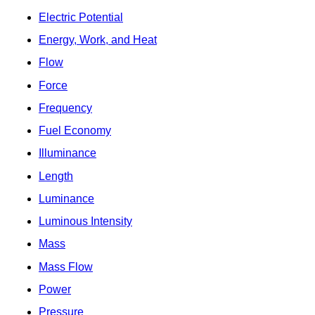
Electric Potential
Energy, Work, and Heat
Flow
Force
Frequency
Fuel Economy
Illuminance
Length
Luminance
Luminous Intensity
Mass
Mass Flow
Power
Pressure