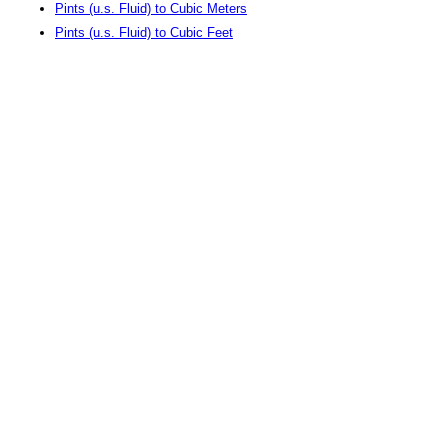
Pints (u.s. Fluid) to Cubic Meters
Pints (u.s. Fluid) to Cubic Feet