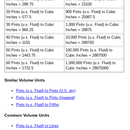
Inches = 288.75
Inches = 23100
20 Pints (u.s. Fluid) to Cubic
900 Pints (u.s. Fluid) to Cubic
Inches = 577.5
Inches = 25987.5
30 Pints (u.s. Fluid) to Cubic
1,000 Pints (u.s. Fluid) to Cubic
Inches = 866.25
Inches = 28875
40 Pints (u.s. Fluid) to Cubic
10,000 Pints (u.s. Fluid) to Cubic
Inches = 1155
Inches = 288750
50 Pints (u.s. Fluid) to Cubic
100,000 Pints (u.s. Fluid) to
Inches = 1443.75
Cubic Inches = 2887500
60 Pints (u.s. Fluid) to Cubic
1,000,000 Pints (u.s. Fluid) to
Inches = 1732.5
Cubic Inches = 28875000
Similar Volume Units
Pints (u.s. Fluid) to Pints (U.S. dry)
Pints (u.s. Fluid) to Pints (Imperial)
Pints (u.s. Fluid) to Fifths
Common Volume Units
Pints (u.s. Fluid) to Litres