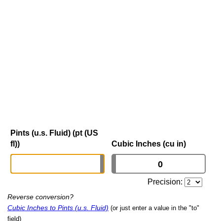
Pints (u.s. Fluid) (pt (US
fl))
Cubic Inches (cu in)
Precision:
Reverse conversion?
Cubic Inches to Pints (u.s. Fluid)
(or just enter a value in the "to"
field)