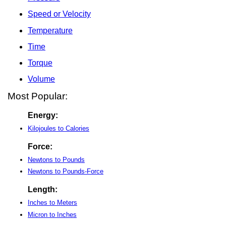
Speed or Velocity
Temperature
Time
Torque
Volume
Most Popular:
Energy:
Kilojoules to Calories
Force:
Newtons to Pounds
Newtons to Pounds-Force
Length:
Inches to Meters
Micron to Inches