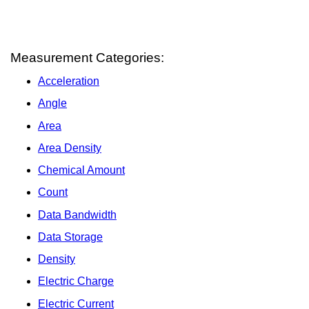
Measurement Categories:
Acceleration
Angle
Area
Area Density
Chemical Amount
Count
Data Bandwidth
Data Storage
Density
Electric Charge
Electric Current