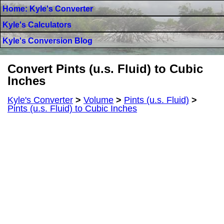
Home: Kyle's Converter
Kyle's Calculators
Kyle's Conversion Blog
Convert Pints (u.s. Fluid) to Cubic
Inches
Kyle's Converter
>
Volume
>
Pints (u.s. Fluid)
>
Pints (u.s. Fluid) to Cubic Inches