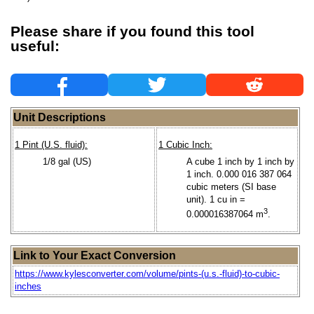
Please share if you found this tool
useful:
Unit Descriptions
1 Pint (U.S. fluid):
1 Cubic Inch:
1/8 gal (US)
A cube 1 inch by 1 inch by
1 inch. 0.000 016 387 064
cubic meters (SI base
unit). 1 cu in =
3
0.000016387064 m
.
Link to Your Exact Conversion
https://www.kylesconverter.com/volume/pints-(u.s.-fluid)-to-cubic-
inches