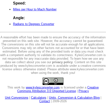
Speed:
Miles per Hour to Mach Number
Angle:
Radians to Degrees Converter
A reasonable effort has been made to ensure the accuracy of the information
presented on this web site. However, the accuracy cannot be guaranteed.
The conversions on this site will not be accurate enough for all applications.
Conversions may rely on other factors not accounted for or that have been
estimated. Before using any of the provided tools or data you must check
with a competent authority to validate its correctness. KylesConverter.com is
not responsible for any inaccurate data provided. To learn how we use any
data we collect about you see our
privacy policy
. Content on this site
produced by www.kylesconverter.com is available under a creative commons
license unless otherwise stated. Please attribute www.kylesconverter.com
when using the work, thank you!
This work by
www.kylesconverter.com
is licensed under a
Creative
Commons Attribution 3.0 Unported License
|
Privacy
Unit Conversions
|
Calculators
|
Units, Conversion & Calculation Blog
|
Contact
| 2009-2026