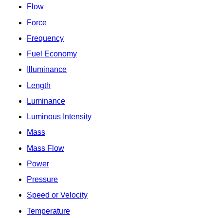
Flow
Force
Frequency
Fuel Economy
Illuminance
Length
Luminance
Luminous Intensity
Mass
Mass Flow
Power
Pressure
Speed or Velocity
Temperature