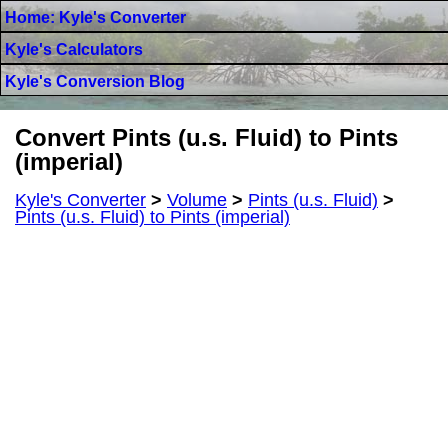
Home: Kyle's Converter
Kyle's Calculators
Kyle's Conversion Blog
Convert Pints (u.s. Fluid) to Pints
(imperial)
Kyle's Converter
>
Volume
>
Pints (u.s. Fluid)
>
Pints (u.s. Fluid) to Pints (imperial)