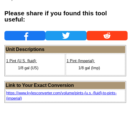
Please share if you found this tool
useful:
Unit Descriptions
1 Pint (U.S. fluid):
1 Pint (Imperial):
1/8 gal (US)
1/8 gal (Imp)
Link to Your Exact Conversion
https://www.kylesconverter.com/volume/pints-(u.s.-fluid)-to-pints-
(imperial)