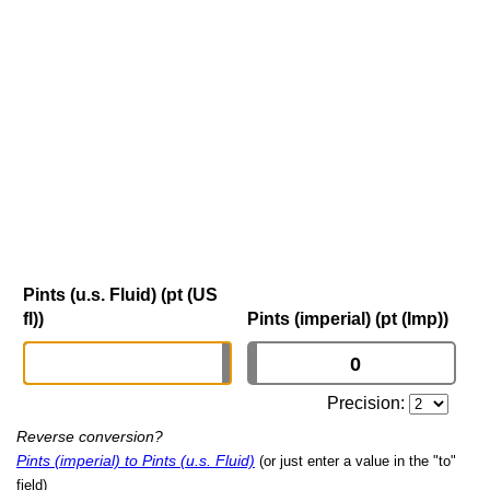
Pints (u.s. Fluid) (pt (US
fl))
Pints (imperial) (pt (Imp))
Precision:
Reverse conversion?
Pints (imperial) to Pints (u.s. Fluid)
(or just enter a value in the "to"
field)