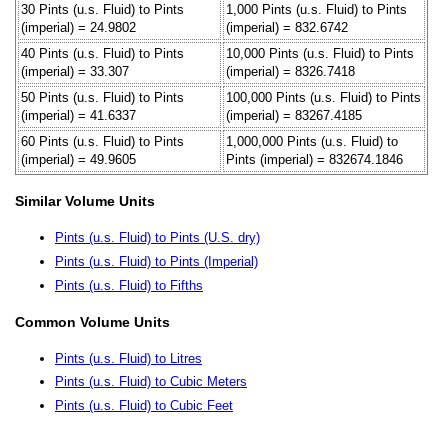
30 Pints (u.s. Fluid) to Pints
1,000 Pints (u.s. Fluid) to Pints
(imperial) = 24.9802
(imperial) = 832.6742
40 Pints (u.s. Fluid) to Pints
10,000 Pints (u.s. Fluid) to Pints
(imperial) = 33.307
(imperial) = 8326.7418
50 Pints (u.s. Fluid) to Pints
100,000 Pints (u.s. Fluid) to Pints
(imperial) = 41.6337
(imperial) = 83267.4185
60 Pints (u.s. Fluid) to Pints
1,000,000 Pints (u.s. Fluid) to
(imperial) = 49.9605
Pints (imperial) = 832674.1846
Similar Volume Units
Pints (u.s. Fluid) to Pints (U.S. dry)
Pints (u.s. Fluid) to Pints (Imperial)
Pints (u.s. Fluid) to Fifths
Common Volume Units
Pints (u.s. Fluid) to Litres
Pints (u.s. Fluid) to Cubic Meters
Pints (u.s. Fluid) to Cubic Feet