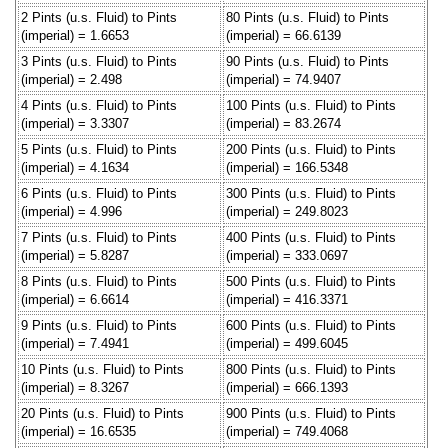
2 Pints (u.s. Fluid) to Pints
80 Pints (u.s. Fluid) to Pints
(imperial) = 1.6653
(imperial) = 66.6139
3 Pints (u.s. Fluid) to Pints
90 Pints (u.s. Fluid) to Pints
(imperial) = 2.498
(imperial) = 74.9407
4 Pints (u.s. Fluid) to Pints
100 Pints (u.s. Fluid) to Pints
(imperial) = 3.3307
(imperial) = 83.2674
5 Pints (u.s. Fluid) to Pints
200 Pints (u.s. Fluid) to Pints
(imperial) = 4.1634
(imperial) = 166.5348
6 Pints (u.s. Fluid) to Pints
300 Pints (u.s. Fluid) to Pints
(imperial) = 4.996
(imperial) = 249.8023
7 Pints (u.s. Fluid) to Pints
400 Pints (u.s. Fluid) to Pints
(imperial) = 5.8287
(imperial) = 333.0697
8 Pints (u.s. Fluid) to Pints
500 Pints (u.s. Fluid) to Pints
(imperial) = 6.6614
(imperial) = 416.3371
9 Pints (u.s. Fluid) to Pints
600 Pints (u.s. Fluid) to Pints
(imperial) = 7.4941
(imperial) = 499.6045
10 Pints (u.s. Fluid) to Pints
800 Pints (u.s. Fluid) to Pints
(imperial) = 8.3267
(imperial) = 666.1393
20 Pints (u.s. Fluid) to Pints
900 Pints (u.s. Fluid) to Pints
(imperial) = 16.6535
(imperial) = 749.4068