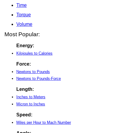
Time
Torque
Volume
Most Popular:
Energy:
Kilojoules to Calories
Force:
Newtons to Pounds
Newtons to Pounds-Force
Length:
Inches to Meters
Micron to Inches
Speed:
Miles per Hour to Mach Number