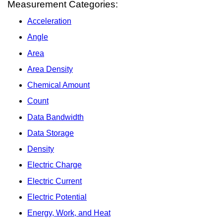
Measurement Categories:
Acceleration
Angle
Area
Area Density
Chemical Amount
Count
Data Bandwidth
Data Storage
Density
Electric Charge
Electric Current
Electric Potential
Energy, Work, and Heat