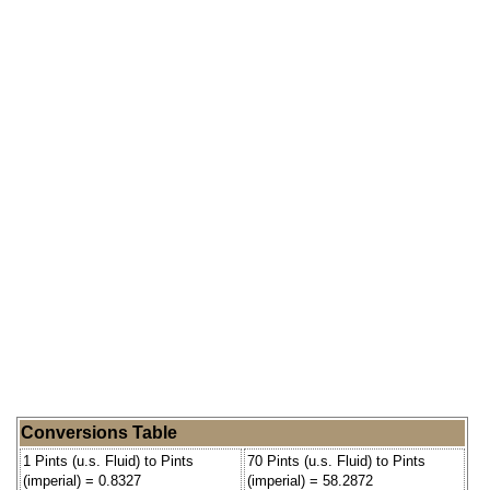
Conversions Table
1 Pints (u.s. Fluid) to Pints
70 Pints (u.s. Fluid) to Pints
(imperial) = 0.8327
(imperial) = 58.2872