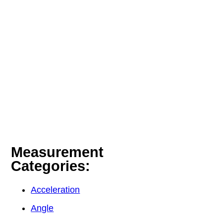
Measurement
Categories:
Acceleration
Angle