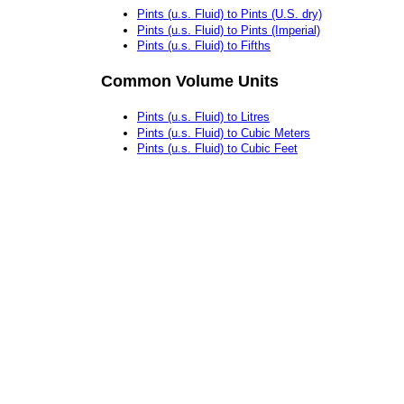
Pints (u.s. Fluid) to Pints (U.S. dry)
Pints (u.s. Fluid) to Pints (Imperial)
Pints (u.s. Fluid) to Fifths
Common Volume Units
Pints (u.s. Fluid) to Litres
Pints (u.s. Fluid) to Cubic Meters
Pints (u.s. Fluid) to Cubic Feet