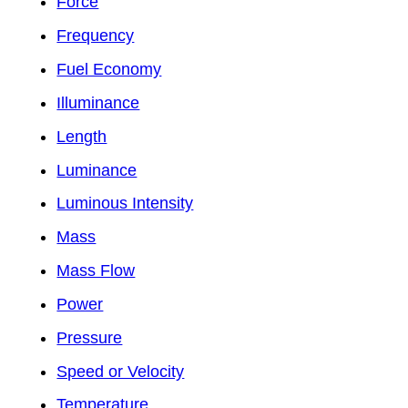
Force
Frequency
Fuel Economy
Illuminance
Length
Luminance
Luminous Intensity
Mass
Mass Flow
Power
Pressure
Speed or Velocity
Temperature