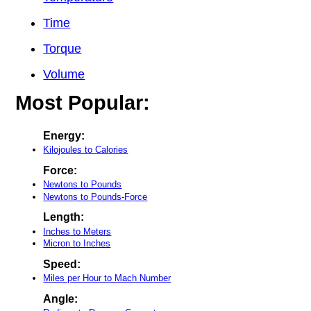
Time
Torque
Volume
Most Popular:
Energy:
Kilojoules to Calories
Force:
Newtons to Pounds
Newtons to Pounds-Force
Length:
Inches to Meters
Micron to Inches
Speed:
Miles per Hour to Mach Number
Angle: