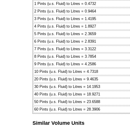
1 Pints (u.s. Fluid) to Litres = 0.4732
2 Pints (u.s. Fluid) to Litres = 0.9464
3 Pints (u.s. Fluid) to Litres = 1.4195
4 Pints (u.s. Fluid) to Litres = 1.8927
5 Pints (u.s. Fluid) to Litres = 2.3659
6 Pints (u.s. Fluid) to Litres = 2.8391
7 Pints (u.s. Fluid) to Litres = 3.3122
8 Pints (u.s. Fluid) to Litres = 3.7854
9 Pints (u.s. Fluid) to Litres = 4.2586
10 Pints (u.s. Fluid) to Litres = 4.7318
20 Pints (u.s. Fluid) to Litres = 9.4635
30 Pints (u.s. Fluid) to Litres = 14.1953
40 Pints (u.s. Fluid) to Litres = 18.9271
50 Pints (u.s. Fluid) to Litres = 23.6588
60 Pints (u.s. Fluid) to Litres = 28.3906
Similar Volume Units