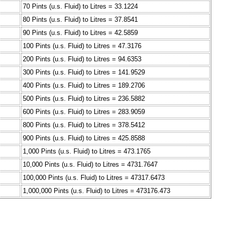
70 Pints (u.s. Fluid) to Litres = 33.1224
80 Pints (u.s. Fluid) to Litres = 37.8541
90 Pints (u.s. Fluid) to Litres = 42.5859
100 Pints (u.s. Fluid) to Litres = 47.3176
200 Pints (u.s. Fluid) to Litres = 94.6353
300 Pints (u.s. Fluid) to Litres = 141.9529
400 Pints (u.s. Fluid) to Litres = 189.2706
500 Pints (u.s. Fluid) to Litres = 236.5882
600 Pints (u.s. Fluid) to Litres = 283.9059
800 Pints (u.s. Fluid) to Litres = 378.5412
900 Pints (u.s. Fluid) to Litres = 425.8588
1,000 Pints (u.s. Fluid) to Litres = 473.1765
10,000 Pints (u.s. Fluid) to Litres = 4731.7647
100,000 Pints (u.s. Fluid) to Litres = 47317.6473
1,000,000 Pints (u.s. Fluid) to Litres = 473176.473