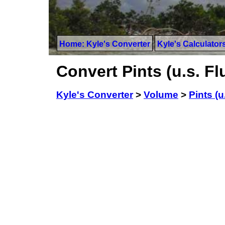
Home: Kyle's Converter
Kyle's Calculator
Convert Pints (u.s. Flu
Kyle's Converter
>
Volume
>
Pints (u