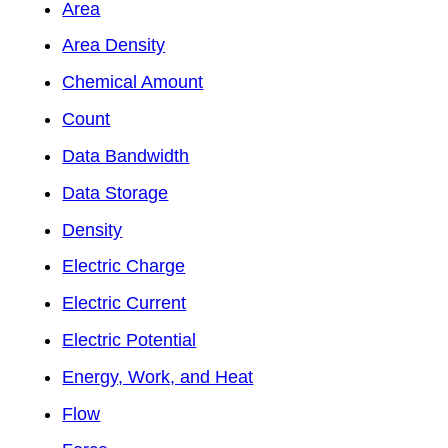
Area
Area Density
Chemical Amount
Count
Data Bandwidth
Data Storage
Density
Electric Charge
Electric Current
Electric Potential
Energy, Work, and Heat
Flow