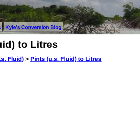
s
Kyle's Conversion Blog
id) to Litres
.s. Fluid)
>
Pints (u.s. Fluid) to Litres