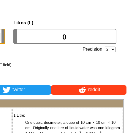
Litres (L)
Precision:
" field)
twitter
reddit
1 Litre:
One cubic decimeter; a cube of 10 cm × 10 cm × 10
cm. Originally one litre of liquid water was one kilogram.
3
3