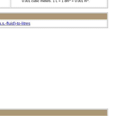
0.001 cubic meters. 1 L = 1 dm
= 0.001 m
.
.-fluid)-to-litres