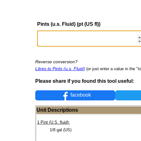
Pints (u.s. Fluid) (pt (US fl))
Reverse conversion?
Litres to Pints (u.s. Fluid)
(or just enter a value in the "to
Please share if you found this tool useful:
facebook
Unit Descriptions
1 Pint (U.S. fluid):
1/8 gal (US)