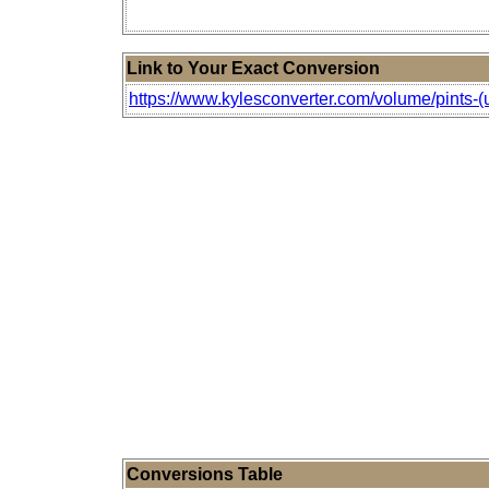
Link to Your Exact Conversion
https://www.kylesconverter.com/volume/pints-(u.s
Conversions Table