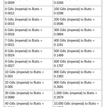
0.0009
0.0268
4 Gills (imperial) to Butts =
100 Gills (imperial) to Butts =
0.0012
0.0298
5 Gills (imperial) to Butts =
200 Gills (imperial) to Butts =
0.0015
0.0596
6 Gills (imperial) to Butts =
300 Gills (imperial) to Butts =
0.0018
0.0894
7 Gills (imperial) to Butts =
400 Gills (imperial) to Butts =
0.0021
0.1191
8 Gills (imperial) to Butts =
500 Gills (imperial) to Butts =
0.0024
0.1489
9 Gills (imperial) to Butts =
600 Gills (imperial) to Butts =
0.0027
0.1787
10 Gills (imperial) to Butts =
800 Gills (imperial) to Butts =
0.003
0.2383
20 Gills (imperial) to Butts =
900 Gills (imperial) to Butts =
0.006
0.2681
30 Gills (imperial) to Butts =
1,000 Gills (imperial) to Butts =
0.0089
0.2979
40 Gills (imperial) to Butts =
10,000 Gills (imperial) to Butts =