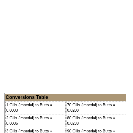
Conversions Table
1 Gills (imperial) to Butts =
70 Gills (imperial) to Butts =
0.0003
0.0208
2 Gills (imperial) to Butts =
80 Gills (imperial) to Butts =
0.0006
0.0238
3 Gills (imperial) to Butts =
90 Gills (imperial) to Butts =