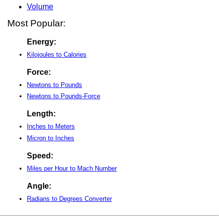
Volume
Most Popular:
Energy:
Kilojoules to Calories
Force:
Newtons to Pounds
Newtons to Pounds-Force
Length:
Inches to Meters
Micron to Inches
Speed:
Miles per Hour to Mach Number
Angle:
Radians to Degrees Converter