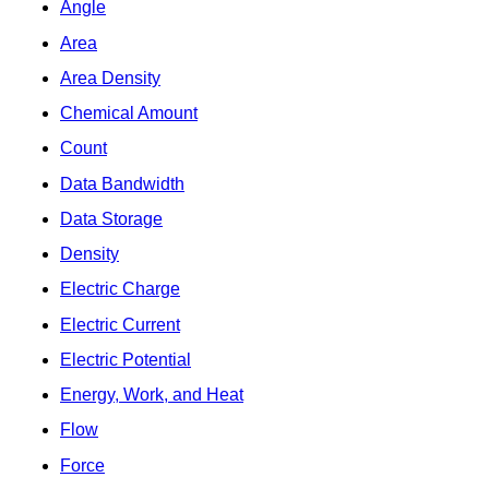
Angle
Area
Area Density
Chemical Amount
Count
Data Bandwidth
Data Storage
Density
Electric Charge
Electric Current
Electric Potential
Energy, Work, and Heat
Flow
Force