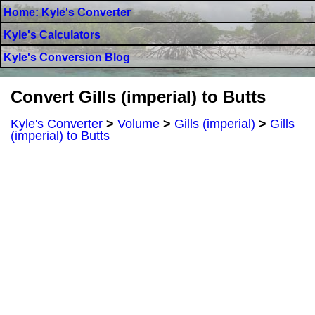
Home: Kyle's Converter
Kyle's Calculators
Kyle's Conversion Blog
Convert Gills (imperial) to Butts
Kyle's Converter
>
Volume
>
Gills (imperial)
>
Gills
(imperial) to Butts