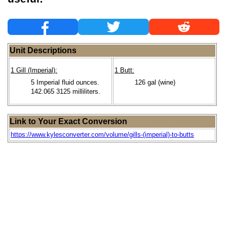
Unit Descriptions
1 Gill (Imperial):
1 Butt:
5 Imperial fluid ounces.
126 gal (wine)
142.065 3125 milliliters.
Link to Your Exact Conversion
https://www.kylesconverter.com/volume/gills-(imperial)-to-butts