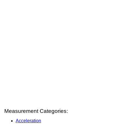
Measurement Categories:
Acceleration