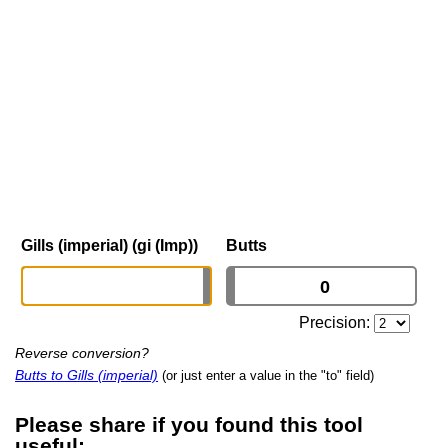
Gills (imperial) (gi (Imp))
Butts
Precision:
Reverse conversion?
Butts to Gills (imperial)
(or just enter a value in the "to" field)
Please share if you found this tool
useful: