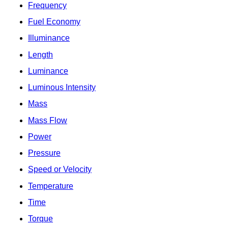
Frequency
Fuel Economy
Illuminance
Length
Luminance
Luminous Intensity
Mass
Mass Flow
Power
Pressure
Speed or Velocity
Temperature
Time
Torque