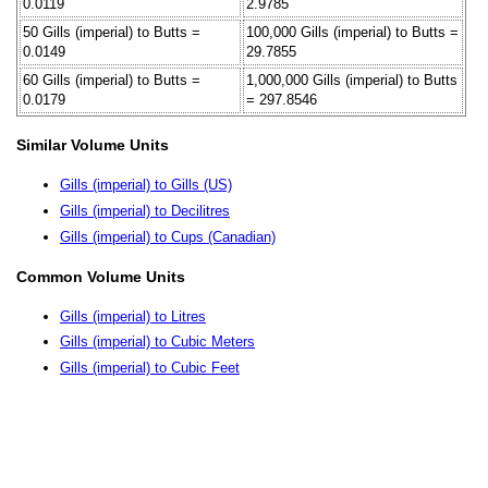
0.0119
2.9785
50 Gills (imperial) to Butts =
100,000 Gills (imperial) to Butts =
0.0149
29.7855
60 Gills (imperial) to Butts =
1,000,000 Gills (imperial) to Butts
0.0179
= 297.8546
Similar Volume Units
Gills (imperial) to Gills (US)
Gills (imperial) to Decilitres
Gills (imperial) to Cups (Canadian)
Common Volume Units
Gills (imperial) to Litres
Gills (imperial) to Cubic Meters
Gills (imperial) to Cubic Feet