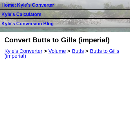
Home: Kyle's Converter
Kyle's Calculators
Kyle's Conversion Blog
Convert Butts to Gills (imperial)
Kyle's Converter
>
Volume
>
Butts
>
Butts to Gills
(imperial)