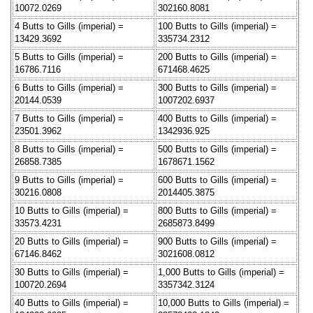
10072.0269
302160.8081
4 Butts to Gills (imperial) =
100 Butts to Gills (imperial) =
13429.3692
335734.2312
5 Butts to Gills (imperial) =
200 Butts to Gills (imperial) =
16786.7116
671468.4625
6 Butts to Gills (imperial) =
300 Butts to Gills (imperial) =
20144.0539
1007202.6937
7 Butts to Gills (imperial) =
400 Butts to Gills (imperial) =
23501.3962
1342936.925
8 Butts to Gills (imperial) =
500 Butts to Gills (imperial) =
26858.7385
1678671.1562
9 Butts to Gills (imperial) =
600 Butts to Gills (imperial) =
30216.0808
2014405.3875
10 Butts to Gills (imperial) =
800 Butts to Gills (imperial) =
33573.4231
2685873.8499
20 Butts to Gills (imperial) =
900 Butts to Gills (imperial) =
67146.8462
3021608.0812
30 Butts to Gills (imperial) =
1,000 Butts to Gills (imperial) =
100720.2694
3357342.3124
40 Butts to Gills (imperial) =
10,000 Butts to Gills (imperial) =