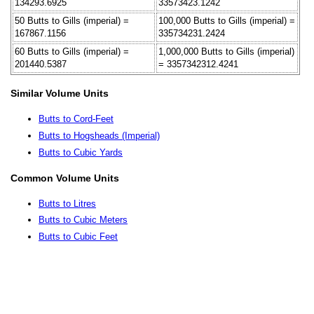
134293.6925
33573423.1242
50 Butts to Gills (imperial) =
100,000 Butts to Gills (imperial) =
167867.1156
335734231.2424
60 Butts to Gills (imperial) =
1,000,000 Butts to Gills (imperial)
201440.5387
= 3357342312.4241
Similar Volume Units
Butts to Cord-Feet
Butts to Hogsheads (Imperial)
Butts to Cubic Yards
Common Volume Units
Butts to Litres
Butts to Cubic Meters
Butts to Cubic Feet