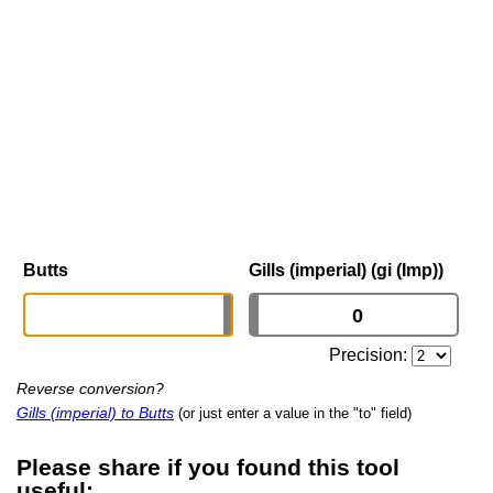
Butts
Gills (imperial) (gi (Imp))
Precision:
Reverse conversion?
Gills (imperial) to Butts
(or just enter a value in the "to" field)
Please share if you found this tool
useful: