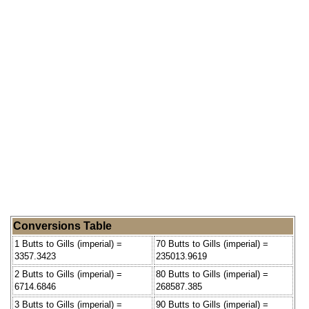
Conversions Table
1 Butts to Gills (imperial) =
70 Butts to Gills (imperial) =
3357.3423
235013.9619
2 Butts to Gills (imperial) =
80 Butts to Gills (imperial) =
6714.6846
268587.385
3 Butts to Gills (imperial) =
90 Butts to Gills (imperial) =