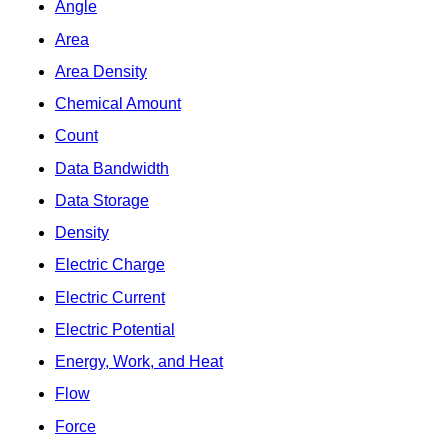
Angle
Area
Area Density
Chemical Amount
Count
Data Bandwidth
Data Storage
Density
Electric Charge
Electric Current
Electric Potential
Energy, Work, and Heat
Flow
Force