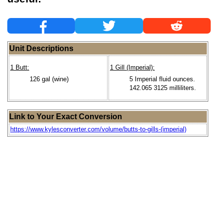
Unit Descriptions
1 Butt:
1 Gill (Imperial):
126 gal (wine)
5 Imperial fluid ounces.
142.065 3125 milliliters.
Link to Your Exact Conversion
https://www.kylesconverter.com/volume/butts-to-gills-(imperial)