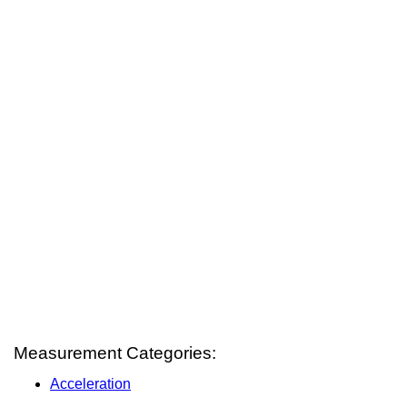
Measurement Categories:
Acceleration