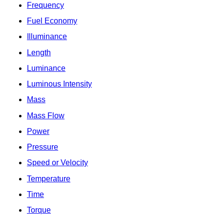
Frequency
Fuel Economy
Illuminance
Length
Luminance
Luminous Intensity
Mass
Mass Flow
Power
Pressure
Speed or Velocity
Temperature
Time
Torque