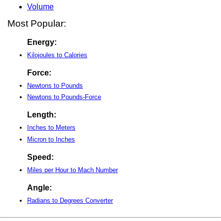
Volume
Most Popular:
Energy:
Kilojoules to Calories
Force:
Newtons to Pounds
Newtons to Pounds-Force
Length:
Inches to Meters
Micron to Inches
Speed:
Miles per Hour to Mach Number
Angle:
Radians to Degrees Converter