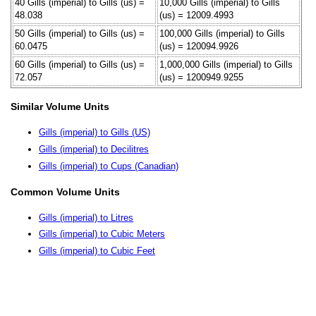
40 Gills (imperial) to Gills (us) =
10,000 Gills (imperial) to Gills
48.038
(us) = 12009.4993
50 Gills (imperial) to Gills (us) =
100,000 Gills (imperial) to Gills
60.0475
(us) = 120094.9926
60 Gills (imperial) to Gills (us) =
1,000,000 Gills (imperial) to Gills
72.057
(us) = 1200949.9255
Similar Volume Units
Gills (imperial) to Gills (US)
Gills (imperial) to Decilitres
Gills (imperial) to Cups (Canadian)
Common Volume Units
Gills (imperial) to Litres
Gills (imperial) to Cubic Meters
Gills (imperial) to Cubic Feet