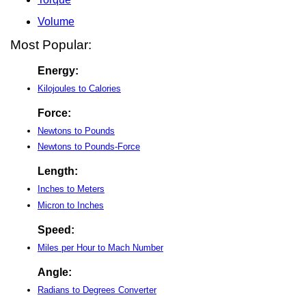
Volume
Most Popular:
Energy:
Kilojoules to Calories
Force:
Newtons to Pounds
Newtons to Pounds-Force
Length:
Inches to Meters
Micron to Inches
Speed:
Miles per Hour to Mach Number
Angle:
Radians to Degrees Converter