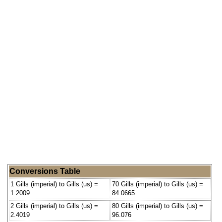
Conversions Table
1 Gills (imperial) to Gills (us) =
70 Gills (imperial) to Gills (us) =
1.2009
84.0665
2 Gills (imperial) to Gills (us) =
80 Gills (imperial) to Gills (us) =
2.4019
96.076