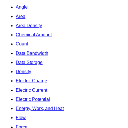
Angle
Area
Area Density
Chemical Amount
Count
Data Bandwidth
Data Storage
Density
Electric Charge
Electric Current
Electric Potential
Energy, Work, and Heat
Flow
Force