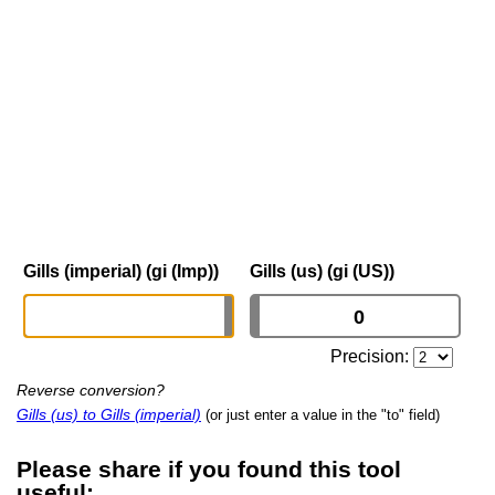
Gills (imperial) (gi (Imp))
Gills (us) (gi (US))
Precision:
Reverse conversion?
Gills (us) to Gills (imperial)
(or just enter a value in the "to" field)
Please share if you found this tool
useful: