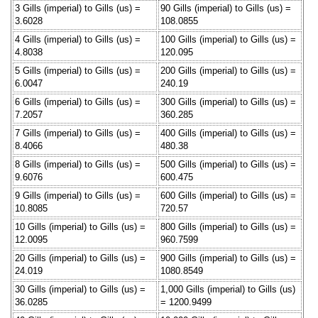
3 Gills (imperial) to Gills (us) =
90 Gills (imperial) to Gills (us) =
3.6028
108.0855
4 Gills (imperial) to Gills (us) =
100 Gills (imperial) to Gills (us) =
4.8038
120.095
5 Gills (imperial) to Gills (us) =
200 Gills (imperial) to Gills (us) =
6.0047
240.19
6 Gills (imperial) to Gills (us) =
300 Gills (imperial) to Gills (us) =
7.2057
360.285
7 Gills (imperial) to Gills (us) =
400 Gills (imperial) to Gills (us) =
8.4066
480.38
8 Gills (imperial) to Gills (us) =
500 Gills (imperial) to Gills (us) =
9.6076
600.475
9 Gills (imperial) to Gills (us) =
600 Gills (imperial) to Gills (us) =
10.8085
720.57
10 Gills (imperial) to Gills (us) =
800 Gills (imperial) to Gills (us) =
12.0095
960.7599
20 Gills (imperial) to Gills (us) =
900 Gills (imperial) to Gills (us) =
24.019
1080.8549
30 Gills (imperial) to Gills (us) =
1,000 Gills (imperial) to Gills (us)
36.0285
= 1200.9499