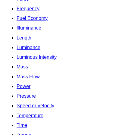
Frequency
Fuel Economy
Illuminance
Length
Luminance
Luminous Intensity
Mass
Mass Flow
Power
Pressure
Speed or Velocity
Temperature
Time
Torque