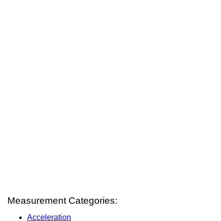
Measurement Categories:
Acceleration