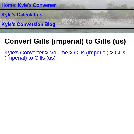
Home: Kyle's Converter
Kyle's Calculators
Kyle's Conversion Blog
Convert Gills (imperial) to Gills (us)
Kyle's Converter
>
Volume
>
Gills (imperial)
>
Gills
(imperial) to Gills (us)