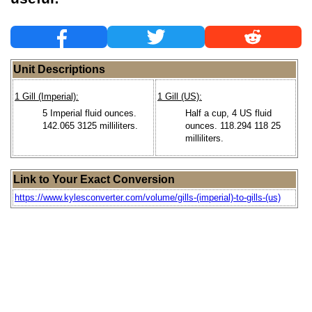
Unit Descriptions
1 Gill (Imperial):
1 Gill (US):
5 Imperial fluid ounces.
Half a cup, 4 US fluid
142.065 3125 milliliters.
ounces. 118.294 118 25
milliliters.
Link to Your Exact Conversion
https://www.kylesconverter.com/volume/gills-(imperial)-to-gills-(us)