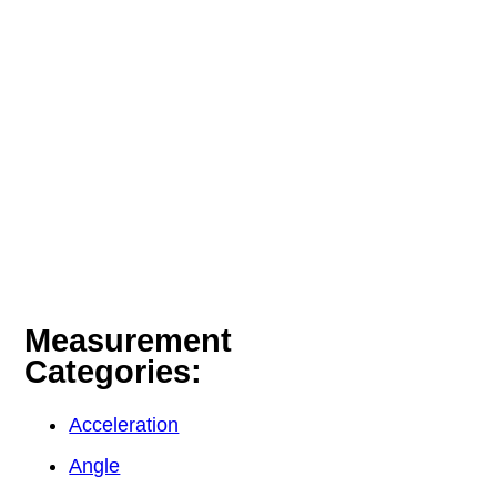
Measurement
Categories:
Acceleration
Angle