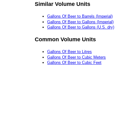
Similar Volume Units
Gallons Of Beer to Barrels (Imperial)
Gallons Of Beer to Gallons (Imperial)
Gallons Of Beer to Gallons (U.S. dry)
Common Volume Units
Gallons Of Beer to Litres
Gallons Of Beer to Cubic Meters
Gallons Of Beer to Cubic Feet