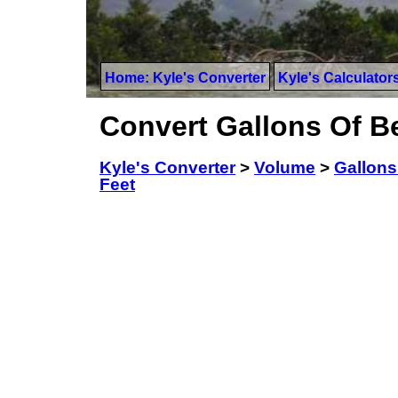
Home: Kyle's Converter
Kyle's Calculator
Convert Gallons Of Be
Kyle's Converter
>
Volume
>
Gallons
Feet