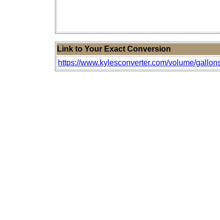
Link to Your Exact Conversion
https://www.kylesconverter.com/volume/gallons-o