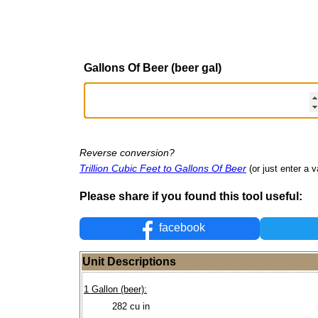
Gallons Of Beer (beer gal)
Reverse conversion?
Trillion Cubic Feet to Gallons Of Beer
(or just enter a v
Please share if you found this tool useful:
facebook
Unit Descriptions
1 Gallon (beer):
282 cu in