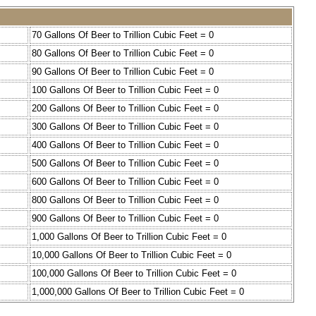
70 Gallons Of Beer to Trillion Cubic Feet = 0
80 Gallons Of Beer to Trillion Cubic Feet = 0
90 Gallons Of Beer to Trillion Cubic Feet = 0
100 Gallons Of Beer to Trillion Cubic Feet = 0
200 Gallons Of Beer to Trillion Cubic Feet = 0
300 Gallons Of Beer to Trillion Cubic Feet = 0
400 Gallons Of Beer to Trillion Cubic Feet = 0
500 Gallons Of Beer to Trillion Cubic Feet = 0
600 Gallons Of Beer to Trillion Cubic Feet = 0
800 Gallons Of Beer to Trillion Cubic Feet = 0
900 Gallons Of Beer to Trillion Cubic Feet = 0
1,000 Gallons Of Beer to Trillion Cubic Feet = 0
10,000 Gallons Of Beer to Trillion Cubic Feet = 0
100,000 Gallons Of Beer to Trillion Cubic Feet = 0
1,000,000 Gallons Of Beer to Trillion Cubic Feet = 0