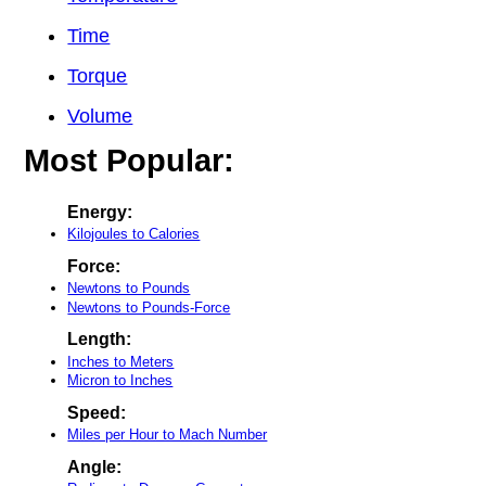
Time
Torque
Volume
Most Popular:
Energy:
Kilojoules to Calories
Force:
Newtons to Pounds
Newtons to Pounds-Force
Length:
Inches to Meters
Micron to Inches
Speed:
Miles per Hour to Mach Number
Angle: