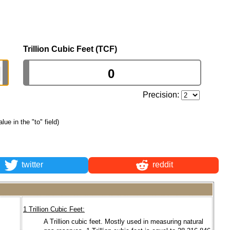
Trillion Cubic Feet (TCF)
Precision:
alue in the "to" field)
twitter
reddit
1 Trillion Cubic Feet:
A Trillion cubic feet. Mostly used in measuring natural