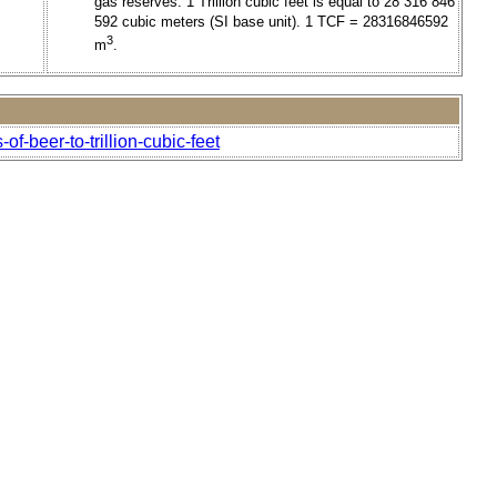
gas reserves. 1 Trillion cubic feet is equal to 28 316 846
592 cubic meters (SI base unit). 1 TCF = 28316846592
3
m
.
f-beer-to-trillion-cubic-feet