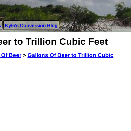
s
Kyle's Conversion Blog
er to Trillion Cubic Feet
 Of Beer
>
Gallons Of Beer to Trillion Cubic