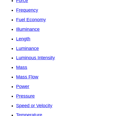
Force
Frequency
Fuel Economy
Illuminance
Length
Luminance
Luminous Intensity
Mass
Mass Flow
Power
Pressure
Speed or Velocity
Temperature