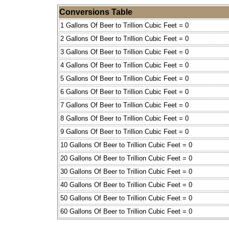
Conversions Table
1 Gallons Of Beer to Trillion Cubic Feet = 0
2 Gallons Of Beer to Trillion Cubic Feet = 0
3 Gallons Of Beer to Trillion Cubic Feet = 0
4 Gallons Of Beer to Trillion Cubic Feet = 0
5 Gallons Of Beer to Trillion Cubic Feet = 0
6 Gallons Of Beer to Trillion Cubic Feet = 0
7 Gallons Of Beer to Trillion Cubic Feet = 0
8 Gallons Of Beer to Trillion Cubic Feet = 0
9 Gallons Of Beer to Trillion Cubic Feet = 0
10 Gallons Of Beer to Trillion Cubic Feet = 0
20 Gallons Of Beer to Trillion Cubic Feet = 0
30 Gallons Of Beer to Trillion Cubic Feet = 0
40 Gallons Of Beer to Trillion Cubic Feet = 0
50 Gallons Of Beer to Trillion Cubic Feet = 0
60 Gallons Of Beer to Trillion Cubic Feet = 0