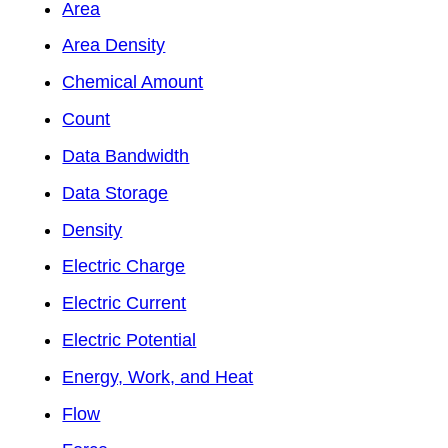
Area
Area Density
Chemical Amount
Count
Data Bandwidth
Data Storage
Density
Electric Charge
Electric Current
Electric Potential
Energy, Work, and Heat
Flow