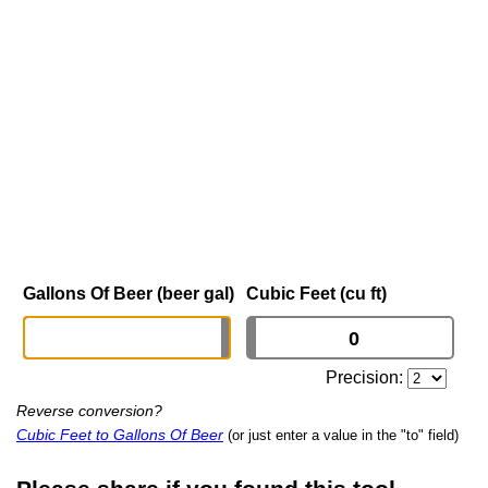
Gallons Of Beer (beer gal)
Cubic Feet (cu ft)
Precision:
Reverse conversion?
Cubic Feet to Gallons Of Beer
(or just enter a value in the "to" field)