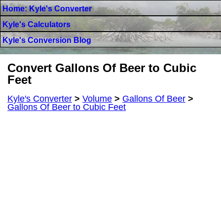
Home: Kyle's Converter
Kyle's Calculators
Kyle's Conversion Blog
Convert Gallons Of Beer to Cubic
Feet
Kyle's Converter
>
Volume
>
Gallons Of Beer
>
Gallons Of Beer to Cubic Feet