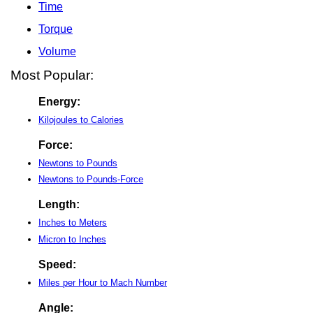
Time
Torque
Volume
Most Popular:
Energy:
Kilojoules to Calories
Force:
Newtons to Pounds
Newtons to Pounds-Force
Length:
Inches to Meters
Micron to Inches
Speed:
Miles per Hour to Mach Number
Angle: