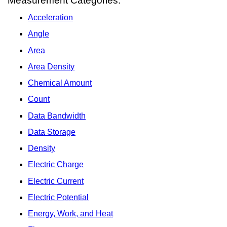
Measurement Categories:
Acceleration
Angle
Area
Area Density
Chemical Amount
Count
Data Bandwidth
Data Storage
Density
Electric Charge
Electric Current
Electric Potential
Energy, Work, and Heat