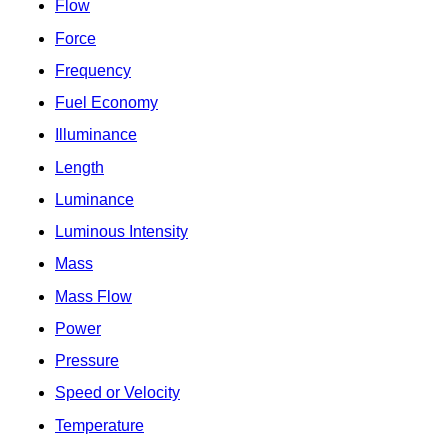
Flow
Force
Frequency
Fuel Economy
Illuminance
Length
Luminance
Luminous Intensity
Mass
Mass Flow
Power
Pressure
Speed or Velocity
Temperature