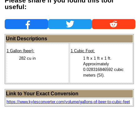
Please share if you found this tool
useful:
Unit Descriptions
1 Gallon (beer):
1 Cubic Foot:
282 cu in
1 ft x 1 ft x 1 ft.
Approximately
0.028316846592 cubic
meters (SI).
Link to Your Exact Conversion
https://www.kylesconverter.com/volume/gallons-of-beer-to-cubic-feet