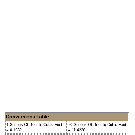
Conversions Table
1 Gallons Of Beer to Cubic Feet
70 Gallons Of Beer to Cubic Feet
= 0.1632
= 11.4236