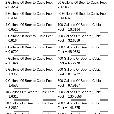
2 Gallons Of Beer to Cubic Feet
80 Gallons Of Beer to Cubic Feet
= 0.3264
= 13.0556
3 Gallons Of Beer to Cubic Feet
90 Gallons Of Beer to Cubic Feet
= 0.4896
= 14.6875
4 Gallons Of Beer to Cubic Feet
100 Gallons Of Beer to Cubic
= 0.6528
Feet = 16.3194
5 Gallons Of Beer to Cubic Feet
200 Gallons Of Beer to Cubic
= 0.816
Feet = 32.6389
6 Gallons Of Beer to Cubic Feet
300 Gallons Of Beer to Cubic
= 0.9792
Feet = 48.9583
7 Gallons Of Beer to Cubic Feet
400 Gallons Of Beer to Cubic
= 1.1424
Feet = 65.2778
8 Gallons Of Beer to Cubic Feet
500 Gallons Of Beer to Cubic
= 1.3056
Feet = 81.5972
9 Gallons Of Beer to Cubic Feet
600 Gallons Of Beer to Cubic
= 1.4688
Feet = 97.9167
10 Gallons Of Beer to Cubic Feet
800 Gallons Of Beer to Cubic
= 1.6319
Feet = 130.5556
20 Gallons Of Beer to Cubic Feet
900 Gallons Of Beer to Cubic
= 3.2639
Feet = 146.875