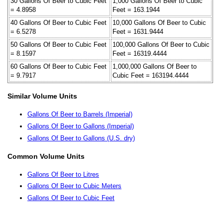
30 Gallons Of Beer to Cubic Feet
1,000 Gallons Of Beer to Cubic
= 4.8958
Feet = 163.1944
40 Gallons Of Beer to Cubic Feet
10,000 Gallons Of Beer to Cubic
= 6.5278
Feet = 1631.9444
50 Gallons Of Beer to Cubic Feet
100,000 Gallons Of Beer to Cubic
= 8.1597
Feet = 16319.4444
60 Gallons Of Beer to Cubic Feet
1,000,000 Gallons Of Beer to
= 9.7917
Cubic Feet = 163194.4444
Similar Volume Units
Gallons Of Beer to Barrels (Imperial)
Gallons Of Beer to Gallons (Imperial)
Gallons Of Beer to Gallons (U.S. dry)
Common Volume Units
Gallons Of Beer to Litres
Gallons Of Beer to Cubic Meters
Gallons Of Beer to Cubic Feet