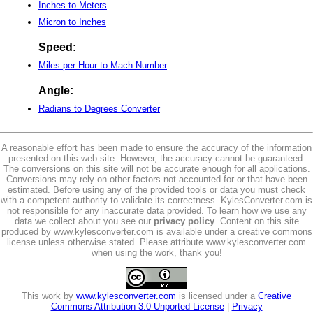
Inches to Meters
Micron to Inches
Speed:
Miles per Hour to Mach Number
Angle:
Radians to Degrees Converter
A reasonable effort has been made to ensure the accuracy of the information
presented on this web site. However, the accuracy cannot be guaranteed.
The conversions on this site will not be accurate enough for all applications.
Conversions may rely on other factors not accounted for or that have been
estimated. Before using any of the provided tools or data you must check
with a competent authority to validate its correctness. KylesConverter.com is
not responsible for any inaccurate data provided. To learn how we use any
data we collect about you see our
privacy policy
. Content on this site
produced by www.kylesconverter.com is available under a creative commons
license unless otherwise stated. Please attribute www.kylesconverter.com
when using the work, thank you!
This work by
www.kylesconverter.com
is licensed under a
Creative
Commons Attribution 3.0 Unported License
|
Privacy