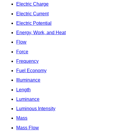
Electric Charge
Electric Current
Electric Potential
Energy, Work, and Heat
Flow
Force
Frequency
Fuel Economy
Illuminance
Length
Luminance
Luminous Intensity
Mass
Mass Flow