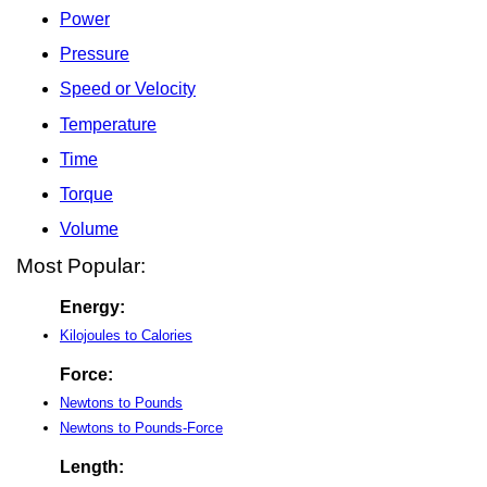
Power
Pressure
Speed or Velocity
Temperature
Time
Torque
Volume
Most Popular:
Energy:
Kilojoules to Calories
Force:
Newtons to Pounds
Newtons to Pounds-Force
Length: