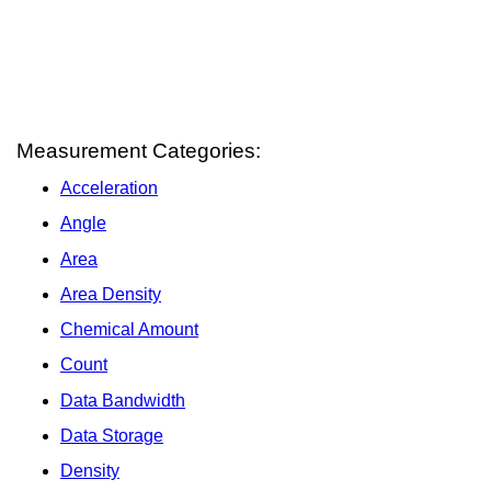
Measurement Categories:
Acceleration
Angle
Area
Area Density
Chemical Amount
Count
Data Bandwidth
Data Storage
Density