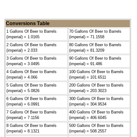
Conversions Table
1 Gallons Of Beer to Barrels
70 Gallons Of Beer to Barrels
(imperial) = 1.0165
(imperial) = 71.1558
2 Gallons Of Beer to Barrels
80 Gallons Of Beer to Barrels
(imperial) = 2.033
(imperial) = 81.3209
3 Gallons Of Beer to Barrels
90 Gallons Of Beer to Barrels
(imperial) = 3.0495
(imperial) = 91.486
4 Gallons Of Beer to Barrels
100 Gallons Of Beer to Barrels
(imperial) = 4.066
(imperial) = 101.6511
5 Gallons Of Beer to Barrels
200 Gallons Of Beer to Barrels
(imperial) = 5.0826
(imperial) = 203.3023
6 Gallons Of Beer to Barrels
300 Gallons Of Beer to Barrels
(imperial) = 6.0991
(imperial) = 304.9534
7 Gallons Of Beer to Barrels
400 Gallons Of Beer to Barrels
(imperial) = 7.1156
(imperial) = 406.6045
8 Gallons Of Beer to Barrels
500 Gallons Of Beer to Barrels
(imperial) = 8.1321
(imperial) = 508.2557