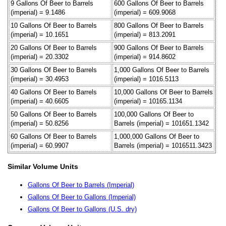
9 Gallons Of Beer to Barrels
600 Gallons Of Beer to Barrels
(imperial) = 9.1486
(imperial) = 609.9068
10 Gallons Of Beer to Barrels
800 Gallons Of Beer to Barrels
(imperial) = 10.1651
(imperial) = 813.2091
20 Gallons Of Beer to Barrels
900 Gallons Of Beer to Barrels
(imperial) = 20.3302
(imperial) = 914.8602
30 Gallons Of Beer to Barrels
1,000 Gallons Of Beer to Barrels
(imperial) = 30.4953
(imperial) = 1016.5113
40 Gallons Of Beer to Barrels
10,000 Gallons Of Beer to Barrels
(imperial) = 40.6605
(imperial) = 10165.1134
50 Gallons Of Beer to Barrels
100,000 Gallons Of Beer to
(imperial) = 50.8256
Barrels (imperial) = 101651.1342
60 Gallons Of Beer to Barrels
1,000,000 Gallons Of Beer to
(imperial) = 60.9907
Barrels (imperial) = 1016511.3423
Similar Volume Units
Gallons Of Beer to Barrels (Imperial)
Gallons Of Beer to Gallons (Imperial)
Gallons Of Beer to Gallons (U.S. dry)