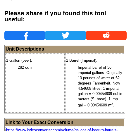
Please share if you found this tool
useful:
Unit Descriptions
1 Gallon (beer):
1 Barrel (Imperial):
282 cu in
Imperial barrel of 36
imperial gallons. Originally
10 pounds of water at 62
degrees Fahrenheit. Now
4.54609 litres. 1 imperial
gallon = 0.00454609 cubic
meters (SI base). 1 imp
3
gal = 0.00454609 m
.
Link to Your Exact Conversion
https://www.kylesconverter.com/volume/gallons-of-beer-to-barrels-