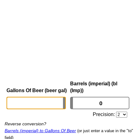
Barrels (imperial) (bl
Gallons Of Beer (beer gal)
(Imp))
Precision:
Reverse conversion?
Barrels (imperial) to Gallons Of Beer
(or just enter a value in the "to"
field)