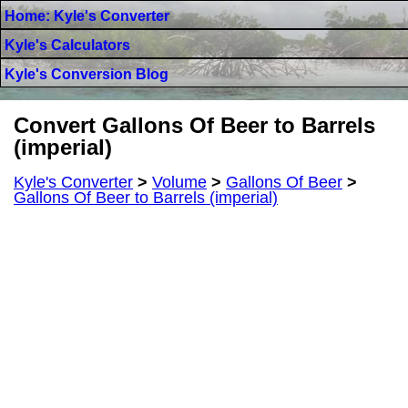
Home: Kyle's Converter
Kyle's Calculators
Kyle's Conversion Blog
Convert Gallons Of Beer to Barrels
(imperial)
Kyle's Converter
>
Volume
>
Gallons Of Beer
>
Gallons Of Beer to Barrels (imperial)