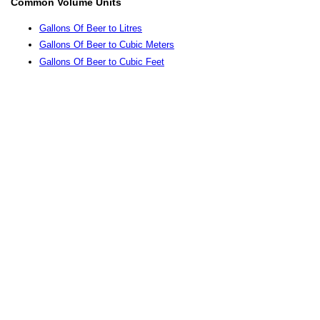
Common Volume Units
Gallons Of Beer to Litres
Gallons Of Beer to Cubic Meters
Gallons Of Beer to Cubic Feet