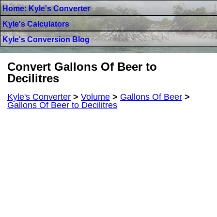
Home: Kyle's Converter
Kyle's Calculators
Kyle's Conversion Blog
Convert Gallons Of Beer to
Decilitres
Kyle's Converter
>
Volume
>
Gallons Of Beer
>
Gallons Of Beer to Decilitres