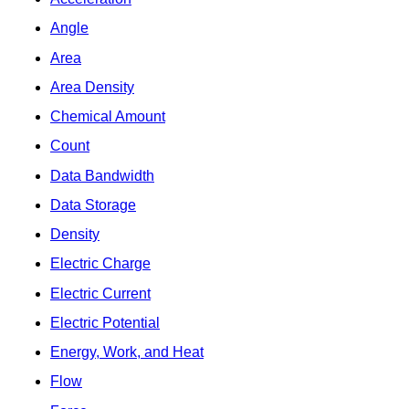
Angle
Area
Area Density
Chemical Amount
Count
Data Bandwidth
Data Storage
Density
Electric Charge
Electric Current
Electric Potential
Energy, Work, and Heat
Flow