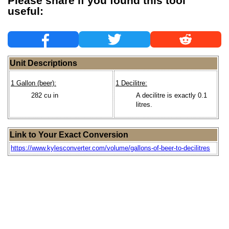
Please share if you found this tool
useful:
Unit Descriptions
1 Gallon (beer):
1 Decilitre:
282 cu in
A decilitre is exactly 0.1
litres.
Link to Your Exact Conversion
https://www.kylesconverter.com/volume/gallons-of-beer-to-decilitres