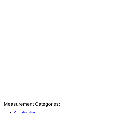
Measurement Categories:
Acceleration