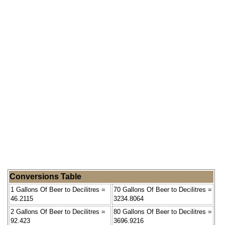
Conversions Table
1 Gallons Of Beer to Decilitres =
70 Gallons Of Beer to Decilitres =
46.2115
3234.8064
2 Gallons Of Beer to Decilitres =
80 Gallons Of Beer to Decilitres =
92.423
3696.9216