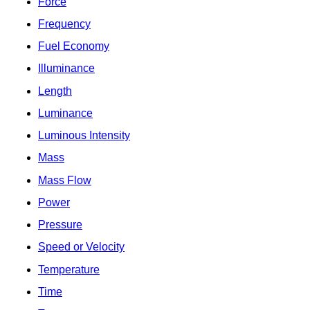
Force
Frequency
Fuel Economy
Illuminance
Length
Luminance
Luminous Intensity
Mass
Mass Flow
Power
Pressure
Speed or Velocity
Temperature
Time