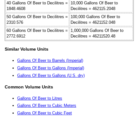
40 Gallons Of Beer to Decilitres =
10,000 Gallons Of Beer to
1848.4608
Decilitres = 462115.2048
50 Gallons Of Beer to Decilitres =
100,000 Gallons Of Beer to
2310.576
Decilitres = 4621152.048
60 Gallons Of Beer to Decilitres =
1,000,000 Gallons Of Beer to
2772.6912
Decilitres = 46211520.48
Similar Volume Units
Gallons Of Beer to Barrels (Imperial)
Gallons Of Beer to Gallons (Imperial)
Gallons Of Beer to Gallons (U.S. dry)
Common Volume Units
Gallons Of Beer to Litres
Gallons Of Beer to Cubic Meters
Gallons Of Beer to Cubic Feet