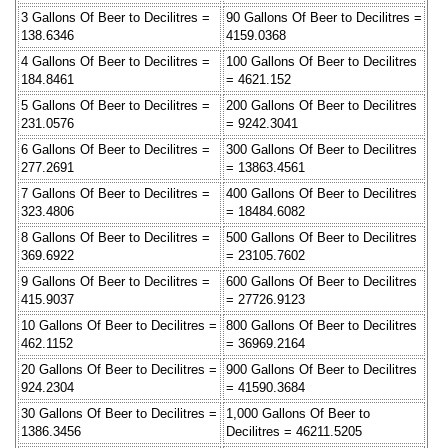
3 Gallons Of Beer to Decilitres =
90 Gallons Of Beer to Decilitres =
138.6346
4159.0368
4 Gallons Of Beer to Decilitres =
100 Gallons Of Beer to Decilitres
184.8461
= 4621.152
5 Gallons Of Beer to Decilitres =
200 Gallons Of Beer to Decilitres
231.0576
= 9242.3041
6 Gallons Of Beer to Decilitres =
300 Gallons Of Beer to Decilitres
277.2691
= 13863.4561
7 Gallons Of Beer to Decilitres =
400 Gallons Of Beer to Decilitres
323.4806
= 18484.6082
8 Gallons Of Beer to Decilitres =
500 Gallons Of Beer to Decilitres
369.6922
= 23105.7602
9 Gallons Of Beer to Decilitres =
600 Gallons Of Beer to Decilitres
415.9037
= 27726.9123
10 Gallons Of Beer to Decilitres =
800 Gallons Of Beer to Decilitres
462.1152
= 36969.2164
20 Gallons Of Beer to Decilitres =
900 Gallons Of Beer to Decilitres
924.2304
= 41590.3684
30 Gallons Of Beer to Decilitres =
1,000 Gallons Of Beer to
1386.3456
Decilitres = 46211.5205