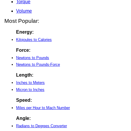
Torque
Volume
Most Popular:
Energy:
Kilojoules to Calories
Force:
Newtons to Pounds
Newtons to Pounds-Force
Length:
Inches to Meters
Micron to Inches
Speed:
Miles per Hour to Mach Number
Angle:
Radians to Degrees Converter