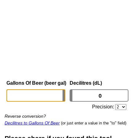
Gallons Of Beer (beer gal)
Decilitres (dL)
Precision:
Reverse conversion?
Decilitres to Gallons Of Beer
(or just enter a value in the "to" field)