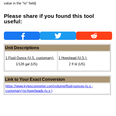
value in the "to" field)
Please share if you found this tool
useful:
Unit Descriptions
1 Fluid Ounce (U.S. customary):
1 Hogshead (U.S.):
1/128 gal (US)
2 fl bl (US)
Link to Your Exact Conversion
https://www.kylesconverter.com/volume/fluid-ounces-(u.s.-
customary)-to-hogsheads-(u.s.)