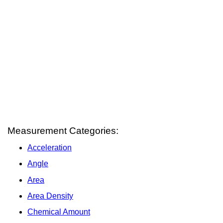
Measurement Categories:
Acceleration
Angle
Area
Area Density
Chemical Amount