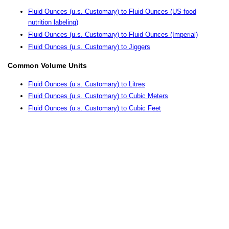
Fluid Ounces (u.s. Customary) to Fluid Ounces (US food
nutrition labeling)
Fluid Ounces (u.s. Customary) to Fluid Ounces (Imperial)
Fluid Ounces (u.s. Customary) to Jiggers
Common Volume Units
Fluid Ounces (u.s. Customary) to Litres
Fluid Ounces (u.s. Customary) to Cubic Meters
Fluid Ounces (u.s. Customary) to Cubic Feet