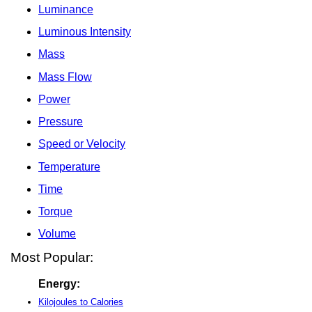
Luminance
Luminous Intensity
Mass
Mass Flow
Power
Pressure
Speed or Velocity
Temperature
Time
Torque
Volume
Most Popular:
Energy:
Kilojoules to Calories