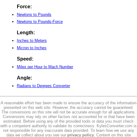
Force:
Newtons to Pounds
Newtons to Pounds-Force
Length:
Inches to Meters
Micron to Inches
Speed:
Miles per Hour to Mach Number
Angle:
Radians to Degrees Converter
A reasonable effort has been made to ensure the accuracy of the information
presented on this web site. However, the accuracy cannot be guaranteed.
The conversions on this site will not be accurate enough for all applications.
Conversions may rely on other factors not accounted for or that have been
estimated. Before using any of the provided tools or data you must check
with a competent authority to validate its correctness. KylesConverter.com is
not responsible for any inaccurate data provided. To learn how we use any
data we collect about you see our
privacy policy
. Content on this site