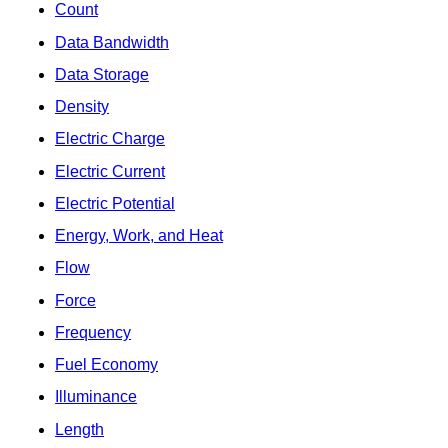
Count
Data Bandwidth
Data Storage
Density
Electric Charge
Electric Current
Electric Potential
Energy, Work, and Heat
Flow
Force
Frequency
Fuel Economy
Illuminance
Length