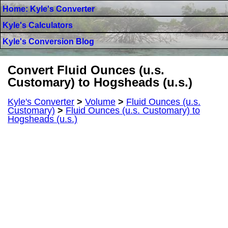
Home: Kyle's Converter
Kyle's Calculators
Kyle's Conversion Blog
Convert Fluid Ounces (u.s.
Customary) to Hogsheads (u.s.)
Kyle's Converter
>
Volume
>
Fluid Ounces (u.s.
Customary)
>
Fluid Ounces (u.s. Customary) to
Hogsheads (u.s.)