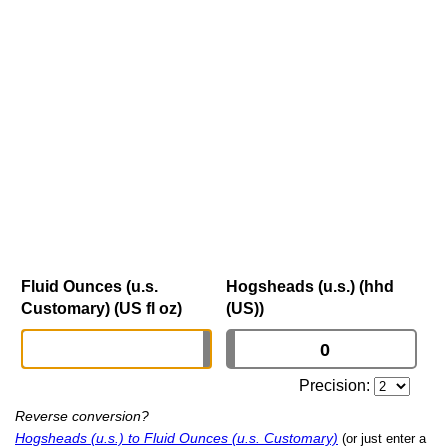
Fluid Ounces (u.s.
Hogsheads (u.s.) (hhd
Customary) (US fl oz)
(US))
Precision:
Reverse conversion?
Hogsheads (u.s.) to Fluid Ounces (u.s. Customary)
(or just enter a