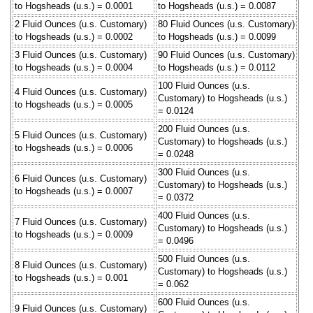
to Hogsheads (u.s.) = 0.0001
to Hogsheads (u.s.) = 0.0087
2 Fluid Ounces (u.s. Customary)
80 Fluid Ounces (u.s. Customary)
to Hogsheads (u.s.) = 0.0002
to Hogsheads (u.s.) = 0.0099
3 Fluid Ounces (u.s. Customary)
90 Fluid Ounces (u.s. Customary)
to Hogsheads (u.s.) = 0.0004
to Hogsheads (u.s.) = 0.0112
100 Fluid Ounces (u.s.
4 Fluid Ounces (u.s. Customary)
Customary) to Hogsheads (u.s.)
to Hogsheads (u.s.) = 0.0005
= 0.0124
200 Fluid Ounces (u.s.
5 Fluid Ounces (u.s. Customary)
Customary) to Hogsheads (u.s.)
to Hogsheads (u.s.) = 0.0006
= 0.0248
300 Fluid Ounces (u.s.
6 Fluid Ounces (u.s. Customary)
Customary) to Hogsheads (u.s.)
to Hogsheads (u.s.) = 0.0007
= 0.0372
400 Fluid Ounces (u.s.
7 Fluid Ounces (u.s. Customary)
Customary) to Hogsheads (u.s.)
to Hogsheads (u.s.) = 0.0009
= 0.0496
500 Fluid Ounces (u.s.
8 Fluid Ounces (u.s. Customary)
Customary) to Hogsheads (u.s.)
to Hogsheads (u.s.) = 0.001
= 0.062
600 Fluid Ounces (u.s.
9 Fluid Ounces (u.s. Customary)