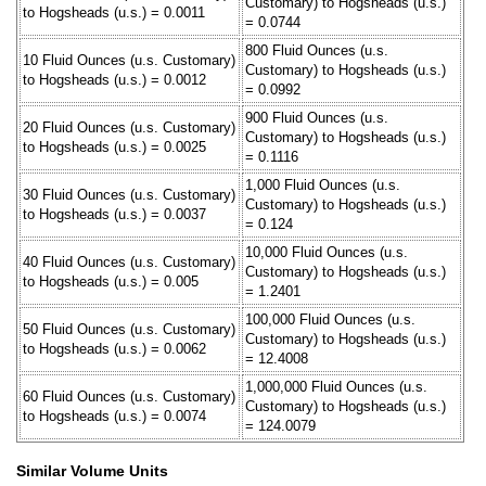
Customary) to Hogsheads (u.s.)
to Hogsheads (u.s.) = 0.0011
= 0.0744
800 Fluid Ounces (u.s.
10 Fluid Ounces (u.s. Customary)
Customary) to Hogsheads (u.s.)
to Hogsheads (u.s.) = 0.0012
= 0.0992
900 Fluid Ounces (u.s.
20 Fluid Ounces (u.s. Customary)
Customary) to Hogsheads (u.s.)
to Hogsheads (u.s.) = 0.0025
= 0.1116
1,000 Fluid Ounces (u.s.
30 Fluid Ounces (u.s. Customary)
Customary) to Hogsheads (u.s.)
to Hogsheads (u.s.) = 0.0037
= 0.124
10,000 Fluid Ounces (u.s.
40 Fluid Ounces (u.s. Customary)
Customary) to Hogsheads (u.s.)
to Hogsheads (u.s.) = 0.005
= 1.2401
100,000 Fluid Ounces (u.s.
50 Fluid Ounces (u.s. Customary)
Customary) to Hogsheads (u.s.)
to Hogsheads (u.s.) = 0.0062
= 12.4008
1,000,000 Fluid Ounces (u.s.
60 Fluid Ounces (u.s. Customary)
Customary) to Hogsheads (u.s.)
to Hogsheads (u.s.) = 0.0074
= 124.0079
Similar Volume Units