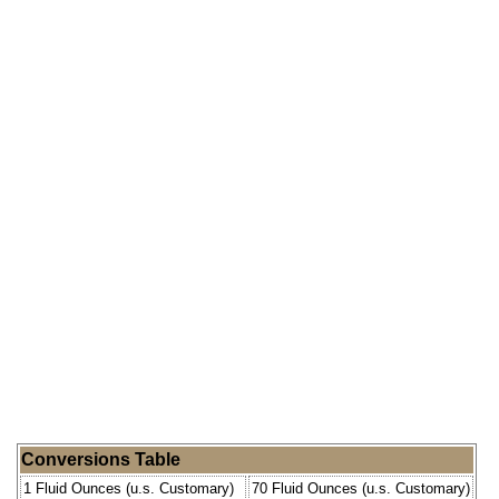
Conversions Table
1 Fluid Ounces (u.s. Customary)
70 Fluid Ounces (u.s. Customary)