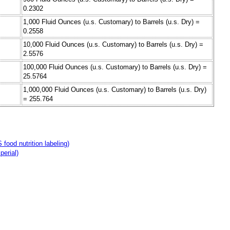
0.2302
1,000 Fluid Ounces (u.s. Customary) to Barrels (u.s. Dry) =
0.2558
10,000 Fluid Ounces (u.s. Customary) to Barrels (u.s. Dry) =
2.5576
100,000 Fluid Ounces (u.s. Customary) to Barrels (u.s. Dry) =
25.5764
1,000,000 Fluid Ounces (u.s. Customary) to Barrels (u.s. Dry)
= 255.764
food nutrition labeling)
perial)