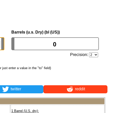
Barrels (u.s. Dry) (bl (US))
Precision:
or just enter a value in the "to" field)
twitter
reddit
1 Barrel (U.S. dry):