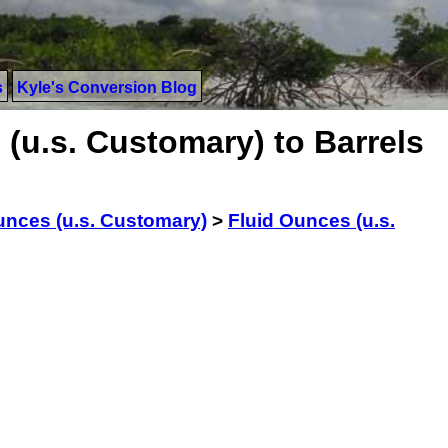
s
Kyle's Conversion Blog
(u.s. Customary) to Barrels
unces (u.s. Customary)
>
Fluid Ounces (u.s.