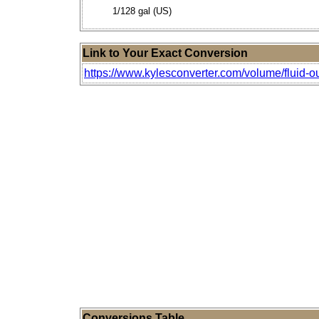
1/128 gal (US)
Link to Your Exact Conversion
https://www.kylesconverter.com/volume/fluid-ou
Conversions Table