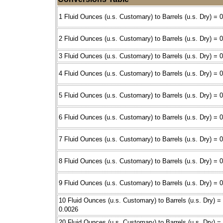
1 Fluid Ounces (u.s. Customary) to Barrels (u.s. Dry) = 
2 Fluid Ounces (u.s. Customary) to Barrels (u.s. Dry) = 
3 Fluid Ounces (u.s. Customary) to Barrels (u.s. Dry) = 
4 Fluid Ounces (u.s. Customary) to Barrels (u.s. Dry) = 
5 Fluid Ounces (u.s. Customary) to Barrels (u.s. Dry) = 
6 Fluid Ounces (u.s. Customary) to Barrels (u.s. Dry) = 
7 Fluid Ounces (u.s. Customary) to Barrels (u.s. Dry) = 
8 Fluid Ounces (u.s. Customary) to Barrels (u.s. Dry) = 
9 Fluid Ounces (u.s. Customary) to Barrels (u.s. Dry) = 
10 Fluid Ounces (u.s. Customary) to Barrels (u.s. Dry) =
0.0026
20 Fluid Ounces (u.s. Customary) to Barrels (u.s. Dry) =