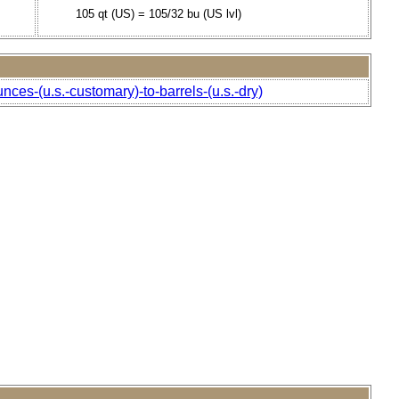
105 qt (US) = 105/32 bu (US lvl)
nces-(u.s.-customary)-to-barrels-(u.s.-dry)