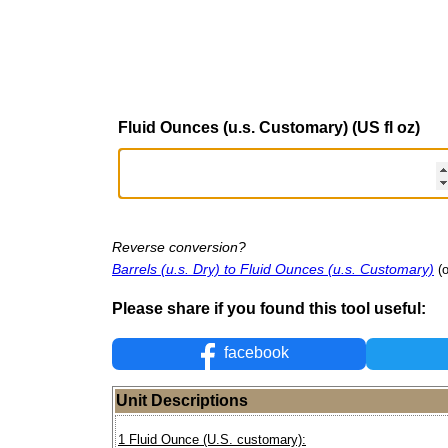
Fluid Ounces (u.s. Customary) (US fl oz)
Reverse conversion?
Barrels (u.s. Dry) to Fluid Ounces (u.s. Customary)
(
Please share if you found this tool useful:
facebook
Unit Descriptions
1 Fluid Ounce (U.S. customary):