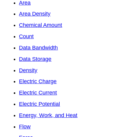
Area
Area Density
Chemical Amount
Count
Data Bandwidth
Data Storage
Density
Electric Charge
Electric Current
Electric Potential
Energy, Work, and Heat
Flow