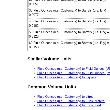
0.0051
30 Fluid Ounces (u.s. Customary) to Barrels (u.s. Dry) =
0.0077
40 Fluid Ounces (u.s. Customary) to Barrels (u.s. Dry) =
0.0102
50 Fluid Ounces (u.s. Customary) to Barrels (u.s. Dry) =
0.0128
60 Fluid Ounces (u.s. Customary) to Barrels (u.s. Dry) =
0.0153
Similar Volume Units
Fluid Ounces (u.s. Customary) to Fluid Ounces (US 
Fluid Ounces (u.s. Customary) to Fluid Ounces (Im
Fluid Ounces (u.s. Customary) to Jiggers
Common Volume Units
Fluid Ounces (u.s. Customary) to Litres
Fluid Ounces (u.s. Customary) to Cubic Meters
Fluid Ounces (u.s. Customary) to Cubic Feet