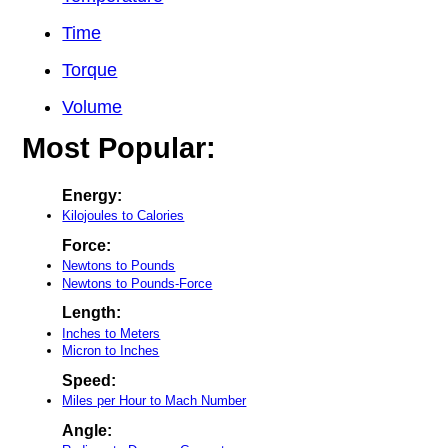
Time
Torque
Volume
Most Popular:
Energy:
Kilojoules to Calories
Force:
Newtons to Pounds
Newtons to Pounds-Force
Length:
Inches to Meters
Micron to Inches
Speed:
Miles per Hour to Mach Number
Angle: