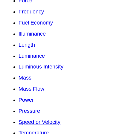
Force
Frequency
Fuel Economy
Illuminance
Length
Luminance
Luminous Intensity
Mass
Mass Flow
Power
Pressure
Speed or Velocity
Temperature