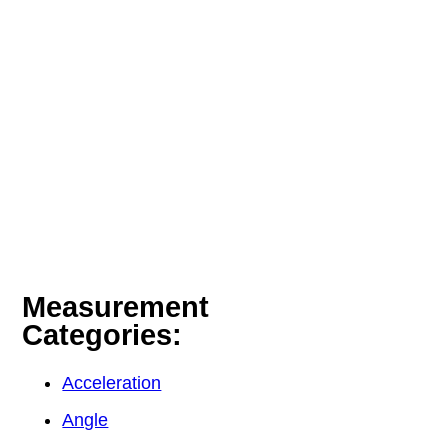
Measurement
Categories:
Acceleration
Angle