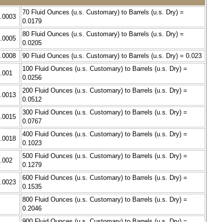
70 Fluid Ounces (u.s. Customary) to Barrels (u.s. Dry) =
0.0003
0.0179
80 Fluid Ounces (u.s. Customary) to Barrels (u.s. Dry) =
0.0005
0.0205
0.0008
90 Fluid Ounces (u.s. Customary) to Barrels (u.s. Dry) = 0.023
100 Fluid Ounces (u.s. Customary) to Barrels (u.s. Dry) =
0.001
0.0256
200 Fluid Ounces (u.s. Customary) to Barrels (u.s. Dry) =
0.0013
0.0512
300 Fluid Ounces (u.s. Customary) to Barrels (u.s. Dry) =
0.0015
0.0767
400 Fluid Ounces (u.s. Customary) to Barrels (u.s. Dry) =
0.0018
0.1023
500 Fluid Ounces (u.s. Customary) to Barrels (u.s. Dry) =
0.002
0.1279
600 Fluid Ounces (u.s. Customary) to Barrels (u.s. Dry) =
0.0023
0.1535
800 Fluid Ounces (u.s. Customary) to Barrels (u.s. Dry) =
0.2046
900 Fluid Ounces (u.s. Customary) to Barrels (u.s. Dry) =