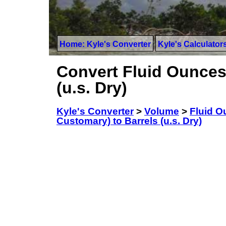
Home: Kyle's Converter
Kyle's Calculator
Convert Fluid Ounces 
(u.s. Dry)
Kyle's Converter
>
Volume
>
Fluid O
Customary) to Barrels (u.s. Dry)