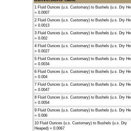
1 Fluid Ounces (u.s. Customary) to Bushels (u.s. Dry H
= 0.0007
2 Fluid Ounces (u.s. Customary) to Bushels (u.s. Dry H
= 0.0013
3 Fluid Ounces (u.s. Customary) to Bushels (u.s. Dry H
= 0.002
4 Fluid Ounces (u.s. Customary) to Bushels (u.s. Dry H
= 0.0027
5 Fluid Ounces (u.s. Customary) to Bushels (u.s. Dry H
= 0.0034
6 Fluid Ounces (u.s. Customary) to Bushels (u.s. Dry H
= 0.004
7 Fluid Ounces (u.s. Customary) to Bushels (u.s. Dry H
= 0.0047
8 Fluid Ounces (u.s. Customary) to Bushels (u.s. Dry H
= 0.0054
9 Fluid Ounces (u.s. Customary) to Bushels (u.s. Dry H
= 0.006
10 Fluid Ounces (u.s. Customary) to Bushels (u.s. Dry
Heaped) = 0.0067