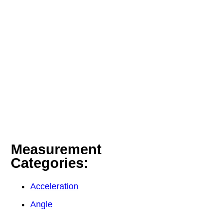
Measurement
Categories:
Acceleration
Angle