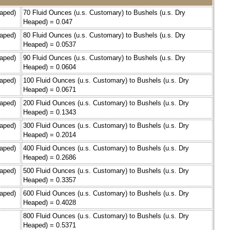
eaped)
70 Fluid Ounces (u.s. Customary) to Bushels (u.s. Dry
Heaped) = 0.047
eaped)
80 Fluid Ounces (u.s. Customary) to Bushels (u.s. Dry
Heaped) = 0.0537
eaped)
90 Fluid Ounces (u.s. Customary) to Bushels (u.s. Dry
Heaped) = 0.0604
eaped)
100 Fluid Ounces (u.s. Customary) to Bushels (u.s. Dry
Heaped) = 0.0671
eaped)
200 Fluid Ounces (u.s. Customary) to Bushels (u.s. Dry
Heaped) = 0.1343
eaped)
300 Fluid Ounces (u.s. Customary) to Bushels (u.s. Dry
Heaped) = 0.2014
eaped)
400 Fluid Ounces (u.s. Customary) to Bushels (u.s. Dry
Heaped) = 0.2686
eaped)
500 Fluid Ounces (u.s. Customary) to Bushels (u.s. Dry
Heaped) = 0.3357
eaped)
600 Fluid Ounces (u.s. Customary) to Bushels (u.s. Dry
Heaped) = 0.4028
800 Fluid Ounces (u.s. Customary) to Bushels (u.s. Dry
Heaped) = 0.5371