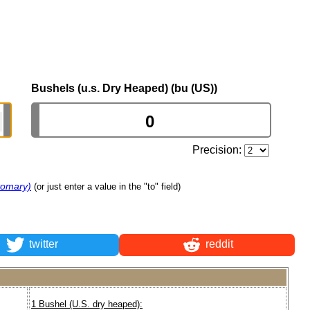
Bushels (u.s. Dry Heaped) (bu (US))
Precision:
tomary)
(or just enter a value in the "to" field)
twitter
reddit
1 Bushel (U.S. dry heaped):