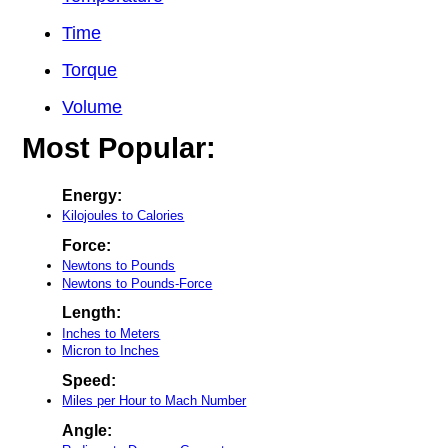
Time
Torque
Volume
Most Popular:
Energy:
Kilojoules to Calories
Force:
Newtons to Pounds
Newtons to Pounds-Force
Length:
Inches to Meters
Micron to Inches
Speed:
Miles per Hour to Mach Number
Angle: