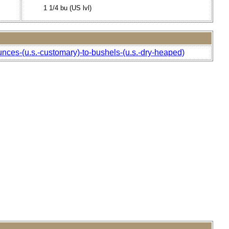
1 1/4 bu (US lvl)
unces-(u.s.-customary)-to-bushels-(u.s.-dry-heaped)