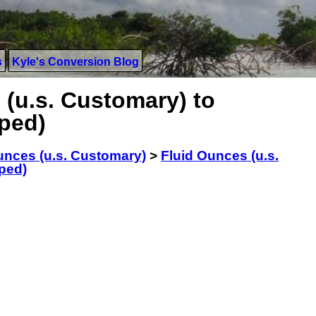
s
Kyle's Conversion Blog
 (u.s. Customary) to
aped)
unces (u.s. Customary)
>
Fluid Ounces (u.s.
ped)