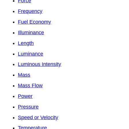
Force
Frequency
Fuel Economy
Illuminance
Length
Luminance
Luminous Intensity
Mass
Mass Flow
Power
Pressure
Speed or Velocity
Temperature