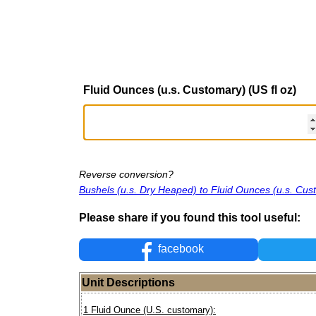
Fluid Ounces (u.s. Customary) (US fl oz)
Reverse conversion?
Bushels (u.s. Dry Heaped) to Fluid Ounces (u.s. Cus
Please share if you found this tool useful:
facebook
Unit Descriptions
1 Fluid Ounce (U.S. customary):