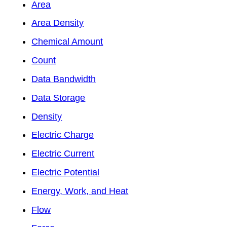
Area
Area Density
Chemical Amount
Count
Data Bandwidth
Data Storage
Density
Electric Charge
Electric Current
Electric Potential
Energy, Work, and Heat
Flow