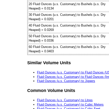
20 Fluid Ounces (u.s. Customary) to Bushels (u.s. Dry
Heaped) = 0.0134
30 Fluid Ounces (u.s. Customary) to Bushels (u.s. Dry
Heaped) = 0.0201
40 Fluid Ounces (u.s. Customary) to Bushels (u.s. Dry
Heaped) = 0.0269
50 Fluid Ounces (u.s. Customary) to Bushels (u.s. Dry
Heaped) = 0.0336
60 Fluid Ounces (u.s. Customary) to Bushels (u.s. Dry
Heaped) = 0.0403
Similar Volume Units
Fluid Ounces (u.s. Customary) to Fluid Ounces (US 
Fluid Ounces (u.s. Customary) to Fluid Ounces (Im
Fluid Ounces (u.s. Customary) to Jiggers
Common Volume Units
Fluid Ounces (u.s. Customary) to Litres
Fluid Ounces (u.s. Customary) to Cubic Meters
Fluid Ounces (u.s. Customary) to Cubic Feet