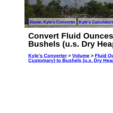
Home: Kyle's Converter
Kyle's Calculator
Convert Fluid Ounces
Bushels (u.s. Dry He
Kyle's Converter
>
Volume
>
Fluid O
Customary) to Bushels (u.s. Dry Hea