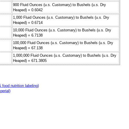
900 Fluid Ounces (u.s. Customary) to Bushels (u.s. Dry
Heaped) = 0.6042
1,000 Fluid Ounces (u.s. Customary) to Bushels (u.s. Dry
Heaped) = 0.6714
10,000 Fluid Ounces (u.s. Customary) to Bushels (u.s. Dry
Heaped) = 6.7138
100,000 Fluid Ounces (u.s. Customary) to Bushels (u.s. Dry
Heaped) = 67.138
1,000,000 Fluid Ounces (u.s. Customary) to Bushels (u.s. Dry
Heaped) = 671.3805
food nutrition labeling)
perial)