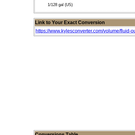
1/128 gal (US)
Link to Your Exact Conversion
https://www.kylesconverter.com/volume/fluid-o
Conversions Table