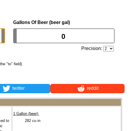
Gallons Of Beer (beer gal)
Precision:
the "to" field)
twitter
reddit
1 Gallon (beer):
sed to
282 cu in
ic