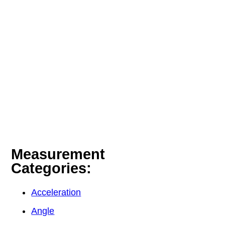
Measurement
Categories:
Acceleration
Angle