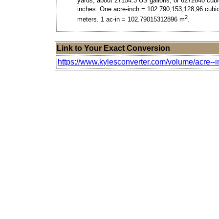
yards, about 27154.3 US gallons, or 6272640 cubi
inches. One acre-inch = 102.790,153,128,96 cubi
2
meters. 1 ac-in = 102.79015312896 m
.
Link to Your Exact Conversion
https://www.kylesconverter.com/volume/acre--i