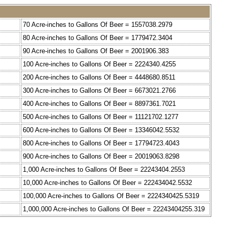
70 Acre-inches to Gallons Of Beer = 1557038.2979
80 Acre-inches to Gallons Of Beer = 1779472.3404
90 Acre-inches to Gallons Of Beer = 2001906.383
100 Acre-inches to Gallons Of Beer = 2224340.4255
200 Acre-inches to Gallons Of Beer = 4448680.8511
300 Acre-inches to Gallons Of Beer = 6673021.2766
400 Acre-inches to Gallons Of Beer = 8897361.7021
500 Acre-inches to Gallons Of Beer = 11121702.1277
600 Acre-inches to Gallons Of Beer = 13346042.5532
800 Acre-inches to Gallons Of Beer = 17794723.4043
900 Acre-inches to Gallons Of Beer = 20019063.8298
1,000 Acre-inches to Gallons Of Beer = 22243404.2553
10,000 Acre-inches to Gallons Of Beer = 222434042.5532
100,000 Acre-inches to Gallons Of Beer = 2224340425.5319
1,000,000 Acre-inches to Gallons Of Beer = 22243404255.319