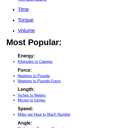
Time
Torque
Volume
Most Popular:
Energy:
Kilojoules to Calories
Force:
Newtons to Pounds
Newtons to Pounds-Force
Length:
Inches to Meters
Micron to Inches
Speed:
Miles per Hour to Mach Number
Angle: