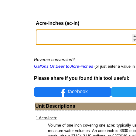
Acre-inches (ac-in)
Reverse conversion?
Gallons Of Beer to Acre-inches
(or just enter a value in 
Please share if you found this tool useful:
facebook
Unit Descriptions
1 Acre-Inch:
Volume of one inch covering one acre; typically u
measure water volumes. An acre-inch is 3630 cub