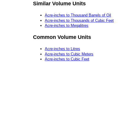
Similar Volume Units
Acre-inches to Thousand Barrels of Oil
Acre-inches to Thousands of Cubic Feet
Acre-inches to Megalitres
Common Volume Units
Acre-inches to Litres
Acre-inches to Cubic Meters
Acre-inches to Cubic Feet