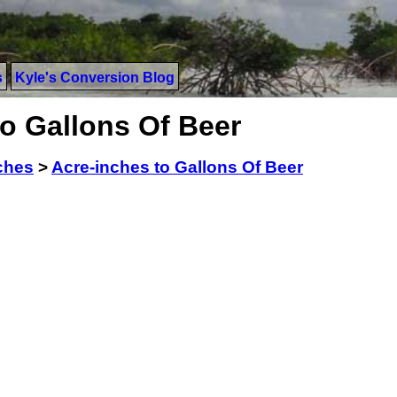
s
Kyle's Conversion Blog
o Gallons Of Beer
ches
>
Acre-inches to Gallons Of Beer