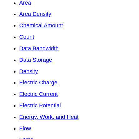
Area
Area Density
Chemical Amount
Count
Data Bandwidth
Data Storage
Density
Electric Charge
Electric Current
Electric Potential
Energy, Work, and Heat
Flow