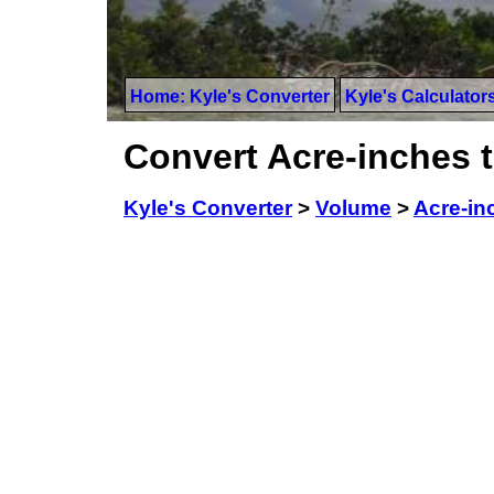
Home: Kyle's Converter
Kyle's Calculator
Convert Acre-inches t
Kyle's Converter
>
Volume
>
Acre-in