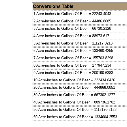
Conversions Table
1 Acre-inches to Gallons Of Beer = 22243.4043
2 Acre-inches to Gallons Of Beer = 44486.8085
3 Acre-inches to Gallons Of Beer = 66730.2128
4 Acre-inches to Gallons Of Beer = 88973.617
5 Acre-inches to Gallons Of Beer = 111217.0213
6 Acre-inches to Gallons Of Beer = 133460.4255
7 Acre-inches to Gallons Of Beer = 155703.8298
8 Acre-inches to Gallons Of Beer = 177947.234
9 Acre-inches to Gallons Of Beer = 200190.6383
10 Acre-inches to Gallons Of Beer = 222434.0426
20 Acre-inches to Gallons Of Beer = 444868.0851
30 Acre-inches to Gallons Of Beer = 667302.1277
40 Acre-inches to Gallons Of Beer = 889736.1702
50 Acre-inches to Gallons Of Beer = 1112170.2128
60 Acre-inches to Gallons Of Beer = 1334604.2553