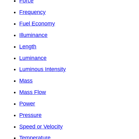
Force
Frequency
Fuel Economy
Illuminance
Length
Luminance
Luminous Intensity
Mass
Mass Flow
Power
Pressure
Speed or Velocity
Temperature