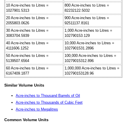
10 Acre-inches to Litres =
800 Acre-inches to Litres =
1027901.5313
82232122.5032
20 Acre-inches to Litres =
900 Acre-inches to Litres =
2055803.0626
92511137.8161
30 Acre-inches to Litres =
1,000 Acre-inches to Litres =
3083704.5939
102790153.129
40 Acre-inches to Litres =
10,000 Acre-inches to Litres =
4111606.1252
1027901531.2896
50 Acre-inches to Litres =
100,000 Acre-inches to Litres =
5139507.6564
10279015312.896
60 Acre-inches to Litres =
1,000,000 Acre-inches to Litres =
6167409.1877
102790153128.96
Similar Volume Units
Acre-inches to Thousand Barrels of Oil
Acre-inches to Thousands of Cubic Feet
Acre-inches to Megalitres
Common Volume Units