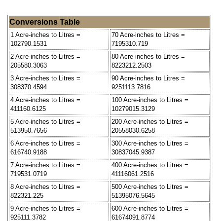
Conversions Table
1 Acre-inches to Litres =
70 Acre-inches to Litres =
102790.1531
7195310.719
2 Acre-inches to Litres =
80 Acre-inches to Litres =
205580.3063
8223212.2503
3 Acre-inches to Litres =
90 Acre-inches to Litres =
308370.4594
9251113.7816
4 Acre-inches to Litres =
100 Acre-inches to Litres =
411160.6125
10279015.3129
5 Acre-inches to Litres =
200 Acre-inches to Litres =
513950.7656
20558030.6258
6 Acre-inches to Litres =
300 Acre-inches to Litres =
616740.9188
30837045.9387
7 Acre-inches to Litres =
400 Acre-inches to Litres =
719531.0719
41116061.2516
8 Acre-inches to Litres =
500 Acre-inches to Litres =
822321.225
51395076.5645
9 Acre-inches to Litres =
600 Acre-inches to Litres =
925111.3782
61674091.8774