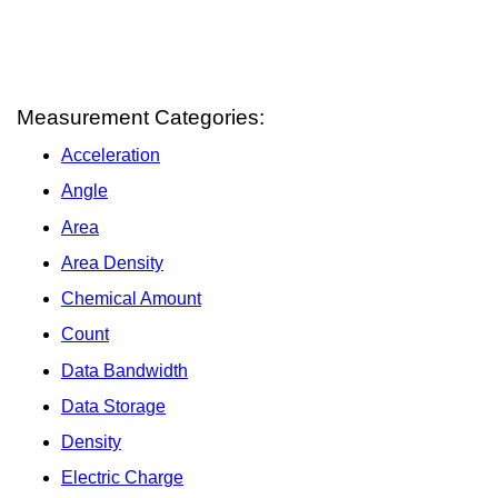
Measurement Categories:
Acceleration
Angle
Area
Area Density
Chemical Amount
Count
Data Bandwidth
Data Storage
Density
Electric Charge