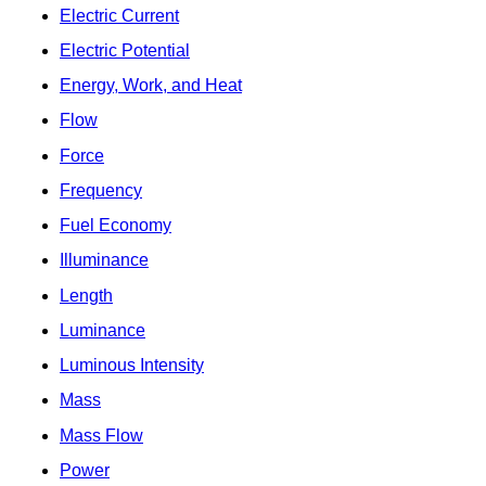
Electric Current
Electric Potential
Energy, Work, and Heat
Flow
Force
Frequency
Fuel Economy
Illuminance
Length
Luminance
Luminous Intensity
Mass
Mass Flow
Power