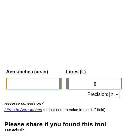
Acre-inches (ac-in)
Litres (L)
Precision:
Reverse conversion?
Litres to Acre-inches
(or just enter a value in the "to" field)
Please share if you found this tool
useful: