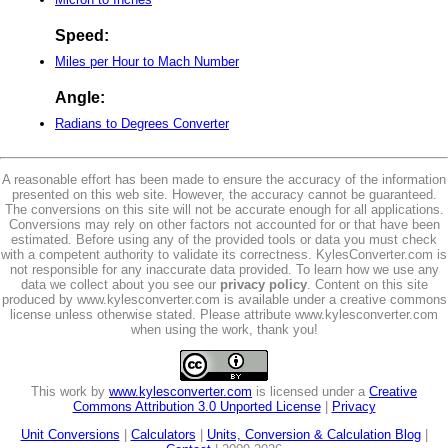
Speed:
Miles per Hour to Mach Number
Angle:
Radians to Degrees Converter
A reasonable effort has been made to ensure the accuracy of the information
presented on this web site. However, the accuracy cannot be guaranteed.
The conversions on this site will not be accurate enough for all applications.
Conversions may rely on other factors not accounted for or that have been
estimated. Before using any of the provided tools or data you must check
with a competent authority to validate its correctness. KylesConverter.com is
not responsible for any inaccurate data provided. To learn how we use any
data we collect about you see our
privacy policy
. Content on this site
produced by www.kylesconverter.com is available under a creative commons
license unless otherwise stated. Please attribute www.kylesconverter.com
when using the work, thank you!
This work by
www.kylesconverter.com
is licensed under a
Creative
Commons Attribution 3.0 Unported License
|
Privacy
Unit Conversions
|
Calculators
|
Units, Conversion & Calculation Blog
|