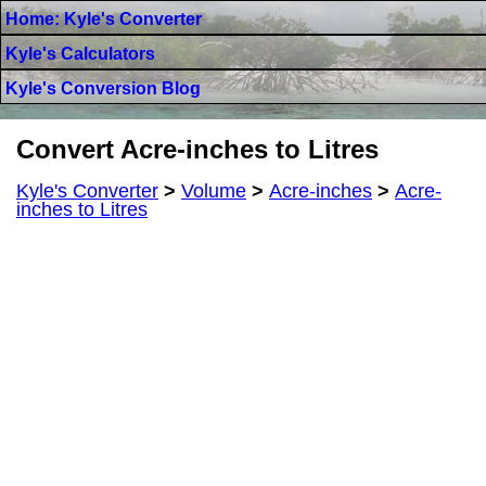
Home: Kyle's Converter
Kyle's Calculators
Kyle's Conversion Blog
Convert Acre-inches to Litres
Kyle's Converter
>
Volume
>
Acre-inches
>
Acre-
inches to Litres