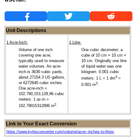
Unit Descriptions
1 Acre-Inch:
1 Litre:
Volume of one inch
One cubic decimeter; a
covering one acre;
cube of 10 cm × 10 cm ×
typically used to measure
10 cm. Originally one litre
water volumes. An acre-
of liquid water was one
inch is 3630 cubic yards,
kilogram. 0.001 cubic
about 27154.3 US gallons,
3
meters. 1 L = 1 dm
=
or 6272640 cubic inches.
3
0.001 m
.
One acre-inch =
102.790,153,128,96 cubic
meters. 1 ac-in =
2
102.79015312896 m
.
Link to Your Exact Conversion
https://www.kylesconverter.com/volume/acre--inches-to-litres