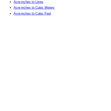
Acre-inches to Litres
Acre-inches to Cubic Meters
Acre-inches to Cubic Feet