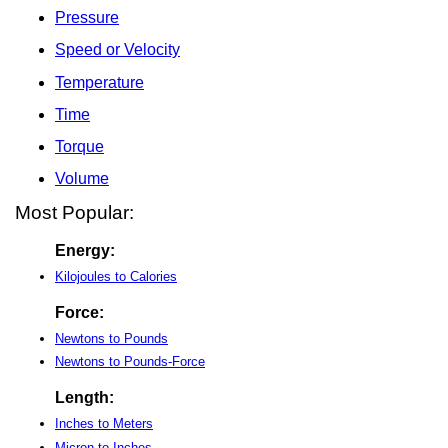
Pressure
Speed or Velocity
Temperature
Time
Torque
Volume
Most Popular:
Energy:
Kilojoules to Calories
Force:
Newtons to Pounds
Newtons to Pounds-Force
Length:
Inches to Meters
Micron to Inches