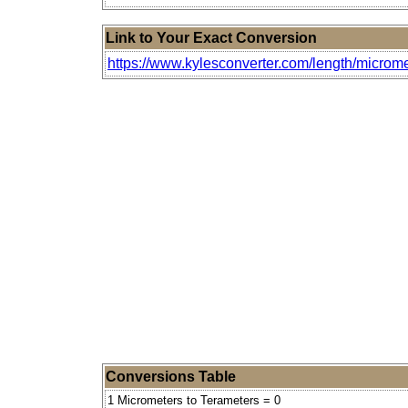
Link to Your Exact Conversion
https://www.kylesconverter.com/length/microme
Conversions Table
1 Micrometers to Terameters = 0