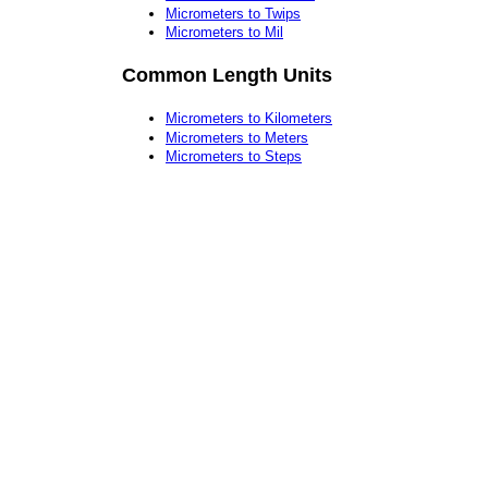
Micrometers to Twips
Micrometers to Mil
Common Length Units
Micrometers to Kilometers
Micrometers to Meters
Micrometers to Steps