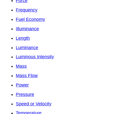
Force
Frequency
Fuel Economy
Illuminance
Length
Luminance
Luminous Intensity
Mass
Mass Flow
Power
Pressure
Speed or Velocity
Temperature