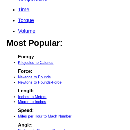
Time
Torque
Volume
Most Popular:
Energy:
Kilojoules to Calories
Force:
Newtons to Pounds
Newtons to Pounds-Force
Length:
Inches to Meters
Micron to Inches
Speed:
Miles per Hour to Mach Number
Angle: