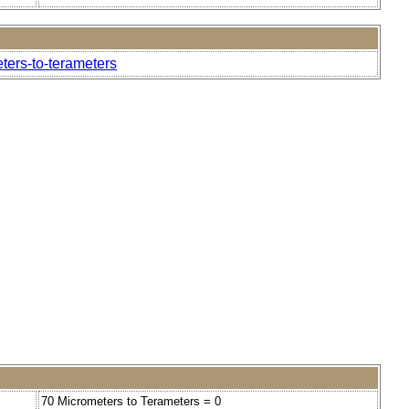
ters-to-terameters
70 Micrometers to Terameters = 0