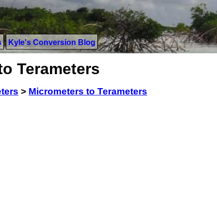
s
Kyle's Conversion Blog
to Terameters
ters
>
Micrometers to Terameters