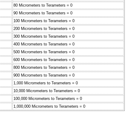
80 Micrometers to Terameters = 0
90 Micrometers to Terameters = 0
100 Micrometers to Terameters = 0
200 Micrometers to Terameters = 0
300 Micrometers to Terameters = 0
400 Micrometers to Terameters = 0
500 Micrometers to Terameters = 0
600 Micrometers to Terameters = 0
800 Micrometers to Terameters = 0
900 Micrometers to Terameters = 0
1,000 Micrometers to Terameters = 0
10,000 Micrometers to Terameters = 0
100,000 Micrometers to Terameters = 0
1,000,000 Micrometers to Terameters = 0