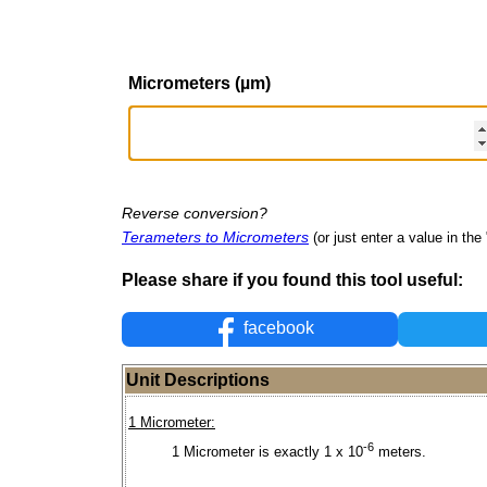
Micrometers (µm)
Reverse conversion?
Terameters to Micrometers
(or just enter a value in the 
Please share if you found this tool useful:
facebook
Unit Descriptions
1 Micrometer:
-6
1 Micrometer is exactly 1 x 10
meters.