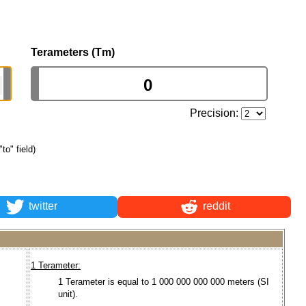
Terameters (Tm)
Precision:
"to" field)
twitter
reddit
1 Terameter:
1 Terameter is equal to 1 000 000 000 000 meters (SI
unit).