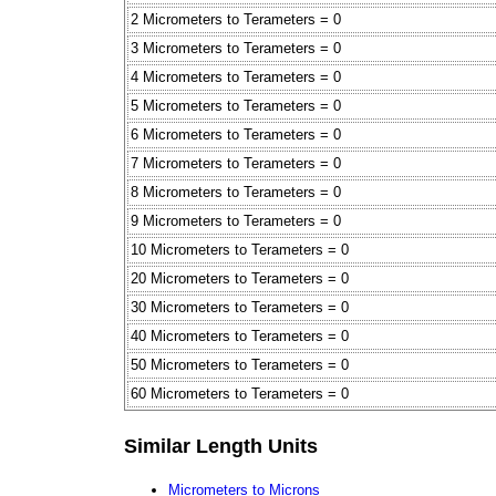
2 Micrometers to Terameters = 0
3 Micrometers to Terameters = 0
4 Micrometers to Terameters = 0
5 Micrometers to Terameters = 0
6 Micrometers to Terameters = 0
7 Micrometers to Terameters = 0
8 Micrometers to Terameters = 0
9 Micrometers to Terameters = 0
10 Micrometers to Terameters = 0
20 Micrometers to Terameters = 0
30 Micrometers to Terameters = 0
40 Micrometers to Terameters = 0
50 Micrometers to Terameters = 0
60 Micrometers to Terameters = 0
Similar Length Units
Micrometers to Microns