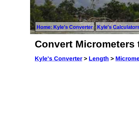
Home: Kyle's Converter
Kyle's Calculator
Convert Micrometers 
Kyle's Converter
>
Length
>
Microme