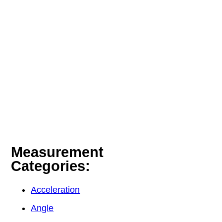
Measurement
Categories:
Acceleration
Angle