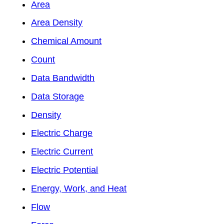
Area
Area Density
Chemical Amount
Count
Data Bandwidth
Data Storage
Density
Electric Charge
Electric Current
Electric Potential
Energy, Work, and Heat
Flow