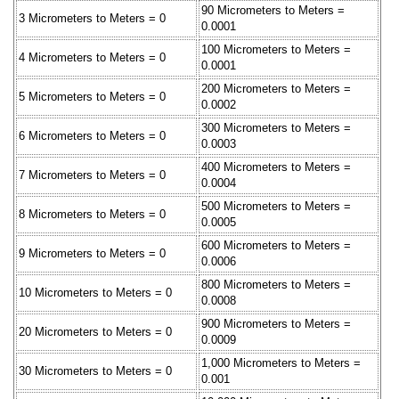
90 Micrometers to Meters =
3 Micrometers to Meters = 0
0.0001
100 Micrometers to Meters =
4 Micrometers to Meters = 0
0.0001
200 Micrometers to Meters =
5 Micrometers to Meters = 0
0.0002
300 Micrometers to Meters =
6 Micrometers to Meters = 0
0.0003
400 Micrometers to Meters =
7 Micrometers to Meters = 0
0.0004
500 Micrometers to Meters =
8 Micrometers to Meters = 0
0.0005
600 Micrometers to Meters =
9 Micrometers to Meters = 0
0.0006
800 Micrometers to Meters =
10 Micrometers to Meters = 0
0.0008
900 Micrometers to Meters =
20 Micrometers to Meters = 0
0.0009
1,000 Micrometers to Meters =
30 Micrometers to Meters = 0
0.001