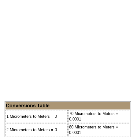
Conversions Table
70 Micrometers to Meters =
1 Micrometers to Meters = 0
0.0001
80 Micrometers to Meters =
2 Micrometers to Meters = 0
0.0001