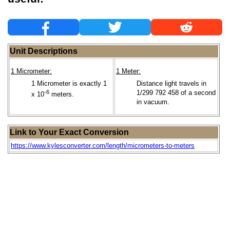
Unit Descriptions
1 Micrometer:
1 Meter:
1 Micrometer is exactly 1
Distance light travels in
-6
1/299 792 458 of a second
x 10
meters.
in vacuum.
Link to Your Exact Conversion
https://www.kylesconverter.com/length/micrometers-to-meters