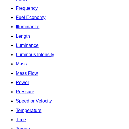
Frequency
Fuel Economy
Illuminance
Length
Luminance
Luminous Intensity
Mass
Mass Flow
Power
Pressure
Speed or Velocity
Temperature
Time
Torque