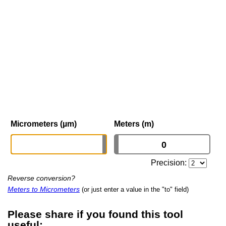
Micrometers (µm)
Meters (m)
Precision:
Reverse conversion?
Meters to Micrometers
(or just enter a value in the "to" field)
Please share if you found this tool
useful: