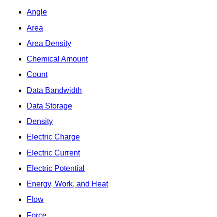
Angle
Area
Area Density
Chemical Amount
Count
Data Bandwidth
Data Storage
Density
Electric Charge
Electric Current
Electric Potential
Energy, Work, and Heat
Flow
Force