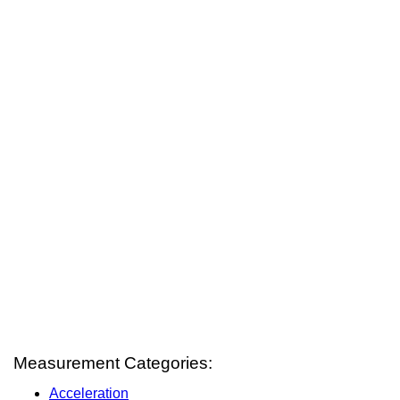
Measurement Categories:
Acceleration