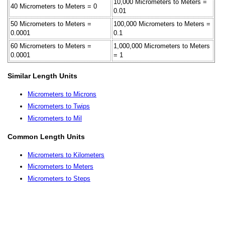
10,000 Micrometers to Meters =
40 Micrometers to Meters = 0
0.01
50 Micrometers to Meters =
100,000 Micrometers to Meters =
0.0001
0.1
60 Micrometers to Meters =
1,000,000 Micrometers to Meters
0.0001
= 1
Similar Length Units
Micrometers to Microns
Micrometers to Twips
Micrometers to Mil
Common Length Units
Micrometers to Kilometers
Micrometers to Meters
Micrometers to Steps