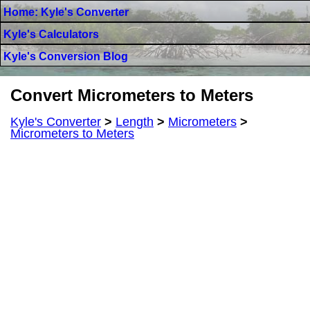
Home: Kyle's Converter
Kyle's Calculators
Kyle's Conversion Blog
Convert Micrometers to Meters
Kyle's Converter
>
Length
>
Micrometers
>
Micrometers to Meters