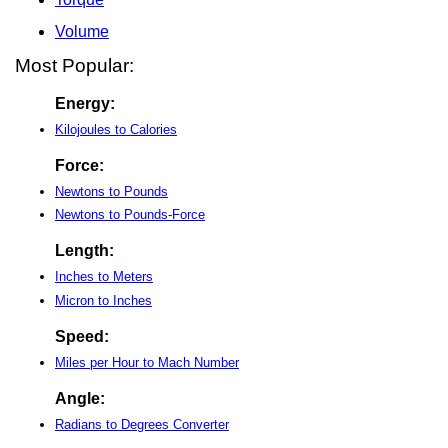
Volume
Most Popular:
Energy:
Kilojoules to Calories
Force:
Newtons to Pounds
Newtons to Pounds-Force
Length:
Inches to Meters
Micron to Inches
Speed:
Miles per Hour to Mach Number
Angle:
Radians to Degrees Converter