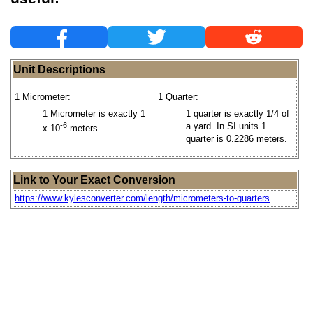
Unit Descriptions
1 Micrometer:
1 Quarter:
1 Micrometer is exactly 1
1 quarter is exactly 1/4 of
-6
a yard. In SI units 1
x 10
meters.
quarter is 0.2286 meters.
Link to Your Exact Conversion
https://www.kylesconverter.com/length/micrometers-to-quarters