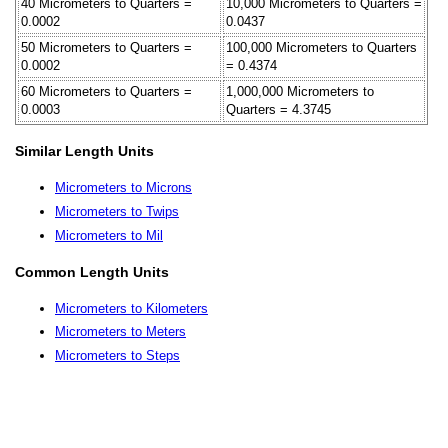
40 Micrometers to Quarters =
10,000 Micrometers to Quarters =
0.0002
0.0437
50 Micrometers to Quarters =
100,000 Micrometers to Quarters
0.0002
= 0.4374
60 Micrometers to Quarters =
1,000,000 Micrometers to
0.0003
Quarters = 4.3745
Similar Length Units
Micrometers to Microns
Micrometers to Twips
Micrometers to Mil
Common Length Units
Micrometers to Kilometers
Micrometers to Meters
Micrometers to Steps