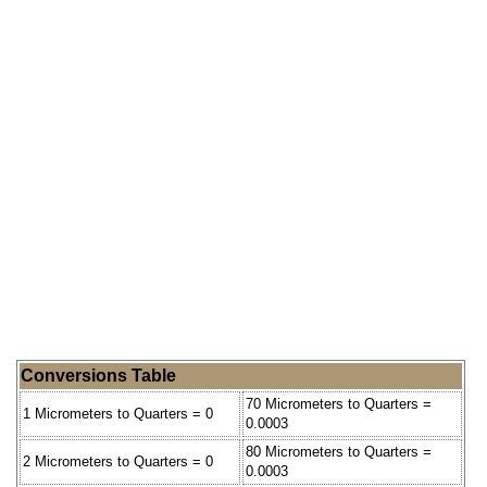
Conversions Table
70 Micrometers to Quarters =
1 Micrometers to Quarters = 0
0.0003
80 Micrometers to Quarters =
2 Micrometers to Quarters = 0
0.0003