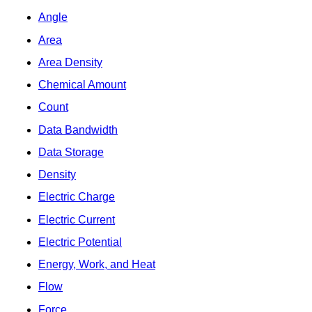
Angle
Area
Area Density
Chemical Amount
Count
Data Bandwidth
Data Storage
Density
Electric Charge
Electric Current
Electric Potential
Energy, Work, and Heat
Flow
Force