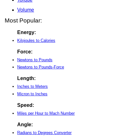
Volume
Most Popular:
Energy:
Kilojoules to Calories
Force:
Newtons to Pounds
Newtons to Pounds-Force
Length:
Inches to Meters
Micron to Inches
Speed:
Miles per Hour to Mach Number
Angle:
Radians to Degrees Converter