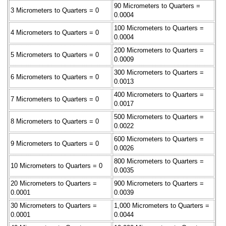
90 Micrometers to Quarters =
3 Micrometers to Quarters = 0
0.0004
100 Micrometers to Quarters =
4 Micrometers to Quarters = 0
0.0004
200 Micrometers to Quarters =
5 Micrometers to Quarters = 0
0.0009
300 Micrometers to Quarters =
6 Micrometers to Quarters = 0
0.0013
400 Micrometers to Quarters =
7 Micrometers to Quarters = 0
0.0017
500 Micrometers to Quarters =
8 Micrometers to Quarters = 0
0.0022
600 Micrometers to Quarters =
9 Micrometers to Quarters = 0
0.0026
800 Micrometers to Quarters =
10 Micrometers to Quarters = 0
0.0035
20 Micrometers to Quarters =
900 Micrometers to Quarters =
0.0001
0.0039
30 Micrometers to Quarters =
1,000 Micrometers to Quarters =
0.0001
0.0044