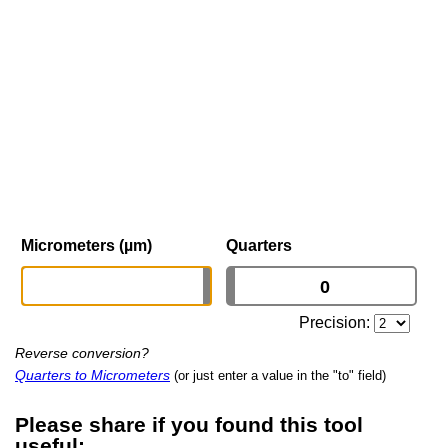
Micrometers (µm)
Quarters
Precision:
Reverse conversion?
Quarters to Micrometers
(or just enter a value in the "to" field)
Please share if you found this tool
useful: