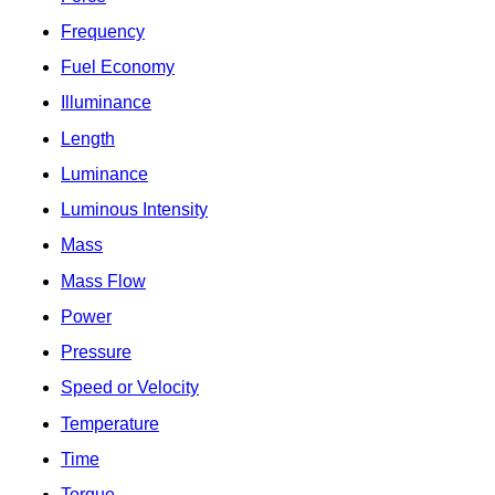
Frequency
Fuel Economy
Illuminance
Length
Luminance
Luminous Intensity
Mass
Mass Flow
Power
Pressure
Speed or Velocity
Temperature
Time
Torque