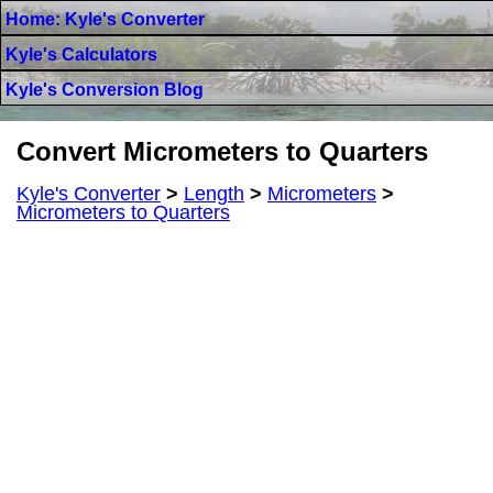
Home: Kyle's Converter
Kyle's Calculators
Kyle's Conversion Blog
Convert Micrometers to Quarters
Kyle's Converter
>
Length
>
Micrometers
>
Micrometers to Quarters