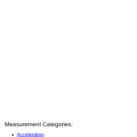
Measurement Categories:
Acceleration