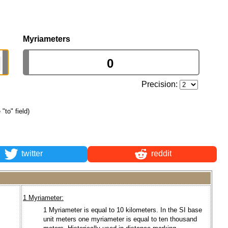
Myriameters
Precision:
 "to" field)
twitter
reddit
1 Myriameter:
1 Myriameter is equal to 10 kilometers. In the SI base
unit meters one myriameter is equal to ten thousand