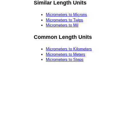
Similar Length Units
Micrometers to Microns
Micrometers to Twips
Micrometers to Mil
Common Length Units
Micrometers to Kilometers
Micrometers to Meters
Micrometers to Steps