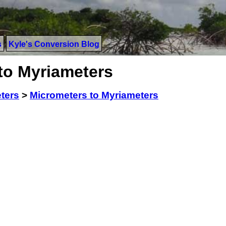
s
Kyle's Conversion Blog
to Myriameters
ters
>
Micrometers to Myriameters