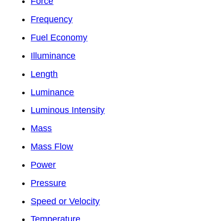
Force
Frequency
Fuel Economy
Illuminance
Length
Luminance
Luminous Intensity
Mass
Mass Flow
Power
Pressure
Speed or Velocity
Temperature