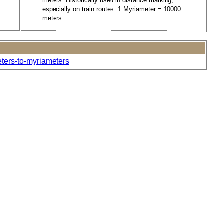
meters. Historically used in distance marking,
especially on train routes. 1 Myriameter = 10000
meters.
eters-to-myriameters