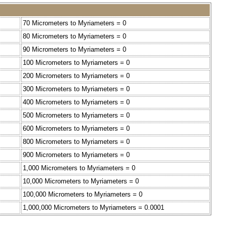
70 Micrometers to Myriameters = 0
80 Micrometers to Myriameters = 0
90 Micrometers to Myriameters = 0
100 Micrometers to Myriameters = 0
200 Micrometers to Myriameters = 0
300 Micrometers to Myriameters = 0
400 Micrometers to Myriameters = 0
500 Micrometers to Myriameters = 0
600 Micrometers to Myriameters = 0
800 Micrometers to Myriameters = 0
900 Micrometers to Myriameters = 0
1,000 Micrometers to Myriameters = 0
10,000 Micrometers to Myriameters = 0
100,000 Micrometers to Myriameters = 0
1,000,000 Micrometers to Myriameters = 0.0001