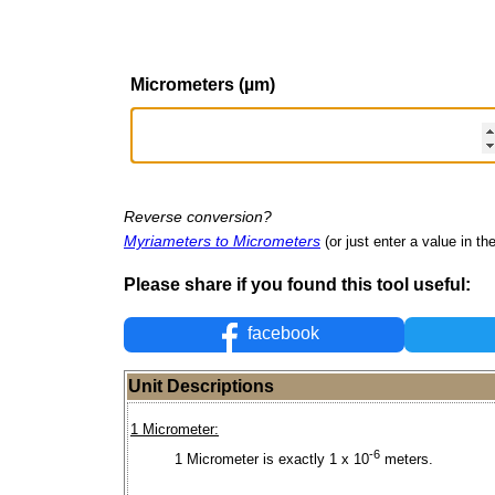
Micrometers (µm)
Reverse conversion?
Myriameters to Micrometers
(or just enter a value in the
Please share if you found this tool useful:
facebook
Unit Descriptions
1 Micrometer:
-6
1 Micrometer is exactly 1 x 10
meters.