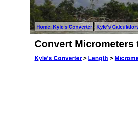
Home: Kyle's Converter
Kyle's Calculator
Convert Micrometers 
Kyle's Converter
>
Length
>
Microme