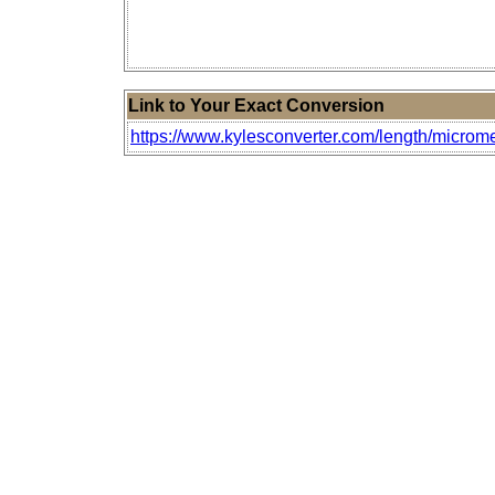
Link to Your Exact Conversion
https://www.kylesconverter.com/length/microm