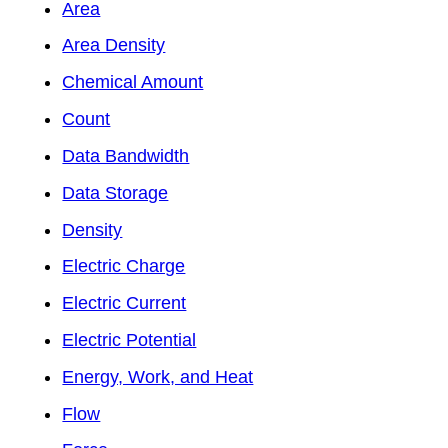
Area
Area Density
Chemical Amount
Count
Data Bandwidth
Data Storage
Density
Electric Charge
Electric Current
Electric Potential
Energy, Work, and Heat
Flow