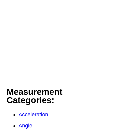
Measurement
Categories:
Acceleration
Angle