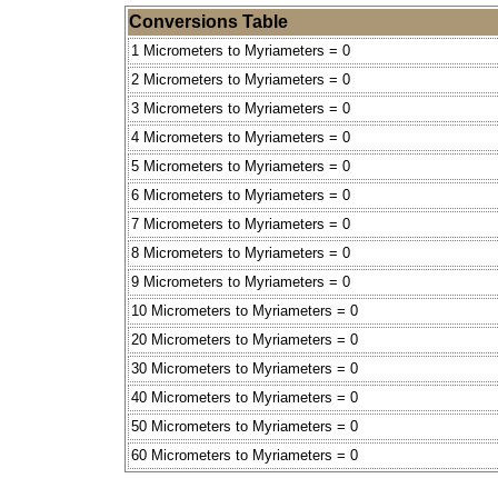
Conversions Table
1 Micrometers to Myriameters = 0
2 Micrometers to Myriameters = 0
3 Micrometers to Myriameters = 0
4 Micrometers to Myriameters = 0
5 Micrometers to Myriameters = 0
6 Micrometers to Myriameters = 0
7 Micrometers to Myriameters = 0
8 Micrometers to Myriameters = 0
9 Micrometers to Myriameters = 0
10 Micrometers to Myriameters = 0
20 Micrometers to Myriameters = 0
30 Micrometers to Myriameters = 0
40 Micrometers to Myriameters = 0
50 Micrometers to Myriameters = 0
60 Micrometers to Myriameters = 0