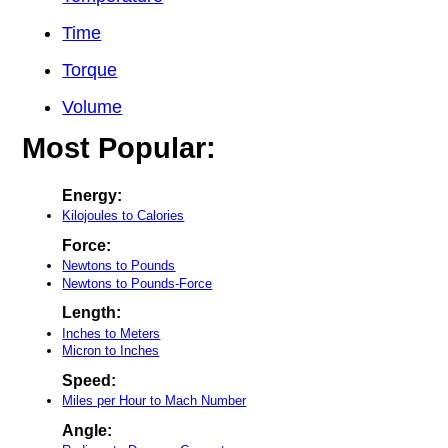
Time
Torque
Volume
Most Popular:
Energy:
Kilojoules to Calories
Force:
Newtons to Pounds
Newtons to Pounds-Force
Length:
Inches to Meters
Micron to Inches
Speed:
Miles per Hour to Mach Number
Angle: