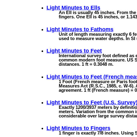
Light Minutes to
Ells
An Ell is usually 45 inches. From the
fingers. One Ell is 45 inches, or 1.143
Light Minutes to
Fathoms
Unit of length measuring exactly 6 fee
used to measure water depths. In SI u
Light Minutes to
Feet
International survey foot defined as 
common modern foot measure. US Surv
distances. 1 ft = 0.3048 m.
Light Minutes to
Feet (French mea
1 Foot (French measure or Paris foo
Measures Act (R.S.C., 1985, c. W-6). 
agreement. 1 ft (French measure) = 
Light Minutes to
Feet (U.S. Survey
Exactly 1200/3937 meters by definiti
meters. Variation from the common in
considerable over large survey dista
Light Minutes to
Fingers
1 finger is exactly 7/8 inches. Using 