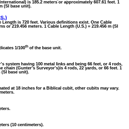
International) is 185.2 meters or approximately 607.61 feet. 1
m (SI base unit).
S.)
 Length is 720 feet. Various definitions exist. One Cable
oms or 219.456 meters. 1 Cable Length (U.S.) = 219.456 m (SI
th
dicates 1/100
of the base unit.
 system having 100 metal links and being 66 feet, or 4 rods,
e chain (Gunter's Surveyor's)is 4 rods, 22 yards, or 66 feet. 1
(SI base unit).
ated at 18 inches for a Biblical cubit, other cubits may vary.
 meters.
eters.
eters (10 centimeters).