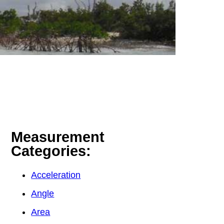
Measurement
Categories:
Acceleration
Angle
Area