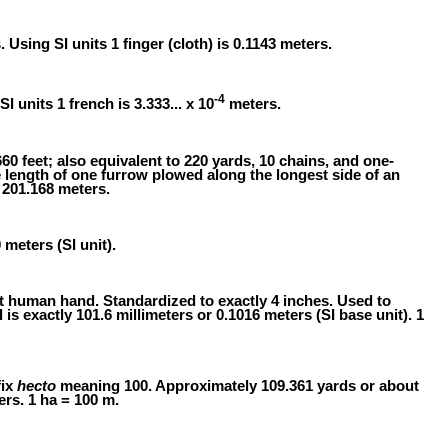
s. Using SI units 1 finger (cloth) is 0.1143 meters.
-4
SI units 1 french is 3.333... x 10
meters.
60 feet; also equivalent to 220 yards, 10 chains, and one-
e length of one furrow plowed along the longest side of an
 201.168 meters.
 meters (SI unit).
t human hand. Standardized to exactly 4 inches. Used to
is exactly 101.6 millimeters or 0.1016 meters (SI base unit). 1
fix
hecto
meaning 100. Approximately 109.361 yards or about
ers. 1 ha = 100 m.