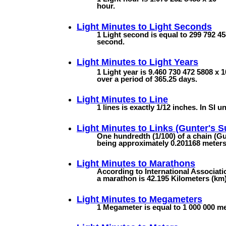
hour.
Light Minutes to
Light Seconds
1 Light second is equal to 299 792 45
second.
Light Minutes to
Light Years
1 Light year is 9.460 730 472 5808 x 1
over a period of 365.25 days.
Light Minutes to
Line
1 lines is exactly 1/12 inches. In SI un
Light Minutes to
Links (Gunter's S
One hundredth (1/100) of a chain (Gun
being approximately 0.201168 meters (
Light Minutes to
Marathons
According to International Associatio
a marathon is 42.195 Kilometers (km).
Light Minutes to
Megameters
1 Megameter is equal to 1 000 000 met