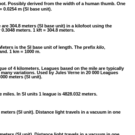
oot. Possibly derived from the width of a human thumb. One
 = 0.0254 m (SI base unit).
e are 304.8 meters (SI base unit) in a kilofoot using the
 0.3048 meters. 1 kft = 304.8 meters.
Meters is the SI base unit of length. The prefix
kilo
,
and. 1 km = 1000 m.
gue of 4 kilometers. Leagues based on the mile are typically
e many variations. Used by Jules Verne in 20 000 Leagues
000 meters (SI unit).
e miles. In SI units 1 league is 4828.032 meters.
meters (SI unit). Distance light travels in a vacuum in one
meters (SI unit). Distance light travels in a vacuum in one