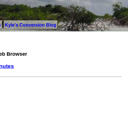
s
Kyle's Conversion Blog
Web Browser
inutes