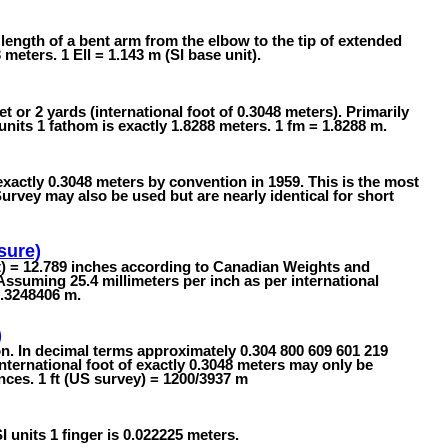
 length of a bent arm from the elbow to the tip of extended
 meters. 1 Ell = 1.143 m (SI base unit).
t or 2 yards (international foot of 0.3048 meters). Primarily
nits 1 fathom is exactly 1.8288 meters. 1 fm = 1.8288 m.
exactly 0.3048 meters by convention in 1959. This is the most
ey may also be used but are nearly identical for short
sure)
t) = 12.789 inches according to Canadian Weights and
Assuming 25.4 millimeters per inch as per international
0.3248406 m.
)
on. In decimal terms approximately 0.304 800 609 601 219
ternational foot of exactly 0.3048 meters may only be
nces. 1 ft (US survey) = 1200/3937 m
SI units 1 finger is 0.022225 meters.