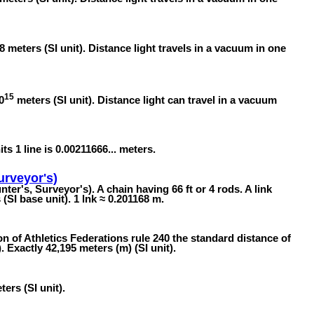
8 meters (SI unit). Distance light travels in a vacuum in one
15
0
meters (SI unit). Distance light can travel in a vacuum
its 1 line is 0.00211666... meters.
urveyor's)
ter's, Surveyor's). A chain having 66 ft or 4 rods. A link
SI base unit). 1 lnk ≈ 0.201168 m.
n of Athletics Federations rule 240 the standard distance of
 Exactly 42,195 meters (m) (SI unit).
ers (SI unit).