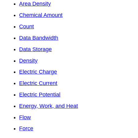
Area Density
Chemical Amount
Count
Data Bandwidth
Data Storage
Density
Electric Charge
Electric Current
Electric Potential
Energy, Work, and Heat
Flow
Force