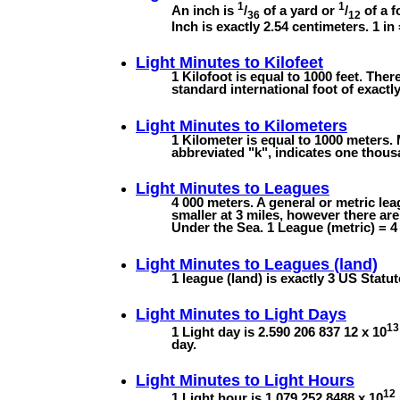
1
1
An inch is
/
of a yard or
/
of a f
36
12
Inch is exactly 2.54 centimeters. 1 in
Light Minutes to
Kilofeet
1 Kilofoot is equal to 1000 feet. Ther
standard international foot of exactly
Light Minutes to
Kilometers
1 Kilometer is equal to 1000 meters. 
abbreviated "k", indicates one thous
Light Minutes to
Leagues
4 000 meters. A general or metric lea
smaller at 3 miles, however there ar
Under the Sea. 1 League (metric) = 4 
Light Minutes to
Leagues (land)
1 league (land) is exactly 3 US Statut
Light Minutes to
Light Days
13
1 Light day is 2.590 206 837 12 x 10
day.
Light Minutes to
Light Hours
12
1 Light hour is 1.079 252 8488 x 10