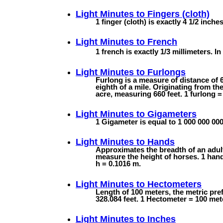
Light Minutes to
Fingers (cloth)
1 finger (cloth) is exactly 4 1/2 inche
Light Minutes to
French
1 french is exactly 1/3 millimeters. In 
Light Minutes to
Furlongs
Furlong is a measure of distance of 6
eighth of a mile. Originating from th
acre, measuring 660 feet. 1 furlong =
Light Minutes to
Gigameters
1 Gigameter is equal to 1 000 000 000
Light Minutes to
Hands
Approximates the breadth of an adul
measure the height of horses. 1 hand 
h = 0.1016 m.
Light Minutes to
Hectometers
Length of 100 meters, the metric pre
328.084 feet. 1 Hectometer = 100 met
Light Minutes to
Inches