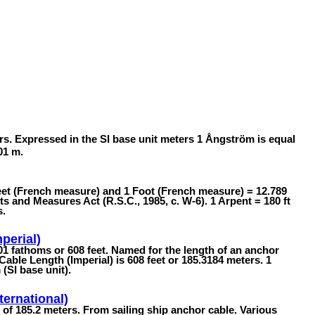
rs. Expressed in the SI base unit meters 1 Ångström is equal
01 m.
feet (French measure) and 1 Foot (French measure) = 12.789
 and Measures Act (R.S.C., 1985, c. W-6). 1 Arpent = 180 ft
s.
perial)
101 fathoms or 608 feet. Named for the length of an anchor
 Cable Length (Imperial) is 608 feet or 185.3184 meters. 1
(SI base unit).
ternational)
h of 185.2 meters. From sailing ship anchor cable. Various