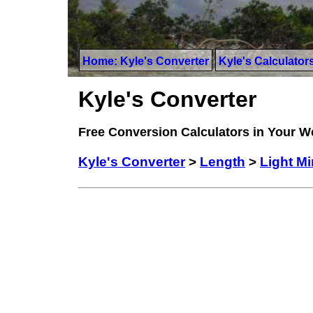
Home: Kyle's Converter
Kyle's Calculator
Kyle's Converter
Free Conversion Calculators in Your 
Kyle's Converter
>
Length
>
Light M