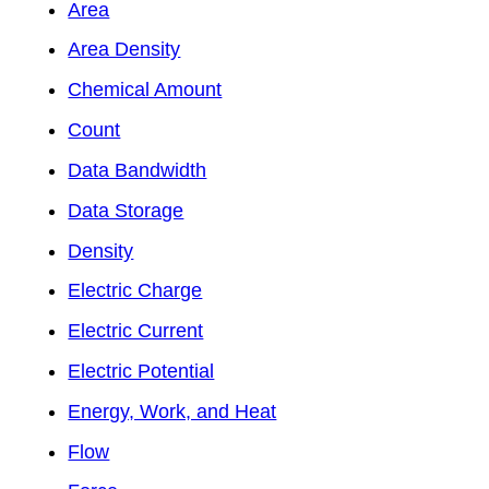
Area
Area Density
Chemical Amount
Count
Data Bandwidth
Data Storage
Density
Electric Charge
Electric Current
Electric Potential
Energy, Work, and Heat
Flow