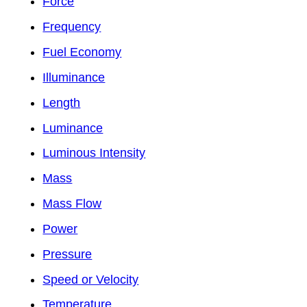
Force
Frequency
Fuel Economy
Illuminance
Length
Luminance
Luminous Intensity
Mass
Mass Flow
Power
Pressure
Speed or Velocity
Temperature