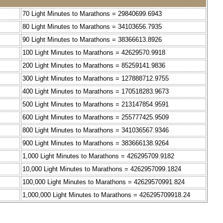
70 Light Minutes to Marathons = 29840699.6943
80 Light Minutes to Marathons = 34103656.7935
90 Light Minutes to Marathons = 38366613.8926
100 Light Minutes to Marathons = 42629570.9918
200 Light Minutes to Marathons = 85259141.9836
300 Light Minutes to Marathons = 127888712.9755
400 Light Minutes to Marathons = 170518283.9673
500 Light Minutes to Marathons = 213147854.9591
600 Light Minutes to Marathons = 255777425.9509
800 Light Minutes to Marathons = 341036567.9346
900 Light Minutes to Marathons = 383666138.9264
1,000 Light Minutes to Marathons = 426295709.9182
10,000 Light Minutes to Marathons = 4262957099.1824
100,000 Light Minutes to Marathons = 42629570991.824
1,000,000 Light Minutes to Marathons = 426295709918.24