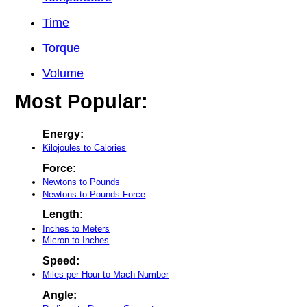
Time
Torque
Volume
Most Popular:
Energy:
Kilojoules to Calories
Force:
Newtons to Pounds
Newtons to Pounds-Force
Length:
Inches to Meters
Micron to Inches
Speed:
Miles per Hour to Mach Number
Angle: