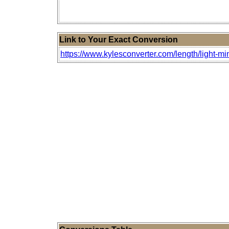
Link to Your Exact Conversion
https://www.kylesconverter.com/length/light-m