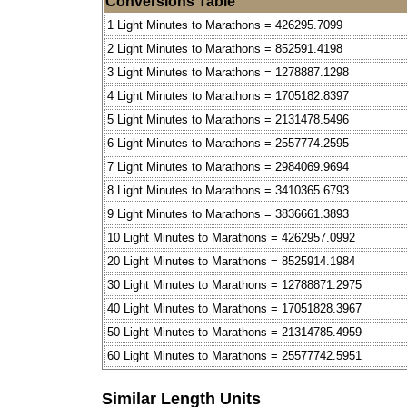
Conversions Table
1 Light Minutes to Marathons = 426295.7099
2 Light Minutes to Marathons = 852591.4198
3 Light Minutes to Marathons = 1278887.1298
4 Light Minutes to Marathons = 1705182.8397
5 Light Minutes to Marathons = 2131478.5496
6 Light Minutes to Marathons = 2557774.2595
7 Light Minutes to Marathons = 2984069.9694
8 Light Minutes to Marathons = 3410365.6793
9 Light Minutes to Marathons = 3836661.3893
10 Light Minutes to Marathons = 4262957.0992
20 Light Minutes to Marathons = 8525914.1984
30 Light Minutes to Marathons = 12788871.2975
40 Light Minutes to Marathons = 17051828.3967
50 Light Minutes to Marathons = 21314785.4959
60 Light Minutes to Marathons = 25577742.5951
Similar Length Units