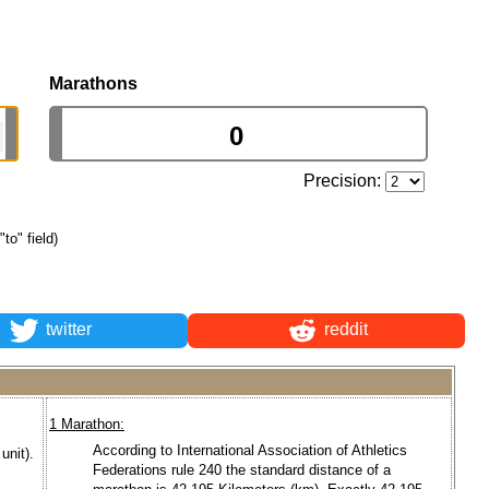
Marathons
Precision:
"to" field)
twitter
reddit
1 Marathon:
According to International Association of Athletics
unit).
Federations rule 240 the standard distance of a