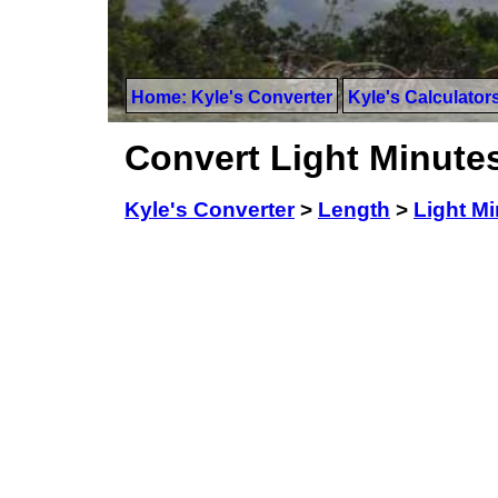
Home: Kyle's Converter
Kyle's Calculator
Convert Light Minute
Kyle's Converter
>
Length
>
Light M