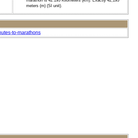
marathon is 42.195 Kilometers (km). Exactly 42,195
meters (m) (SI unit).
inutes-to-marathons