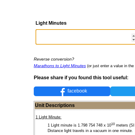
Light Minutes
Reverse conversion?
Marathons to Light Minutes
(or just enter a value in the 
Please share if you found this tool useful:
facebook
Unit Descriptions
1 Light Minute:
10
1 Light minute is 1.798 754 748 x 10
meters (SI 
Distance light travels in a vacuum in one minute.