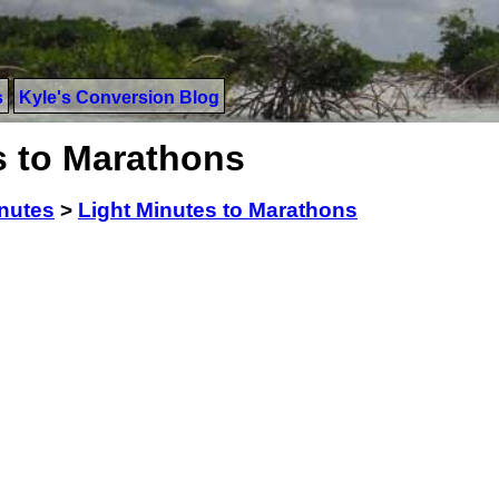
s
Kyle's Conversion Blog
s to Marathons
inutes
>
Light Minutes to Marathons