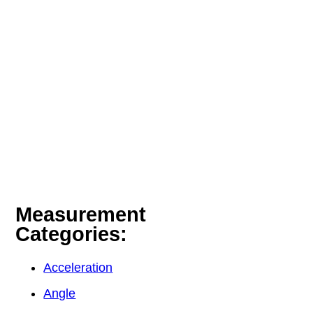
Measurement
Categories:
Acceleration
Angle