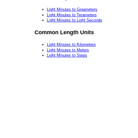
Light Minutes to Gigameters
Light Minutes to Terameters
Light Minutes to Light Seconds
Common Length Units
Light Minutes to Kilometers
Light Minutes to Meters
Light Minutes to Steps