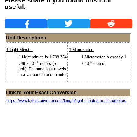
Please share if you found this tool
useful:
Unit Descriptions
1 Light Minute:
1 Micrometer:
1 Light minute is 1.798 754
1 Micrometer is exactly 1
10
-6
748 x 10
meters (SI
x 10
meters.
unit). Distance light travels
in a vacuum in one minute.
Link to Your Exact Conversion
https://www.kylesconverter.com/length/light-minutes-to-micrometers