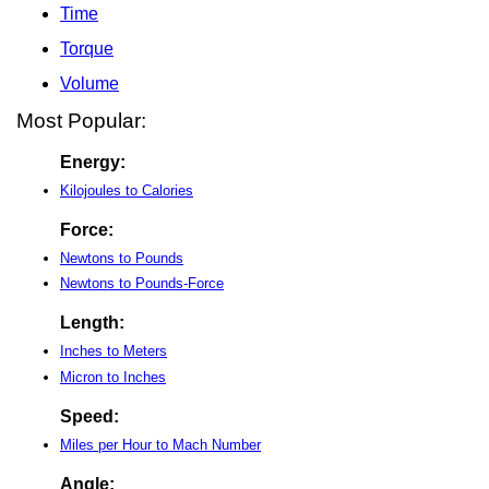
Time
Torque
Volume
Most Popular:
Energy:
Kilojoules to Calories
Force:
Newtons to Pounds
Newtons to Pounds-Force
Length:
Inches to Meters
Micron to Inches
Speed:
Miles per Hour to Mach Number
Angle: