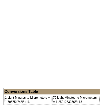
Conversions Table
1 Light Minutes to Micrometers =
70 Light Minutes to Micrometers
1.798754748E+16
= 1.2591283236E+18