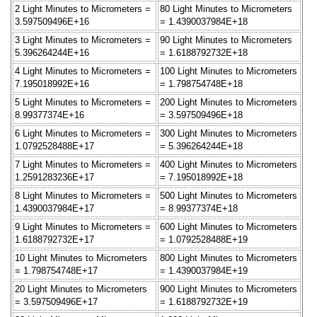
2 Light Minutes to Micrometers =
80 Light Minutes to Micrometers
3.597509496E+16
= 1.4390037984E+18
3 Light Minutes to Micrometers =
90 Light Minutes to Micrometers
5.396264244E+16
= 1.6188792732E+18
4 Light Minutes to Micrometers =
100 Light Minutes to Micrometers
7.195018992E+16
= 1.798754748E+18
5 Light Minutes to Micrometers =
200 Light Minutes to Micrometers
8.99377374E+16
= 3.597509496E+18
6 Light Minutes to Micrometers =
300 Light Minutes to Micrometers
1.0792528488E+17
= 5.396264244E+18
7 Light Minutes to Micrometers =
400 Light Minutes to Micrometers
1.2591283236E+17
= 7.195018992E+18
8 Light Minutes to Micrometers =
500 Light Minutes to Micrometers
1.4390037984E+17
= 8.99377374E+18
9 Light Minutes to Micrometers =
600 Light Minutes to Micrometers
1.6188792732E+17
= 1.0792528488E+19
10 Light Minutes to Micrometers
800 Light Minutes to Micrometers
= 1.798754748E+17
= 1.4390037984E+19
20 Light Minutes to Micrometers
900 Light Minutes to Micrometers
= 3.597509496E+17
= 1.6188792732E+19