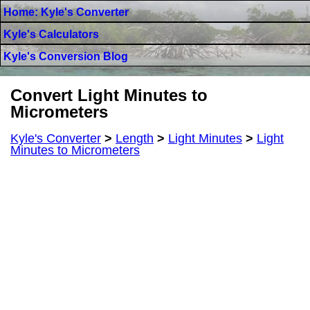
Home: Kyle's Converter
Kyle's Calculators
Kyle's Conversion Blog
Convert Light Minutes to
Micrometers
Kyle's Converter
>
Length
>
Light Minutes
>
Light
Minutes to Micrometers