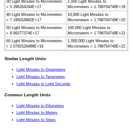
30 Light Minutes to Micrometers
1,000 Light Minutes to
= 5.396264244E+17
Micrometers = 1.798754748E+19
40 Light Minutes to Micrometers
10,000 Light Minutes to
= 7.195018992E+17
Micrometers = 1.798754748E+20
50 Light Minutes to Micrometers
100,000 Light Minutes to
= 8.99377374E+17
Micrometers = 1.798754748E+21
60 Light Minutes to Micrometers
1,000,000 Light Minutes to
= 1.0792528488E+18
Micrometers = 1.798754748E+22
Similar Length Units
Light Minutes to Gigameters
Light Minutes to Terameters
Light Minutes to Light Seconds
Common Length Units
Light Minutes to Kilometers
Light Minutes to Meters
Light Minutes to Steps