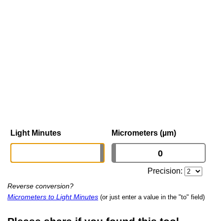
Light Minutes
Micrometers (µm)
Precision:
Reverse conversion?
Micrometers to Light Minutes
(or just enter a value in the "to" field)