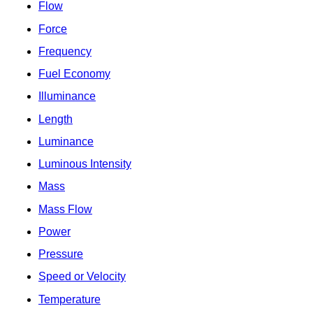
Flow
Force
Frequency
Fuel Economy
Illuminance
Length
Luminance
Luminous Intensity
Mass
Mass Flow
Power
Pressure
Speed or Velocity
Temperature