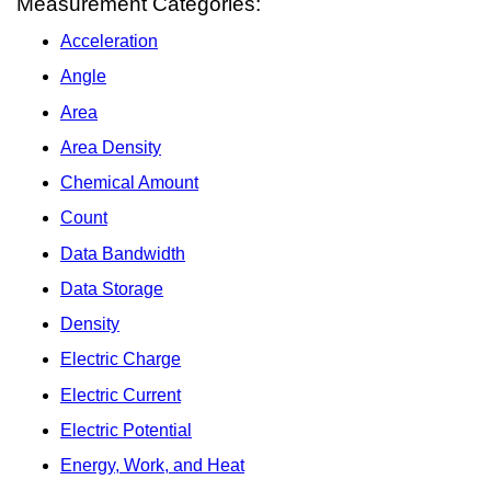
Measurement Categories:
Acceleration
Angle
Area
Area Density
Chemical Amount
Count
Data Bandwidth
Data Storage
Density
Electric Charge
Electric Current
Electric Potential
Energy, Work, and Heat