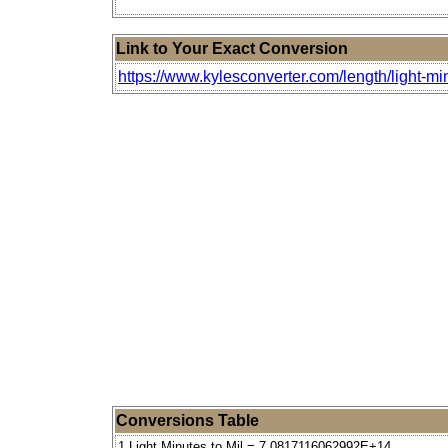
Link to Your Exact Conversion
https://www.kylesconverter.com/length/light-mi
Conversions Table
1 Light Minutes to Mil = 7.0817116062992E+14