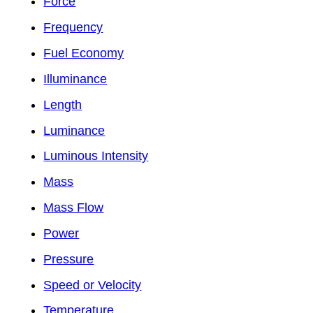
Force
Frequency
Fuel Economy
Illuminance
Length
Luminance
Luminous Intensity
Mass
Mass Flow
Power
Pressure
Speed or Velocity
Temperature