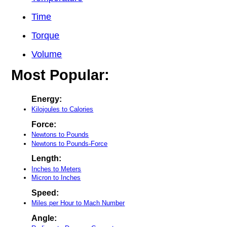
Time
Torque
Volume
Most Popular:
Energy:
Kilojoules to Calories
Force:
Newtons to Pounds
Newtons to Pounds-Force
Length:
Inches to Meters
Micron to Inches
Speed:
Miles per Hour to Mach Number
Angle: