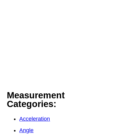
Measurement
Categories:
Acceleration
Angle