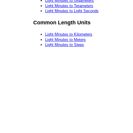
Light Minutes to Gigameters
Light Minutes to Terameters
Light Minutes to Light Seconds
Common Length Units
Light Minutes to Kilometers
Light Minutes to Meters
Light Minutes to Steps