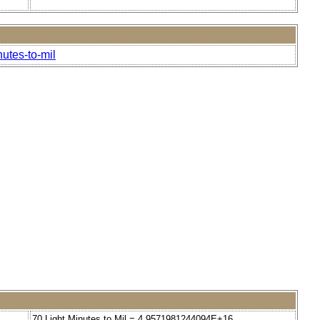
nutes-to-mil
70 Light Minutes to Mil = 4.9571981244094E+16