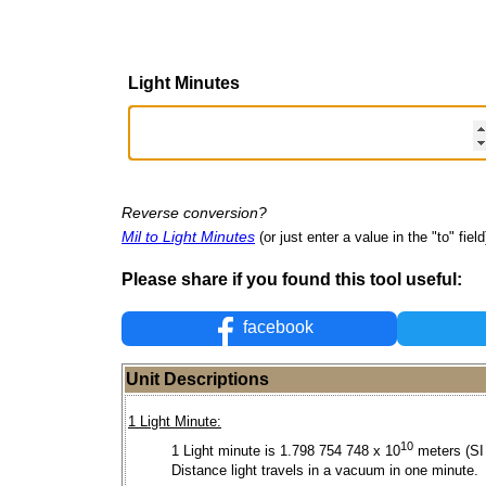
Light Minutes
Reverse conversion?
Mil to Light Minutes
(or just enter a value in the "to" field
Please share if you found this tool useful:
facebook
Unit Descriptions
1 Light Minute:
10
1 Light minute is 1.798 754 748 x 10
meters (SI 
Distance light travels in a vacuum in one minute.