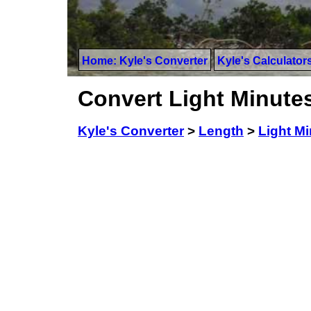
Home: Kyle's Converter
Kyle's Calculator
Convert Light Minutes
Kyle's Converter
>
Length
>
Light M