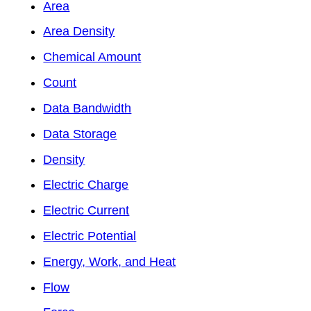
Area
Area Density
Chemical Amount
Count
Data Bandwidth
Data Storage
Density
Electric Charge
Electric Current
Electric Potential
Energy, Work, and Heat
Flow