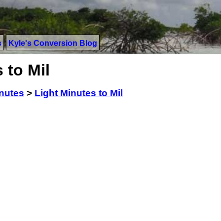
s
Kyle's Conversion Blog
 to Mil
inutes
>
Light Minutes to Mil