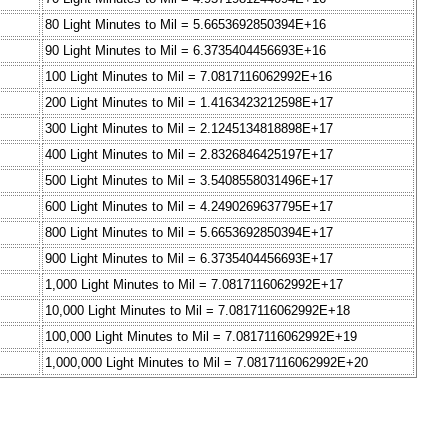
80 Light Minutes to Mil = 5.6653692850394E+16
90 Light Minutes to Mil = 6.3735404456693E+16
100 Light Minutes to Mil = 7.0817116062992E+16
200 Light Minutes to Mil = 1.4163423212598E+17
300 Light Minutes to Mil = 2.1245134818898E+17
400 Light Minutes to Mil = 2.8326846425197E+17
500 Light Minutes to Mil = 3.5408558031496E+17
600 Light Minutes to Mil = 4.2490269637795E+17
800 Light Minutes to Mil = 5.6653692850394E+17
900 Light Minutes to Mil = 6.3735404456693E+17
1,000 Light Minutes to Mil = 7.0817116062992E+17
10,000 Light Minutes to Mil = 7.0817116062992E+18
100,000 Light Minutes to Mil = 7.0817116062992E+19
1,000,000 Light Minutes to Mil = 7.0817116062992E+20