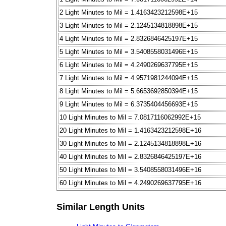
2 Light Minutes to Mil = 1.4163423212598E+15
3 Light Minutes to Mil = 2.1245134818898E+15
4 Light Minutes to Mil = 2.8326846425197E+15
5 Light Minutes to Mil = 3.5408558031496E+15
6 Light Minutes to Mil = 4.2490269637795E+15
7 Light Minutes to Mil = 4.9571981244094E+15
8 Light Minutes to Mil = 5.6653692850394E+15
9 Light Minutes to Mil = 6.3735404456693E+15
10 Light Minutes to Mil = 7.0817116062992E+15
20 Light Minutes to Mil = 1.4163423212598E+16
30 Light Minutes to Mil = 2.1245134818898E+16
40 Light Minutes to Mil = 2.8326846425197E+16
50 Light Minutes to Mil = 3.5408558031496E+16
60 Light Minutes to Mil = 4.2490269637795E+16
Similar Length Units