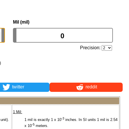
Mil (mil)
Precision:
)
twitter
reddit
1 Mil:
-3
unit).
1 mil is exactly 1 x 10
inches. In SI units 1 mil is 2.54
-5
x 10
meters.