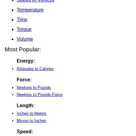
Temperature
Time
Torque
Volume
Most Popular:
Energy:
Kilojoules to Calories
Force:
Newtons to Pounds
Newtons to Pounds-Force
Length:
Inches to Meters
Micron to Inches
Speed: