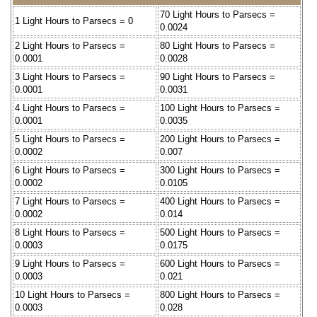
70 Light Hours to Parsecs =
1 Light Hours to Parsecs = 0
0.0024
2 Light Hours to Parsecs =
80 Light Hours to Parsecs =
0.0001
0.0028
3 Light Hours to Parsecs =
90 Light Hours to Parsecs =
0.0001
0.0031
4 Light Hours to Parsecs =
100 Light Hours to Parsecs =
0.0001
0.0035
5 Light Hours to Parsecs =
200 Light Hours to Parsecs =
0.0002
0.007
6 Light Hours to Parsecs =
300 Light Hours to Parsecs =
0.0002
0.0105
7 Light Hours to Parsecs =
400 Light Hours to Parsecs =
0.0002
0.014
8 Light Hours to Parsecs =
500 Light Hours to Parsecs =
0.0003
0.0175
9 Light Hours to Parsecs =
600 Light Hours to Parsecs =
0.0003
0.021
10 Light Hours to Parsecs =
800 Light Hours to Parsecs =
0.0003
0.028