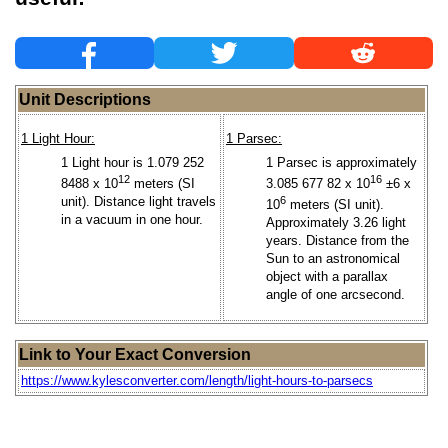
Unit Descriptions
1 Light Hour:
1 Parsec:
1 Light hour is 1.079 252
1 Parsec is approximately
12
16
8488 x 10
meters (SI
3.085 677 82 x 10
±6 x
unit). Distance light travels
6
10
meters (SI unit).
in a vacuum in one hour.
Approximately 3.26 light
years. Distance from the
Sun to an astronomical
object with a parallax
angle of one arcsecond.
Link to Your Exact Conversion
https://www.kylesconverter.com/length/light-hours-to-parsecs