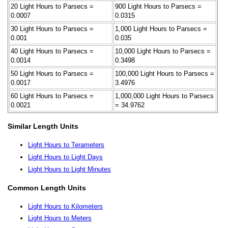
20 Light Hours to Parsecs =
900 Light Hours to Parsecs =
0.0007
0.0315
30 Light Hours to Parsecs =
1,000 Light Hours to Parsecs =
0.001
0.035
40 Light Hours to Parsecs =
10,000 Light Hours to Parsecs =
0.0014
0.3498
50 Light Hours to Parsecs =
100,000 Light Hours to Parsecs =
0.0017
3.4976
60 Light Hours to Parsecs =
1,000,000 Light Hours to Parsecs
0.0021
= 34.9762
Similar Length Units
Light Hours to Terameters
Light Hours to Light Days
Light Hours to Light Minutes
Common Length Units
Light Hours to Kilometers
Light Hours to Meters