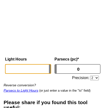
Light Hours
Parsecs (pc)
*
Precision:
Reverse conversion?
Parsecs to Light Hours
(or just enter a value in the "to" field)
Please share if you found this tool
useful: