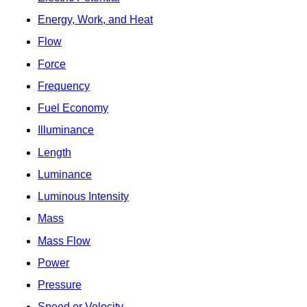
Energy, Work, and Heat
Flow
Force
Frequency
Fuel Economy
Illuminance
Length
Luminance
Luminous Intensity
Mass
Mass Flow
Power
Pressure
Speed or Velocity