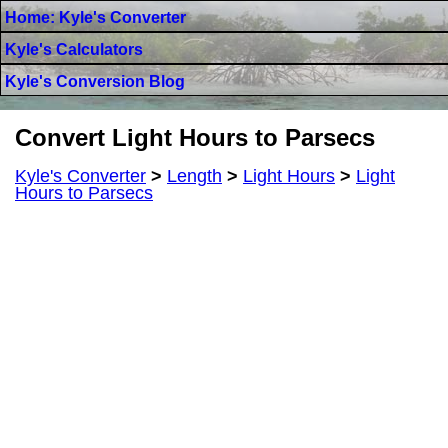
Home: Kyle's Converter
Kyle's Calculators
Kyle's Conversion Blog
Convert Light Hours to Parsecs
Kyle's Converter
>
Length
>
Light Hours
>
Light
Hours to Parsecs