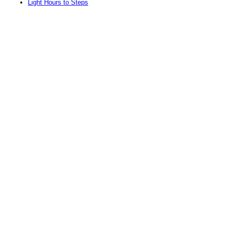
Light Hours to Steps