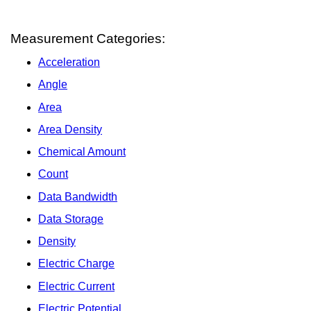
Measurement Categories:
Acceleration
Angle
Area
Area Density
Chemical Amount
Count
Data Bandwidth
Data Storage
Density
Electric Charge
Electric Current
Electric Potential