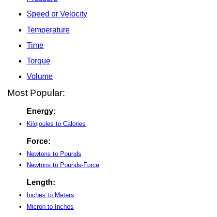
Speed or Velocity
Temperature
Time
Torque
Volume
Most Popular:
Energy:
Kilojoules to Calories
Force:
Newtons to Pounds
Newtons to Pounds-Force
Length:
Inches to Meters
Micron to Inches