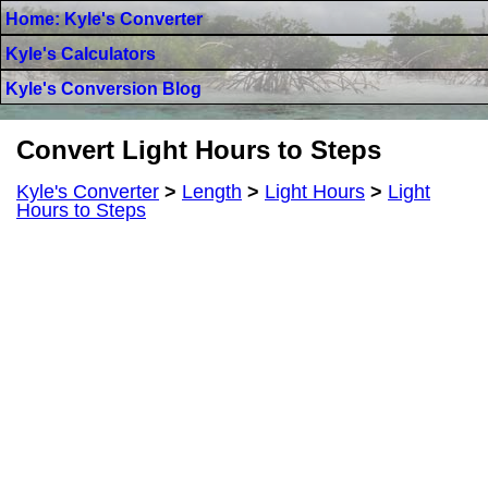
Home: Kyle's Converter
Kyle's Calculators
Kyle's Conversion Blog
Convert Light Hours to Steps
Kyle's Converter
>
Length
>
Light Hours
>
Light
Hours to Steps