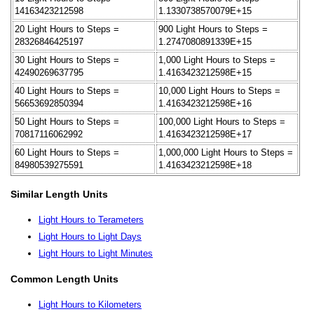
14163423212598
1.1330738570079E+15
20 Light Hours to Steps =
900 Light Hours to Steps =
28326846425197
1.2747080891339E+15
30 Light Hours to Steps =
1,000 Light Hours to Steps =
42490269637795
1.4163423212598E+15
40 Light Hours to Steps =
10,000 Light Hours to Steps =
56653692850394
1.4163423212598E+16
50 Light Hours to Steps =
100,000 Light Hours to Steps =
70817116062992
1.4163423212598E+17
60 Light Hours to Steps =
1,000,000 Light Hours to Steps =
84980539275591
1.4163423212598E+18
Similar Length Units
Light Hours to Terameters
Light Hours to Light Days
Light Hours to Light Minutes
Common Length Units
Light Hours to Kilometers