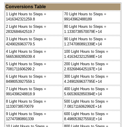
Conversions Table
1 Light Hours to Steps =
70 Light Hours to Steps =
1416342321259.8
99143962488189
2 Light Hours to Steps =
80 Light Hours to Steps =
2832684642519.7
1.1330738570079E+14
3 Light Hours to Steps =
90 Light Hours to Steps =
4249026963779.5
1.2747080891339E+14
4 Light Hours to Steps =
100 Light Hours to Steps =
5665369285039.4
1.4163423212598E+14
5 Light Hours to Steps =
200 Light Hours to Steps =
7081711606299.2
2.8326846425197E+14
6 Light Hours to Steps =
300 Light Hours to Steps =
8498053927559.1
4.2490269637795E+14
7 Light Hours to Steps =
400 Light Hours to Steps =
9914396248818.9
5.6653692850394E+14
8 Light Hours to Steps =
500 Light Hours to Steps =
11330738570079
7.0817116062992E+14
9 Light Hours to Steps =
600 Light Hours to Steps =
12747080891339
8.4980539275591E+14
10 Light Hours to Steps =
800 Light Hours to Steps =