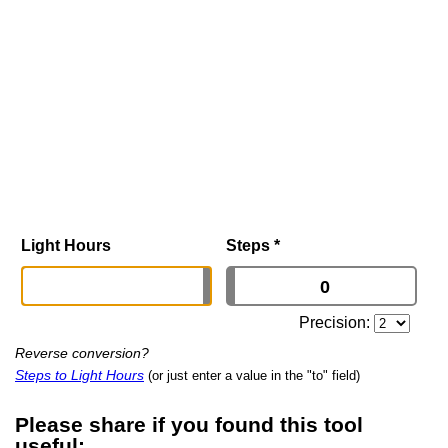
Light Hours
Steps
*
Precision:
Reverse conversion?
Steps to Light Hours
(or just enter a value in the "to" field)
Please share if you found this tool
useful: