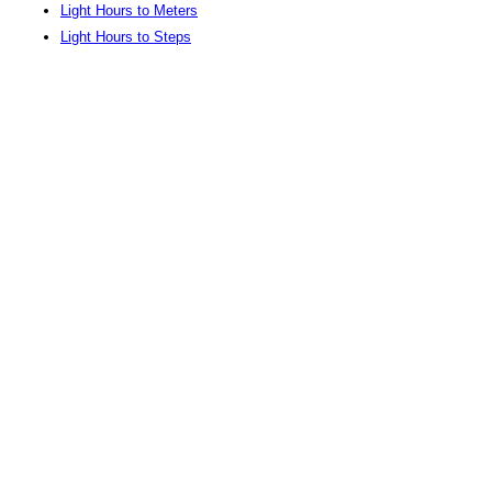
Light Hours to Meters
Light Hours to Steps