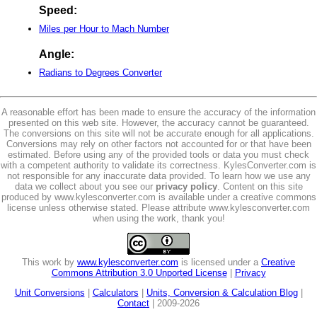
Speed:
Miles per Hour to Mach Number
Angle:
Radians to Degrees Converter
A reasonable effort has been made to ensure the accuracy of the information
presented on this web site. However, the accuracy cannot be guaranteed.
The conversions on this site will not be accurate enough for all applications.
Conversions may rely on other factors not accounted for or that have been
estimated. Before using any of the provided tools or data you must check
with a competent authority to validate its correctness. KylesConverter.com is
not responsible for any inaccurate data provided. To learn how we use any
data we collect about you see our
privacy policy
. Content on this site
produced by www.kylesconverter.com is available under a creative commons
license unless otherwise stated. Please attribute www.kylesconverter.com
when using the work, thank you!
This work by
www.kylesconverter.com
is licensed under a
Creative
Commons Attribution 3.0 Unported License
|
Privacy
Unit Conversions
|
Calculators
|
Units, Conversion & Calculation Blog
|
Contact
| 2009-2026