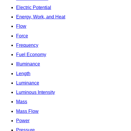
Electric Potential
Energy, Work, and Heat
Flow
Force
Frequency
Fuel Economy
Illuminance
Length
Luminance
Luminous Intensity
Mass
Mass Flow
Power
Pressure