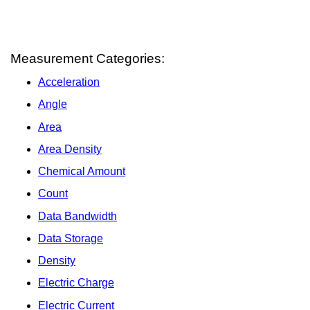
Measurement Categories:
Acceleration
Angle
Area
Area Density
Chemical Amount
Count
Data Bandwidth
Data Storage
Density
Electric Charge
Electric Current