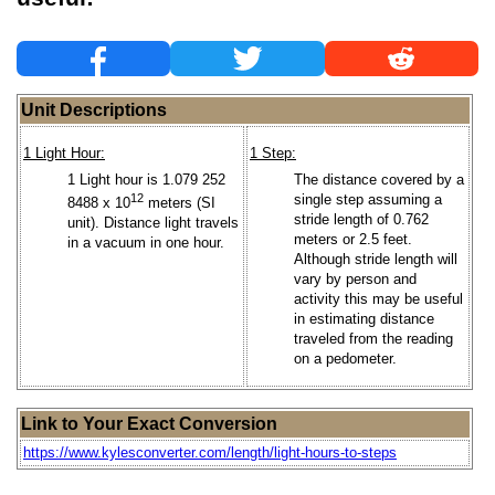
Unit Descriptions
1 Light Hour:
1 Step:
1 Light hour is 1.079 252
The distance covered by a
12
single step assuming a
8488 x 10
meters (SI
stride length of 0.762
unit). Distance light travels
meters or 2.5 feet.
in a vacuum in one hour.
Although stride length will
vary by person and
activity this may be useful
in estimating distance
traveled from the reading
on a pedometer.
Link to Your Exact Conversion
https://www.kylesconverter.com/length/light-hours-to-steps